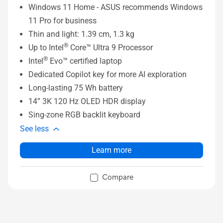
Windows 11 Home - ASUS recommends Windows
11 Pro for business
Thin and light: 1.39 cm, 1.3 kg
®
Up to Intel
Core™ Ultra 9 Processor
®
Intel
Evo™ certified laptop
Dedicated Copilot key for more AI exploration
Long-lasting 75 Wh battery
14” 3K 120 Hz OLED HDR display
Sing-zone RGB backlit keyboard
See less
Learn more
Compare