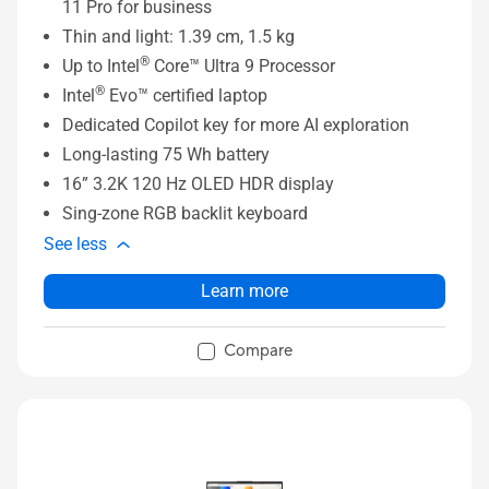
11 Pro for business
Thin and light: 1.39 cm, 1.5 kg
®
Up to Intel
Core™ Ultra 9 Processor
®
Intel
Evo™ certified laptop
Dedicated Copilot key for more AI exploration
Long-lasting 75 Wh battery
16” 3.2K 120 Hz OLED HDR display
Sing-zone RGB backlit keyboard
See less
Learn more
Compare