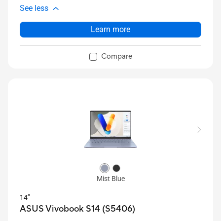
See less
Learn more
Compare
Mist Blue
14”
ASUS Vivobook S14 (S5406)