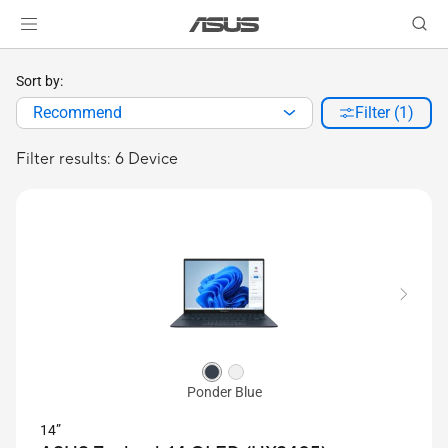
Sort by:
Recommend
Filter (1)
Filter results: 6 Device
Ponder Blue
14”