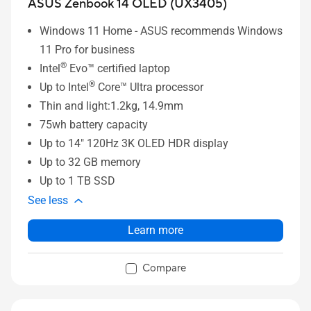
ASUS Zenbook 14 OLED (UX3405)
Windows 11 Home - ASUS recommends Windows
11 Pro for business
®
Intel
Evo™ certified laptop
®
Up to Intel
Core™ Ultra processor
Thin and light:1.2kg, 14.9mm
75wh battery capacity
Up to 14" 120Hz 3K OLED HDR display
Up to 32 GB memory
Up to 1 TB SSD
See less
Learn more
Compare