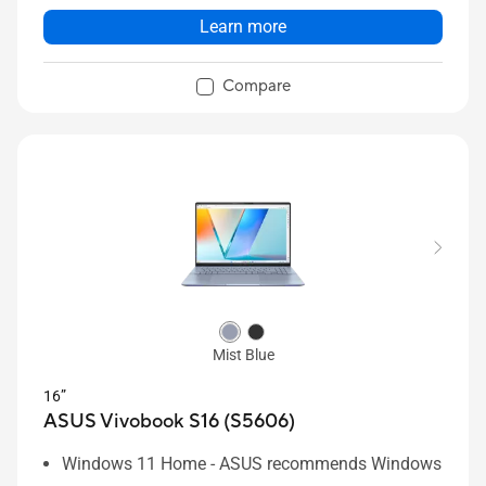
Learn more
Compare
Mist Blue
16”
ASUS Vivobook S16 (S5606)
Windows 11 Home - ASUS recommends Windows