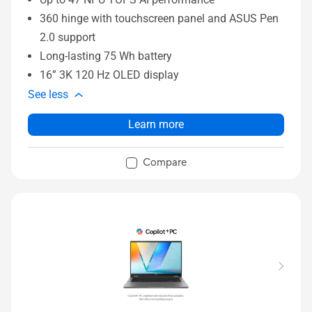
360 hinge with touchscreen panel and ASUS Pen
2.0 support
Long-lasting 75 Wh battery
16” 3K 120 Hz OLED display
See less
Learn more
Compare