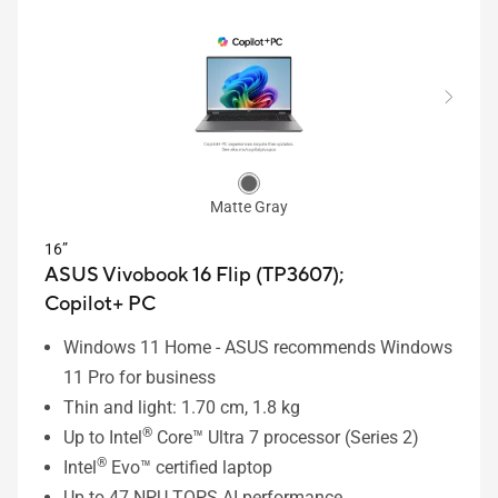
Matte Gray
16”
ASUS Vivobook 16 Flip (TP3607);
Copilot+ PC
Windows 11 Home - ASUS recommends Windows
11 Pro for business
Thin and light: 1.70 cm, 1.8 kg
®
Up to Intel
Core™ Ultra 7 processor (Series 2)
®
Intel
Evo™ certified laptop
Up to 47 NPU TOPS AI performance