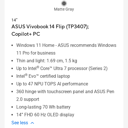
Matte Gray
14”
ASUS Vivobook 14 Flip (TP3407);
Copilot+ PC
Windows 11 Home - ASUS recommends Windows
11 Pro for business
Thin and light: 1.69 cm, 1.5 kg
®
Up to Intel
Core™ Ultra 7 processor (Series 2)
®
Intel
Evo™ certified laptop
Up to 47 NPU TOPS AI performance
360 hinge with touchscreen panel and ASUS Pen
2.0 support
Long-lasting 70 Wh battery
14” FHD 60 Hz OLED display
See less