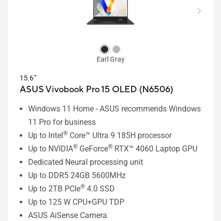
Earl Gray
15.6”
ASUS Vivobook Pro 15 OLED (N6506)
Windows 11 Home - ASUS recommends Windows
11 Pro for business
®
Up to Intel
Core™ Ultra 9 185H processor
®
®
Up to NVIDIA
GeForce
RTX™ 4060 Laptop GPU
Dedicated Neural processing unit
Up to DDR5 24GB 5600MHz
®
Up to 2TB PCIe
4.0 SSD
Up to 125 W CPU+GPU TDP
ASUS AiSense Camera