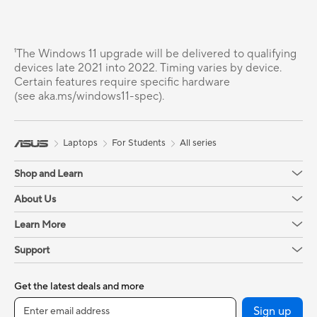
¹The Windows 11 upgrade will be delivered to qualifying
devices late 2021 into 2022. Timing varies by device.
Certain features require specific hardware
(see aka.ms/windows11-spec).
Laptops
For Students
All series
Shop and Learn
About Us
Learn More
Support
Get the latest deals and more
Sign up