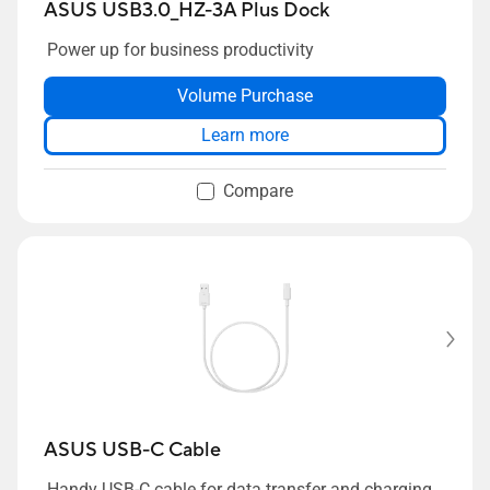
ASUS USB3.0_HZ-3A Plus Dock
Power up for business productivity
Volume Purchase
Learn more
Compare
ASUS USB-C Cable
Handy USB-C cable for data transfer and charging