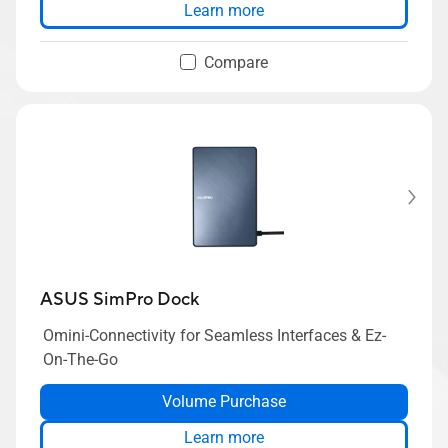
Learn more
Compare
ASUS SimPro Dock
Omini-Connectivity for Seamless Interfaces & Ez-
On-The-Go
Volume Purchase
Learn more