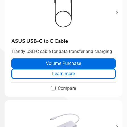
ASUS USB-C to C Cable
Handy USB-C cable for data transfer and charging
Volume Purchase
Learn more
Compare