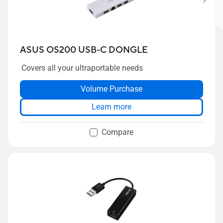
ASUS OS200 USB-C DONGLE
Covers all your ultraportable needs
Volume Purchase
Learn more
Compare