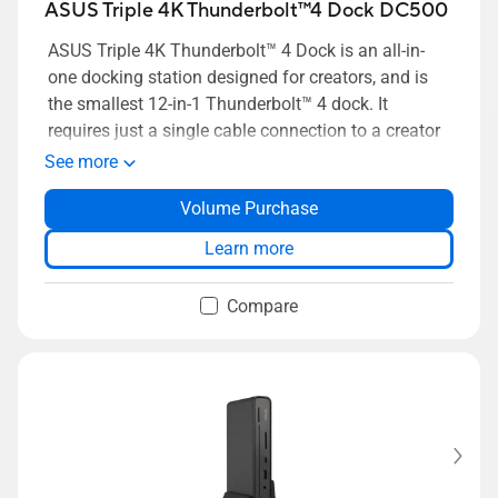
ASUS Triple 4K Thunderbolt™4 Dock DC500
ASUS Triple 4K Thunderbolt™ 4 Dock is an all-in-
one docking station designed for creators, and is
the smallest 12-in-1 Thunderbolt™ 4 dock. It
requires just a single cable connection to a creator
laptop to hook up to multiple 4K displays and
See more
peripherals, as well as memory card readers for a
Volume Purchase
complete, highly efficient creative workstation.
Learn more
Compare