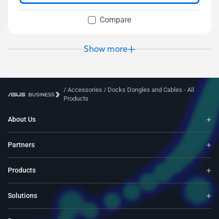
Compare
Show more
/
Accessories
/
Docks Dongles and Cables - All
Products
About Us
Partners
Products
Solutions