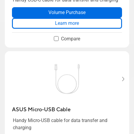
Volume Purchase
Learn more
Compare
ASUS Micro-USB Cable
Handy Micro-USB cable for data transfer and
charging