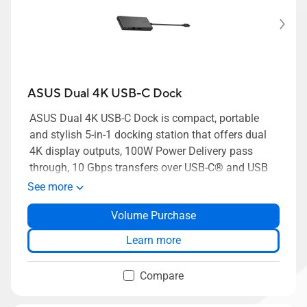
ASUS Dual 4K USB-C Dock
ASUS Dual 4K USB-C Dock is compact, portable
and stylish 5-in-1 docking station that offers dual
4K display outputs, 100W Power Delivery pass
through, 10 Gbps transfers over USB-C® and USB
Type-A, and gigabit Ethernet — empowering busy
See more
modern professionals to get connected and down
Volume Purchase
to work, quickly and easily.
Learn more
Compare