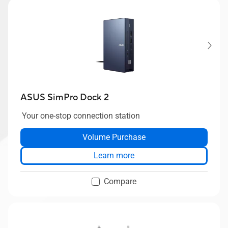
ASUS SimPro Dock 2
Your one-stop connection station
Volume Purchase
Learn more
Compare