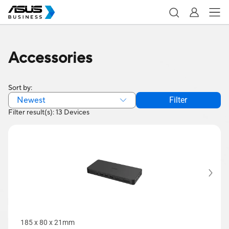
Accessories
Sort by:
Newest
Filter
Filter result(s): 13 Devices
185 x 80 x 21mm