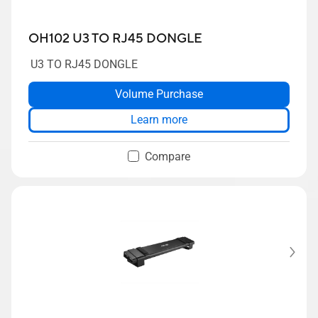
OH102 U3 TO RJ45 DONGLE
U3 TO RJ45 DONGLE
Volume Purchase
Learn more
Compare