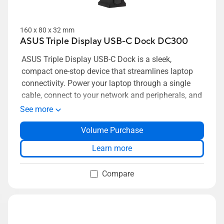
160 x 80 x 32 mm
ASUS Triple Display USB-C Dock DC300
ASUS Triple Display USB-C Dock is a sleek,
compact one-stop device that streamlines laptop
connectivity. Power your laptop through a single
cable, connect to your network and peripherals, and
multitask with up to four monitors. Simply put,
See more
ASUS Triple Display USB-C Dock keeps your desk
Volume Purchase
neat, tidy and organized while setting you up for
work in the blink of an eye.
Learn more
Compare