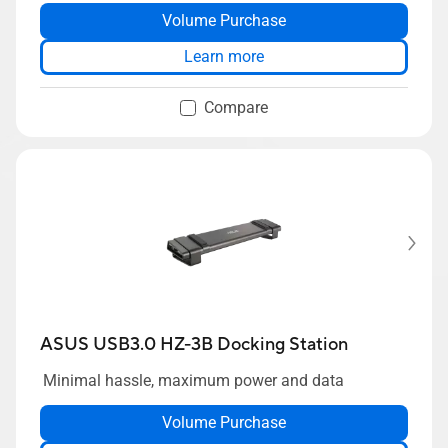
Volume Purchase
Learn more
Compare
ASUS USB3.0 HZ-3B Docking Station
Minimal hassle, maximum power and data
Volume Purchase