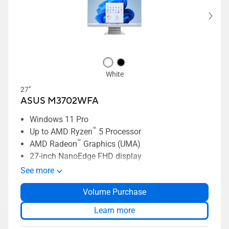
White
27’’
ASUS M3702WFA
Windows 11 Pro
™
Up to AMD Ryzen
5 Processor
™
AMD Radeon
Graphics (UMA)
27-inch NanoEdge FHD display
Slim bezel, 91% screen-to-body ratio
See more
Two-way AI-powered noise cancelation
Volume Purchase
AiSenese Camera
ASUS SonicMaster Premium audio
Learn more
Up to 1TB SSD storage