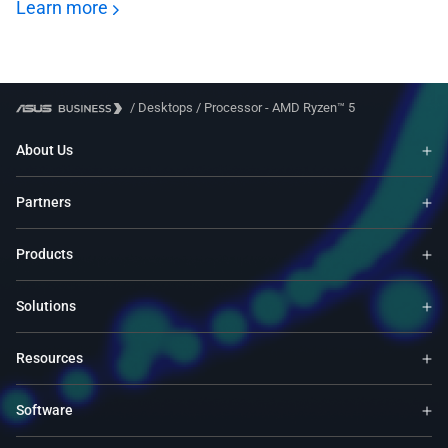
Learn more
/
Desktops
/
Processor - AMD Ryzen™ 5
About Us
Partners
Products
Solutions
Resources
Software