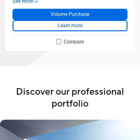
See more
Slim bezel, 88% screen-to-body ratio
Volume Purchase
Two-way AI-powered noise cancelation
AiSenese Camera
Learn more
ASUS SonicMaster Premium audio
Up to 1TB SSD storage
Compare
Discover our professional
portfolio