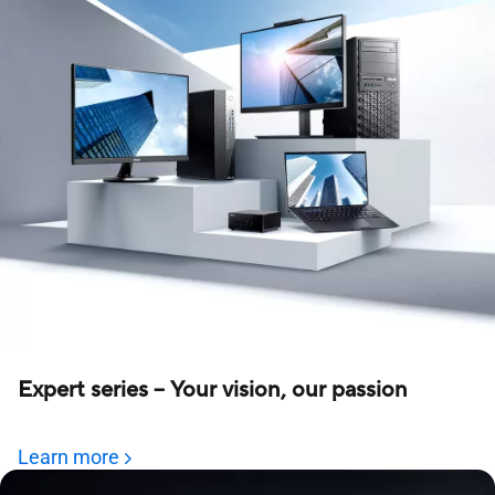
Expert series – Your vision, our passion
Learn more