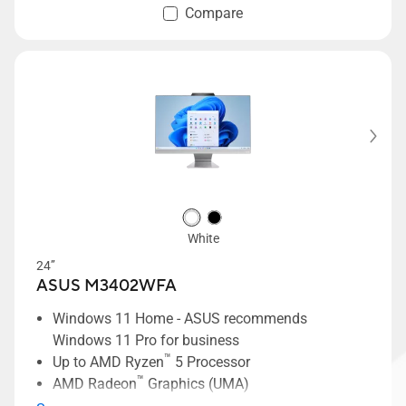
Compare
White
24’’
ASUS M3402WFA
Windows 11 Home - ASUS recommends
Windows 11 Pro for business
™
Up to AMD Ryzen
5 Processor
™
AMD Radeon
Graphics (UMA)
24-inch NanoEdge FHD display