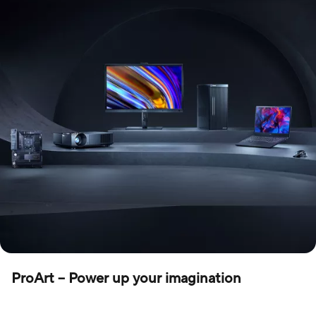
ProArt – Power up your imagination