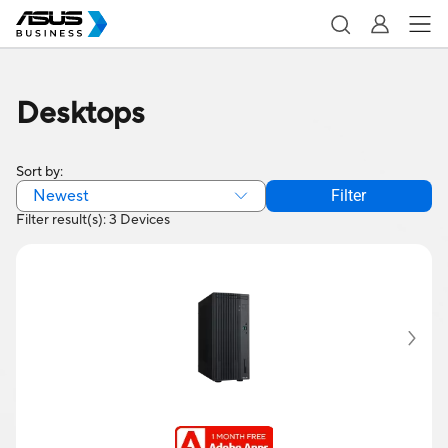
Desktops
Sort by:
Newest
Filter
Filter result(s): 3 Devices