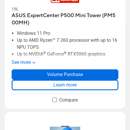
15L
ASUS ExpertCenter P500 Mini Tower (PM5
00MH)
Windows 11 Pro
Up to AMD Ryzen™ 7 260 processor with up to 16
NPU TOPS
®
®
Up to NVIDIA
GeForce
RTX5060 graphics
Up to 64GB DDR5 memory
See more
Up to 2 TB HDD + 2 TB SSD storage
Volume Purchase
ASUS ExpertGuardian business-grade security
ASUS AI ExpertMeet for optimized meeting
Learn more
productivity
Compare