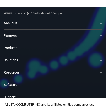
/
Motherboard
/
Compare
About Us
Partners
Products
Solutions
Resources
Software
Support
ASUSTeK COMPUTER INC. and its affiliated entities companies use