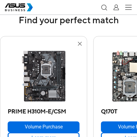
Find your perfect match
PRIME H310M-E/CSM
Q170T
Volume Purchase
Volume 