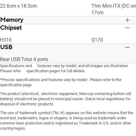
22.6cm x 18.5cm
Thin Mini-ITX (DC on
17cm
Memory
Chipset
Max Memory Size:32GB
Max Memory Size:3
H310
Q170
USB
Rear USB:Total 4 ports
Specifications and features vary by model, and all images are illustrative.
Please refer specification pages for full details.
*Precise specifications and features vary by model . Please refer to the
specification page
The product (electrical , electronic equipment, Mercury-containing button cell
battery) should not be placed in municipal waste. Check local regulations for
disposal of electronic products.
The use of trademark symbol (TM, ®) appears on this website means that the
word text, trademarks, logos or slogans, is being used as trademark under
common laws protection and/or registered as Trademark in U.S. and/or other
country/region.