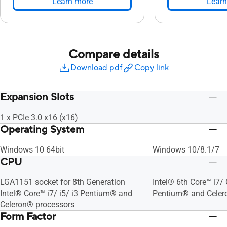
Learn more
Learn
Compare details
Download pdf
Copy link
Expansion Slots
1 x PCIe 3.0 x16 (x16)
Operating System
Windows 10 64bit
Windows 10/8.1/7
CPU
LGA1151 socket for 8th Generation
Intel® 6th Core™ i7/ 
Intel® Core™ i7/ i5/ i3 Pentium® and
Pentium® and Celer
Celeron® processors
Form Factor