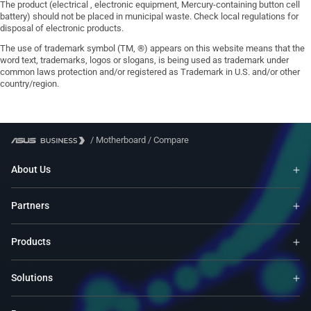
The product (electrical , electronic equipment, Mercury-containing button cell
battery) should not be placed in municipal waste. Check local regulations for
disposal of electronic products.
The use of trademark symbol (TM, ®) appears on this website means that the
word text, trademarks, logos or slogans, is being used as trademark under
common laws protection and/or registered as Trademark in U.S. and/or other
country/region.
/
Motherboard
/
Compare
About Us
Partners
Products
Solutions