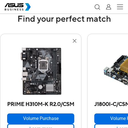
Find your perfect match
PRIME H310M-K R2.0/CSM
J1800I-C/CS
Volume Purchase
Volume 