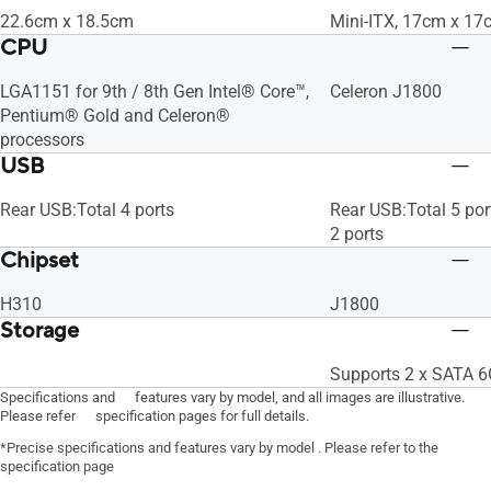
22.6cm x 18.5cm
Mini-ITX, 17cm x 17
CPU
LGA1151 for 9th / 8th Gen Intel® Core™,
Celeron J1800
Pentium® Gold and Celeron®
processors
USB
Rear USB:Total 4 ports
Rear USB:Total 5 por
2 ports
Chipset
H310
J1800
Storage
Supports 2 x SATA 6
Specifications and features vary by model, and all images are illustrative.
Please refer specification pages for full details.
*Precise specifications and features vary by model . Please refer to the
specification page