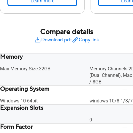
Learn more
Learn
Compare details
Download pdf
Copy link
Memory
Max Memory Size:32GB
Memory Channels:
(Dual Channel), Ma
/ 8GB
Operating System
Windows 10 64bit
windows 10/8.1/8/7
Expansion Slots
0
Form Factor