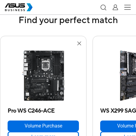
Find your perfect match
Pro WS C246-ACE
WS X299 SAG
Volume Purchase
Volume 