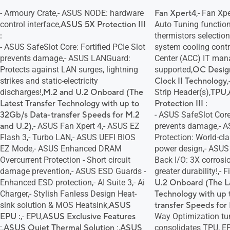
- Armoury Crate,- ASUS NODE: hardware
Fan Xpert4
,- Fan Xp
control interface,
ASUS 5X Protection III
Auto Tuning function
:
thermistors selection
- ASUS SafeSlot Core: Fortified PCIe Slot
system cooling contr
prevents damage,- ASUS LANGuard:
Center (ACC) IT ma
Protects against LAN surges, lightning
supported,
OC Desig
strikes and static-electricity
Clock II Technology
discharges!,
M.2 and U.2 Onboard (The
Strip Header(s),
TPU
,
Latest Transfer Technology with up to
Protection III :
32Gb/s Data-transfer Speeds for M.2
- ASUS SafeSlot Core:
and U.2)
,- ASUS Fan Xpert 4,- ASUS EZ
prevents damage,- A
Flash 3,- Turbo LAN,- ASUS UEFI BIOS
Protection: World-cla
EZ Mode,- ASUS Enhanced DRAM
power design,- ASUS 
Overcurrent Protection - Short circuit
Back I/O: 3X corrosio
damage prevention,- ASUS ESD Guards -
greater durability!,- F
Enhanced ESD protection,- AI Suite 3,- Ai
U.2 Onboard (The La
Charger,- Stylish Fanless Design Heat-
Technology with up 
sink solution & MOS Heatsink,
ASUS
transfer Speeds for
EPU :
,- EPU,
ASUS Exclusive Features
Way Optimization tun
:,
ASUS Quiet Thermal Solution
:,
ASUS
consolidates TPU, E