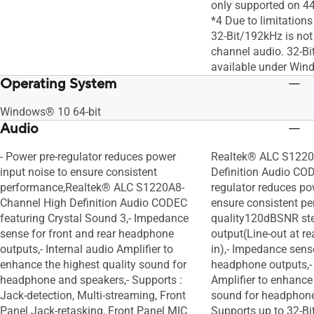
only supported on 4
*4 Due to limitation
32-Bit/192kHz is not
channel audio. 32-Bi
available under Win
Operating System
Windows® 10 64-bit
Audio
- Power pre-regulator reduces power
Realtek® ALC S1220
input noise to ensure consistent
Definition Audio COD
performance,Realtek® ALC S1220A8-
regulator reduces po
Channel High Definition Audio CODEC
ensure consistent pe
featuring Crystal Sound 3,- Impedance
quality120dBSNR st
sense for front and rear headphone
output(Line-out at r
outputs,- Internal audio Amplifier to
in),- Impedance sense
enhance the highest quality sound for
headphone outputs,- 
headphone and speakers,- Supports :
Amplifier to enhance 
Jack-detection, Multi-streaming, Front
sound for headphone
Panel Jack-retasking, Front Panel MIC
Supports up to 32-B