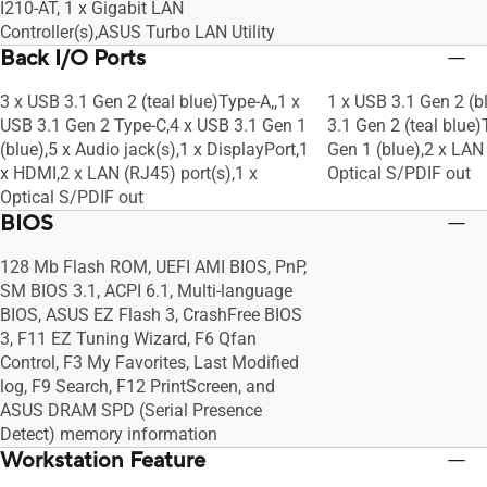
I210-AT, 1 x Gigabit LAN
Controller(s),ASUS Turbo LAN Utility
Back I/O Ports
3 x USB 3.1 Gen 2 (teal blue)Type-A,,1 x
1 x USB 3.1 Gen 2 (b
USB 3.1 Gen 2 Type-C,4 x USB 3.1 Gen 1
3.1 Gen 2 (teal blue)
(blue),5 x Audio jack(s),1 x DisplayPort,1
Gen 1 (blue),2 x LAN 
x HDMI,2 x LAN (RJ45) port(s),1 x
Optical S/PDIF out
Optical S/PDIF out
BIOS
128 Mb Flash ROM, UEFI AMI BIOS, PnP,
SM BIOS 3.1, ACPI 6.1, Multi-language
BIOS, ASUS EZ Flash 3, CrashFree BIOS
3, F11 EZ Tuning Wizard, F6 Qfan
Control, F3 My Favorites, Last Modified
log, F9 Search, F12 PrintScreen, and
ASUS DRAM SPD (Serial Presence
Detect) memory information
Workstation Feature