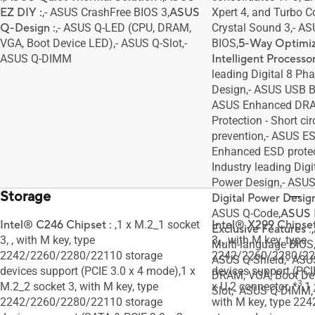
EZ DIY :
,- ASUS CrashFree BIOS 3,
ASUS
Xpert 4, and Turbo C
Q-Design :
,- ASUS Q-LED (CPU, DRAM,
Crystal Sound 3,- A
VGA, Boot Device LED),- ASUS Q-Slot,-
BIOS,
5-Way Optimiz
ASUS Q-DIMM
Intelligent Processo
leading Digital 8 P
Design,- ASUS USB 
ASUS Enhanced DRA
Protection - Short ci
prevention,- ASUS E
Enhanced ESD protecti
Industry leading Di
Power Design,- ASUS
Storage
Digital Power Design
ASUS Q-Code,
ASUS 
Intel® C246 Chipset :
,1 x M.2_1 socket
Intel® X299 Chipset
Exclusive Features
:,
3, , with M key, type
3, , with M key, type
Multi-language BIOS
2242/2260/2280/22110 storage
2242/2260/2280/22
ASUS Q-Shield,- ASU
devices support (PCIE 3.0 x 4 mode),1 x
devices support (PCI
DRAM, VGA, Boot Dev
3
M.2_2 socket 3, with M key, type
x U.2 connector, *
,1
Slot,- ASUS Q-DIMM,
2242/2260/2280/22110 storage
with M key, type 22