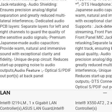
4
Jack-retasking,- Audio Shielding:
*
,- DTS Headphone:
Ensures precision analog/digital
Japanese audio capa
separation and greatly reduced multi-
warm, natural and i
lateral interference,- Dedicated audio
with exceptional clari
PCB layers: Separate layers for left and
Supports : Jack-detec
right channels to guard the quality of
streaming, Front Pan
the sensitive audio signals,- Premium
Front Panel MIC Jac
Japanese-made audio capacitors:
retasking,Separate la
Provide warm, natural and immersive
right track, ensuring
sound with exceptional clarity and
equal quality,- Audio
fidelity,- Unique de-pop circuit: Reduces
precision analog/dig
start-up popping noise to audio
greatly reduced multi
outputs,
Audio Feature :
,- Optical S/PDIF
interference,- Unique 
out port(s) at back panel
Reduces start-up pop
outputs,- DTS Connec
Optical S/PDIF out p
LAN
Intel® I219-LM , 1 x Gigabit LAN
Intel® X550-AT2 , 2 
Controller(s),ASUS LAN Guard,Intel®
Controller(s)