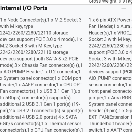
Gross Weight: 9.91k
Internal I/O Ports
1 x Node Connector(s),1 x M.2 Socket 3
1 x 6-pin ATX Power 
with M key, type
Fan Header,1 x Aura 
2242/2260/2280/22110 storage
Header(s),1 x VROC
devices support (PCIE 3.0 x 4 mode),1 x
Socket 3 with M key,
M.2 Socket 3 with M Key, type
2242/2260/2280 sto
2242/2260/2280/22110 storage
support (PCIE 3.0 x 
devices support (both SATA & x2 PCIE
Socket 3 with M key,
mode),3 x Chassis Fan connector(s) (),1
2242/2260/2280/22
x AIO PUMP Header,1 x U.2 connector,1
devices support (PCI
x System panel connector,1 x COM port
AIO_PUMP connector
header,1 x AAFP connector,1 x CPU OPT
sensor connector,1 x
Fan connector(s),1 x USB 3.1 Gen 1(up
front panel connect
to 5Gbps) connector(s) support(s)
jumper,1 x Aura RGB 
additional 2 USB 3.1 Gen 1 port(s) (19-
System panel connec
pin),2 x USB 2.0 connector(s) support(s)
header (4-pin),1 x 5-
additional 4 USB 2.0 port(s),4 x SATA
EXT_FAN(Extension F
6Gb/s connector(s),1 x Thermal sensor
Thunderbolt header(
connector(s),1 x CPU Fan connector(s),1
switch,1 x AAFP con