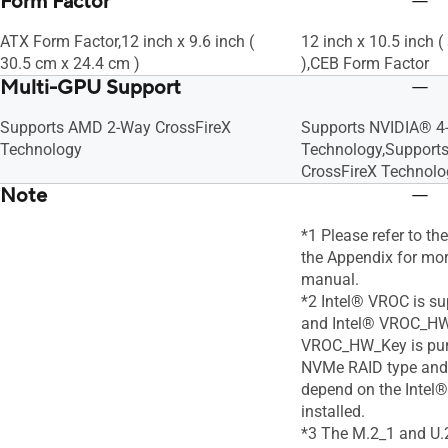
Form Factor
ATX Form Factor,12 inch x 9.6 inch (
12 inch x 10.5 inch 
30.5 cm x 24.4 cm )
),CEB Form Factor
Multi-GPU Support
Supports AMD 2-Way CrossFireX
Supports NVIDIA® 4
Technology
Technology,Support
CrossFireX Technolo
Note
*1 Please refer to th
the Appendix for more
manual.
*2 Intel® VROC is su
and Intel® VROC_HW
VROC_HW_Key is pur
NVMe RAID type and 
depend on the Inte
installed.
*3 The M.2_1 and U.