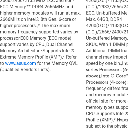
2666/2400/2133 MHz ECC and non-
4200(O.C.)/4133(O.C
ECC Memory,** DDR4 2666MHz and
(O.C.)/2933/2666/2
higher memory modules will run at max.
ECC, Un-buffered Me
2666MHz on Intel® 8th Gen. 6-core or
Max. 64GB, DDR4
higher processors.,* The maximum
4200(O.C.)/4133(O.C
memory frequency supported varies by
(O.C.)/2666/2400/2
processor,ECC Memory (ECC mode)
Un-buffered Memory,
support varies by CPU.,Dual Channel
SKUs, With 1 DIMM p
Memory Architecture,Supports Intel®
Additional DIMM loa
Extreme Memory Profile (XMP),* Refer
channel may impac
to
www.asus.com
for the Memory QVL
speed by one bin.,
In
(Qualified Vendors Lists).
series Processors (6
above)
,
Intel® Core™
Processors (4-core)
frequency differs fr
and memory module. 
official site for more
memory types suppo
CPU.,Supports Inte
Profile (XMP),* Hype
subject to the physic