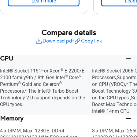
Learn more
Learn
Compare details
Download pdf
Copy link
CPU
®
Intel® Socket 1151For Xeon
E-2200/E-
Intel® Socket 2066 C
®
2100 family9th / 8th Gen Intel
Core™,
Processors,Supports 
®
®
Pentium
Gold and Celeron
on CPU (VROC),* The
Processors,* The Intel® Turbo Boost
Boost Technology 3
Technology 2.0 support depends on the
on the CPU types.,Su
CPU types.
Boost Max Technolog
Intel® 14nm CPU
Memory
4 x DIMM, Max. 128GB, DDR4
8 x DIMM, Max. 256