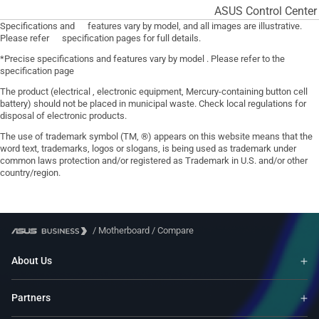
ASUS Control Center
Specifications and features vary by model, and all images are illustrative.
Please refer specification pages for full details.
*Precise specifications and features vary by model . Please refer to the
specification page
The product (electrical , electronic equipment, Mercury-containing button cell
battery) should not be placed in municipal waste. Check local regulations for
disposal of electronic products.
The use of trademark symbol (TM, ®) appears on this website means that the
word text, trademarks, logos or slogans, is being used as trademark under
common laws protection and/or registered as Trademark in U.S. and/or other
country/region.
/
Motherboard
/
Compare
About Us
Partners