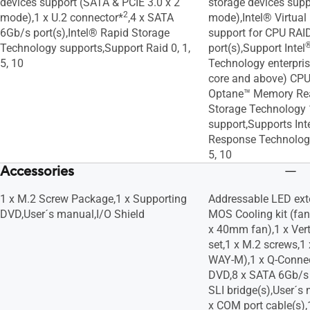
devices support (SATA & PCIE 3.0 x 2
storage devices supp
2
mode),1 x U.2 connector*
,4 x SATA
mode),Intel® Virtua
6Gb/s port(s),Intel® Rapid Storage
support for CPU RAI
Technology supports,Support Raid 0, 1,
port(s),Support Intel
5, 10
Technology enterprise
core and above) CPU
Optane™ Memory Rea
Storage Technology
support,Supports In
Response Technology
5, 10
Accessories
1 x M.2 Screw Package,1 x Supporting
Addressable LED ext
DVD,User´s manual,I/O Shield
MOS Cooling kit (fa
x 40mm fan),1 x Vert
set,1 x M.2 screws,1
WAY-M),1 x Q-Connec
DVD,8 x SATA 6Gb/s 
SLI bridge(s),User´s 
x COM port cable(s),