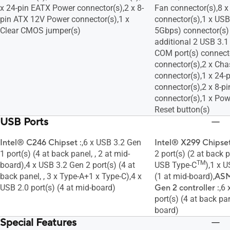
x 24-pin EATX Power connector(s),2 x 8-
Fan connector(s),8 
pin ATX 12V Power connector(s),1 x
connector(s),1 x USB
Clear CMOS jumper(s)
5Gbps) connector(s)
additional 2 USB 3.1 
COM port(s) connect
connector(s),2 x Cha
connector(s),1 x 24
connector(s),2 x 8-
connector(s),1 x Pow
Reset button(s)
USB Ports
Intel® C246 Chipset :
,6 x USB 3.2 Gen
Intel® X299 Chipset
1 port(s) (4 at back panel, , 2 at mid-
2 port(s) (2 at back p
TM
board),4 x USB 3.2 Gen 2 port(s) (4 at
USB Type-C
),1 x 
back panel, , 3 x Type-A+1 x Type-C),4 x
(1 at mid-board),
ASM
USB 2.0 port(s) (4 at mid-board)
Gen 2 controller :
,6
port(s) (4 at back pan
board)
Special Features