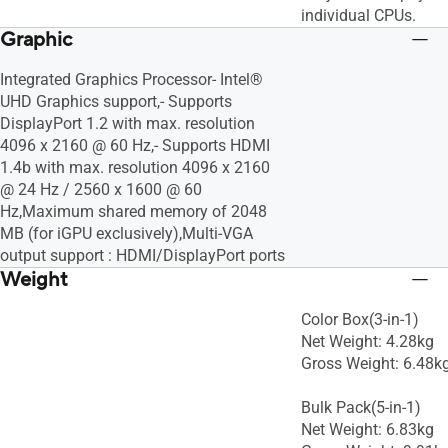
individual CPUs.
Graphic
Integrated Graphics Processor- Intel®
UHD Graphics support,- Supports
DisplayPort 1.2 with max. resolution
4096 x 2160 @ 60 Hz,- Supports HDMI
1.4b with max. resolution 4096 x 2160
@ 24 Hz / 2560 x 1600 @ 60
Hz,Maximum shared memory of 2048
MB (for iGPU exclusively),Multi-VGA
output support : HDMI/DisplayPort ports
Weight
Color Box(3-in-1)
Net Weight: 4.28kg
Gross Weight: 6.48k
Bulk Pack(5-in-1)
Net Weight: 6.83kg