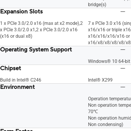
bridge(s)
Expansion Slots
1 x PCIe 3.0/2.0 x16 (max at x2 mode),2
7 x PCIe 3.0 x16 (sin
x PCIe 3.0/2.0 x1,2 x PCIe 3.0/2.0 x16
x16/x16 or triple x1
(x16 or dual x8)
x16/x16/x16/x16 or
x16/x8/x8/x8/x8/x8
Operating System Support
Windows® 10 64-bit
Chipset
Build in Intel® C246
Intel® X299
Environment
Operation temperat
Non operation tempe
70℃
Non operation humid
Non condensing)