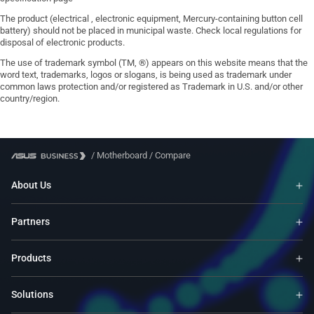
The product (electrical , electronic equipment, Mercury-containing button cell
battery) should not be placed in municipal waste. Check local regulations for
disposal of electronic products.
The use of trademark symbol (TM, ®) appears on this website means that the
word text, trademarks, logos or slogans, is being used as trademark under
common laws protection and/or registered as Trademark in U.S. and/or other
country/region.
/
Motherboard
/
Compare
About Us
Partners
Products
Solutions