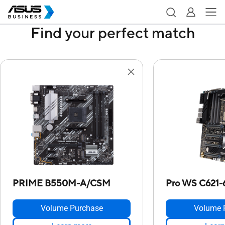
Find your perfect match
PRIME B550M-A/CSM
Pro WS C621
Volume Purchase
Volume 