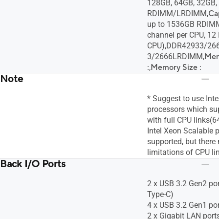
128GB, 64GB, 32GB,
RDIMM/LRDIMM,
Cap
up to 1536GB RDIM
channel per CPU, 12
CPU),DDR42933/26
3/2666LRDIMM,
Mem
:
,
Memory Size :
Note
* Suggest to use Int
processors which sup
with full CPU links(6
Intel Xeon Scalable 
supported, but ther
limitations of CPU li
Back I/O Ports
2 x USB 3.2 Gen2 port
Type-C)
4 x USB 3.2 Gen1 po
2 x Gigabit LAN port