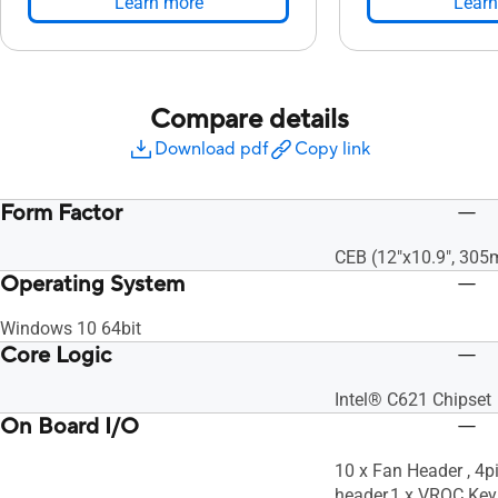
Learn more
Learn
Compare details
Download pdf
Copy link
Form Factor
CEB (12"x10.9", 30
Operating System
Windows 10 64bit
Core Logic
Intel® C621 Chipset
On Board I/O
10 x Fan Header , 4p
header,1 x VROC Key