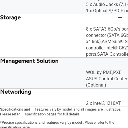
5 x Audio Jacks (7.
1 x Optical S/PDIF o
Storage
8 x SATA3 6Gb/s por
connector (SATA 6G
x4 link),ASMedia® 
controller,Intel® C6
ports,
SATA Controlle
Management Solution
WOL by PME,PXE
ASUS Control Center 
(Optional)
Networking
2 x Intel® I210AT
Specifications and features vary by model, and all images are illustrative.
Please refer specification pages for full details.
*Precise specifications and features vary by model . Please refer to the
specification page