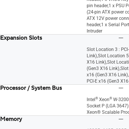
pin header,1 x PSU 
(24-pin ATX power co
ATX 12V power conn
header,1 x Serial Por
Intruder
Expansion Slots
Slot Location 3 : PC
Link),Slot Location 5
X16 Link),Slot Locati
(Gen3 X16 Link),Slot 
x16 (Gen3 X16 Link),
PCI-E x16 (Gen3 X16 L
Processor / System Bus
®
®
Intel
Xeon
W-3200 
Socket P (LGA 3647)
Xeon® Scalable Pro
Memory