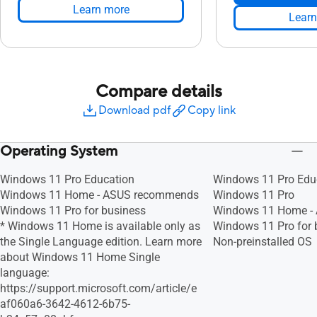
Learn more
Learn
Compare details
Download pdf
Copy link
Operating System
Windows 11 Pro Education
Windows 11 Pro Edu
Windows 11 Home - ASUS recommends
Windows 11 Pro
Windows 11 Pro for business
Windows 11 Home -
* Windows 11 Home is available only as
Windows 11 Pro for 
the Single Language edition. Learn more
Non-preinstalled OS
about Windows 11 Home Single
language:
https://support.microsoft.com/article/e
af060a6-3642-4612-6b75-