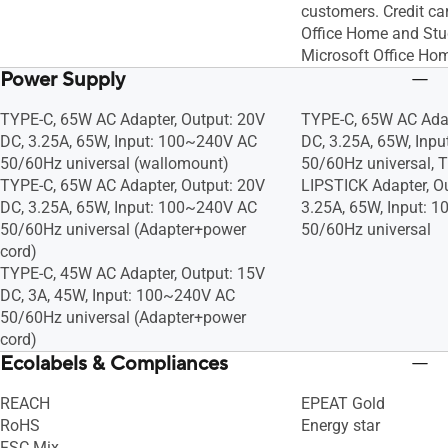
customers. Credit car
Office Home and Stu
Microsoft Office Ho
Power Supply
TYPE-C, 65W AC Adapter, Output: 20V
TYPE-C, 65W AC Adap
DC, 3.25A, 65W, Input: 100~240V AC
DC, 3.25A, 65W, Inp
50/60Hz universal (wallomount)
50/60Hz universal, 
TYPE-C, 65W AC Adapter, Output: 20V
LIPSTICK Adapter, O
DC, 3.25A, 65W, Input: 100~240V AC
3.25A, 65W, Input: 
50/60Hz universal (Adapter+power
50/60Hz universal
cord)
TYPE-C, 45W AC Adapter, Output: 15V
DC, 3A, 45W, Input: 100~240V AC
50/60Hz universal (Adapter+power
cord)
Ecolabels & Compliances
REACH
EPEAT Gold
RoHS
Energy star
FSC Mix