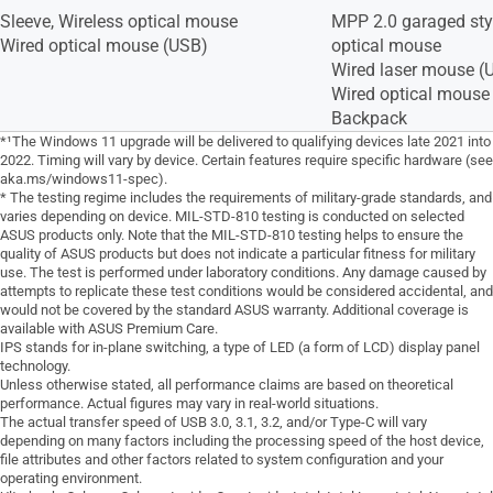
Sleeve, Wireless optical mouse
MPP 2.0 garaged styl
Wired optical mouse (USB)
optical mouse
Wired laser mouse (
Wired optical mouse 
Backpack
*¹The Windows 11 upgrade will be delivered to qualifying devices late 2021 into
2022. Timing will vary by device. Certain features require specific hardware (see
aka.ms/windows11-spec).
* The testing regime includes the requirements of military-grade standards, and
varies depending on device. MIL-STD-810 testing is conducted on selected
ASUS products only. Note that the MIL-STD-810 testing helps to ensure the
quality of ASUS products but does not indicate a particular fitness for military
use. The test is performed under laboratory conditions. Any damage caused by
attempts to replicate these test conditions would be considered accidental, and
would not be covered by the standard ASUS warranty. Additional coverage is
available with ASUS Premium Care.
IPS stands for in-plane switching, a type of LED (a form of LCD) display panel
technology.
Unless otherwise stated, all performance claims are based on theoretical
performance. Actual figures may vary in real-world situations.
The actual transfer speed of USB 3.0, 3.1, 3.2, and/or Type-C will vary
depending on many factors including the processing speed of the host device,
file attributes and other factors related to system configuration and your
operating environment.