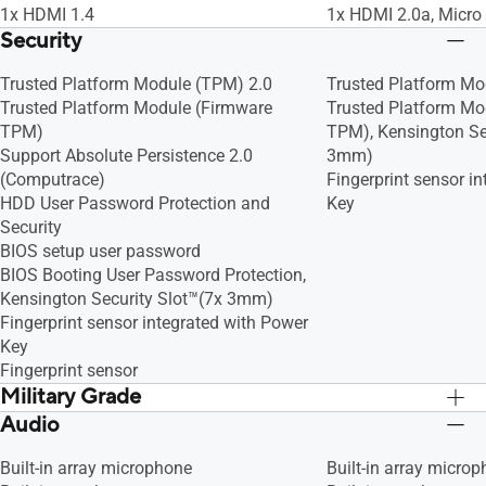
1x HDMI 1.4
1x HDMI 2.0a, Micro
Security
Trusted Platform Module (TPM) 2.0
Trusted Platform Mo
Trusted Platform Module (Firmware
Trusted Platform Mo
TPM)
TPM), Kensington Se
Support Absolute Persistence 2.0
3mm)
(Computrace)
Fingerprint sensor i
HDD User Password Protection and
Key
Security
BIOS setup user password
BIOS Booting User Password Protection,
Kensington Security Slot™(7x 3mm)
Fingerprint sensor integrated with Power
Key
Fingerprint sensor
Military Grade
Audio
US MIL-STD 810H military-grade
US MIL-STD 810H mil
standard
standard
Built-in array microphone
Built-in array micro