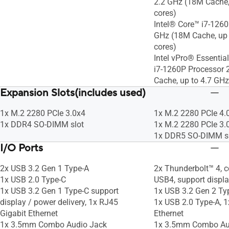
2.2 GHz (18M Cache,
cores)
Intel® Core™ i7-1260
GHz (18M Cache, up 
cores)
Intel vPro® Essentia
i7-1260P Processor 
Cache, up to 4.7 GHz
Expansion Slots(includes used)
1x M.2 2280 PCIe 3.0x4
1x M.2 2280 PCIe 4.
1x DDR4 SO-DIMM slot
1x M.2 2280 PCIe 3.
1x DDR5 SO-DIMM s
I/O Ports
2x USB 3.2 Gen 1 Type-A
2x Thunderbolt™ 4, c
1x USB 2.0 Type-C
USB4, support displa
1x USB 3.2 Gen 1 Type-C support
1x USB 3.2 Gen 2 Ty
display / power delivery, 1x RJ45
1x USB 2.0 Type-A, 1
Gigabit Ethernet
Ethernet
1x 3.5mm Combo Audio Jack
1x 3.5mm Combo Au