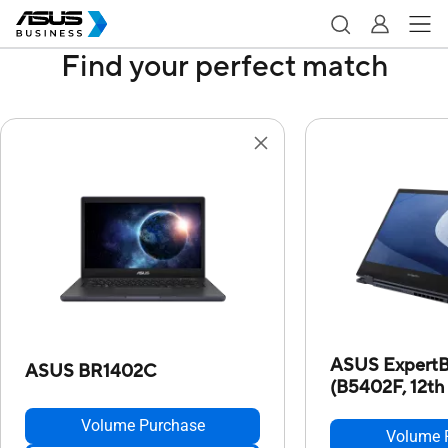
Find your perfect match
ASUS ExpertB
ASUS BR1402C
(B5402F, 12th 
Volume Purchase
Volume 