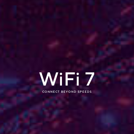
WiFi 7
What is WiF
CONNECT BEYOND SPEEDS