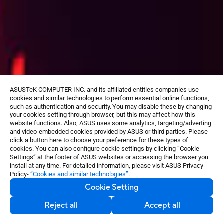
ASUSTeK COMPUTER INC. and its affiliated entities companies use
cookies and similar technologies to perform essential online functions,
such as authentication and security. You may disable these by changing
your cookies setting through browser, but this may affect how this
website functions. Also, ASUS uses some analytics, targeting/adverting
and video-embedded cookies provided by ASUS or third parties. Please
click a button here to choose your preference for these types of
cookies. You can also configure cookie settings by clicking “Cookie
Settings” at the footer of ASUS websites or accessing the browser you
install at any time. For detailed information, please visit ASUS Privacy
Policy-
“Cookies and similar technologies”
.
Cookie Setting
Reject all
Accept all