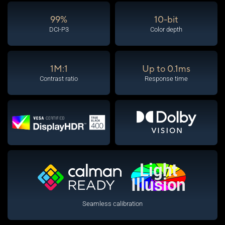
99%
10-bit
DCI-P3
Color depth
1M:1
Up to 0.1ms
Contrast ratio
Response time
Seamless calibration