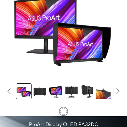
ProArt Display OLED PA32DC