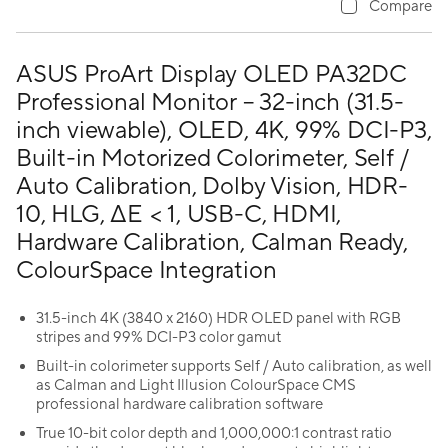
Compare
ASUS ProArt Display OLED PA32DC
Professional Monitor – 32-inch (31.5-
inch viewable), OLED, 4K, 99% DCI-P3,
Built-in Motorized Colorimeter, Self /
Auto Calibration, Dolby Vision, HDR-
10, HLG, ΔE < 1, USB-C, HDMI,
Hardware Calibration, Calman Ready,
ColourSpace Integration
31.5-inch 4K (3840 x 2160) HDR OLED panel with RGB
stripes and 99% DCI-P3 color gamut
Built-in colorimeter supports Self / Auto calibration, as well
as Calman and Light Illusion ColourSpace CMS
professional hardware calibration software
True 10-bit color depth and 1,000,000:1 contrast ratio