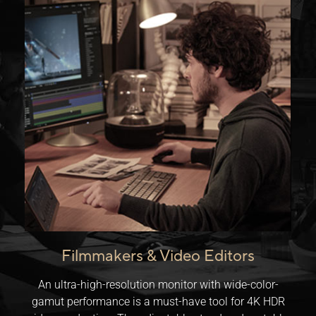
Filmmakers & Video Editors
An ultra-high-resolution monitor with wide-color-
gamut performance is a must-have tool for 4K HDR