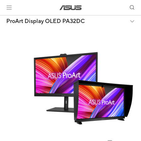
ProArt Display OLED PA32DC