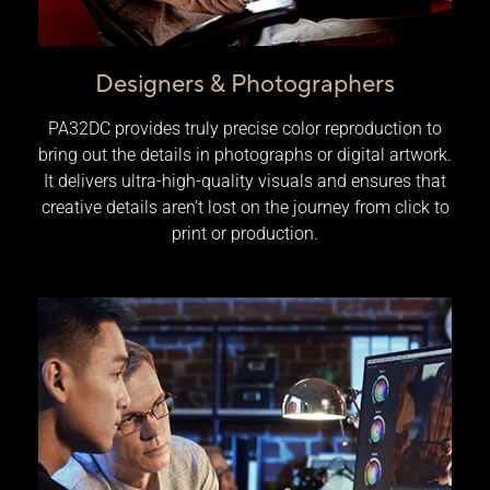
Designers & Photographers
PA32DC provides truly precise color reproduction to
bring out the details in photographs or digital artwork.
It delivers ultra-high-quality visuals and ensures that
creative details aren’t lost on the journey from click to
print or production.