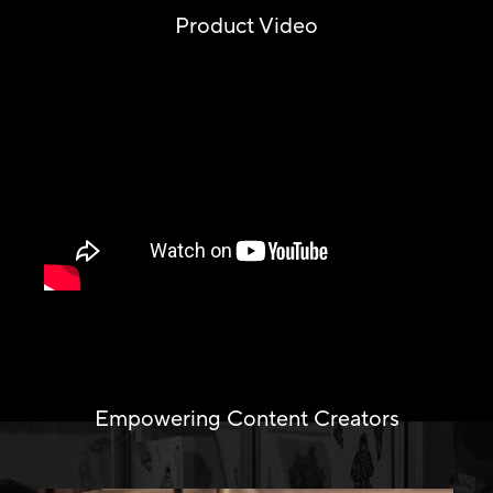
Product Video
Empowering Content Creators