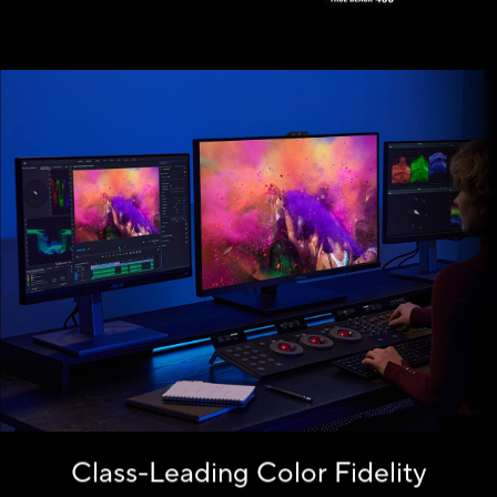
the monitor.
Class-Leading Color Fidelity