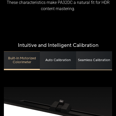
These characteristics make PA32DC a natural fit for HDR
content mastering.
Intuitive and Intelligent Calibration
Built-In Motorized
Auto Calibration
Seamless Calibration
Colorimeter
Without 0.1ms response time​
With 0.1ms response time​
Fast Response Time
True Black: See the Unseen
Ultra-Accurate Color
Ultimate Professional-Grade Color
A 0.1 ms response time ensures superfast, blur-free
video or animated content.