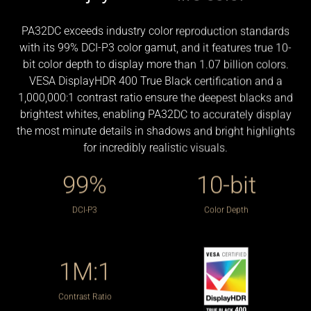
PA32DC exceeds industry color reproduction standards
with its 99% DCI-P3 color gamut, and it features true 10-
bit color depth to display more than 1.07 billion colors.
VESA DisplayHDR 400 True Black certification and a
Seamless Calibration
1,000,000:1 contrast ratio ensure the deepest blacks and
brightest whites, enabling PA32DC to accurately display
Auto Calibration
In addition to having a built-in colorimeter, ProArt
the most minute details in shadows and bright highlights
displays are compatible with most major calibrators,
for incredibly realistic visuals.
ProArt display OLED PA32DC can be calibrated using
including those from X-Rite, Datacolor and Klein. They
built-in motorized colorimeter and the look-up table
99%
10-bit
also work seamlessly with Calman and Light Illusion
subsequently rewritten via the ASUS ProArt calibration
ColourSpace CMS professional hardware calibration
software that offers color tuning accuracy and
DCI-P3
Color Depth
software.
uniformity compensation. It writes and saves color
parameter profiles on the ProArt display’s internal scaler
IC chip, instead of on the PC, allowing users to connect it
1M:1
to devices with different operating systems or
applications without needing to adjust settings. The
Contrast Ratio
saved profiles can be easily activated via the hotkey on