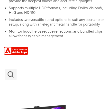
provide the deepest blacks and accurate highlights
Supports multiple HDR formats, including Dolby Vision®,
HLG and HDR10
Includes two versatile stand options to suit any scenario or
setup, along with an elegant metal handle for portability
Monitor hood helps reduce reflections, and bundled clips
allow for easy cable management