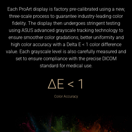
Each ProArt display is factory pre-calibrated using a new,
three-scale process to guarantee industry-leading color
fidelity. The display then undergoes stringent testing
using ASUS advanced grayscale tracking technology to
ensure smoother color gradations, better uniformity and
high color accuracy with a Delta E < 1 color difference
value. Each grayscale level is also carefully measured and
set to ensure compliance with the precise DICOM
standard for medical use.
ΔE < 1
Color Accuracy