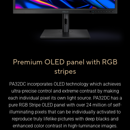
Premium OLED panel with RGB
stripes
PA32DC incorporates OLED technology which achieves
ultra-precise control and extreme contrast by making
each individual pixel its own light source. PA32DC has a
pure RGB Stripe OLED panel with over 24 million of self-
illuminating pixels that can be individually activated to
reproduce truly lifelike pictures with deep blacks and
enhanced color contrast in high-luminance images.