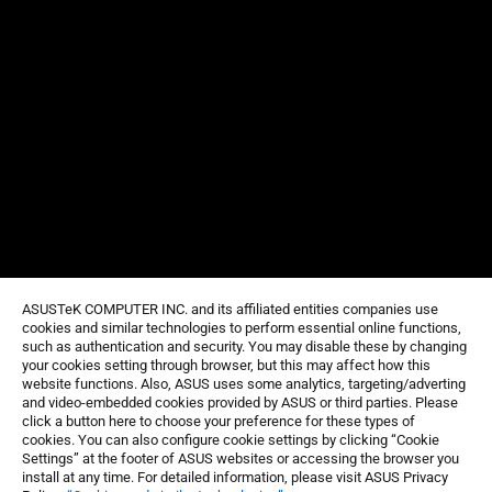
ASUSTeK COMPUTER INC. and its affiliated entities companies use
cookies and similar technologies to perform essential online functions,
such as authentication and security. You may disable these by changing
your cookies setting through browser, but this may affect how this
website functions. Also, ASUS uses some analytics, targeting/adverting
and video-embedded cookies provided by ASUS or third parties. Please
click a button here to choose your preference for these types of
cookies. You can also configure cookie settings by clicking “Cookie
Settings” at the footer of ASUS websites or accessing the browser you
install at any time. For detailed information, please visit ASUS Privacy