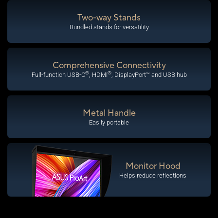
Two-way Stands
Bundled stands for versatility
Comprehensive Connectivity
®
®
Full-function USB-C
, HDMI
, DisplayPort™ and USB hub
Metal Handle
Easily portable
Monitor Hood
Helps reduce reflections