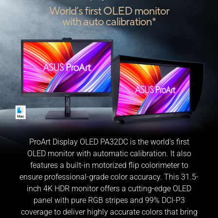
World’s first OLED monitor
with auto calibration*
ProArt Display OLED PA32DC is the world’s first
OLED monitor with automatic calibration. It also
features a built-in motorized flip colorimeter to
ensure professional-grade color accuracy. This 31.5-
inch 4K HDR monitor offers a cutting-edge OLED
panel with pure RGB stripes and 99% DCI-P3
coverage to deliver highly accurate colors that bring