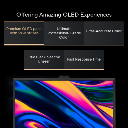
Offering Amazing OLED Experiences
Ultimate
Premium OLED panel
Ultra-Accurate Color
Professional- Grade
with RGB stripes
Color
True Black: See the
Fast Response Time
Unseen