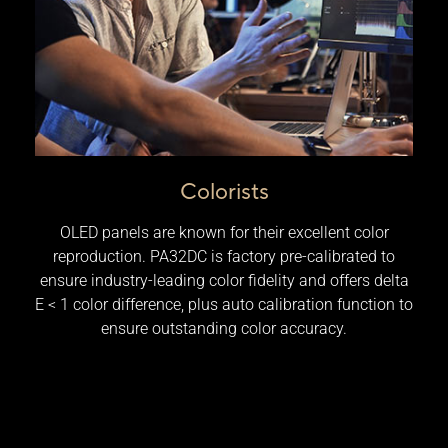
Colorists
OLED panels are known for their excellent color
reproduction. PA32DC is factory pre-calibrated to
ensure industry-leading color fidelity and offers delta
E < 1 color difference, plus auto calibration function to
ensure outstanding color accuracy.​