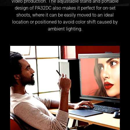
video production. The adjustable stand and portable
design of PA32DC also makes it perfect for on-set
shoots, where it can be easily moved to an ideal
location or positioned to avoid color shift caused by
ambient lighting.