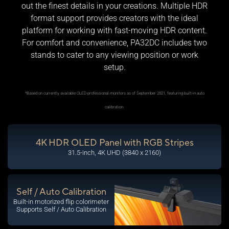
out the finest details in your creations. Multiple HDR
format support provides creators with the ideal
platform for working with fast-moving HDR content.
For comfort and convenience, PA32DC includes two
stands to cater to any viewing position or work
setup.
*Based on currently available OLED professional monitors as of September 2021, featuring built-in auto
calibration.
4K HDR OLED Panel with RGB Stripes
31.5-inch, 4K UHD (3840 x 2160)
Self / Auto Calibration
Built-in motorized flip colorimeter
Supports Self / Auto Calibration