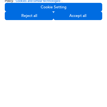
Policy-
“Cookies and similar technologies”
.
Cookie Setting
Reject all
Accept all