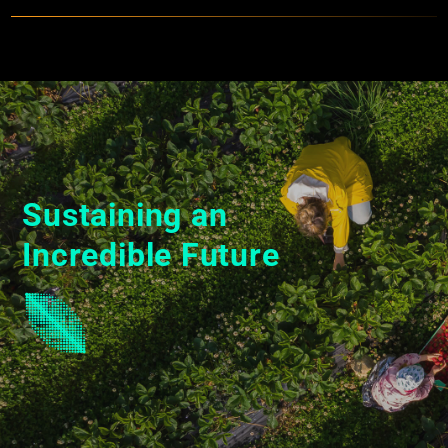
Specs
Sustaining an
Incredible Future