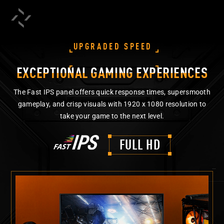
UPGRADED SPEED
EXCEPTIONAL GAMING EXPERIENCES
The Fast IPS panel offers quick response times, supersmooth
gameplay, and crisp visuals with 1920 x 1080 resolution to
take your game to the next level.
FULL HD