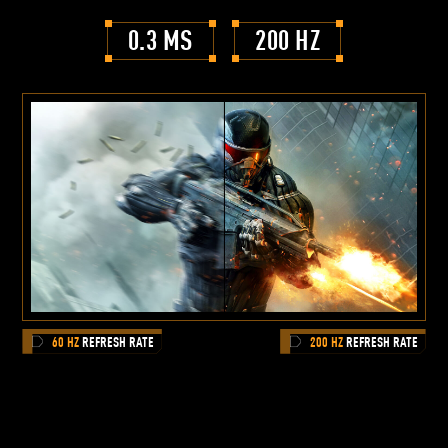
0.3 MS
200 HZ
60 HZ
REFRESH RATE
200 HZ
REFRESH RATE