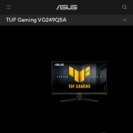
TUF Gaming VG249Q5A