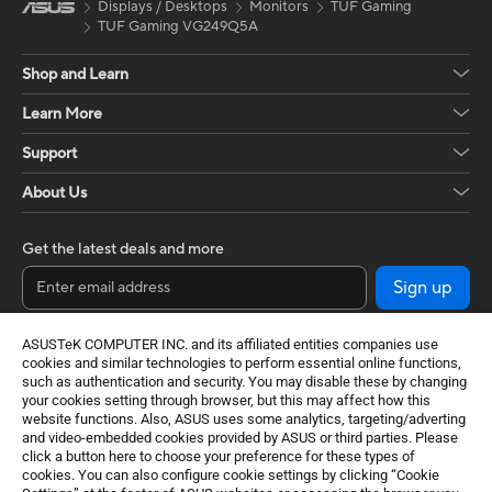
Displays / Desktops
Monitors
TUF Gaming
TUF Gaming VG249Q5A
Shop and Learn
Learn More
Support
About Us
Get the latest deals and more
Sign up
ASUSTeK COMPUTER INC. and its affiliated entities companies use
cookies and similar technologies to perform essential online functions,
such as authentication and security. You may disable these by changing
your cookies setting through browser, but this may affect how this
website functions. Also, ASUS uses some analytics, targeting/adverting
and video-embedded cookies provided by ASUS or third parties. Please
click a button here to choose your preference for these types of
cookies. You can also configure cookie settings by clicking “Cookie
Baltics / English