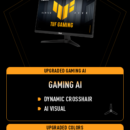
UPGRADED GAMING AI
GAMING AI
DYNAMIC CROSSHAIR
AI VISUAL
UPGRADED COLORS