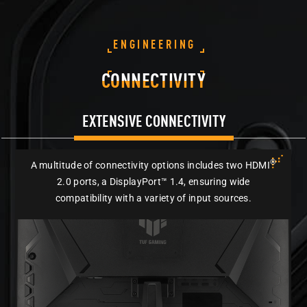
ENGINEERING
CONNECTIVITY
EXTENSIVE CONNECTIVITY
®
A multitude of connectivity options includes two HDMI
2.0 ports, a DisplayPort™ 1.4, ensuring wide
compatibility with a variety of input sources.