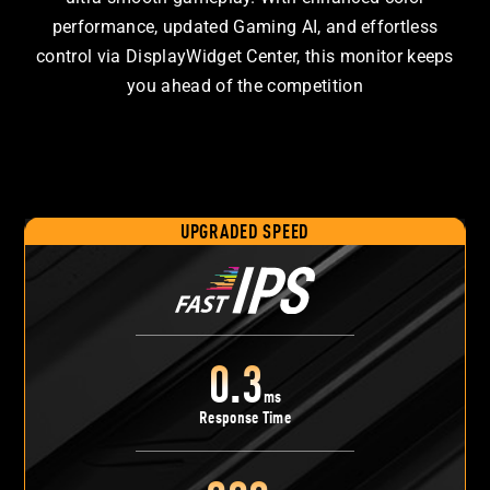
performance, updated Gaming AI, and effortless
control via DisplayWidget Center, this monitor keeps
you ahead of the competition
UPGRADED SPEED
0.3
ms
Response Time