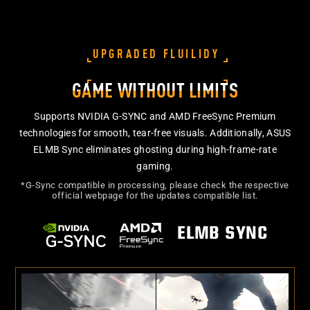
UPGRADED FLUILIDY
GAME WITHOUT LIMITS
Supports NVIDIA G-SYNC and AMD FreeSync Premium
technologies for smooth, tear-free visuals. Additionally, ASUS
ELMB Sync eliminates ghosting during high-frame-rate
gaming.
*G-Sync compatible in processing, please check the respective
official webpage for the updates compatible list.
ELMB SYNC