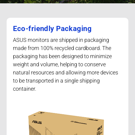
Eco-friendly Packaging
ASUS monitors are shipped in packaging
made from 100% recycled cardboard. The
packaging has been designed to minimize
weight and volume, helping to conserve
natural resources and allowing more devices
to be transported in a single shipping
container.