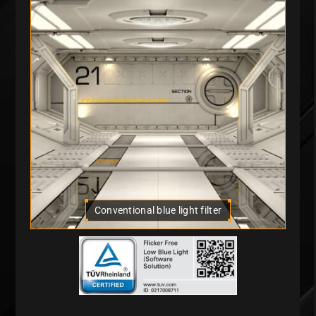
Conventional blue light filter