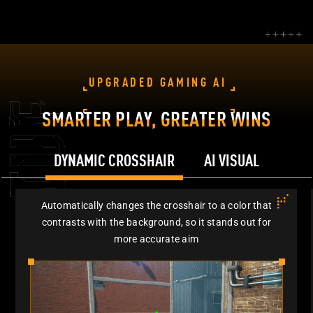
UPGRADED GAMING AI
SMARTER PLAY, GREATER WINS
DYNAMIC CROSSHAIR
AI VISUAL
Automatically changes the crosshair to a color that
contrasts with the background, so it stands out for
more accurate aim