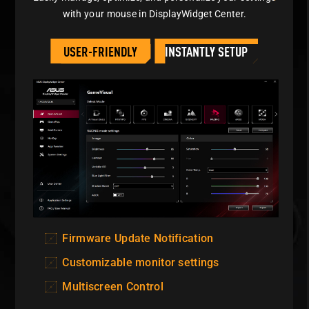
with your mouse in
DisplayWidget Center.
USER-FRIENDLY
INSTANTLY SETUP
Firmware Update Notification
Customizable monitor settings
Multiscreen Control