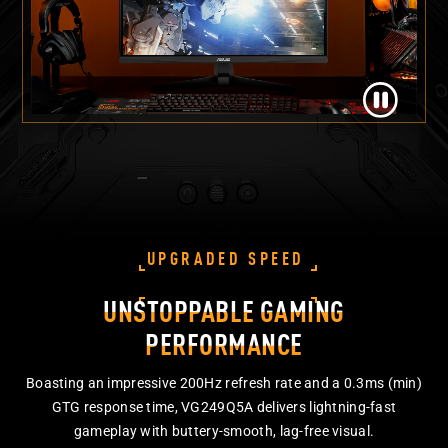
UPGRADED SPEED
UNSTOPPABLE GAMING
PERFORMANCE
Boasting an impressive 200Hz refresh rate and a 0.3ms (min)
GTG response time, VG249Q5A delivers lightning-fast
gameplay with buttery-smooth, lag-free visual.