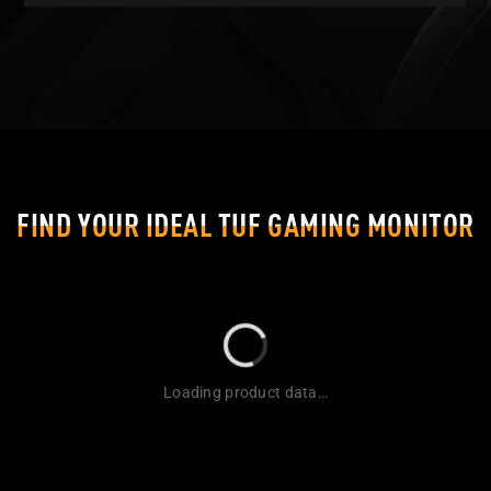
FIND YOUR IDEAL TUF GAMING MONITOR
Loading product data…