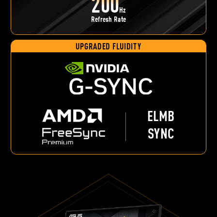
200
Hz
Refresh Rate
UPGRADED FLUIDITY
ELMB
SYNC