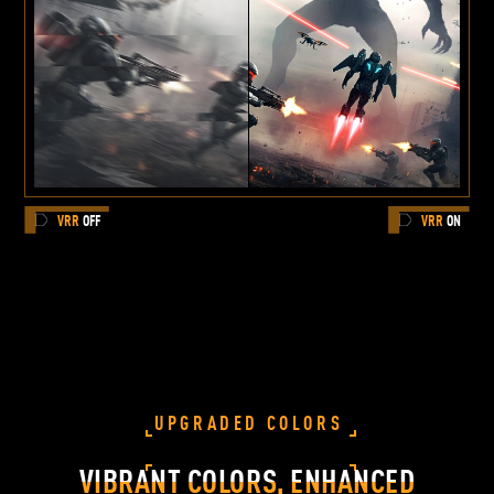
VRR
OFF
VRR
ON
UPGRADED COLORS
VIBRANT COLORS, ENHANCED