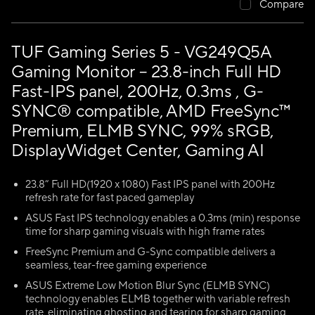
Compare
TUF Gaming Series 5 - VG249Q5A
Gaming Monitor – 23.8-inch Full HD
Fast-IPS panel, 200Hz, 0.3ms , G-
SYNC® compatible, AMD FreeSync™
Premium, ELMB SYNC, 99% sRGB,
DisplayWidget Center, Gaming AI
23.8” Full HD(1920 x 1080) Fast IPS panel with 200Hz
refresh rate for fast paced gameplay
ASUS Fast IPS technology enables a 0.3ms (min) response
time for sharp gaming visuals with high frame rates
FreeSync Premium and G-Sync compatible delivers a
seamless, tear-free gaming experience
ASUS Extreme Low Motion Blur Sync (ELMB SYNC)
technology enables ELMB together with variable refresh
rate, eliminating ghosting and tearing for sharp gaming