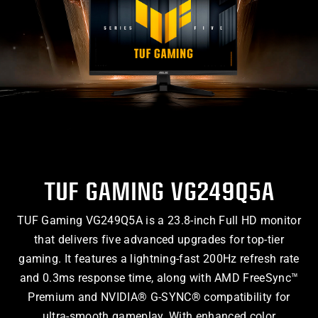
TUF GAMING VG249Q5A
TUF Gaming VG249Q5A is a 23.8-inch Full HD monitor
that delivers five advanced upgrades for top-tier
gaming. It features a lightning-fast 200Hz refresh rate
and 0.3ms response time, along with AMD FreeSync™
Premium and NVIDIA® G-SYNC® compatibility for
ultra-smooth gameplay. With enhanced color