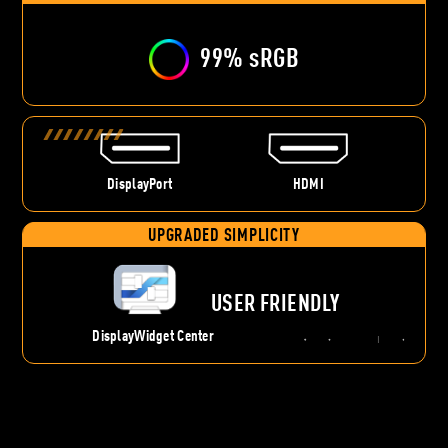
99% sRGB
DisplayPort
HDMI
UPGRADED SIMPLICITY
USER FRIENDLY
DisplayWidget Center