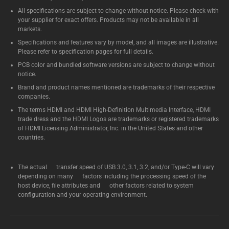
All specifications are subject to change without notice. Please check with
your supplier for exact offers. Products may not be available in all
markets.
Specifications and features vary by model, and all images are illustrative.
Please refer to specification pages for full details.
PCB color and bundled software versions are subject to change without
notice.
Brand and product names mentioned are trademarks of their respective
companies.
The terms HDMI and HDMI High-Definition Multimedia Interface, HDMI
trade dress and the HDMI Logos are trademarks or registered trademarks
of HDMI Licensing Administrator, Inc. in the United States and other
countries.
The actual transfer speed of USB 3.0, 3.1, 3.2, and/or Type-C will vary
depending on many factors including the processing speed of the
host device, file attributes and other factors related to system
configuration and your operating environment.