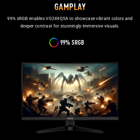
GAMPLAY
99% sRGB enables VG249Q5A to showcase vibrant colors and
deeper contrast for stunningly-immersive visuals.
99% SRGB