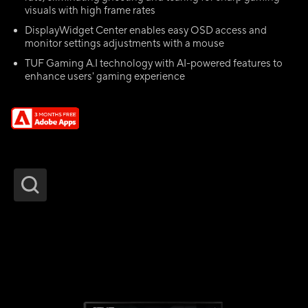
visuals with high frame rates
DisplayWidget Center enables easy OSD access and
monitor settings adjustments with a mouse
TUF Gaming A.I technology with AI-powered features to
enhance users' gaming experience