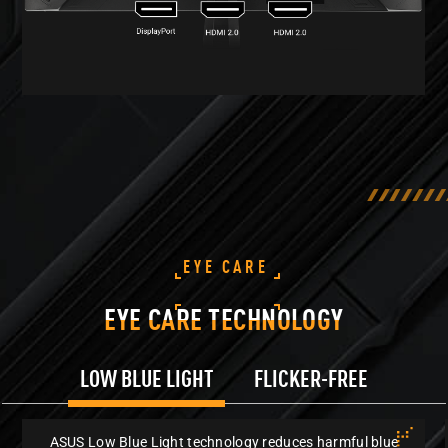
EYE CARE
EYE CARE TECHNOLOGY
LOW BLUE LIGHT
FLICKER-FREE
ASUS Low Blue Light technology reduces harmful blue