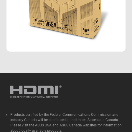
Products certified by the Federal Communications Commission and
Industry Canada will be distributed in the United States and Canada.
Please visit the ASUS USA and ASUS Canada websites for information
about locally available products.