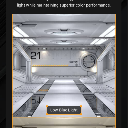
light while maintaining superior color performance.
Low Blue Light