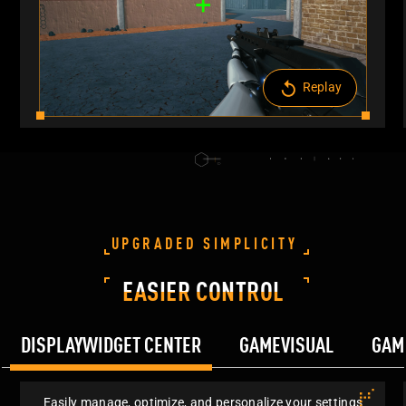
Replay
UPGRADED SIMPLICITY
EASIER CONTROL
DISPLAYWIDGET CENTER
GAMEVISUAL
GAM
Easily manage, optimize, and personalize your settings