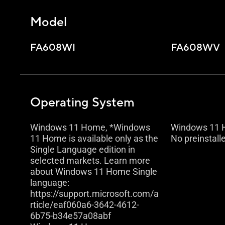
Model
FA608WI
FA608WV
Operating System
Windows 11 Home, *Windows
Windows 11
11 Home is available only as the
No preinstall
Single Language edition in
selected markets. Learn more
about Windows 11 Home Single
language:
https://support.microsoft.com/a
rticle/eaf060a6-3642-4612-
6b75-b34e57a08abf