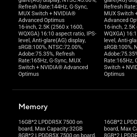
Refresh Rate:144Hz, G-Sync,
Refresh Rate
MUX Switch + NVIDIA®
MUX Switch 
Advanced Optimus
Advanced Op
16-inch, 2.5K (2560 x 1600,
16-inch, 2.5K
WQXGA) 16:10 aspect ratio, IPS-
WQXGA) 16:10 
level, Anti-glare(AG) display,
level, Anti-gl
sRGB:100%, NTSC:72.00%,
sRGB:100%, 
Adobe:75.35%, Refresh
Adobe:75.35%
Rate:165Hz, G-Sync, MUX
Rate:165Hz, 
Switch + NVIDIA® Advanced
Switch + NV
Optimus
Optimus
Memory
16GB*2 LPDDR5X 7500 on
16GB*2 LPDD
board, Max Capacity:32GB
board, Max C
8GB*2 LPDDR5X 7500 on board,
8GB*2 LPDDR