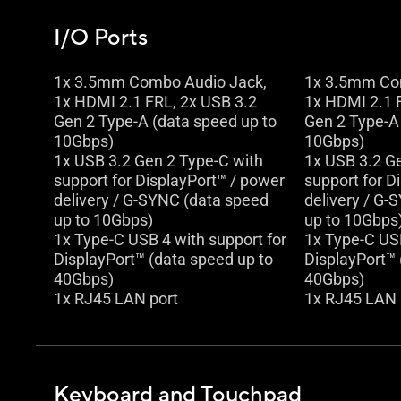
I/O Ports
1x 3.5mm Combo Audio Jack,
1x 3.5mm Co
1x HDMI 2.1 FRL, 2x USB 3.2
1x HDMI 2.1 
Gen 2 Type-A (data speed up to
Gen 2 Type-A 
10Gbps)
10Gbps)
1x USB 3.2 Gen 2 Type-C with
1x USB 3.2 G
support for DisplayPort™ / power
support for D
delivery / G-SYNC (data speed
delivery / G-
up to 10Gbps)
up to 10Gbps
1x Type-C USB 4 with support for
1x Type-C USB
DisplayPort™ (data speed up to
DisplayPort™ 
40Gbps)
40Gbps)
1x RJ45 LAN port
1x RJ45 LAN 
Keyboard and Touchpad