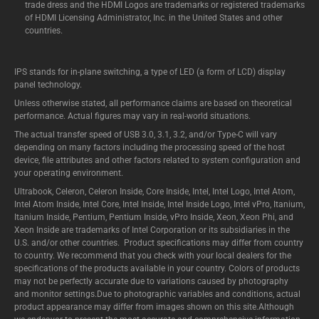
trade dress and the HDMI Logos are trademarks or registered trademarks
of HDMI Licensing Administrator, Inc. in the United States and other
countries.
IPS stands for in-plane switching, a type of LED (a form of LCD) display
panel technology.
Unless otherwise stated, all performance claims are based on theoretical
performance. Actual figures may vary in real-world situations.
The actual transfer speed of USB 3.0, 3.1, 3.2, and/or Type-C will vary
depending on many factors including the processing speed of the host
device, file attributes and other factors related to system configuration and
your operating environment.
Ultrabook, Celeron, Celeron Inside, Core Inside, Intel, Intel Logo, Intel Atom,
Intel Atom Inside, Intel Core, Intel Inside, Intel Inside Logo, Intel vPro, Itanium,
Itanium Inside, Pentium, Pentium Inside, vPro Inside, Xeon, Xeon Phi, and
Xeon Inside are trademarks of Intel Corporation or its subsidiaries in the
U.S. and/or other countries. Product specifications may differ from country
to country. We recommend that you check with your local dealers for the
specifications of the products available in your country. Colors of products
may not be perfectly accurate due to variations caused by photography
and monitor settings.Due to photographic variables and conditions, actual
product appearance may differ from images shown on this site.Although