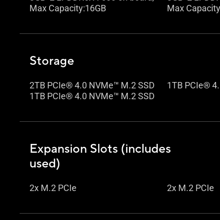
Max Capacity:16GB
Max Capacit
Storage
2TB PCIe® 4.0 NVMe™ M.2 SSD
1TB PCIe® 4
1TB PCIe® 4.0 NVMe™ M.2 SSD
Expansion Slots (includes
used)
2x M.2 PCIe
2x M.2 PCIe