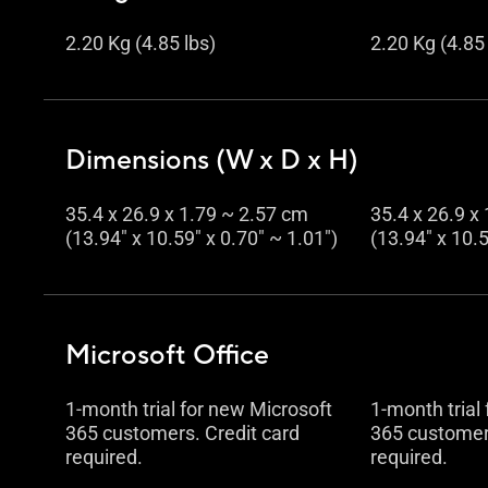
2.20 Kg (4.85 lbs)
2.20 Kg (4.85 
Dimensions (W x D x H)
35.4 x 26.9 x 1.79 ~ 2.57 cm
35.4 x 26.9 x
(13.94" x 10.59" x 0.70" ~ 1.01")
(13.94" x 10.5
Microsoft Office
1-month trial for new Microsoft
1-month trial
365 customers. Credit card
365 customers
required.
required.