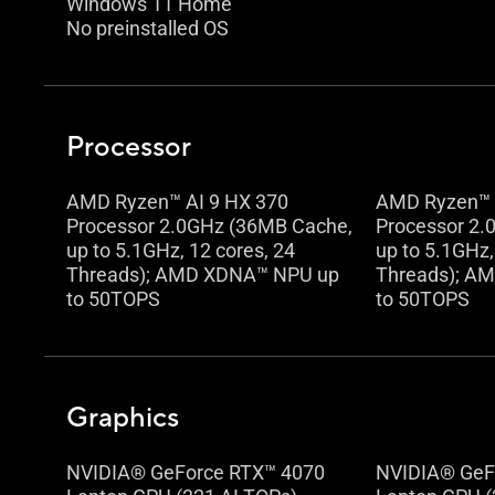
Windows 11 Home
No preinstalled OS
Processor
AMD Ryzen™ AI 9 HX 370
AMD Ryzen™ 
Processor 2.0GHz (36MB Cache,
Processor 2.
up to 5.1GHz, 12 cores, 24
up to 5.1GHz,
Threads); AMD XDNA™ NPU up
Threads); A
to 50TOPS
to 50TOPS
Graphics
NVIDIA® GeForce RTX™ 4070
NVIDIA® GeF