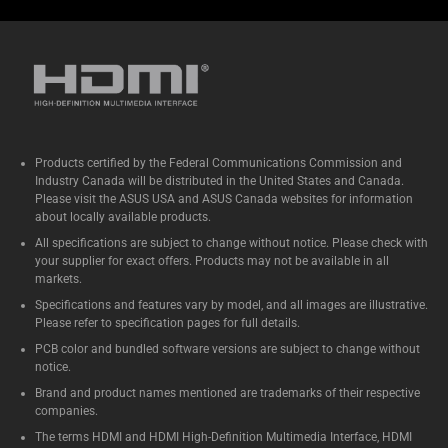
Products certified by the Federal Communications Commission and
Industry Canada will be distributed in the United States and Canada.
Please visit the ASUS USA and ASUS Canada websites for information
about locally available products.
All specifications are subject to change without notice. Please check with
your supplier for exact offers. Products may not be available in all
markets.
Specifications and features vary by model, and all images are illustrative.
Please refer to specification pages for full details.
PCB color and bundled software versions are subject to change without
notice.
Brand and product names mentioned are trademarks of their respective
companies.
The terms HDMI and HDMI High-Definition Multimedia Interface, HDMI