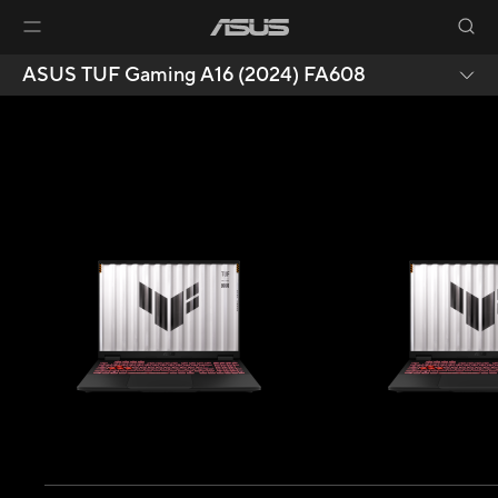
ASUS TUF Gaming A16 (2024) FA608