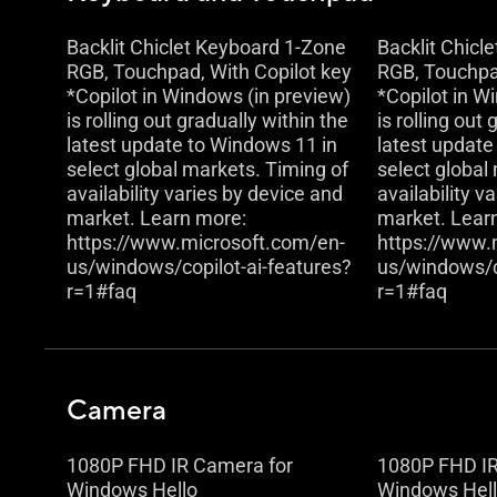
Backlit Chiclet Keyboard 1-Zone
Backlit Chicl
RGB, Touchpad, With Copilot key
RGB, Touchpad
*Copilot in Windows (in preview)
*Copilot in W
is rolling out gradually within the
is rolling out
latest update to Windows 11 in
latest update
select global markets. Timing of
select global
availability varies by device and
availability v
market. Learn more:
market. Lear
https://www.microsoft.com/en-
https://www.
us/windows/copilot-ai-features?
us/windows/co
r=1#faq
r=1#faq
Camera
1080P FHD IR Camera for
1080P FHD IR
Windows Hello
Windows Hel