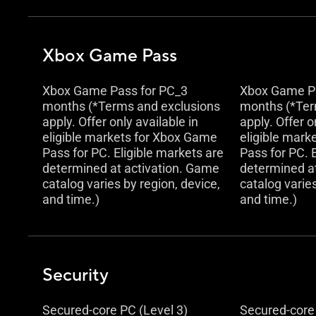
Xbox Game Pass
Xbox Game Pass for PC_3
Xbox Game Pa
months (*Terms and exclusions
months (*Ter
apply. Offer only available in
apply. Offer o
eligible markets for Xbox Game
eligible mark
Pass for PC. Eligible markets are
Pass for PC. 
determined at activation. Game
determined a
catalog varies by region, device,
catalog varies
and time.)
and time.)
Security
Secured-core PC (Level 3)
Secured-core 