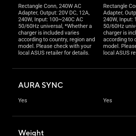
Rectangle Conn, 240W AC
Rectangle C
Adapter, Output: 20V DC, 12A,
Adapter, Outp
240W, Input: 100~240C AC
240W, Input:
50/60Hz universal, *Whether a
50/60Hz univ
charger is included varies
charger is in
according to country, region and
according to 
model. Please check with your
model. Pleas
local ASUS retailer for details.
local ASUS ret
AURA SYNC
Yes
Yes
Weight