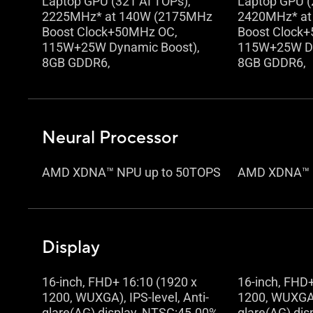
Laptop GPU (321 AI TOPs),
Laptop GPU (
2225MHz* at 140W (2175MHz
2420MHz* at
Boost Clock+50MHz OC,
Boost Clock
115W+25W Dynamic Boost),
115W+25W Dy
8GB GDDR6,
8GB GDDR6,
Neural Processor
AMD XDNA™ NPU up to 50TOPS
AMD XDNA™ 
Display
16-inch, FHD+ 16:10 (1920 x
16-inch, FHD+
1200, WUXGA), IPS-level, Anti-
1200, WUXGA),
glare(AG) display, NTSC:45.00%,
glare(AG) dis