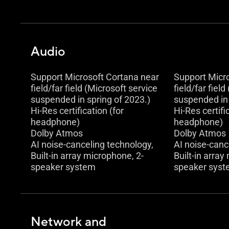
Audio
Support Microsoft Cortana near
Support Micr
field/far field (Microsoft service
field/far fiel
suspended in spring of 2023.)
suspended in 
Hi-Res certification (for
Hi-Res certifi
headphone)
headphone)
Dolby Atmos
Dolby Atmos
AI noise-canceling technology,
AI noise-canc
Built-in array microphone, 2-
Built-in array
speaker system
speaker sys
Network and