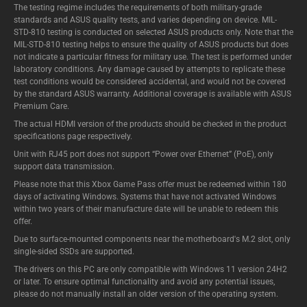
The testing regime includes the requirements of both military-grade
standards and ASUS quality tests, and varies depending on device. MIL-
STD-810 testing is conducted on selected ASUS products only. Note that the
MIL-STD-810 testing helps to ensure the quality of ASUS products but does
not indicate a particular fitness for military use. The test is performed under
laboratory conditions. Any damage caused by attempts to replicate these
test conditions would be considered accidental, and would not be covered
by the standard ASUS warranty. Additional coverage is available with ASUS
Premium Care.
The actual HDMI version of the products should be checked in the product
specifications page respectively.
Unit with RJ45 port does not support “Power over Ethernet” (PoE), only
support data transmission.
Please note that this Xbox Game Pass offer must be redeemed within 180
days of activating Windows. Systems that have not activated Windows
within two years of their manufacture date will be unable to redeem this
offer.
Due to surface-mounted components near the motherboard's M.2 slot, only
single-sided SSDs are supported.
The drivers on this PC are only compatible with Windows 11 version 24H2
or later. To ensure optimal functionality and avoid any potential issues,
please do not manually install an older version of the operating system.