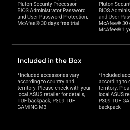
Pluton Security Processor
Pluton Securi
BIOS Administrator Password
BIOS Adminis
and User Password Protection,
and User Pas
McAfee® 30 days free trial
McAfee® 30 da
McAfee® 1 y
Included in the Box
*Included accessories vary
*Included acc
according to country and
according to 
territory. Please check with your
territory. Ple
local ASUS retailer for details,
local ASUS ret
TUF backpack, P309 TUF
P309 TUF GA
GAMING M3
backpack