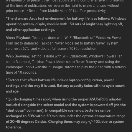
we endeavor to present the most accurate and comprehensive information
at the time of publication, we reserve the right to make changes without
prior notice. * Result from Mobile Mark 2014 office productivity.
*The standard Asus test environment for battery life is as follows: Windows
operating system, display module with 150 nits of brightness, lighting off,
and other application settings.
Video Playback:
Testing is done with Wi-Fi/Bluetooth off, Windows Power
Plan set to Balanced, Taskbar Power Mode set to Battery Saver, system
volume at 67%, and video at full screen, 1080p resolution.
Web Browsing:
Testing is done with Wi-Fi/Bluetooth, Windows Power Plan
set to Balanced, Taskbar Power Mode set to Better Battery, and using the
Weblooper Top50 website in Google Chrome to play the video with a refresh
time of 10 seconds.
*Factors that affect battery life include laptop configuration, power
settings, and the way it is used. Battery capacity fades with its cycle count
and age.
*Quick-charging times apply when using the proper ASUS/ROG adapter
included alongside the select model and the system is powered off (via the
"shut down" command). In compatible scenarios, batteries can be
recharged to 50% within 30 minutes under the optimal temperature range
of 20-45 degrees Celsius.
Charging times may vary +/- 10% due to system
tolerance.