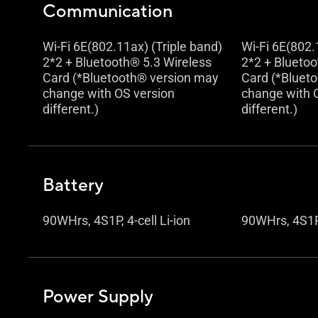
Communication
Wi-Fi 6E(802.11ax) (Triple band)
Wi-Fi 6E(802.
2*2 + Bluetooth® 5.3 Wireless
2*2 + Bluetoo
Card (*Bluetooth® version may
Card (*Bluet
change with OS version
change with 
different.)
different.)
Battery
90WHrs, 4S1P, 4-cell Li-ion
90WHrs, 4S1P, 
Power Supply