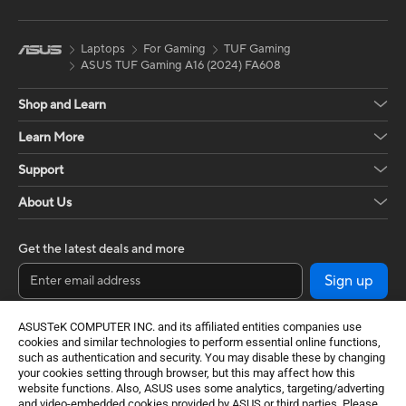
Laptops
For Gaming
TUF Gaming
ASUS TUF Gaming A16 (2024) FA608
Shop and Learn
Learn More
Support
About Us
Get the latest deals and more
Sign up
ASUSTeK COMPUTER INC. and its affiliated entities companies use
cookies and similar technologies to perform essential online functions,
such as authentication and security. You may disable these by changing
your cookies setting through browser, but this may affect how this
website functions. Also, ASUS uses some analytics, targeting/adverting
and video-embedded cookies provided by ASUS or third parties. Please