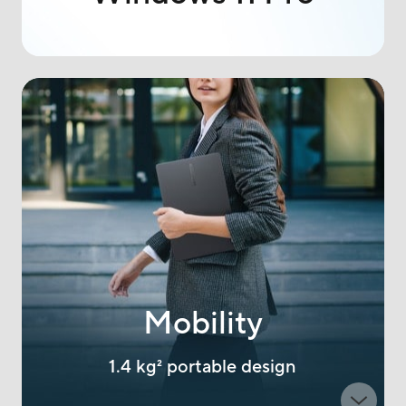
Mobility
1.4 kg
2
portable design