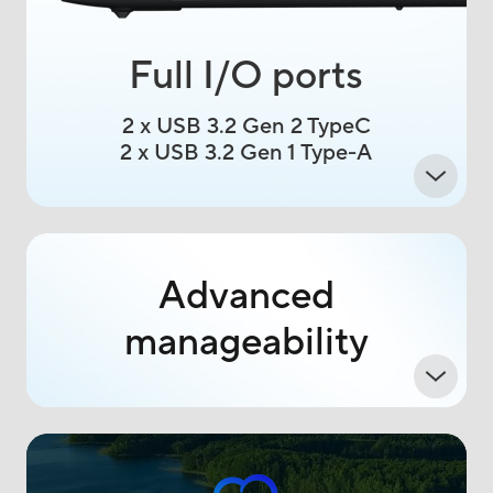
Full I/O ports
2 x USB 3.2 Gen 2 TypeC
2 x USB 3.2 Gen 1 Type-A
Advanced
manageability