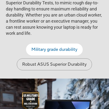
Superior Durability Tests, to mimic rough day-to-
day handling to ensure maximum reliability and
durability. Whether you are an urban cloud worker,
a frontline worker or an executive manager, you
can rest assure knowing your laptop is ready for
work and life.
Military grade durability
Robust ASUS Superior Durability