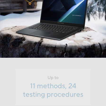
Up to
11 methods, 24
testing procedures