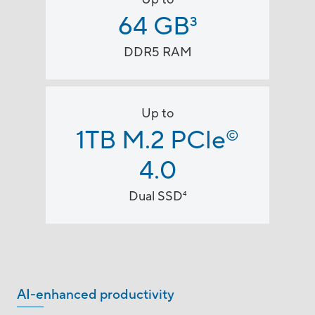
64 GB
3
DDR5 RAM
Up to
1TB M.2 PCle
©
4.0
Dual SSD
4
AI-enhanced productivity