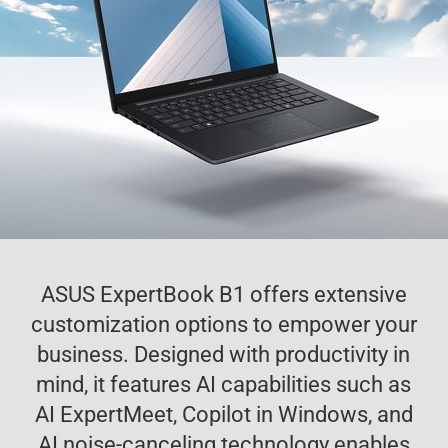
ASUS ExpertBook B1 offers extensive
customization options to empower your
business. Designed with productivity in
mind, it features AI capabilities such as
AI ExpertMeet, Copilot in Windows, and
AI noise-canceling technology enables