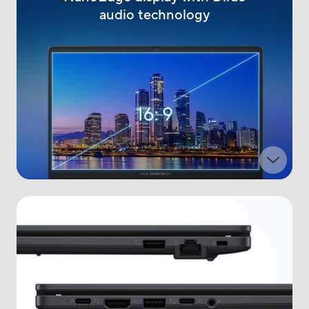
audio technology