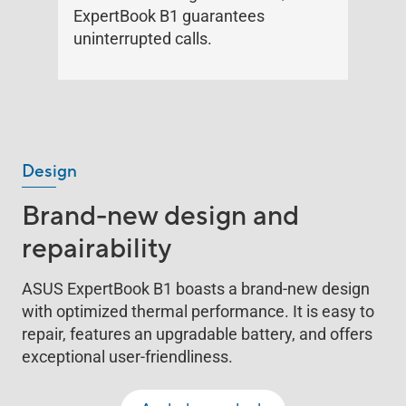
ExpertBook B1 guarantees
uninterrupted calls.
Design
Brand-new design and
repairability
ASUS ExpertBook B1 boasts a brand-new design
with optimized thermal performance. It is easy to
repair, features an upgradable battery, and offers
exceptional user-friendliness.