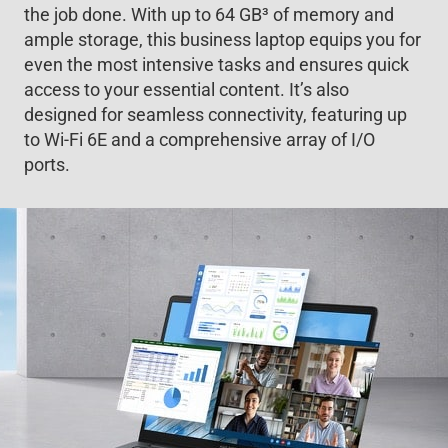
the job done. With up to 64 GB
3
of memory and
ample storage, this business laptop equips you for
even the most intensive tasks and ensures quick
access to your essential content. It’s also
designed for seamless connectivity, featuring up
to Wi-Fi 6E and a comprehensive array of I/O
ports.