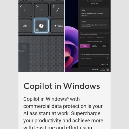
Copilot in Windows
Copilot in Windows
5
with
commercial data protection is your
AI assistant at work. Supercharge
your productivity and achieve more
with less time and effort using