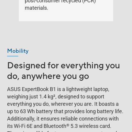
post-consumer recycled (PCR)
materials.
Mobility
Designed for everything you
do, anywhere you go
ASUS ExpertBook B1 is a lightweight laptop,
weighing just 1.4 kg
2
, designed to support
everything you do, wherever you are. It boasts a
up to 63 Wh battery that provides long battery life.
Additionally, it ensures reliable connections with
®
its Wi-Fi 6E and Bluetooth
5.3 wireless card.