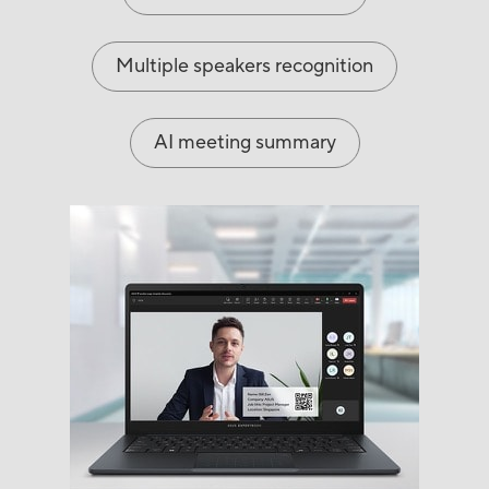
Multiple speakers recognition
AI meeting summary