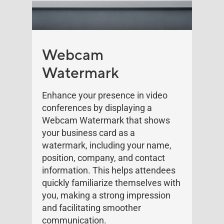
Webcam
Watermark
Enhance your presence in video
conferences by displaying a
Webcam Watermark that shows
your business card as a
watermark, including your name,
position, company, and contact
information. This helps attendees
quickly familiarize themselves with
you, making a strong impression
and facilitating smoother
communication.