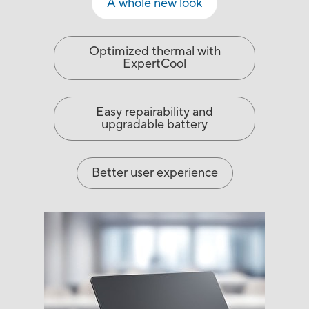
A whole new look
Optimized thermal with
ExpertCool
Easy repairability and
upgradable battery
Better user experience