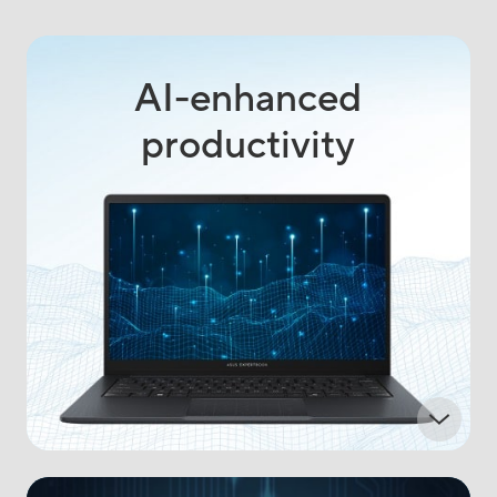
AI-enhanced
productivity