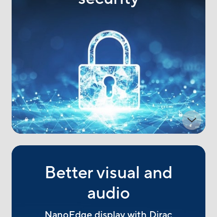
Better visual and
audio
NanoEdge display with Dirac