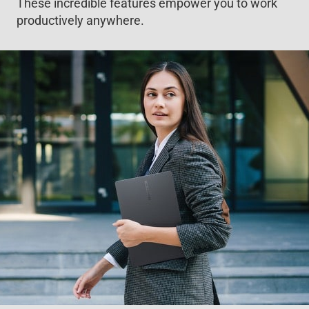
These incredible features empower you to work
productively anywhere.