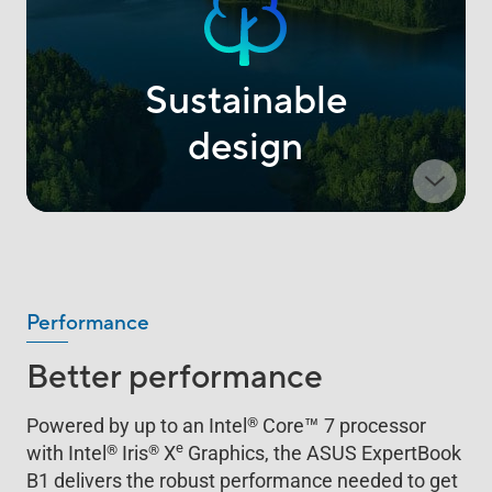
Sustainable
design
Performance
Better performance
™
®
Powered by up to an Intel
Core
7 processor
e
®
®
with Intel
Iris
X
Graphics, the ASUS ExpertBook
B1 delivers the robust performance needed to get