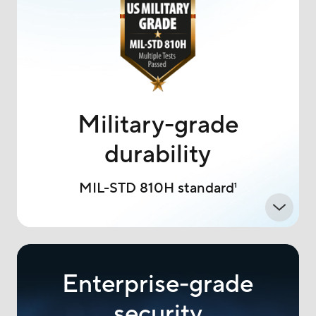
Military-grade
durability
MIL-STD 810H standard
1
Enterprise-grade
security