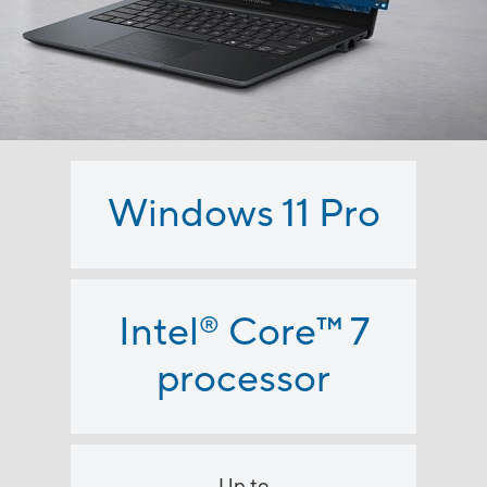
Windows 11 Pro
Intel
Core
™
7
®
processor
Up to