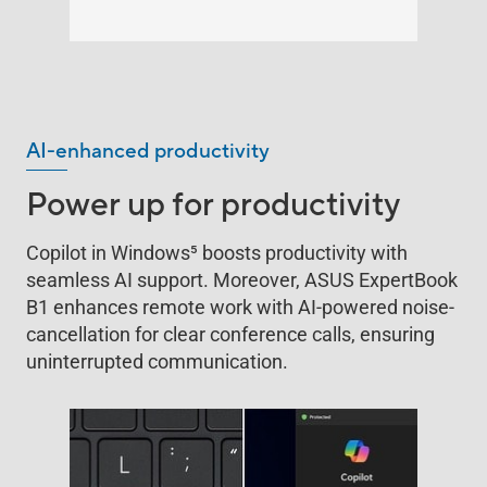
AI-enhanced productivity
Power up for productivity
Copilot in Windows
5
boosts productivity with
seamless AI support. Moreover, ASUS ExpertBook
B1 enhances remote work with AI-powered noise-
cancellation for clear conference calls, ensuring
uninterrupted communication.