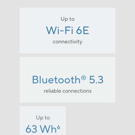
Up to
Wi-Fi 6E
connectivity
Bluetooth
5.3
®
reliable connections
Up to
63 Wh
6