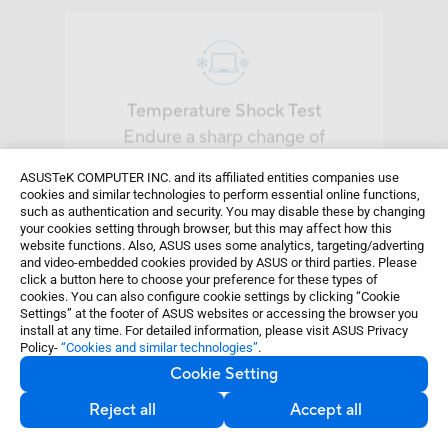
Temperature Shock Test
Endure a sharp change of
temperature from -51
°
C to 60
°
C
three cycles for an hour.
ASUSTeK COMPUTER INC. and its affiliated entities companies use
cookies and similar technologies to perform essential online functions,
such as authentication and security. You may disable these by changing
your cookies setting through browser, but this may affect how this
website functions. Also, ASUS uses some analytics, targeting/adverting
and video-embedded cookies provided by ASUS or third parties. Please
click a button here to choose your preference for these types of
cookies. You can also configure cookie settings by clicking “Cookie
Settings” at the footer of ASUS websites or accessing the browser you
Sand and Dust Test
install at any time. For detailed information, please visit ASUS Privacy
Policy-
“Cookies and similar technologies”
.
Resist ingress of particles with 1.2
Cookie Setting
g/m
3
density.
Reject all
Accept all