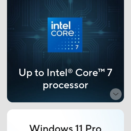
Up to Intel
Core
™
7
®
processor
Windows 11 Pro