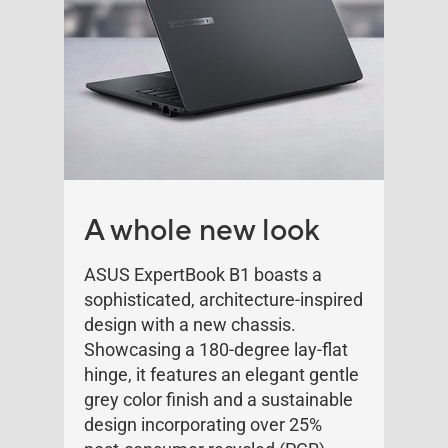
A whole new look
ASUS ExpertBook B1 boasts a
sophisticated, architecture-inspired
design with a new chassis.
Showcasing a 180-degree lay-flat
hinge, it features an elegant gentle
grey color finish and a sustainable
design incorporating over 25%