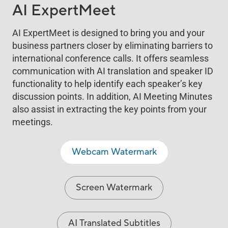
AI ExpertMeet
AI ExpertMeet is designed to bring you and your
business partners closer by eliminating barriers to
international conference calls. It offers seamless
communication with AI translation and speaker ID
functionality to help identify each speaker’s key
discussion points. In addition, AI Meeting Minutes
also assist in extracting the key points from your
meetings.
Webcam Watermark
Screen Watermark
AI Translated Subtitles