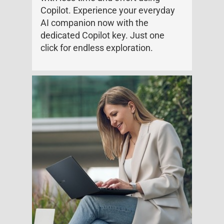
Copilot. Experience your everyday
AI companion now with the
dedicated Copilot key. Just one
click for endless exploration.