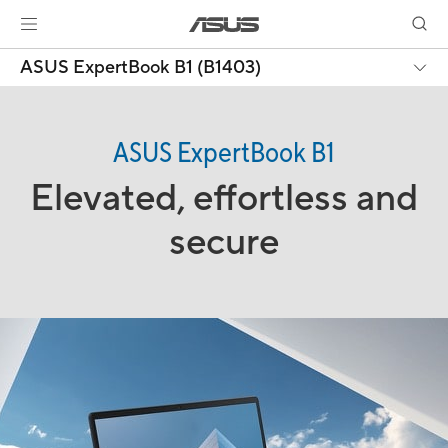
ASUS ExpertBook B1 (B1403)
ASUS ExpertBook B1
Elevated, effortless and
secure