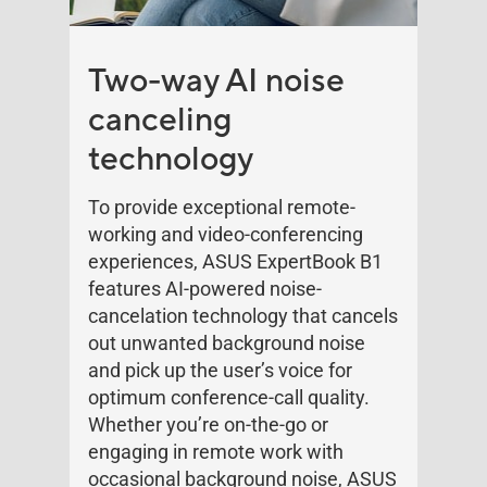
Two-way AI noise
canceling
technology
To provide exceptional remote-
working and video-conferencing
experiences, ASUS ExpertBook B1
features AI-powered noise-
cancelation technology that cancels
out unwanted background noise
and pick up the user’s voice for
optimum conference-call quality.
Whether you’re on-the-go or
engaging in remote work with
occasional background noise, ASUS