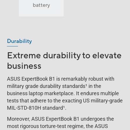
2
battery
lightweight
Durability
Extreme durability to elevate
business
ASUS ExpertBook B1 is remarkably robust with
military grade durability standards
1
in the
business laptop marketplace. It endures multiple
tests that adhere to the exacting US military-grade
MIL-STD-810H standard
1
.
Moreover, ASUS ExpertBook B1 undergoes the
most rigorous torture-test regime, the ASUS