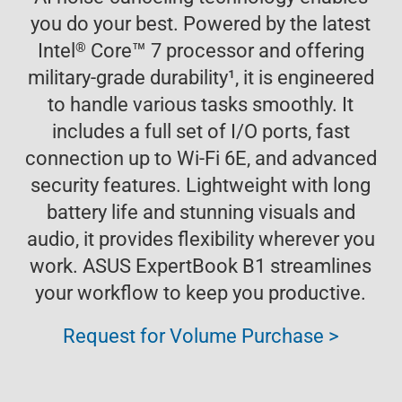
you do your best. Powered by the latest
™
®
Intel
Core
7 processor and offering
military-grade durability
1
, it is engineered
to handle various tasks smoothly. It
includes a full set of I/O ports, fast
connection up to Wi-Fi 6E, and advanced
security features. Lightweight with long
battery life and stunning visuals and
audio, it provides flexibility wherever you
work. ASUS ExpertBook B1 streamlines
your workflow to keep you productive.
Request for Volume Purchase