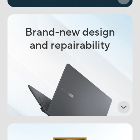
Brand-new design
and repairability