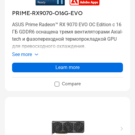
PRIME-RX9070-O16G-EVO
ASUS Prime Radeon™ RX 9070 EVO OC Edition с 16
ГБ GDDR6 оснащена тремя вентиляторами Axial-
tech и фазопереходной термопрокладкой GPU
для превосходного охлаждения.
See more
Learn more
Compare