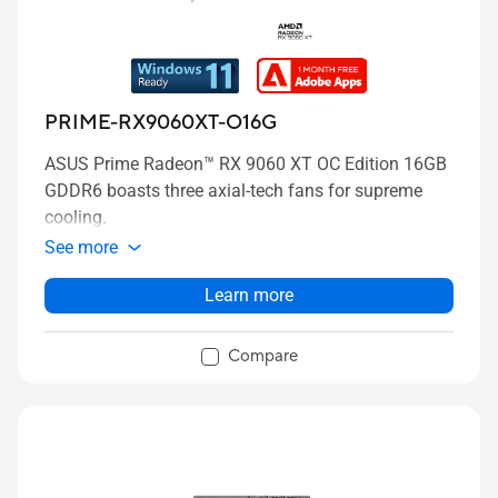
PRIME-RX9060XT-O16G
ASUS Prime Radeon™ RX 9060 XT OC Edition 16GB
GDDR6 boasts three axial-tech fans for supreme
cooling.
See more
Learn more
Compare