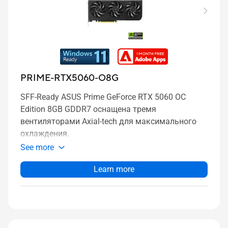
PRIME-RTX5060-O8G
SFF-Ready ASUS Prime GeForce RTX 5060 OC
Edition 8GB GDDR7 оснащена тремя
вентиляторами Axial-tech для максимального
охлаждения.
See more
Learn more