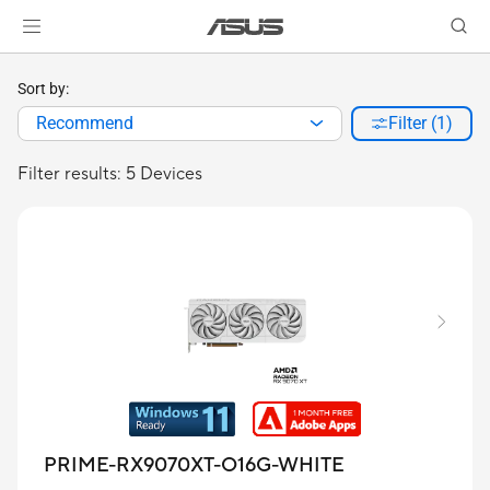
Sort by:
Recommend
Filter (1)
Filter results: 5 Devices
PRIME-RX9070XT-O16G-WHITE