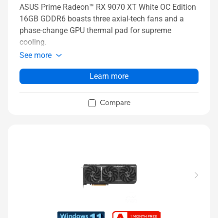
ASUS Prime Radeon™ RX 9070 XT White OC Edition
16GB GDDR6 boasts three axial-tech fans and a
phase-change GPU thermal pad for supreme
cooling.
See more
Learn more
Compare