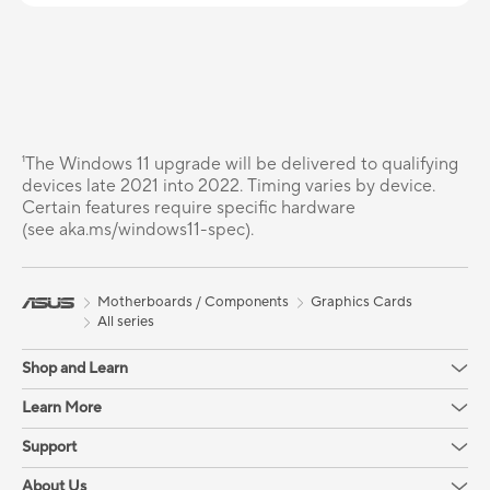
¹The Windows 11 upgrade will be delivered to qualifying
devices late 2021 into 2022. Timing varies by device.
Certain features require specific hardware
(see aka.ms/windows11-spec).
Motherboards / Components
Graphics Cards
All series
Shop and Learn
Learn More
Support
About Us