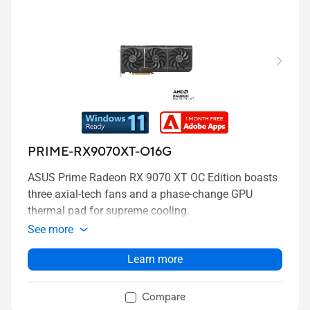
PRIME-RX9070XT-O16G
ASUS Prime Radeon RX 9070 XT OC Edition boasts
three axial-tech fans and a phase-change GPU
thermal pad for supreme cooling.
See more
Learn more
Compare