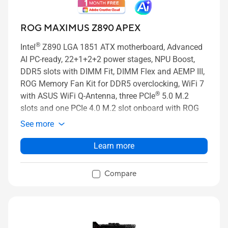
ROG MAXIMUS Z890 APEX
®
Intel
Z890 LGA 1851 ATX motherboard, Advanced
AI PC-ready, 22+1+2+2 power stages, NPU Boost,
DDR5 slots with DIMM Fit, DIMM Flex and AEMP III,
ROG Memory Fan Kit for DDR5 overclocking, WiFi 7
®
with ASUS WiFi Q-Antenna, three PCIe
5.0 M.2
slots and one PCIe 4.0 M.2 slot onboard with ROG
M.2 Power Boost, two PCIe 4.0 slots on DIMM.2, two
See more
PCIe 5.0 x16 SafeSlots with PCIe Slot Q-Release
Slim and full support for next-gen graphics cards,
Learn more
®
two Thunderbolt™ 4 ports, USB 20Gbps Type-C
front-panel connector with Quick Charge 4+ up to
Compare
60W and USB Wattage Watcher, ASUS AI Advisor, AI
Overclocking, AI Cooling II, and AI Networking II