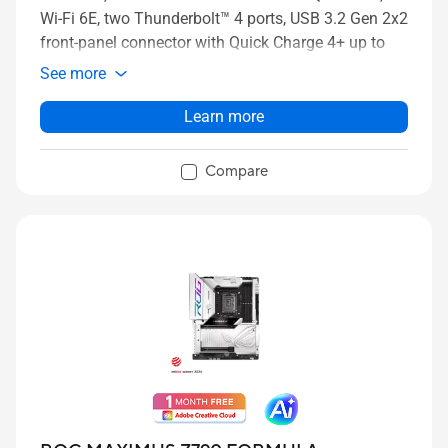
Wi-Fi 6E, two Thunderbolt™ 4 ports, USB 3.2 Gen 2x2
front-panel connector with Quick Charge 4+ up to
60W, AI Overclocking, AI Cooling II, and Aura Sync
See more
RGB lighting
Learn more
Compare