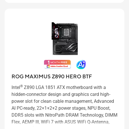
ROG MAXIMUS Z890 HERO BTF
®
Intel
Z890 LGA 1851 ATX motherboard with a
hidden-connector design and graphics card high-
power slot for clean cable management, Advanced
AI PC-ready, 22+1+2+2 power stages, NPU Boost,
DDR5 slots with NitroPath DRAM Technology, DIMM
Flex, AEMP III, WiFi 7 with ASUS WiFi Q-Antenna,
®
three PCIe
5.0 M.2 slots and three PCIe 4.0 M.2