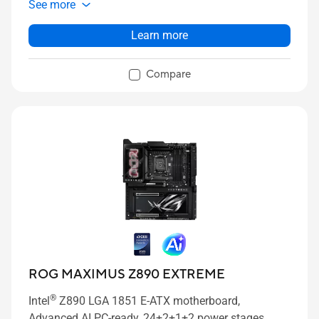
See more
slots onboard with ROG M.2 PowerBoost, PCIe 5.0
x16 SafeSlot with PCIe Slot Q-Release Slim and full
Learn more
support for next-gen graphics cards, two
®
Thunderbolt™ 4 ports, USB 20Gbps Type-C
front-
Compare
panel connector, ASUS AI Advisor, AI Overclocking,
AI Cooling II, AI Networking II and Polymo Lighting II.
ROG MAXIMUS Z890 EXTREME
®
Intel
Z890 LGA 1851 E-ATX motherboard,
Advanced AI PC-ready, 24+2+1+2 power stages,