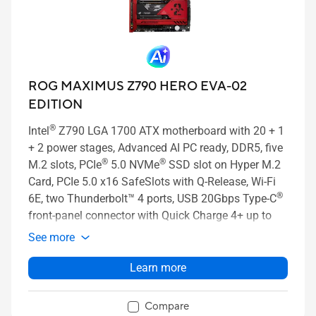
ROG MAXIMUS Z790 HERO EVA-02
EDITION
®
Intel
Z790 LGA 1700 ATX motherboard with 20 + 1
+ 2 power stages, Advanced AI PC ready, DDR5, five
®
®
M.2 slots, PCIe
5.0 NVMe
SSD slot on Hyper M.2
Card, PCIe 5.0 x16 SafeSlots with Q-Release, Wi-Fi
®
6E, two Thunderbolt™ 4 ports, USB 20Gbps Type-C
front-panel connector with Quick Charge 4+ up to
60W, AI Overclocking, AI Cooling II, and Aura Sync
See more
RGB lighting
Learn more
Compare