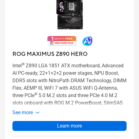
ROG MAXIMUS Z890 HERO
®
Intel
Z890 LGA 1851 ATX motherboard, Advanced
AI PC-ready, 22+1+2+2 power stages, NPU Boost,
DDR5 slots with NitroPath DRAM Technology, DIMM
Flex, AEMP III, WiFi 7 with ASUS WiFi Q-Antenna,
®
three PCIe
5.0 M.2 slots and three PCIe 4.0 M.2
slots onboard with ROG M.2 PowerBoost, SlimSAS
connector, PCIe 5.0 x16 SafeSlot with PCIe Slot Q-
See more
Release Slim and full support for next-gen graphics
cards, two Thunderbolt™ 4 ports, USB 20Gbps Type-
Learn more
®
C
front-panel connector with Quick Charge 4+ up to