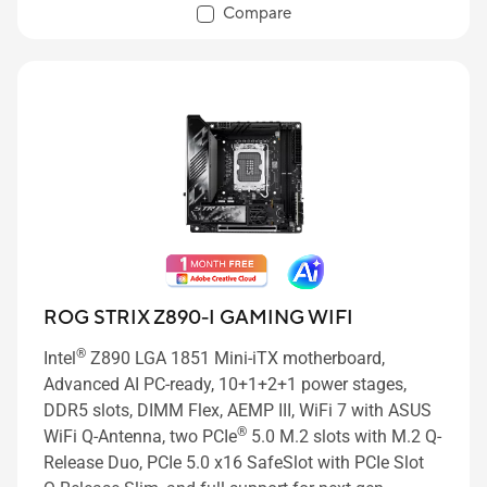
60W and USB Wattage Watcher, ASUS AI Advisor, AI
Compare
Overclocking, AI Cooling II, AI Networking II and
Polymo Lighting II
ROG STRIX Z890-I GAMING WIFI
®
Intel
Z890 LGA 1851 Mini-iTX motherboard,
Advanced AI PC-ready, 10+1+2+1 power stages,
DDR5 slots, DIMM Flex, AEMP III, WiFi 7 with ASUS
®
WiFi Q-Antenna, two PCIe
5.0 M.2 slots with M.2 Q-
Release Duo, PCIe 5.0 x16 SafeSlot with PCIe Slot