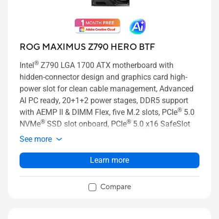
ROG MAXIMUS Z790 HERO BTF
®
Intel
Z790 LGA 1700 ATX motherboard with
hidden-connector design and graphics card high-
power slot for clean cable management, Advanced
AI PC ready, 20+1+2 power stages, DDR5 support
®
with AEMP II & DIMM Flex, five M.2 slots, PCIe
5.0
®
®
NVMe
SSD slot onboard, PCIe
5.0 x16 SafeSlot
®
®
with PCIe
Slot Q-Release Slim, Intel
Wi-Fi 7 with
See more
ASUS WiFi Q-Antenna, two Thunderbolt™ 4 ports, AI
Overclocking, AI Cooling II, AI Networking, Two-way
Learn more
AI Noise Cancelation, and Aura Sync RGB lighting
Compare