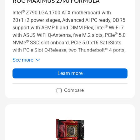
ROG MAXIMUS Z790 FORMULA
®
Intel
Z790 LGA 1700 ATX motherboard with
20+1+2 power stages, Advanced AI PC ready, DDR5
®
support with AEMP II and DIMM Flex, Intel
Wi-Fi 7
®
with ASUS WiFi Q-Antenna, five M.2 slots, PCIe
5.0
®
NVMe
SSD slot onboard, PCIe 5.0 x16 SafeSlots
with PCIe Slot Q-Release, two Thunderbolt™ 4 ports,
®
USB 20Gbps Type-C
front-panel connector with
See more
Quick Charge 4+ up to 60W, AI Overclocking, AI
Cooling II, AI Networking, Two-way AI Noise
Learn more
Cancelation, and Aura Sync RGB lighting.
Compare