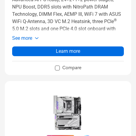
NPU Boost, DDR5 slots with NitroPath DRAM
Technology, DIMM Flex, AEMP III, WiFi 7 with ASUS
®
WiFi Q-Antenna, 3D VC M.2 Heatsink, three PCIe
5.0 M.2 slots and one PCIe 4.0 slot onboard with
ROG M.2 PowerBoost, two PCIe 4.0 M.2 slots on
See more
ROG Q-DIMM.2 card, two PCIe 5.0 x16 SafeSlots
with PCIe Slot Q-Release Slim and full support for
Learn more
next-gen graphics cards, PCIe Slot Q-Release Slim,
®
two Thunderbolt™ 5 ports, USB 20Gbps Type-C
Compare
front-panel connector, ASUS AI Advisor, AI
Overclocking, AI Cooling II, AI Networking II and Full
Color 5” LCD Display