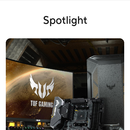
Spotlight