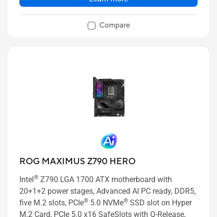
Compare
ROG MAXIMUS Z790 HERO
®
Intel
Z790 LGA 1700 ATX motherboard with
20+1+2 power stages, Advanced AI PC ready, DDR5,
®
®
five M.2 slots, PCIe
5.0 NVMe
SSD slot on Hyper
M.2 Card, PCIe 5.0 x16 SafeSlots with Q-Release,