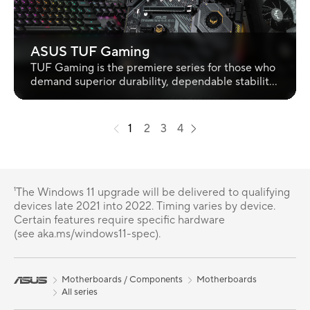
ASUS TUF Gaming
TUF Gaming is the premiere series for those who
demand superior durability, dependable stability
and great value in PC Gaming.
1
2
3
4
¹The Windows 11 upgrade will be delivered to qualifying
devices late 2021 into 2022. Timing varies by device.
Certain features require specific hardware
(see aka.ms/windows11-spec).
Motherboards / Components
Motherboards
All series