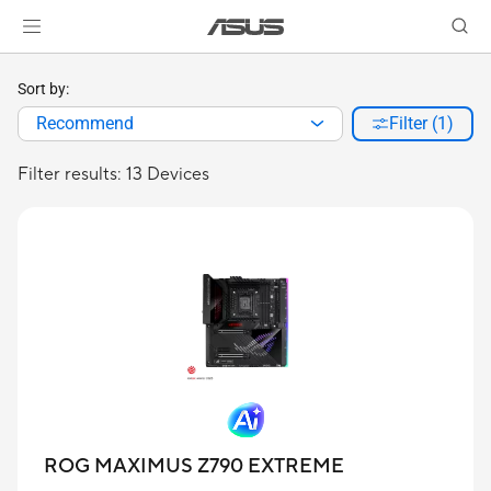
Sort by:
Recommend
Filter (1)
Filter results: 13 Devices
ROG MAXIMUS Z790 EXTREME