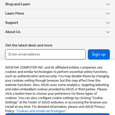
Shop and Learn
Learn More
Support
About Us
Get the latest deals and more
Sign up
ASUSTeK COMPUTER INC. and its affiliated entities companies use
cookies and similar technologies to perform essential online functions,
such as authentication and security. You may disable these by changing
your cookies setting through browser, but this may affect how this
website functions. Also, ASUS uses some analytics, targeting/adverting
and video-embedded cookies provided by ASUS or third parties. Please
click a button here to choose your preference for these types of
cookies. You can also configure cookie settings by clicking “Cookie
Baltics / English
Settings” at the footer of ASUS websites or accessing the browser you
install at any time. For detailed information, please visit ASUS Privacy
Policy-
“Cookies and similar technologies”
.
©ASUSTeK Computer Inc. All rights reserved.