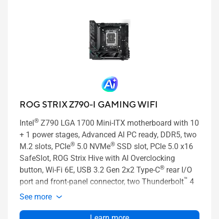
ROG STRIX Z790-I GAMING WIFI
®
Intel
Z790 LGA 1700 Mini-ITX motherboard with 10
+ 1 power stages, Advanced AI PC ready, DDR5, two
®
®
M.2 slots, PCIe
5.0 NVMe
SSD slot, PCIe 5.0 x16
SafeSlot, ROG Strix Hive with AI Overclocking
®
button, Wi-Fi 6E, USB 3.2 Gen 2x2 Type-C
rear I/O
™
port and front-panel connector, two Thunderbolt
4
ports, and AI Cooling II
See more
Learn more