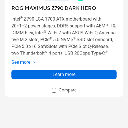
ROG MAXIMUS Z790 DARK HERO
®
Intel
Z790 LGA 1700 ATX motherboard with
20+1+2 power stages, DDR5 support with AEMP II &
®
DIMM Flex, Intel
Wi-Fi 7 with ASUS WiFi Q-Antenna,
®
®
five M.2 slots, PCIe
5.0 NVMe
SSD slot onboard,
PCIe 5.0 x16 SafeSlots with PCIe Slot Q-Release,
®
two Thunderbolt™ 4 ports, USB 20Gbps Type-C
front-panel connector with Quick Charge 4+ up to
See more
60W, AI Overclocking, AI Cooling II, AI Networking,
Two-way AI Noise Cancelation, and Aura Sync RGB
Learn more
lighting
Compare