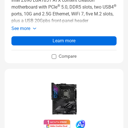
Intel Z890 LGA1851 ATX content creation
®
®
motherboard with PCIe
5.0, DDR5 slots, two USB4
ports, 10G and 2.5G Ethernet, WiFi 7, five M.2 slots,
plus a USB 20Gpbs front-panel header
See more
Learn more
Compare