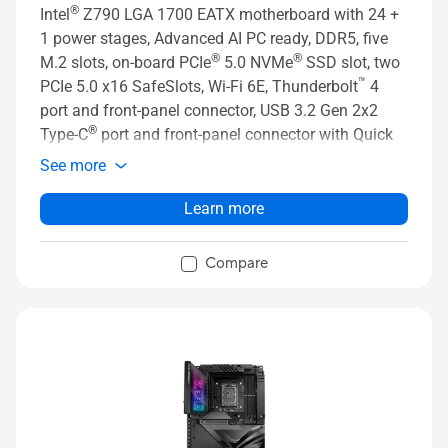
®
Intel
Z790 LGA 1700 EATX motherboard with 24 +
1 power stages, Advanced AI PC ready, DDR5, five
®
®
M.2 slots, on-board PCIe
5.0 NVMe
SSD slot, two
™
PCIe 5.0 x16 SafeSlots, Wi-Fi 6E, Thunderbolt
4
port and front-panel connector, USB 3.2 Gen 2x2
®
Type-C
port and front-panel connector with Quick
Charge 4+ up to 60W, PCIe Slot Q-Release, AI
See more
Overclocking, AI Cooling II, and Aura Sync RGB
lighting
Learn more
Compare