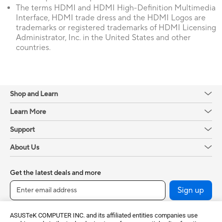
The terms HDMI and HDMI High-Definition Multimedia
Interface, HDMI trade dress and the HDMI Logos are
trademarks or registered trademarks of HDMI Licensing
Administrator, Inc. in the United States and other
countries.
Shop and Learn
Learn More
Support
About Us
Get the latest deals and more
Sign up
ASUSTeK COMPUTER INC. and its affiliated entities companies use