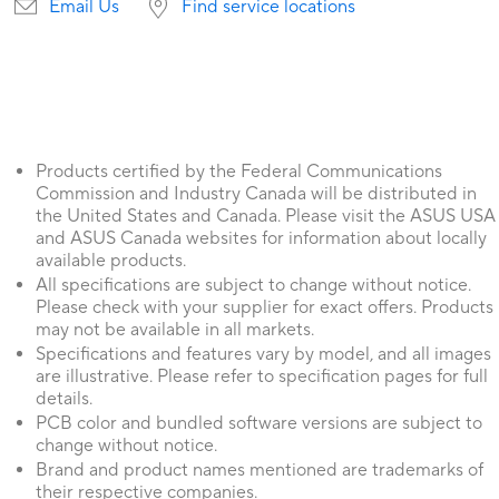
Email Us
Find service locations
Products certified by the Federal Communications
Commission and Industry Canada will be distributed in
the United States and Canada. Please visit the ASUS USA
and ASUS Canada websites for information about locally
available products.
All specifications are subject to change without notice.
Please check with your supplier for exact offers. Products
may not be available in all markets.
Specifications and features vary by model, and all images
are illustrative. Please refer to specification pages for full
details.
PCB color and bundled software versions are subject to
change without notice.
Brand and product names mentioned are trademarks of
their respective companies.