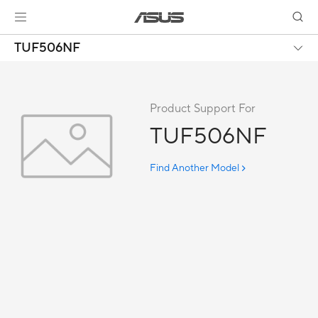
TUF506NF
Product Support For
TUF506NF
Find Another Model