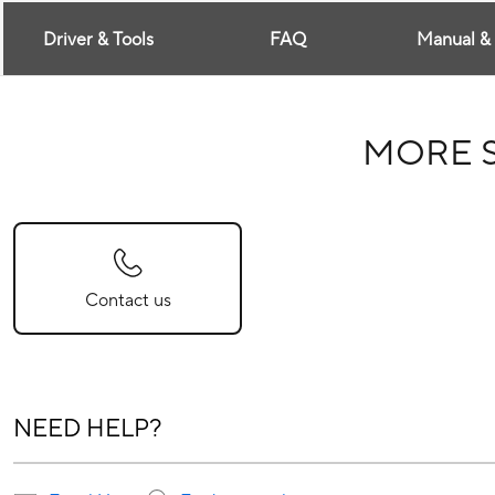
Driver & Tools
FAQ
Manual &
MORE 
Contact us
NEED HELP?