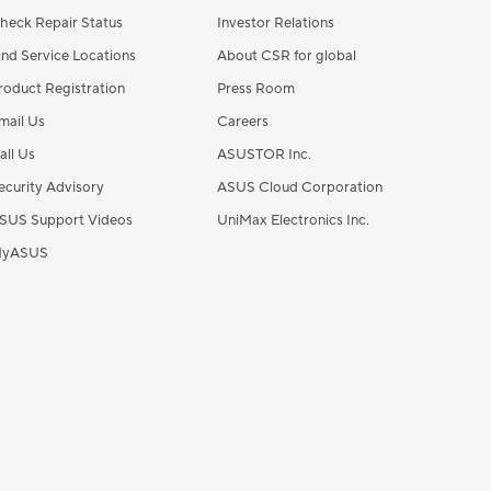
heck Repair Status
Investor Relations
ind Service Locations
About CSR for global
roduct Registration
Press Room
mail Us
Careers
all Us
ASUSTOR Inc.
ecurity Advisory
ASUS Cloud Corporation
SUS Support Videos
UniMax Electronics Inc.
yASUS