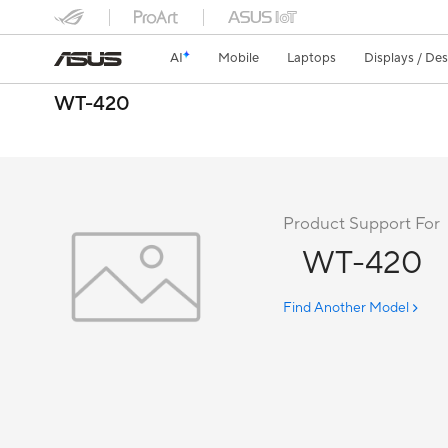
AI
Mobile
Laptops
Displays / De
WT-420
Product Support For
WT-420
Find Another Model