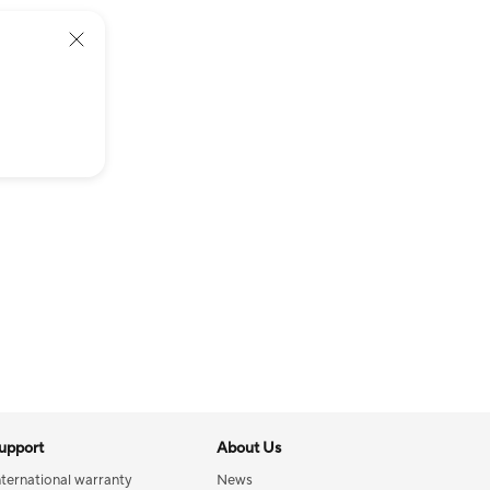
upport
About Us
nternational warranty
News