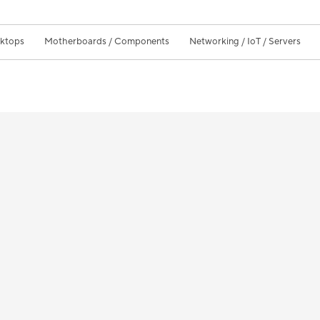
sktops
Motherboards / Components
Networking / IoT / Servers