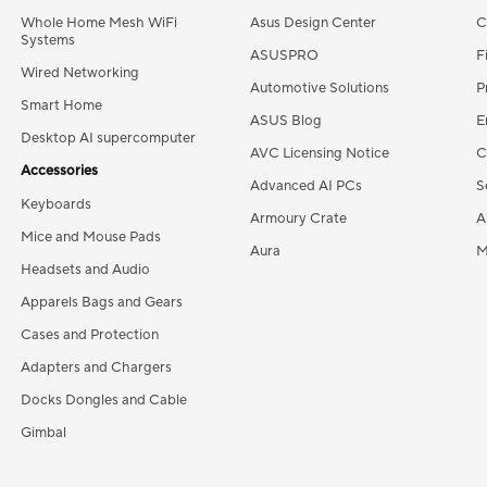
Whole Home Mesh WiFi
Asus Design Center
C
Systems
ASUSPRO
F
Wired Networking
Automotive Solutions
P
Smart Home
ASUS Blog
E
Desktop AI supercomputer
AVC Licensing Notice
C
Accessories
Advanced AI PCs
S
Keyboards
Armoury Crate
A
Mice and Mouse Pads
Aura
M
Headsets and Audio
Apparels Bags and Gears
Cases and Protection
Adapters and Chargers
Docks Dongles and Cable
Gimbal