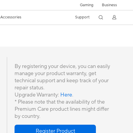
Gaming
Business
Accessories
Support
By registering your device, you can easily
manage your product warranty, get
technical support and keep track of your
repair status.
Upgrade Warranty:
Here
.
* Please note that the availability of the
Premium Care product lines might differ
by country.
Register Product