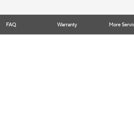
FAQ
Warranty
More Servi