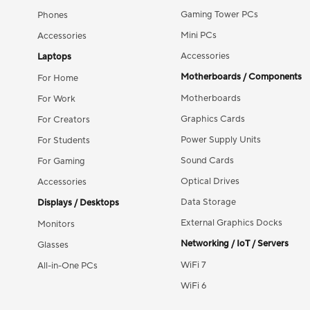
Gaming Tower PCs
Phones
Mini PCs
Accessories
Accessories
Laptops
Motherboards / Components
For Home
Motherboards
For Work
Graphics Cards
For Creators
Power Supply Units
For Students
Sound Cards
For Gaming
Optical Drives
Accessories
Data Storage
Displays / Desktops
External Graphics Docks
Monitors
Networking / IoT / Servers
Glasses
WiFi 7
All-in-One PCs
WiFi 6