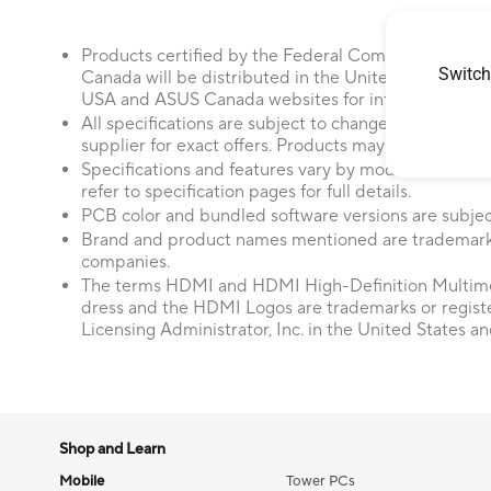
Products certified by the Federal Communications
Switch
Canada will be distributed in the United States and
USA and ASUS Canada websites for information about
All specifications are subject to change without not
supplier for exact offers. Products may not be availab
Specifications and features vary by model, and all im
refer to specification pages for full details.
PCB color and bundled software versions are subjec
Brand and product names mentioned are trademarks
companies.
The terms HDMI and HDMI High-Definition Multime
dress and the HDMI Logos are trademarks or regis
Licensing Administrator, Inc. in the United States an
Shop and Learn
Mobile
Tower PCs