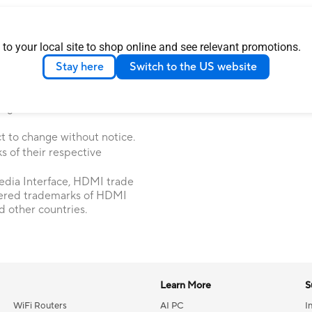
 Commission and Industry
 to your local site to shop online and see relevant promotions.
 Canada. Please visit the ASUS
 locally available products.
Stay here
Switch to the US website
ice. Please check with your
le in all markets.
ages are illustrative. Please
t to change without notice.
 of their respective
dia Interface, HDMI trade
tered trademarks of HDMI
d other countries.
Learn More
S
WiFi Routers
AI PC
I