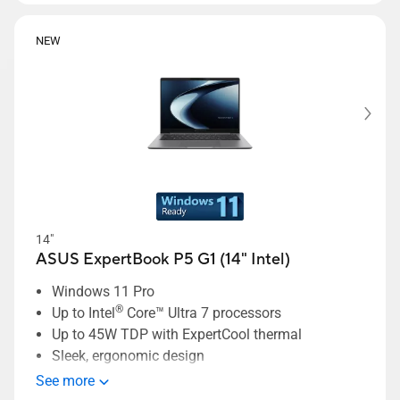
NEW
14"
ASUS ExpertBook P5 G1 (14" Intel)
Windows 11 Pro
®
Up to Intel
Core™ Ultra 7 processors
Up to 45W TDP with ExpertCool thermal
Sleek, ergonomic design
ASUS MyExpert AI assistant
See more
ExpertCool thermal supporting up to 45W TDP