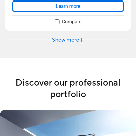
Dual-SSD support up to 3TB storage
Learn more
Up to 64GB DDR5 RAM
Compare
Show more
Discover our professional
portfolio