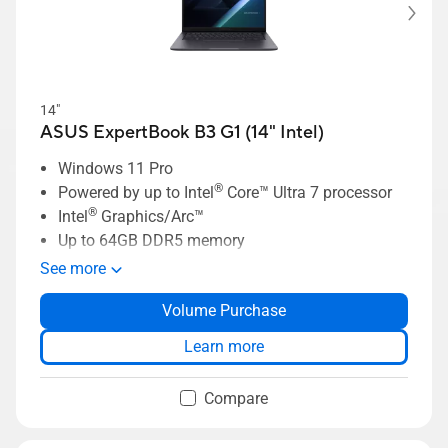
14"
ASUS ExpertBook B3 G1 (14" Intel)
Windows 11 Pro
®
Powered by up to Intel
Core™ Ultra 7 processor
®
Intel
Graphics/Arc™
Up to 64GB DDR5 memory
Up to 2TB SSD storage
See more
Up to 14” 2.5K NanoEdge display
Volume Purchase
Enterprise-grade security with ASUS
ExpertGuardian
Learn more
Up to 70Wh high-capacity battery
Compare