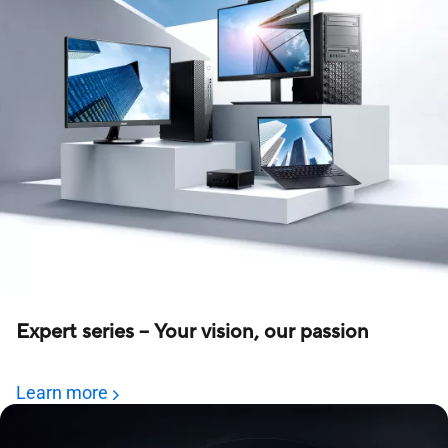
Expert series – Your vision, our passion
Learn more