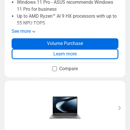
Windows 11 Pro - ASUS recommends Windows
11 Pro for business
Up to AMD Ryzen™ AI 9 HX processors with up to
55 NPU TOPS
Up to 45W TDP with ExpertCool thermal
See more
ExpertCool thermal supporting up to 45W TDP
Volume Purchase
Long-lasting 70Wh battery
Dual-SSD support up to 3TB storage
Learn more
Up to 64GB DDR5 RAM
Compare