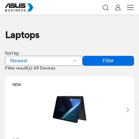
Laptops
Sort by:
Newest
Filter
Filter result(s): 69 Devices
NEW