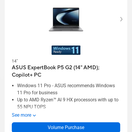
14"
ASUS ExpertBook P5 G2 (14" AMD);
Copilot+ PC
Windows 11 Pro - ASUS recommends Windows
11 Pro for business
Up to AMD Ryzen™ AI 9 HX processors with up to
55 NPU TOPS
Up to 45W TDP with ExpertCool thermal
See more
ExpertCool thermal supporting up to 45W TDP
Volume Purchase
Long-lasting 70Wh battery