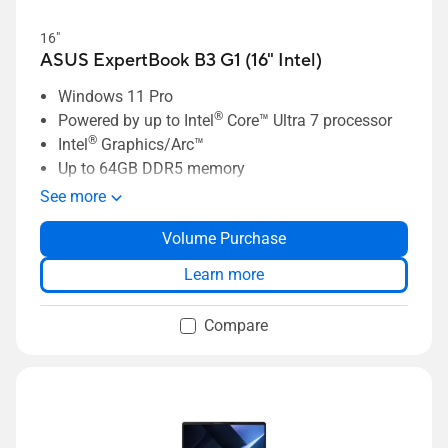
16"
ASUS ExpertBook B3 G1 (16" Intel)
Windows 11 Pro
®
Powered by up to Intel
Core™ Ultra 7 processor
®
Intel
Graphics/Arc™
Up to 64GB DDR5 memory
Up to 2TB SSD storage
See more
Up to 16” 2.5K NanoEdge display
Volume Purchase
Enterprise-grade security with ASUS
ExpertGuardian
Learn more
Up to 70Wh high-capacity battery
Compare