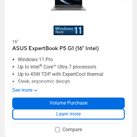
16"
ASUS ExpertBook P5 G1 (16" Intel)
Windows 11 Pro
®
Up to Intel
Core™ Ultra 7 processors
Up to 45W TDP with ExpertCool thermal
Sleek, ergonomic design
ASUS MyExpert AI assistant
See more
ExpertCool thermal supporting up to 45W TDP
Volume Purchase
Long-lasting 70Wh battery
Dual-SSD support up to 6TB storage
Learn more
Compare