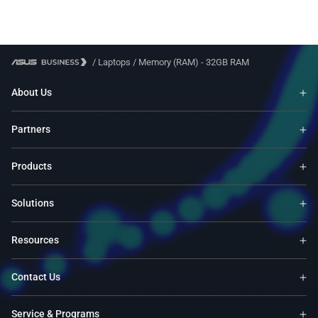
/
Laptops
/
Memory (RAM) - 32GB RAM
About Us
Partners
Products
Solutions
Resources
Contact Us
Service & Programs