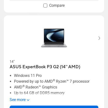
Compare
14"
ASUS ExpertBook P3 G2 (14'' AMD)
Windows 11 Pro
®
Powered by up to AMD
Ryzen™ 7 processor
®
AMD
Radeon™ Graphics
Up to 64 GB of DDR5 memory
Up to 1 TB dual-SSD storage
See more
Business-grade security with ASUS