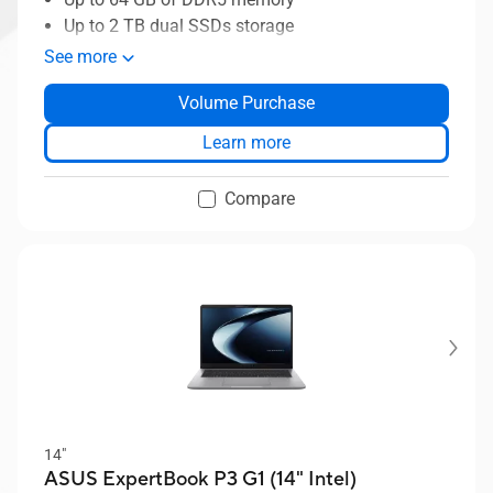
Up to 2 TB dual SSDs storage
ASUS MyExpet AI assistant
See more
Business-grade security with ASUS
Volume Purchase
ExpertGuardian
ASUS ExpertCool thermal solution
Learn more
Compare
14"
ASUS ExpertBook P3 G1 (14" Intel)