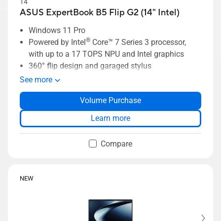
14"
ASUS ExpertBook B5 Flip G2 (14" Intel)
Windows 11 Pro
®
Powered by Intel
Core™ 7 Series 3 processor,
with up to a 17 TOPS NPU and Intel graphics
360° flip design and garaged stylus
Sleek aluminum design just 1.34 kg light, 14.9
See more
mm thin
Volume Purchase
Dual cameras; 1080P FHD+IR user-facing and
5.0 MP world facing camera
Learn more
ASUS ExpertGuardian delivers enterprise-grade
security
Compare
NEW