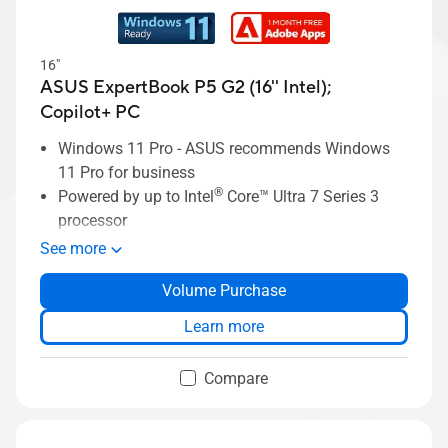
16"
ASUS ExpertBook P5 G2 (16'' Intel);
Copilot+ PC
Windows 11 Pro - ASUS recommends Windows
11 Pro for business
®
Powered by up to Intel
Core™ Ultra 7 Series 3
processor
Up to 64 GB of DDR5x memory
See more
Up to 2 TB single SSD storage
Volume Purchase
Up to 16-inch 16:10, anti-glare display
Business-grade security with ASUS
Learn more
ExpertGuardian
ASUS ExpertCool thermal solution
Compare
Lightweight design, starting at 1.79kg