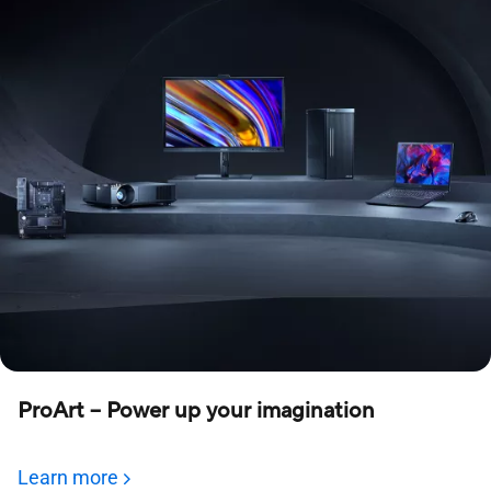
ProArt – Power up your imagination
Learn more