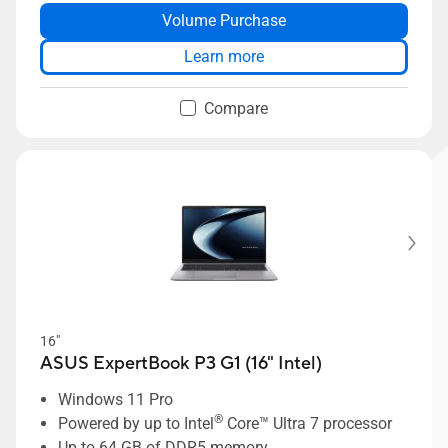
Volume Purchase
Long-lasting 70Wh battery
Dual-SSD support up to 6TB storage
Learn more
Compare
16"
ASUS ExpertBook P3 G1 (16" Intel)
Windows 11 Pro
®
Powered by up to Intel
Core™ Ultra 7 processor
Up to 64 GB of DDR5 memory