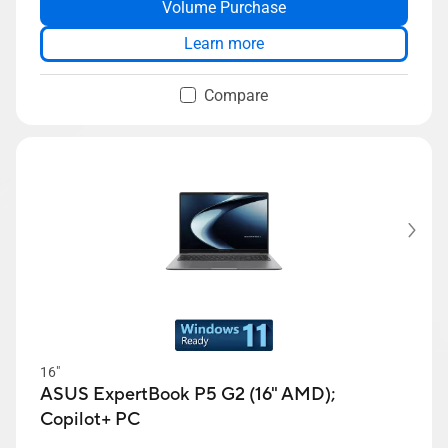
Volume Purchase
ExpertGuardian
ASUS ExpertCool thermal solution
Learn more
Compare
16"
ASUS ExpertBook P5 G2 (16" AMD);
Copilot+ PC