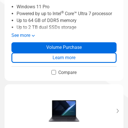
Windows 11 Pro
®
Powered by up to Intel
Core™ Ultra 7 processor
Up to 64 GB of DDR5 memory
Up to 2 TB dual SSDs storage
ASUS MyExpet AI assistant
See more
Business-grade security with ASUS
Volume Purchase
ExpertGuardian
ASUS ExpertCool thermal solution
Learn more
Compare