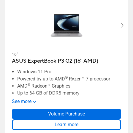
16"
ASUS ExpertBook P3 G2 (16'' AMD)
Windows 11 Pro
®
Powered by up to AMD
Ryzen™ 7 processor
®
AMD
Radeon™ Graphics
Up to 64 GB of DDR5 memory
Up to 1 TB dual-SSD storage
See more
Business-grade security with ASUS
Volume Purchase
ExpertGuardian
ASUS ExpertCool thermal solution
Learn more