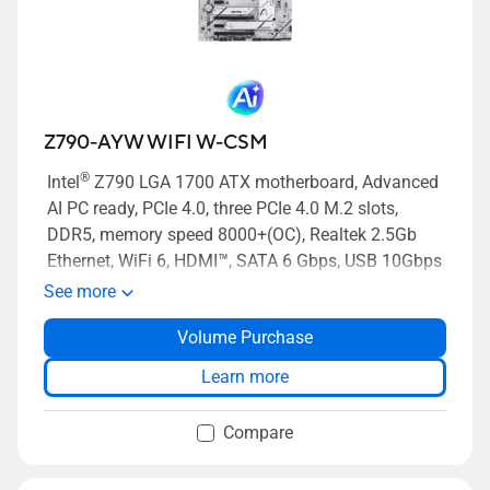
Z790-AYW WIFI W-CSM
®
Intel
Z790 LGA 1700 ATX motherboard, Advanced
AI PC ready, PCIe 4.0, three PCIe 4.0 M.2 slots,
DDR5, memory speed 8000+(OC), Realtek 2.5Gb
Ethernet, WiFi 6, HDMI™, SATA 6 Gbps, USB 10Gbps
®
Type-C
, Two-way AI Noise Cancelation, Power
See more
Saving, BIOS FlashBack button, Aura Sync
Volume Purchase
Learn more
Compare