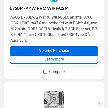
B760M-AYW PRO WIFI-CSM
ASUS B760M-AYW PRO WIFI-CSM, an Intel B760
®
(LGA 1700) mATX motherboard with PCIe
4.0, two
M.2 slots, DDR5, WIFI 6, Realtek 2.5Gb Ethernet, DP
®
& HDMI™, rear USB 10Gbps, front USB Type-C
,
Aura Sync
Volume Purchase
Learn more
Compare