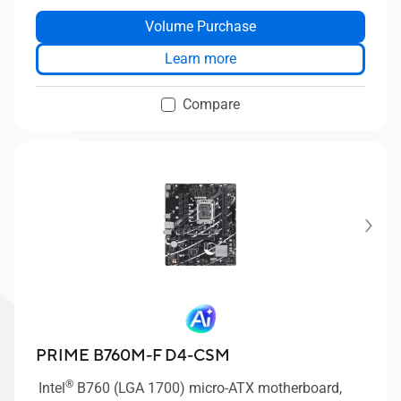
®
®
®
10Gbps Type-C
, front USB 5Gbps Type-C
, Intel
Volume Purchase
®
Optane Memory Ready, ASUS Boot Defender, Intel
vPro Essentials, TPM 2.0 IC onboard, Q-LED Core,
Learn more
Mono-out header(with Amp IC), ASUS Control
Center Express(ACCE).
Compare
PRIME B760M-F D4-CSM
®
Intel
B760 (LGA 1700) micro-ATX motherboard,