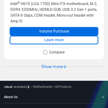
®
Intel
H610 (LGA 1700) Mini-ITX motherboard, M.2,
DDR4 3200MHz, HDMI,D-SUB, USB 3.2 Gen 1 ports,
SATA 6 Gbps, COM header, Mono-out header with
Amp IC
Volume Purchase
Learn more
Compare
Show more
/
Motherboards
/
All Products
About Us