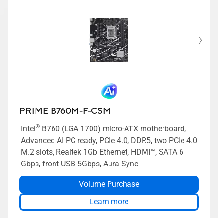
PRIME B760M-F-CSM
®
Intel
B760 (LGA 1700) micro-ATX motherboard,
Advanced AI PC ready, PCIe 4.0, DDR5, two PCIe 4.0
M.2 slots, Realtek 1Gb Ethernet, HDMI™, SATA 6
Gbps, front USB 5Gbps, Aura Sync
Volume Purchase
Learn more