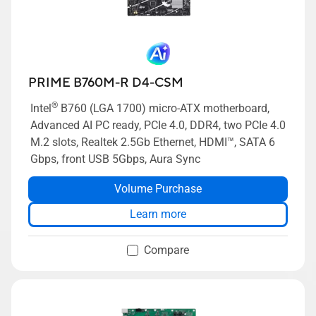
PRIME B760M-R D4-CSM
®
Intel
B760 (LGA 1700) micro-ATX motherboard,
Advanced AI PC ready, PCIe 4.0, DDR4, two PCIe 4.0
M.2 slots, Realtek 2.5Gb Ethernet, HDMI™, SATA 6
Gbps, front USB 5Gbps, Aura Sync
Volume Purchase
Learn more
Compare