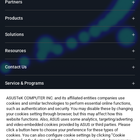
Partners
Products
Solutions
Resources
Contact Us
Service & Programs
ASUSTeK COMPUTER INC. and its affiliated entities companies use
Support
cookies and similar technologies to perform essential online functions,
such as authentication and security. You may disable these by changing
your cookies setting through browser, but this may affect how this
Software
website functions. Also, ASUS uses some analytics, targeting/adverting
and video-embedded cookies provided by ASUS or third parties. Please
click a button here to choose your preference for these types of
cookies. You can also configure cookie settings by clicking “Cookie