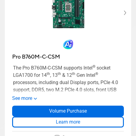
Pro B760M-C-CSM
®
The Pro B760M-C-CSM supports Intel
socket
th
th
th
®
LGA1700 for 14
, 13
& 12
Gen Intel
processors, including dual Display ports, PCIe 4.0
support, DDR5, two M.2 PCIe 4.0 slots, front USB
®
3.2 Gen 1 Type-C
, 14-1 pin TPM header, Q-LED
See more
Core, Mono-out header(with Amp IC), SMBUS
Volume Purchase
header, ASUS Control Center Express(ACCE).
Learn more