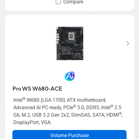
Compare
Pro WS W680-ACE
®
Intel
W680 (LGA 1700) ATX motherboard,
®
®
Advanced AI PC ready, PCIe
5.0, DDR5, Intel
2.5
®
Gb, M.2, USB 3.2 Gen 2x2, SlimSAS, SATA, HDMI
,
DisplayPort, VGA
Volume Purchase