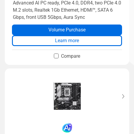
Advanced AI PC ready, PCIe 4.0, DDR4, two PCIe 4.0
M.2 slots, Realtek 1Gb Ethernet, HDMI™, SATA 6
Gbps, front USB 5Gbps, Aura Sync
Volume Purchase
Learn more
Compare