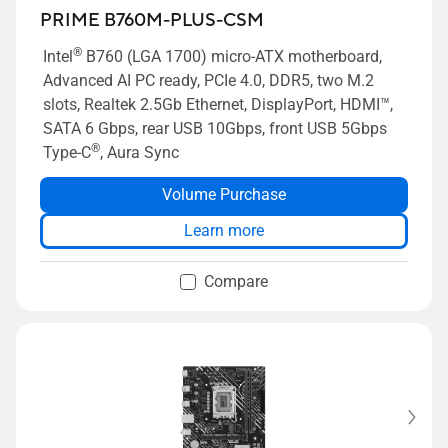
PRIME B760M-PLUS-CSM
®
Intel
B760 (LGA 1700) micro-ATX motherboard,
Advanced AI PC ready, PCIe 4.0, DDR5, two M.2
slots, Realtek 2.5Gb Ethernet, DisplayPort, HDMI™,
SATA 6 Gbps, rear USB 10Gbps, front USB 5Gbps
®
Type-C
, Aura Sync
Volume Purchase
Learn more
Compare