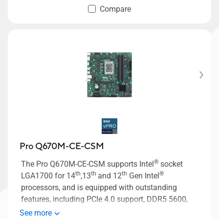
Compare
Pro Q670M-CE-CSM
®
The Pro Q670M-CE-CSM supports Intel
socket
th
th
th
®
LGA1700 for 14
,13
and 12
Gen Intel
processors, and is equipped with outstanding
features, including PCIe 4.0 support, DDR5 5600,
two M.2 PCIe 4.0 slots, M.2 slot only (Key E), USB
See more