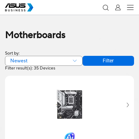
Motherboards
Sort by:
Newest
Filter
Filter result(s): 35 Devices