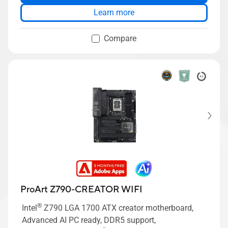
Learn more
Compare
ProArt Z790-CREATOR WIFI
®
Intel
Z790 LGA 1700 ATX creator motherboard,
Advanced AI PC ready, DDR5 support,