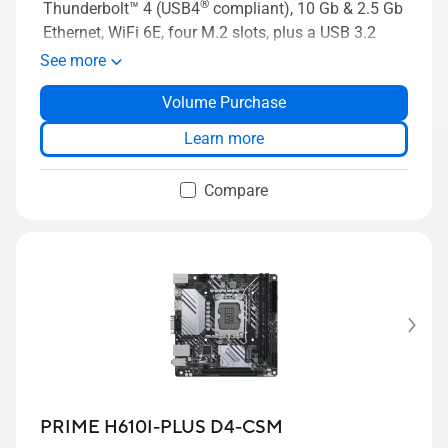
®
Thunderbolt™ 4 (USB4
compliant), 10 Gb & 2.5 Gb
Ethernet, WiFi 6E, four M.2 slots, plus a USB 3.2
Gen 2x2 front panel connector with Quick Charge
See more
4+ up to 60W
Volume Purchase
Learn more
Compare
PRIME H610I-PLUS D4-CSM