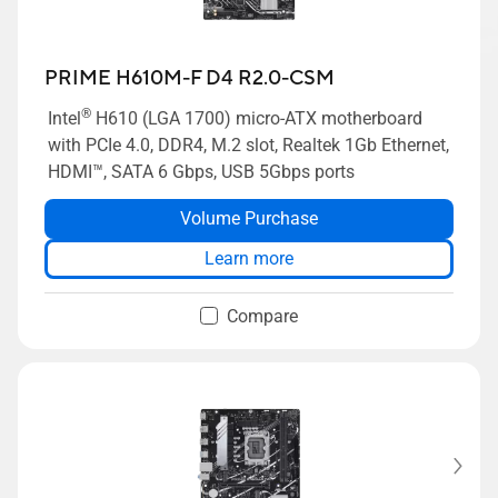
PRIME H610M-F D4 R2.0-CSM
®
Intel
H610 (LGA 1700) micro-ATX motherboard
with PCIe 4.0, DDR4, M.2 slot, Realtek 1Gb Ethernet,
HDMI™, SATA 6 Gbps, USB 5Gbps ports
Volume Purchase
Learn more
Compare