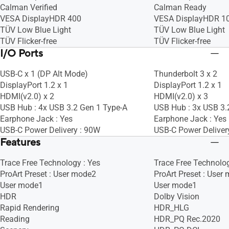
Calman Verified
Calman Ready
VESA DisplayHDR 400
VESA DisplayHDR 1
TÜV Low Blue Light
TÜV Low Blue Light
TÜV Flicker-free
TÜV Flicker-free
I/O Ports
USB-C x 1 (DP Alt Mode)
Thunderbolt 3 x 2
DisplayPort 1.2 x 1
DisplayPort 1.2 x 1
HDMI(v2.0) x 2
HDMI(v2.0) x 3
USB Hub : 4x USB 3.2 Gen 1 Type-A
USB Hub : 3x USB 3.
Earphone Jack : Yes
Earphone Jack : Yes
USB-C Power Delivery : 90W
USB-C Power Deliver
Features
Trace Free Technology : Yes
Trace Free Technolog
ProArt Preset : User mode2
ProArt Preset : User
User mode1
User mode1
HDR
Dolby Vision
Rapid Rendering
HDR_HLG
Reading
HDR_PQ Rec.2020