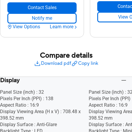
Contac
Contact Sales
View O
Notify me
View Options
Learn more
Compare details
Download pdf
Copy link
Display
Panel Size (inch) : 32
Panel Size (inch) : 3
Pixels Per Inch (PPI) : 138
Pixels Per Inch (PPI)
Aspect Ratio : 16:9
Aspect Ratio : 16:9
Display Viewing Area (H x V) : 708.48 x
Display Viewing Area
398.52 mm
398.52 mm
Display Surface : Anti-Glare
Display Surface : Ant
Backlight Type : LED
Backlight Type : Min