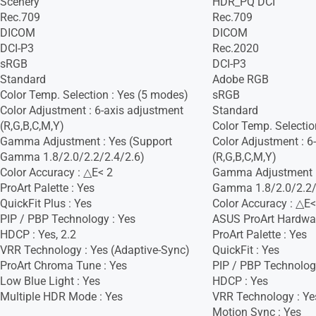
Scenery
HDR_PQ DCI
Rec.709
Rec.709
DICOM
DICOM
DCI-P3
Rec.2020
sRGB
DCI-P3
Standard
Adobe RGB
Color Temp. Selection : Yes (5 modes)
sRGB
Color Adjustment : 6-axis adjustment
Standard
(R,G,B,C,M,Y)
Color Temp. Selectio
Gamma Adjustment : Yes (Support
Color Adjustment : 6
Gamma 1.8/2.0/2.2/2.4/2.6)
(R,G,B,C,M,Y)
Color Accuracy : △E< 2
Gamma Adjustment :
ProArt Palette : Yes
Gamma 1.8/2.0/2.2/
QuickFit Plus : Yes
Color Accuracy : △E<
PIP / PBP Technology : Yes
ASUS ProArt Hardware
HDCP : Yes, 2.2
ProArt Palette : Yes
VRR Technology : Yes (Adaptive-Sync)
QuickFit : Yes
ProArt Chroma Tune : Yes
PIP / PBP Technolog
Low Blue Light : Yes
HDCP : Yes
Multiple HDR Mode : Yes
VRR Technology : Ye
Motion Sync : Yes