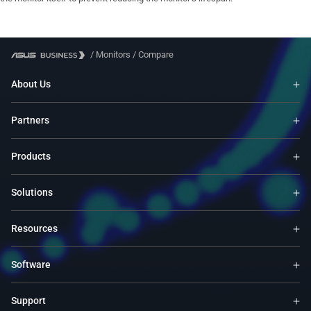
/
Monitors
/
Compare
About Us
Partners
Products
Solutions
Resources
Software
Support