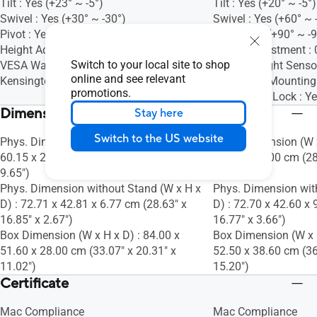
Tilt : Yes (+23° ~ -5°)
Tilt : Yes (+20° ~ -5°)
Swivel : Yes (+30° ~ -30°)
Swivel : Yes (+60° ~ 
Pivot : Yes (+90° ~ -90°)
Pivot : Yes (+90° ~ -
Height Adjustment : 0~130mm
Height Adjustment 
Switch to your local site to shop
VESA Wall Mounting : 100x100mm
Ambient Light Sensor
online and see relevant
Kensington Lock : Yes
VESA Wall Mountin
promotions.
Kensington Lock : Y
Dimensions (Esti.)(vary by regions)
Stay here
Switch to the US website
Phys. Dimension (W x H x D) : 72.71 x
Phys. Dimension (W x
60.15 x 24.50 cm (28.63" x 23.68" x
60.00 x 24.00 cm (28
9.65")
9.45")
Phys. Dimension without Stand (W x H x
Phys. Dimension wit
D) : 72.71 x 42.81 x 6.77 cm (28.63" x
D) : 72.70 x 42.60 x 
16.85" x 2.67")
16.77" x 3.66")
Box Dimension (W x H x D) : 84.00 x
Box Dimension (W x H
51.60 x 28.00 cm (33.07" x 20.31" x
52.50 x 38.60 cm (36
11.02")
15.20")
Certificate
Mac Compliance
Mac Compliance