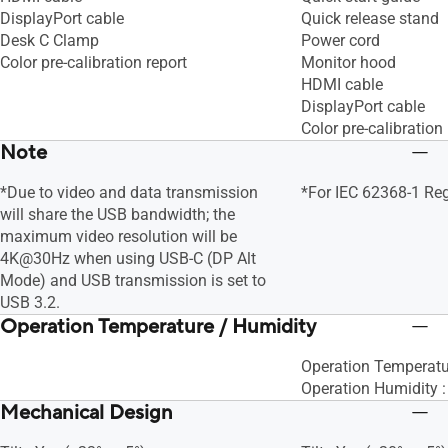
DisplayPort cable
Quick release stand
Desk C Clamp
Power cord
Color pre-calibration report
Monitor hood
HDMI cable
DisplayPort cable
Color pre-calibration 
Note
*Due to video and data transmission
*For IEC 62368-1 Re
will share the USB bandwidth; the
maximum video resolution will be
4K@30Hz when using USB-C (DP Alt
Mode) and USB transmission is set to
USB 3.2.
Operation Temperature / Humidity
Operation Temperatu
Operation Humidity 
Mechanical Design