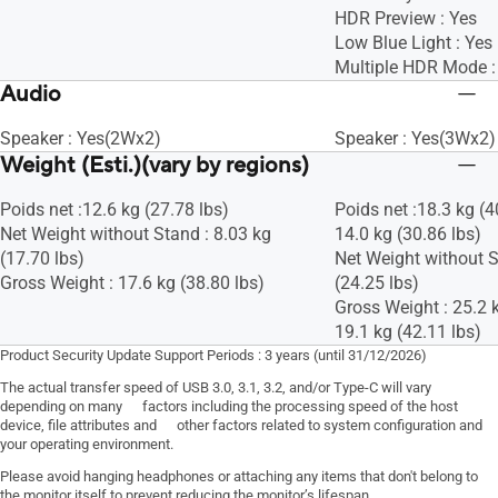
HDR Preview : Yes
Low Blue Light : Yes
Multiple HDR Mode :
Audio
Speaker : Yes(2Wx2)
Speaker : Yes(3Wx2)
Weight (Esti.)(vary by regions)
Poids net :12.6 kg (27.78 lbs)
Poids net :18.3 kg (4
Net Weight without Stand : 8.03 kg
14.0 kg (30.86 lbs)
(17.70 lbs)
Net Weight without S
Gross Weight : 17.6 kg (38.80 lbs)
(24.25 lbs)
Gross Weight : 25.2 k
19.1 kg (42.11 lbs)
Product Security Update Support Periods : 3 years (until 31/12/2026)
The actual transfer speed of USB 3.0, 3.1, 3.2, and/or Type-C will vary
depending on many factors including the processing speed of the host
device, file attributes and other factors related to system configuration and
your operating environment.
Please avoid hanging headphones or attaching any items that don't belong to
the monitor itself to prevent reducing the monitor’s lifespan.