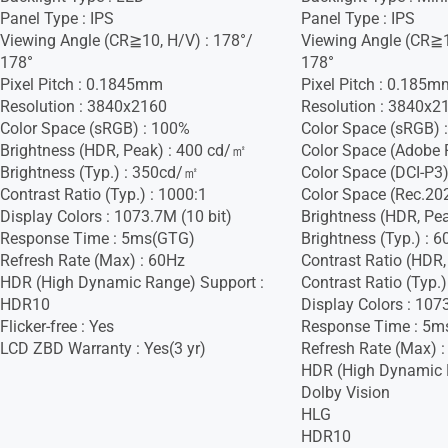
Panel Type : IPS
Panel Type : IPS
Viewing Angle (CR≧10, H/V) : 178°/
Viewing Angle (CR≧1
178°
178°
Pixel Pitch : 0.1845mm
Pixel Pitch : 0.185m
Resolution : 3840x2160
Resolution : 3840x2
Color Space (sRGB) : 100%
Color Space (sRGB) 
Brightness (HDR, Peak) : 400 cd/㎡
Color Space (Adobe 
Brightness (Typ.) : 350cd/㎡
Color Space (DCI-P3)
Contrast Ratio (Typ.) : 1000:1
Color Space (Rec.20
Display Colors : 1073.7M (10 bit)
Brightness (HDR, Pe
Response Time : 5ms(GTG)
Brightness (Typ.) :
Refresh Rate (Max) : 60Hz
Contrast Ratio (HDR,
HDR (High Dynamic Range) Support :
Contrast Ratio (Typ.)
HDR10
Display Colors : 107
Flicker-free : Yes
Response Time : 5m
LCD ZBD Warranty : Yes(3 yr)
Refresh Rate (Max) 
HDR (High Dynamic 
Dolby Vision
HLG
HDR10