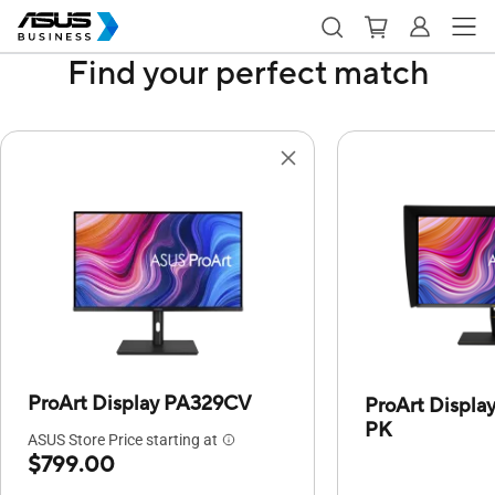
Find your perfect match
ProArt Display PA329CV
ProArt Displ
PK
ASUS Store Price starting at
$799.00