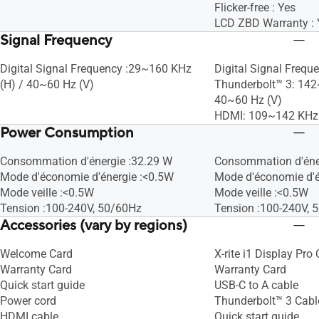
Flicker-free : Yes
LCD ZBD Warranty : 
Signal Frequency
Digital Signal Frequency :29~160 KHz
Digital Signal Freque
(H) / 40~60 Hz (V)
Thunderbolt™ 3: 142
40~60 Hz (V)
HDMI: 109~142 KHz 
Power Consumption
Consommation d'énergie :32.29 W
Consommation d'éne
Mode d'économie d'énergie :<0.5W
Mode d'économie d'é
Mode veille :<0.5W
Mode veille :<0.5W
Tension :100-240V, 50/60Hz
Tension :100-240V, 
Accessories (vary by regions)
Welcome Card
X-rite i1 Display Pro 
Warranty Card
Warranty Card
Quick start guide
USB-C to A cable
Power cord
Thunderbolt™ 3 Cabl
HDMI cable
Quick start guide