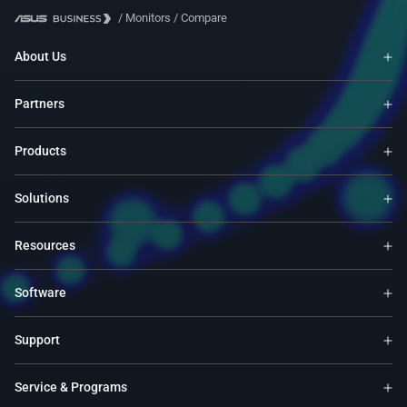
/
Monitors
/
Compare
About Us
Partners
Products
Solutions
Resources
Software
Support
Service & Programs