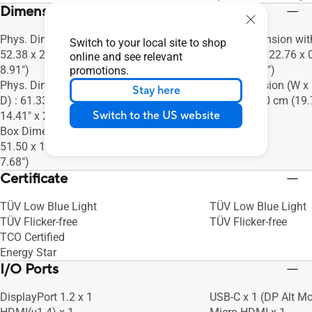
Dimensions (Esti.)(vary by regions)
Phys. Dimension (W x H x D) : 61.33 x
Phys. Dimension wit
Switch to your local site to shop
52.38 x 22.63 cm (24.15" x 20.62" x
D) : 35.98 x 22.76 x 
online and see relevant
8.91")
8.96" x 0.35")
promotions.
Phys. Dimension without Stand (W x H x
Box Dimension (W x H
Stay here
D) : 61.33 x 36.59 x 5.46 cm (24.15" x
31.20 x 8.80 cm (19.
Switch to the US website
14.41" x 2.15")
3.46")
Box Dimension (W x H x D) : 68.00 x
51.50 x 19.50 cm (26.77" x 20.28" x
7.68")
Certificate
TÜV Low Blue Light
TÜV Low Blue Light
TÜV Flicker-free
TÜV Flicker-free
TCO Certified
Energy Star
I/O Ports
DisplayPort 1.2 x 1
USB-C x 1 (DP Alt M