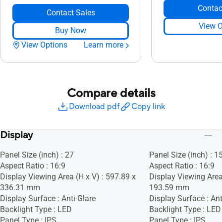
Contac
Contact Sales
View O
Buy Now
View Options
Learn more
Compare details
Download pdf
Copy link
Display
Panel Size (inch) : 27
Panel Size (inch) : 1
Aspect Ratio : 16:9
Aspect Ratio : 16:9
Display Viewing Area (H x V) : 597.89 x
Display Viewing Area
336.31 mm
193.59 mm
Display Surface : Anti-Glare
Display Surface : Ant
Backlight Type : LED
Backlight Type : LED
Panel Type : IPS
Panel Type : IPS