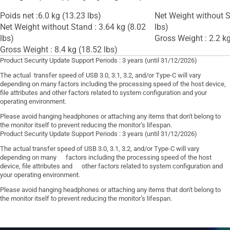
Poids net :6.0 kg (13.23 lbs)
Net Weight without S
Net Weight without Stand : 3.64 kg (8.02
lbs)
lbs)
Gross Weight : 2.2 kg
Gross Weight : 8.4 kg (18.52 lbs)
Product Security Update Support Periods : 3 years (until 31/12/2026)
The actual transfer speed of USB 3.0, 3.1, 3.2, and/or Type-C will vary
depending on many factors including the processing speed of the host device,
file attributes and other factors related to system configuration and your
operating environment.
Please avoid hanging headphones or attaching any items that don't belong to
the monitor itself to prevent reducing the monitor’s lifespan.
Product Security Update Support Periods : 3 years (until 31/12/2026)
The actual transfer speed of USB 3.0, 3.1, 3.2, and/or Type-C will vary
depending on many factors including the processing speed of the host
device, file attributes and other factors related to system configuration and
your operating environment.
Please avoid hanging headphones or attaching any items that don't belong to
the monitor itself to prevent reducing the monitor’s lifespan.