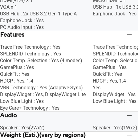
HDMI(v1.4) x 1
Micro HDMI x 1
VGA x 1
USB Hub : 1x USB 3.
USB Hub : 2x USB 3.2 Gen 1 Type-A
Earphone Jack : Yes
Earphone Jack : Yes
PC Audio Input : Yes
Features
Trace Free Technology : Yes
Trace Free Technolog
SPLENDID Technology : Yes
SPLENDID Technolog
Color Temp. Selection : Yes (4 modes)
Color Temp. Selectio
GamePlus : Yes
GamePlus : Yes
QuickFit : Yes
QuickFit : Yes
HDCP : Yes, 1.4
HDCP : Yes, 1.4
VRR Technology : Yes (Adaptive-Sync)
Yes
DisplayWidget : Yes, DisplayWidget Lite
DisplayWidget : Yes
Low Blue Light : Yes
Low Blue Light : Yes
Eye Care+ Technology : Yes
Audio
Speaker : Yes(2Wx2)
Speaker : Yes(1Wx2)
Weight (Esti.)(vary by regions)