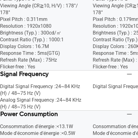
Viewing Angle (CR≧10, H/V) : 178°/
Viewing Angle (CR≧1
178°
178°
Pixel Pitch : 0.311mm
Pixel Pitch : 0.179m
Resolution : 1920x1080
Resolution : 1920x1
Brightness (Typ.) : 300cd/㎡
Brightness (Typ.) :
Contrast Ratio (Typ.) : 1000:1
Contrast Ratio (Typ.)
Display Colors : 16.7M
Display Colors : 260
Response Time : 5ms(GTG)
Response Time : 5m
Refresh Rate (Max) : 75Hz
Refresh Rate (Max) 
Flicker-free : Yes
Flicker-free : Yes
Signal Frequency
Digital Signal Frequency :24~84 KHz
Digital Signal Frequ
(H) / 48~75 Hz (V)
Analog Signal Frequency :24~84 KHz
(H) / 48~75 Hz (V)
Power Consumption
Consommation d'énergie :<13.1W
Consommation d'éne
Mode d'économie d'énergie :<0.5W
Mode d'économie d'é