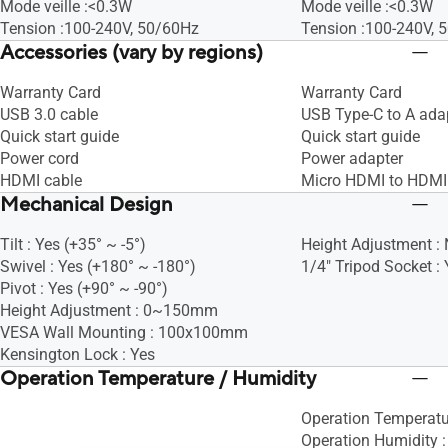
Mode veille :<0.3W
Mode veille :<0.3W
Tension :100-240V, 50/60Hz
Tension :100-240V, 
Accessories (vary by regions)
Warranty Card
Warranty Card
USB 3.0 cable
USB Type-C to A ada
Quick start guide
Quick start guide
Power cord
Power adapter
HDMI cable
Micro HDMI to HDMI
Mechanical Design
Tilt : Yes (+35° ~ -5°)
Height Adjustment :
Swivel : Yes (+180° ~ -180°)
1/4" Tripod Socket : 
Pivot : Yes (+90° ~ -90°)
Height Adjustment : 0~150mm
VESA Wall Mounting : 100x100mm
Kensington Lock : Yes
Operation Temperature / Humidity
Operation Temperat
Operation Humidity 