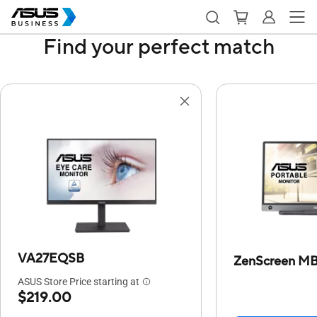
Find your perfect match
VA27EQSB
ZenScreen M
ASUS Store Price starting at
$219.00