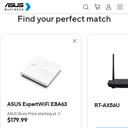
Find your perfect match
ASUS ExpertWiFi EBA63
RT-AX56U
ASUS Store Price starting at
$179.99