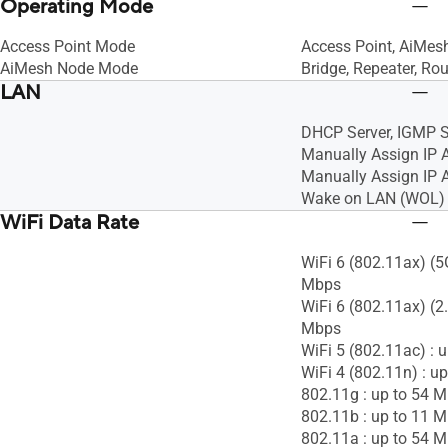
Operating Mode
Access Point Mode
Access Point, AiMes
AiMesh Node Mode
Bridge, Repeater, Rou
LAN
DHCP Server, IGMP S
Manually Assign IP 
Manually Assign IP A
Wake on LAN (WOL)
WiFi Data Rate
WiFi 6 (802.11ax) (5
Mbps
WiFi 6 (802.11ax) (2
Mbps
WiFi 5 (802.11ac) : 
WiFi 4 (802.11n) : u
802.11g : up to 54 
802.11b : up to 11 
802.11a : up to 54 