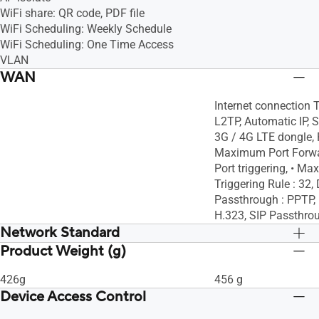
WiFi share: QR code, PDF file
WiFi Scheduling: Weekly Schedule
WiFi Scheduling: One Time Access
VLAN
WAN
Internet connection 
L2TP, Automatic IP, S
3G / 4G LTE dongle, P
Maximum Port Forwar
Port triggering, • M
Triggering Rule : 3
Passthrough : PPTP, 
H.323, SIP Passthro
Network Standard
Product Weight (g)
IPv6
IPv6
IPv4
IPv4
426g
456 g
WiFi 6 (802.11ax)
WiFi 6 (802.11ax)
Device Access Control
WiFi 5 (802.11ac)
WiFi 5 (802.11ac)
WiFi 4 (802.11n)
WiFi 4 (802.11n)