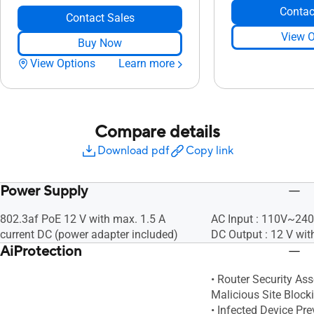
Contac
Contact Sales
View O
Buy Now
View Options
Learn more
Compare details
Download pdf
Copy link
Power Supply
802.3af PoE 12 V with max. 1.5 A
AC Input : 110V~24
current DC (power adapter included)
DC Output : 12 V wit
AiProtection
• Router Security As
Malicious Site Block
• Infected Device Pr