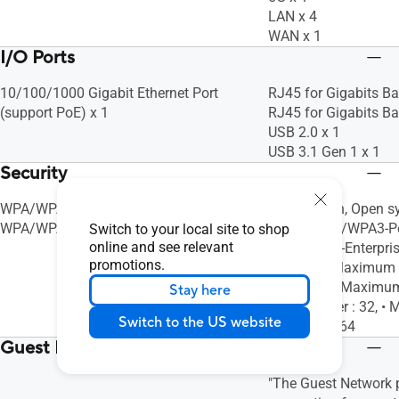
LAN x 4
WAN x 1
I/O Ports
10/100/1000 Gigabit Ethernet Port
RJ45 for Gigabits Ba
(support PoE) x 1
RJ45 for Gigabits Ba
USB 2.0 x 1
USB 3.1 Gen 1 x 1
Security
WPA/WPA2/WPA3-Personal,
AiProtection, Open s
WPA/WPA2-Enterprise, WPS, SSH
WPA/WPA2/WPA3-Pe
Switch to your local site to shop
online and see relevant
WPA/WPA2-Enterpris
promotions.
Firewall, • Maximum
Filter : 64, • Maxim
Stay here
Service Filter : 32, 
Switch to the US website
URL Filter : 64
Guest Network
"The Guest Network p