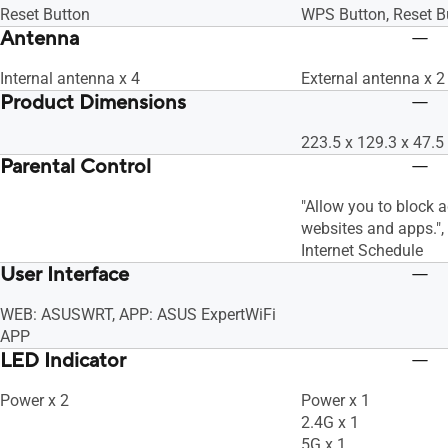
Reset Button
WPS Button, Reset B
Antenna
Internal antenna x 4
External antenna x 2
Product Dimensions
223.5 x 129.3 x 47
Parental Control
"Allow you to block 
websites and apps."
Internet Schedule
User Interface
WEB: ASUSWRT, APP: ASUS ExpertWiFi
APP
LED Indicator
Power x 2
Power x 1
2.4G x 1
5G x 1