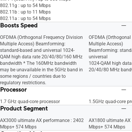
802.11g : up to 54 Mbps
802.11b : up to 11 Mbps
802.11a : up to 54 Mbps
Boosts Speed
OFDMA (Orthogonal Frequency Division
OFDMA (Orthogonal 
Multiple Access) Beamforming:
Multiple Access)
standard-based and universal 1024-
Beamforming: stand
QAM high data rate 20/40/80/160 MHz
universal
bandwidth * The 160MHz bandwidth
1024-QAM high data 
may be unavailable in the 5GHz band in
20/40/80 MHz band
some regions / countries due to
regulatory restrictions.
Processor
1.7 GHz quad-core processor
1.5GHz quad-core pr
Product Segment
AX3000 ultimate AX performance : 2402
AX1800 ultimate AX 
Mbps+ 574 Mbps
Mbps+ 574 Mbps