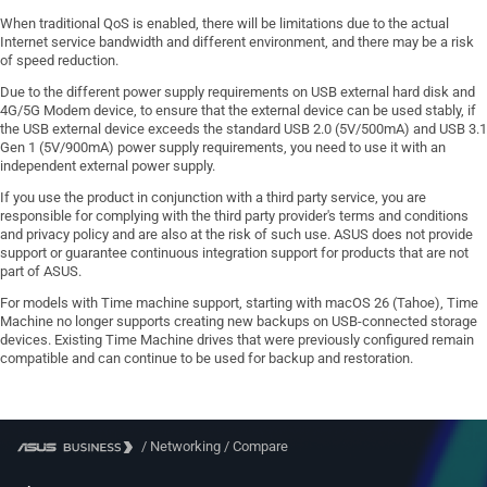
When traditional QoS is enabled, there will be limitations due to the actual
Internet service bandwidth and different environment, and there may be a risk
of speed reduction.
Due to the different power supply requirements on USB external hard disk and
4G/5G Modem device, to ensure that the external device can be used stably, if
the USB external device exceeds the standard USB 2.0 (5V/500mA) and USB 3.1
Gen 1 (5V/900mA) power supply requirements, you need to use it with an
independent external power supply.
If you use the product in conjunction with a third party service, you are
responsible for complying with the third party provider's terms and conditions
and privacy policy and are also at the risk of such use. ASUS does not provide
support or guarantee continuous integration support for products that are not
part of ASUS.
For models with Time machine support, starting with macOS 26 (Tahoe), Time
Machine no longer supports creating new backups on USB-connected storage
devices. Existing Time Machine drives that were previously configured remain
compatible and can continue to be used for backup and restoration.
/
Networking
/
Compare