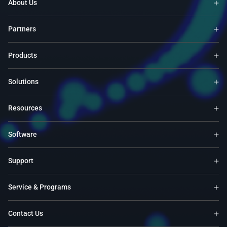
About Us
Partners
Products
Solutions
Resources
Software
Support
Service & Programs
Contact Us