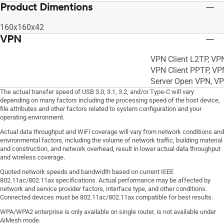
Product Dimentions
160x160x42
VPN
VPN Client L2TP, VP
VPN Client PPTP, VP
Server Open VPN, V
The actual transfer speed of USB 3.0, 3.1, 3.2, and/or Type-C will vary
depending on many factors including the processing speed of the host device,
file attributes and other factors related to system configuration and your
operating environment.
Actual data throughput and WiFi coverage will vary from network conditions and
environmental factors, including the volume of network traffic, building material
and construction, and network overhead, result in lower actual data throughput
and wireless coverage.
Quoted network speeds and bandwidth based on current IEEE
802.11ac/802.11ax specifications. Actual performance may be affected by
network and service provider factors, interface type, and other conditions.
Connected devices must be 802.11ac/802.11ax compatible for best results.
WPA/WPA2 enterprise is only available on single router, is not available under
AiMesh mode.