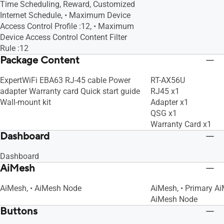
Time Scheduling, Reward, Customized
IEEE 802.11g
IEEE 802.11g
Internet Schedule, • Maximum Device
IEEE 802.11b
IEEE 802.11b
Access Control Profile :12, • Maximum
IEEE 802.11a
IEEE 802.11a
Device Access Control Content Filter
Rule :12
Package Content
ExpertWiFi EBA63 RJ-45 cable Power
RT-AX56U
adapter Warranty card Quick start guide
RJ45 x1
Wall-mount kit
Adapter x1
QSG x1
Warranty Card x1
Dashboard
Dashboard
AiMesh
AiMesh, • AiMesh Node
AiMesh, • Primary Ai
AiMesh Node
Buttons