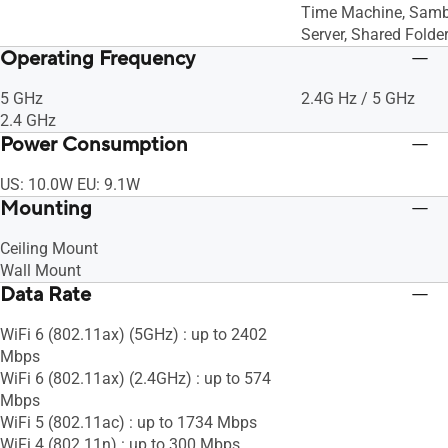
Time Machine, Samb
Server, Shared Folder
Operating Frequency
5 GHz
2.4G Hz / 5 GHz
2.4 GHz
Power Consumption
US: 10.0W EU: 9.1W
Mounting
Ceiling Mount
Wall Mount
Data Rate
WiFi 6 (802.11ax) (5GHz) : up to 2402
Mbps
WiFi 6 (802.11ax) (2.4GHz) : up to 574
Mbps
WiFi 5 (802.11ac) : up to 1734 Mbps
WiFi 4 (802.11n) : up to 300 Mbps