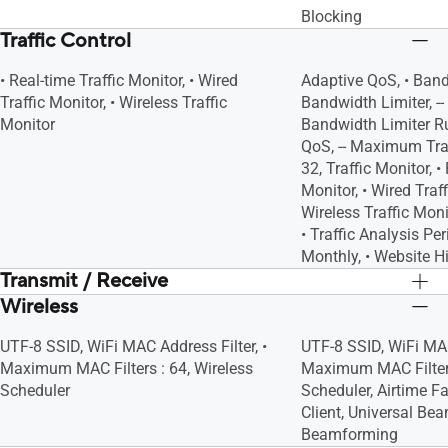
Blocking
Traffic Control
• Real-time Traffic Monitor, • Wired
Adaptive QoS, • Band
Traffic Monitor, • Wireless Traffic
Bandwidth Limiter, 
Monitor
Bandwidth Limiter Rul
QoS, -- Maximum Trad
32, Traffic Monitor, •
Monitor, • Wired Traff
Wireless Traffic Monit
• Traffic Analysis Per
Monthly, • Website H
Transmit / Receive
Wireless
5GHz 2x2
5GHz 2x2
2.4GHz 2x2
2.4GHz 2x2
UTF-8 SSID, WiFi MAC Address Filter, •
UTF-8 SSID, WiFi MAC
Maximum MAC Filters : 64, Wireless
Maximum MAC Filters
Scheduler
Scheduler, Airtime F
Client, Universal Bea
Beamforming