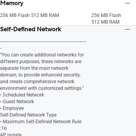
Memory
256 MB Flash 512 MB RAM
256 MB Flash
512 MB RAM
Self-Defined Network
-----------------------------------------------------------------------
-
"You can create additional networks for
different purposes, these networks are
separate from the main network
domain, to provide enhanced security,
and create comprehensive network
environment with customized settings."
• Scheduled Network
• Guest Network
• Employee
Self-Defined Network Type
• Maximum Self-Defined Network Rule
:16
AP isolate