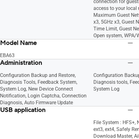
connection for guests
access to your local n
Maximum Guest Netw
x3, 5GHz x3, Guest 
Time Limit, Guest Ne
Open system, WPA/
Model Name
EBA63
Administration
Configuration Backup and Restore,
Configuration Backu
Diagnosis Tools, Feedback System,
Diagnosis tools, Fe
System Log, New Device Connect
System Log
Notification, Login Captcha, Connection
Diagnosis, Auto Firmware Update
USB application
File System : HFS+, 
ext3, ext4, Safely Re
Download Master, AiD