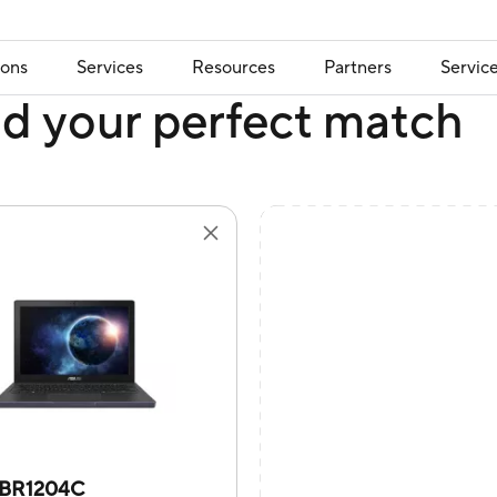
ions
Services
Resources
Partners
Servic
nd your perfect match
BR1204C