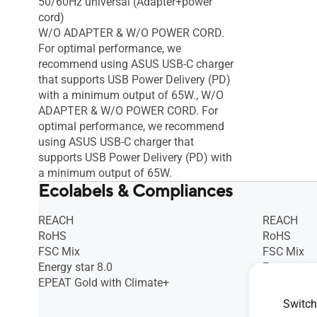
50/60Hz universal (Adapter+power
cord)
W/O ADAPTER & W/O POWER CORD.
For optimal performance, we
recommend using ASUS USB-C charger
that supports USB Power Delivery (PD)
with a minimum output of 65W., W/O
ADAPTER & W/O POWER CORD. For
optimal performance, we recommend
using ASUS USB-C charger that
supports USB Power Delivery (PD) with
a minimum output of 65W.
Ecolabels & Compliances
REACH
REACH
RoHS
RoHS
FSC Mix
FSC Mix
Energy star 8.0
Energy star
EPEAT Gold with Climate+
EPEAT Gol
TCO Certif
Switch
(A part_PC