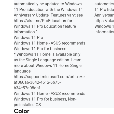
automatically be updated to Windows
automatica
11 Pro Education with the Windows 11
11 Pro Edu
Anniversary Update. Features vary; see
Anniversar
https://aka.ms/ProEducation for
https://ak
Windows 11 Pro Education feature
Windows 11
information."
information
Windows 11 Pro
Windows 11 Home - ASUS recommends
Windows 11 Pro for business
* Windows 11 Home is available only
as the Single Language edition. Learn
more about Windows 11 Home Single
language:
https://support.microsoft.com/article/e
af060a6-3642-4612-6b75-
b34e57a08abf
Windows 11 Home - ASUS recommends
Windows 11 Pro for business, Non-
preinstalled OS
Color