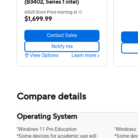
(B3402, Series 1 intel)
ASUS Store Price starting at
$1,699.99
Contact Sales
Notify me
View Options
Learn more
Compare details
Operating System
"Windows 11 Pro Education
"Windows 
*Some devices for academic use will
*Some devi