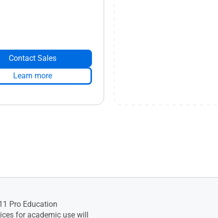
Contact Sales
Learn more
11 Pro Education
ces for academic use will