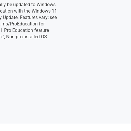
lly be updated to Windows
cation with the Windows 11
y Update. Features vary; see
a.ms/ProEducation for
 Pro Education feature
.", Non-preinstalled OS