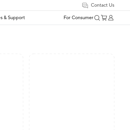
Contact Us
es & Support
For Consumer