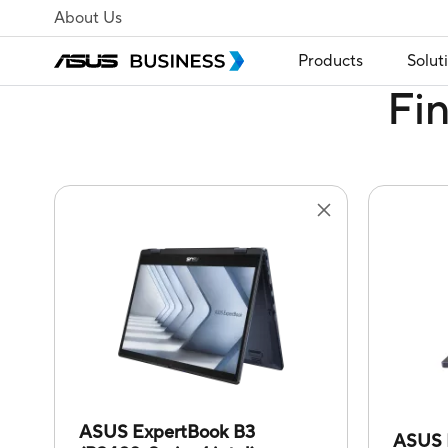
About Us
Products
Solut
Fi
ASUS ExpertBook B3
ASUS 