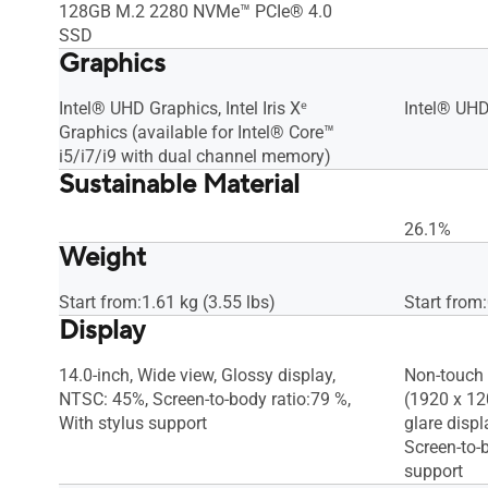
128GB M.2 2280 NVMe™ PCIe® 4.0
SSD
Graphics
Intel® UHD Graphics, Intel Iris Xᵉ
Intel® UHD
Graphics (available for Intel® Core™
i5/i7/i9 with dual channel memory)
Sustainable Material
26.1%
Weight
Start from:1.61 kg (3.55 lbs)
Start from:
Display
14.0-inch, Wide view, Glossy display,
Non-touch 
NTSC: 45%, Screen-to-body ratio:79 %,
(1920 x 120
With stylus support
glare displ
Screen-to-b
support