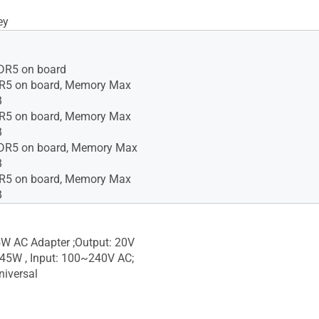
ey
R5 on board
5 on board, Memory Max
B
5 on board, Memory Max
B
R5 on board, Memory Max
B
5 on board, Memory Max
B
W AC Adapter ;Output: 20V
 45W , Input: 100~240V AC;
iversal