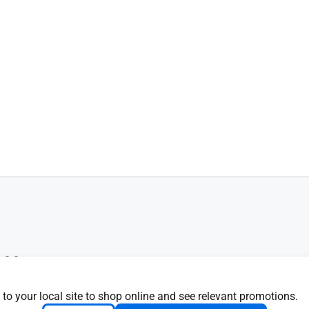
 8.0
d
ied
 to your local site to shop online and see relevant promotions.
R recycled plastic)30% PCR