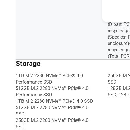
recycled pl
(C part_PC
recycled pl
(D part_PC
recycled pl
(Speaker_P
enclosure
recycled pl
(Total PCR
Storage
1TB M.2 2280 NVMe™ PCIe® 4.0
256GB M.2
Performance SSD
SSD
512GB M.2 2280 NVMe™ PCIe® 4.0
128GB M.2
Performance SSD
SSD, 128G
1TB M.2 2280 NVMe™ PCIe® 4.0 SSD
512GB M.2 2280 NVMe™ PCIe® 4.0
SSD
256GB M.2 2280 NVMe™ PCIe® 4.0
SSD