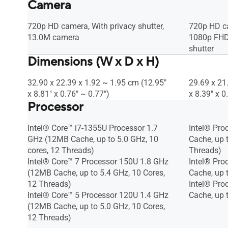
Camera
720p HD camera, With privacy shutter,
720p HD c
13.0M camera
1080p FHD 
shutter
Dimensions (W x D x H)
32.90 x 22.39 x 1.92 ~ 1.95 cm (12.95"
29.69 x 21
x 8.81" x 0.76" ~ 0.77")
x 8.39" x 0
Processor
Intel® Core™ i7-1355U Processor 1.7
Intel® Pro
GHz (12MB Cache, up to 5.0 GHz, 10
Cache, up t
cores, 12 Threads)
Threads)
Intel® Core™ 7 Processor 150U 1.8 GHz
Intel® Pro
(12MB Cache, up to 5.4 GHz, 10 Cores,
Cache, up 
12 Threads)
Intel® Pro
Intel® Core™ 5 Processor 120U 1.4 GHz
Cache, up 
(12MB Cache, up to 5.0 GHz, 10 Cores,
12 Threads)