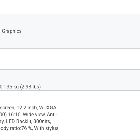
 Graphics
01.35 kg (2.98 lbs)
screen, 12.2-inch, WUXGA
0) 16:10, Wide view, Anti-
ay, LED Backlit, 300nits,
ody ratio:76 %, With stylus