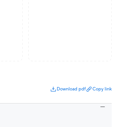
Download pdf
Copy link