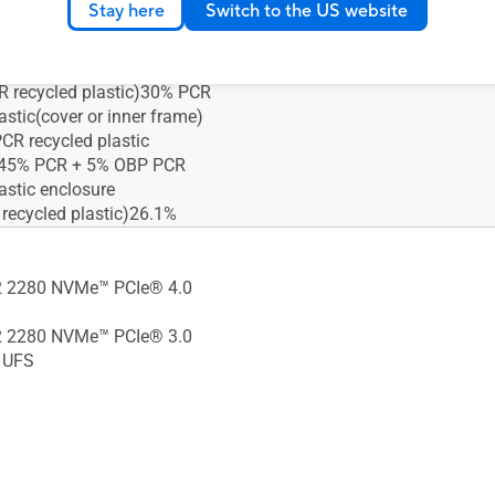
Stay here
Switch to the US website
astic(cover or inner frame)
R recycled plastic)30% PCR
astic(cover or inner frame)
R recycled plastic)30% PCR
astic(cover or inner frame)
CR recycled plastic
)45% PCR + 5% OBP PCR
astic enclosure
 recycled plastic)26.1%
 2280 NVMe™ PCIe® 4.0
 2280 NVMe™ PCIe® 3.0
 UFS