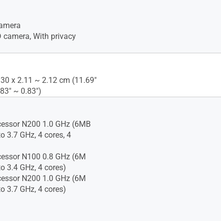
amera
camera, With privacy
.30 x 2.11 ~ 2.12 cm (11.69"
.83" ~ 0.83")
cessor N200 1.0 GHz (6MB
o 3.7 GHz, 4 cores, 4
cessor N100 0.8 GHz (6M
to 3.4 GHz, 4 cores)
cessor N200 1.0 GHz (6M
to 3.7 GHz, 4 cores)