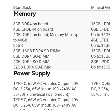
Star Black
Mineral Gr
Memory
8GB DDR4 on board
16GB LPDD
4GB LPDDR4 on board
8GB LPDDR
4GB DDR4 on board, Memory Max Up
Up to:16G
to:40GB
4GB LPDDR
36GB
Up to:16G
8GB, 16GB DDR4 SO-DIMM
16GB LPDD
8GB DDR4 SO-DIMM
Up to:16G
4GB DDR4 SO-DIMM
8GB LPDDR
32GB DDR4 SO-DIMM
Up to:16G
Power Supply
TYPE-C, 65W AC Adapter, Output: 20V
TYPE C ;45
DC, 3.25A, 65W, Input: 100~240V AC
DC, 2.25A,
50/60Hz universal (wallomount)
50/60Hz un
TYPE-C, 65W AC Adapter, Output: 20V
DC, 3.25A, 65W, Input: 100~240V AC