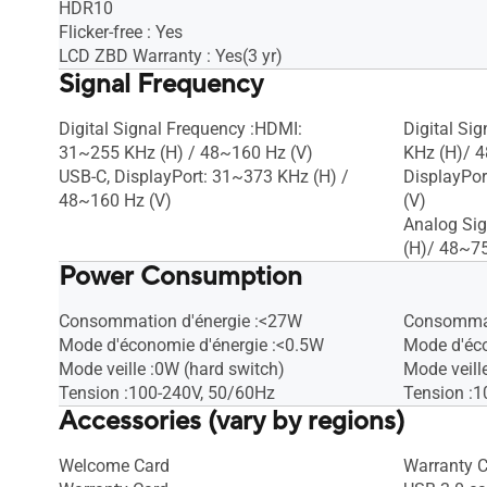
HDR10
Flicker-free : Yes
LCD ZBD Warranty : Yes(3 yr)
Signal Frequency
Digital Signal Frequency :HDMI:
Digital Si
31~255 KHz (H) / 48~160 Hz (V)
KHz (H)/ 4
USB-C, DisplayPort: 31~373 KHz (H) /
DisplayPor
48~160 Hz (V)
(V)
Analog Si
(H)/ 48~75
Power Consumption
Consommation d'énergie :<27W
Consommat
Mode d'économie d'énergie :<0.5W
Mode d'éco
Mode veille :0W (hard switch)
Mode veill
Tension :100-240V, 50/60Hz
Tension :1
Accessories (vary by regions)
Welcome Card
Warranty 