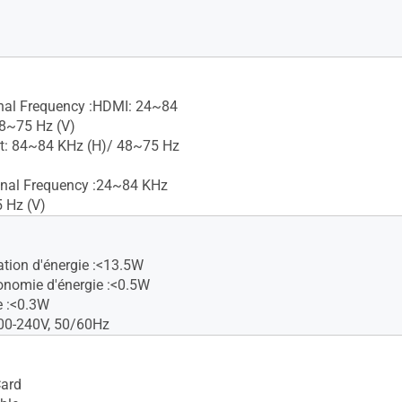
gnal Frequency :HDMI: 24~84
8~75 Hz (V)
t: 84~84 KHz (H)/ 48~75 Hz
gnal Frequency :24~84 KHz
 Hz (V)
ion d'énergie :<13.5W
nomie d'énergie :<0.5W
e :<0.3W
00-240V, 50/60Hz
Card