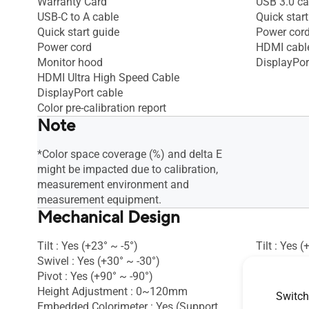
Warranty Card
USB 3.0 ca
USB-C to A cable
Quick start
Quick start guide
Power cor
Power cord
HDMI cabl
Monitor hood
DisplayPor
HDMI Ultra High Speed Cable
DisplayPort cable
Color pre-calibration report
Note
*Color space coverage (%) and delta E
might be impacted due to calibration,
measurement environment and
measurement equipment.
Mechanical Design
Tilt : Yes (+23° ~ -5°)
Tilt : Yes (
Swivel : Yes (+30° ~ -30°)
Swivel : Ye
Pivot : Yes (+90° ~ -90°)
Pivot : Yes
Height Adjustment : 0~120mm
Height Ad
Switch
Embedded Colorimeter : Yes (Support
VESA Wall