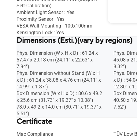
Self-Calibration)
Kensington
Ambient Light Sensor : Yes
Proximity Sensor : Yes
VESA Wall Mounting : 100x100mm
Kensington Lock : Yes
Dimensions (Esti.)(vary by regions)
Phys. Dimension (W x H x D) : 61.24 x
Phys. Dime
57.47 x 20.18 cm (24.11" x 22.63" x
45.08 x 21
7.94")
8.32")
Phys. Dimension without Stand (W x H
Phys. Dime
x D) : 61.24 x 38.08 x 4.76 cm (24.11" x
x D) : 54.0
14.99" x 1.87")
12.80" x 1.
Box Dimension (W x H x D) : 80.6 x 49.2
Box Dimens
x 25.6 cm (31.73" x 19.37" x 10.08")
40.50 x 19
78.0 x 49.2 x 14.0 cm (30.71" x 19.37" x
7.52")
5.51")
Certificate
Mac Compliance
TÜV Low B