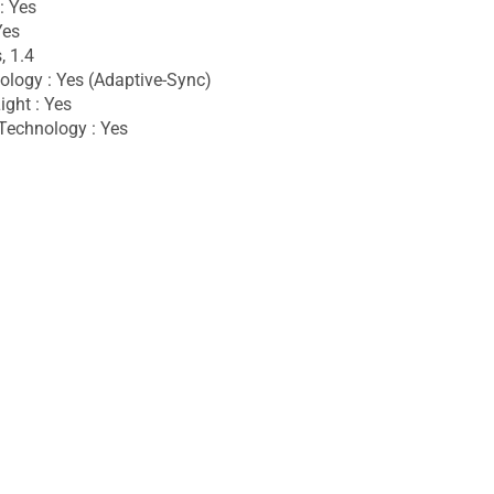
: Yes
Yes
, 1.4
logy : Yes (Adaptive-Sync)
ight : Yes
Technology : Yes