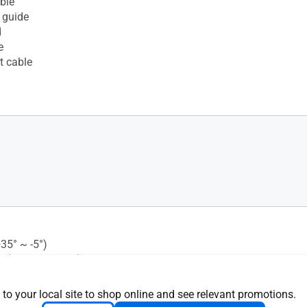
ble
 guide
d
e
t cable
+35° ~ -5°)
s (+180° ~ -180°)
 (+90° ~ -90°)
justment : 0~130mm
 to your local site to shop online and see relevant promotions.
 Mounting : 100x100mm