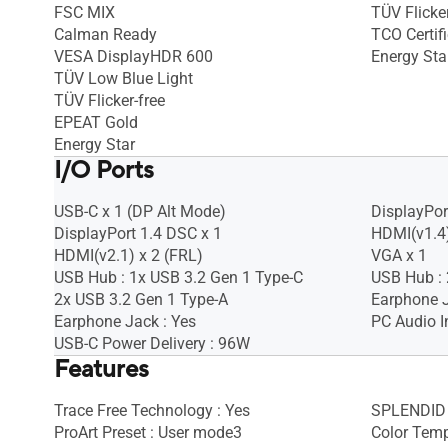
FSC MIX
TÜV Flicker
Calman Ready
TCO Certif
VESA DisplayHDR 600
Energy Sta
TÜV Low Blue Light
TÜV Flicker-free
EPEAT Gold
Energy Star
I/O Ports
USB-C x 1 (DP Alt Mode)
DisplayPort
DisplayPort 1.4 DSC x 1
HDMI(v1.4)
HDMI(v2.1) x 2 (FRL)
VGA x 1
USB Hub : 1x USB 3.2 Gen 1 Type-C
USB Hub : 
2x USB 3.2 Gen 1 Type-A
Earphone J
Earphone Jack : Yes
PC Audio I
USB-C Power Delivery : 96W
Features
Trace Free Technology : Yes
SPLENDID 
ProArt Preset : User mode3
Color Temp