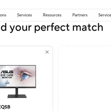
ions
Services
Resources
Partners
Servic
nd your perfect match
EQSB