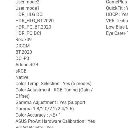
User mode2
GamePlus 
User mode1
QuickFit : 
HDR_HLG DCI
HDCP : Yes
HDR_HLG_BT.2020
VRR Techno
HDR_PQ_BT.2020
Low Blue L
HDR_PQ DCI
Eye Care+ 
Rec.709
DICOM
BT.2020
DCI-P3
Adobe RGB
sRGB
Native
Color Temp. Selection : Yes (5 modes)
Color Adjustment : RGB Tuning (Gain /
Offset)
Gamma Adjustment : Yes (Support
Gamma 1.8/2.0/2.2/2.4/2.6)
Color Accuracy : △E< 1
ASUS ProArt Hardware Calibration : Yes
ProArt Palette : Yes