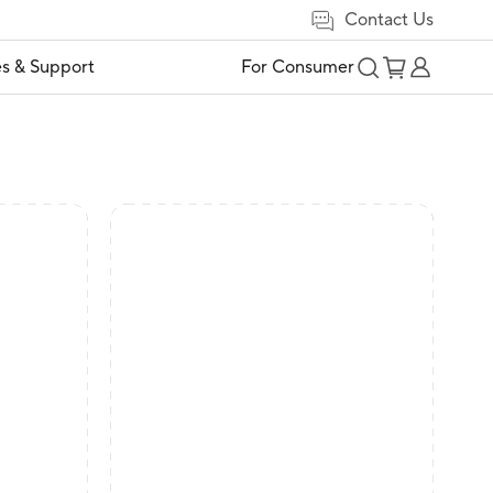
Contact Us
es & Support
For Consumer