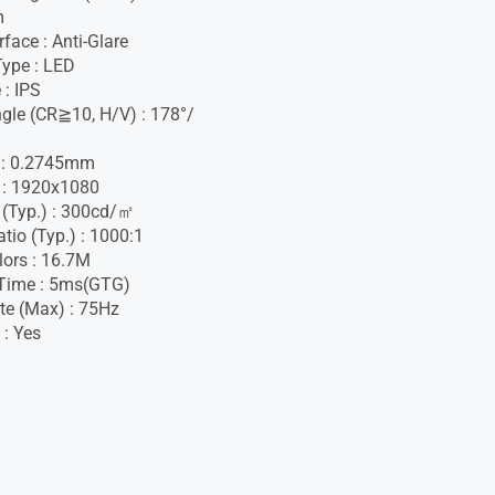
m
face : Anti-Glare
Type : LED
 : IPS
gle (CR≧10, H/V) : 178°/
h : 0.2745mm
 : 1920x1080
 (Typ.) : 300cd/㎡
tio (Typ.) : 1000:1
lors : 16.7M
Time : 5ms(GTG)
te (Max) : 75Hz
 : Yes