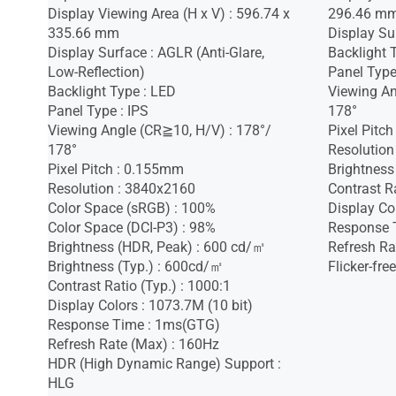
Display Viewing Area (H x V) : 596.74 x
296.46 m
335.66 mm
Display Sur
Display Surface : AGLR (Anti-Glare,
Backlight 
Low-Reflection)
Panel Type
Backlight Type : LED
Viewing An
Panel Type : IPS
178°
Viewing Angle (CR≧10, H/V) : 178°/
Pixel Pitc
178°
Resolution
Pixel Pitch : 0.155mm
Brightness
Resolution : 3840x2160
Contrast Ra
Color Space (sRGB) : 100%
Display Co
Color Space (DCI-P3) : 98%
Response 
Brightness (HDR, Peak) : 600 cd/㎡
Refresh Ra
Brightness (Typ.) : 600cd/㎡
Flicker-free
Contrast Ratio (Typ.) : 1000:1
Display Colors : 1073.7M (10 bit)
Response Time : 1ms(GTG)
Refresh Rate (Max) : 160Hz
HDR (High Dynamic Range) Support :
HLG