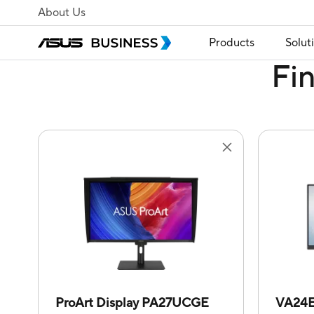
About Us
Products
Solut
Fi
ProArt Display PA27UCGE
VA24