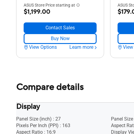
ASUS Store Price starting at
ASUS Sto
$1,199.00
$179.
Contact Sales
Buy Now
View Options
Learn more
View
Compare details
Display
Panel Size (inch) : 27
Panel Size 
Pixels Per Inch (PPI) : 163
Aspect Rati
Aspect Ratio : 16:9
Display Vi