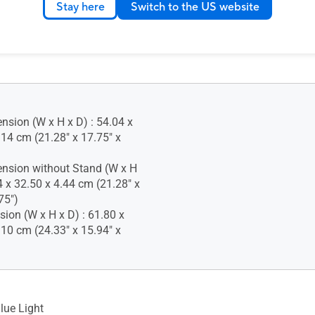
Stay here
Switch to the US website
 Lock : Yes
nsion (W x H x D) : 54.04 x
.14 cm (21.28" x 17.75" x
nsion without Stand (W x H
4 x 32.50 x 4.44 cm (21.28" x
75")
ion (W x H x D) : 61.80 x
.10 cm (24.33" x 15.94" x
lue Light