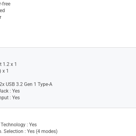
-free
ied
r
 1.2 x 1
 x 1
2x USB 3.2 Gen 1 Type-A
ack : Yes
nput : Yes
Technology : Yes
. Selection : Yes (4 modes)