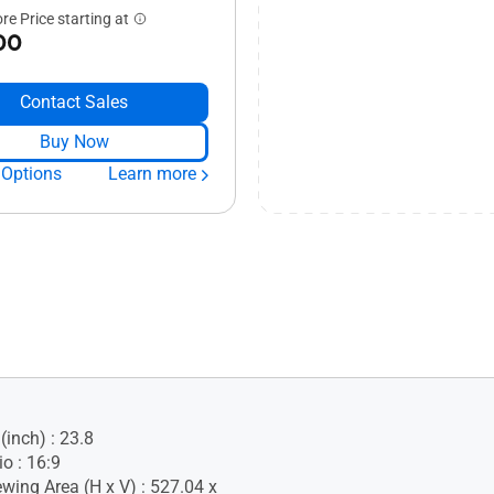
re Price starting at
00
Contact Sales
Buy Now
 Options
Learn more
(inch) : 23.8
o : 16:9
ewing Area (H x V) : 527.04 x