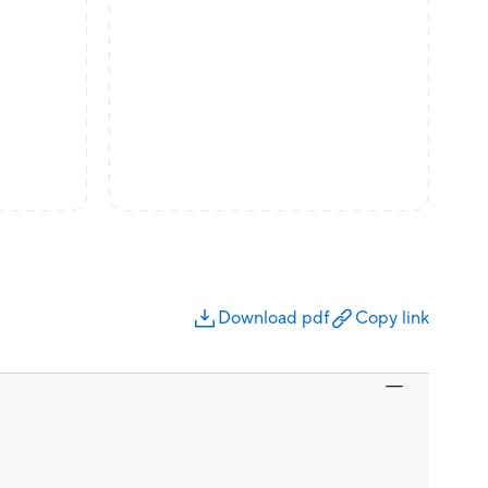
Download pdf
Copy link