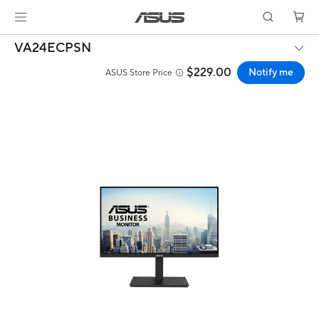
VA24ECPSN
$229.00
Notify me
ASUS Store Price