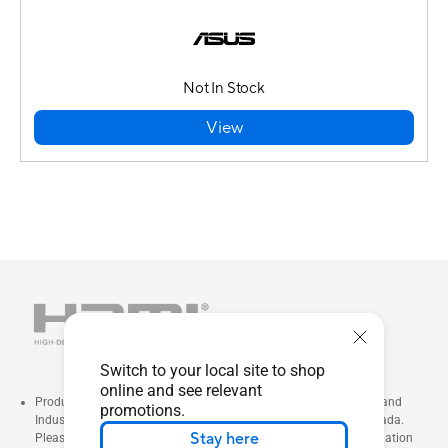
Not In Stock
View
Switch to your local site to shop
online and see relevant
Products certified by the Federal Communications Commission and
promotions.
Industry Canada will be distributed in the United States and Canada.
Stay here
Please visit the ASUS USA and ASUS Canada websites for information