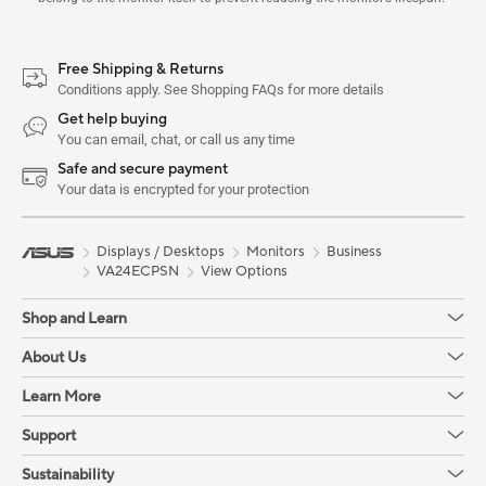
Free Shipping & Returns
Conditions apply. See Shopping FAQs for more details
Get help buying
You can email, chat, or call us any time
Safe and secure payment
Your data is encrypted for your protection
Displays / Desktops
Monitors
Business
VA24ECPSN
View Options
Shop and Learn
About Us
Learn More
Support
Sustainability