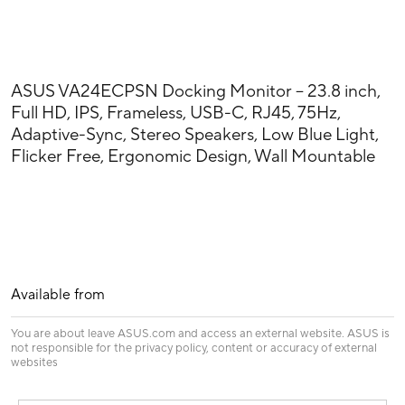
ASUS VA24ECPSN Docking Monitor – 23.8 inch,
Full HD, IPS, Frameless, USB-C, RJ45, 75Hz,
Adaptive-Sync, Stereo Speakers, Low Blue Light,
Flicker Free, Ergonomic Design, Wall Mountable
Available from
You are about leave ASUS.com and access an external website. ASUS is
not responsible for the privacy policy, content or accuracy of external
websites