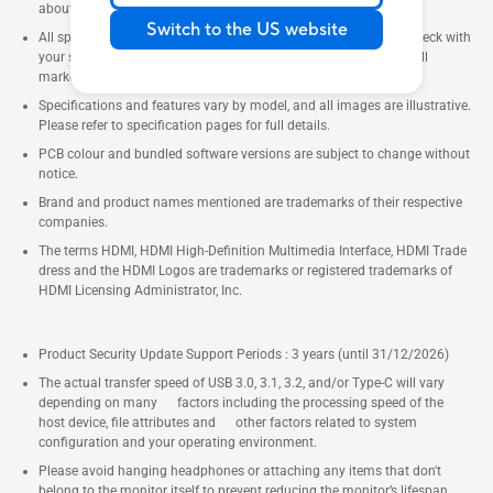
about locally available products.
Switch to the US website
All specifications are subject to change without notice. Please check with
your supplier for exact offers. Products may not be available in all
markets.
Specifications and features vary by model, and all images are illustrative.
Please refer to specification pages for full details.
PCB colour and bundled software versions are subject to change without
notice.
Brand and product names mentioned are trademarks of their respective
companies.
The terms HDMI, HDMI High-Definition Multimedia Interface, HDMI Trade
dress and the HDMI Logos are trademarks or registered trademarks of
HDMI Licensing Administrator, Inc.
Product Security Update Support Periods : 3 years (until 31/12/2026)
The actual transfer speed of USB 3.0, 3.1, 3.2, and/or Type-C will vary
depending on many factors including the processing speed of the
host device, file attributes and other factors related to system
configuration and your operating environment.
Please avoid hanging headphones or attaching any items that don't
belong to the monitor itself to prevent reducing the monitor’s lifespan.