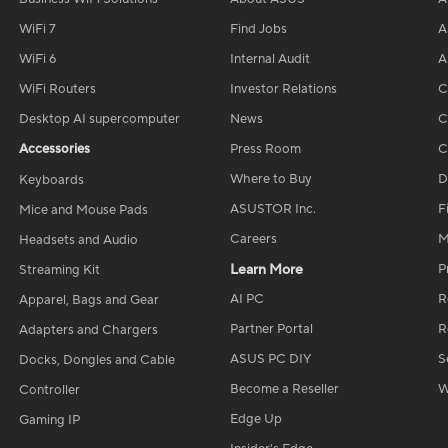
WiFi 7
Find Jobs
A
WiFi 6
Internal Audit
A
WiFi Routers
Investor Relations
C
Desktop AI supercomputer
News
C
Accessories
Press Room
C
Where to Buy
D
Keyboards
ASUSTOR Inc.
F
Mice and Mouse Pads
Careers
M
Headsets and Audio
Learn More
P
Streaming Kit
AI PC
R
Apparel, Bags and Gear
Partner Portal
R
Adapters and Chargers
ASUS PC DIY
S
Docks, Dongles and Cable
Become a Reseller
W
Controller
Edge Up
Gaming IP