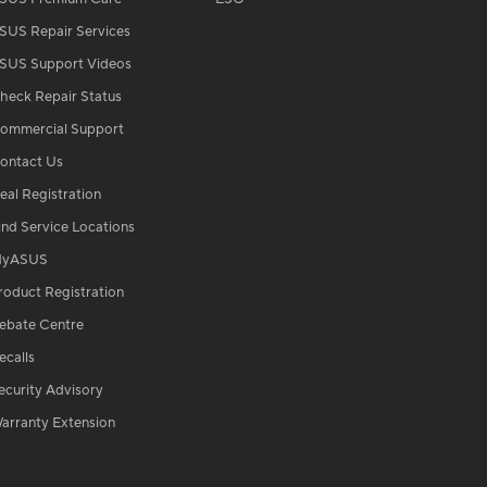
SUS Repair Services
SUS Support Videos
heck Repair Status
ommercial Support
ontact Us
eal Registration
ind Service Locations
yASUS
roduct Registration
ebate Centre
ecalls
ecurity Advisory
arranty Extension