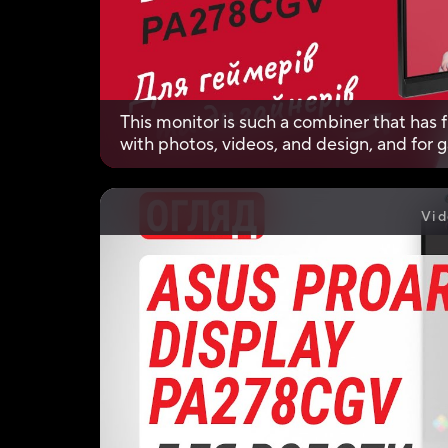
This monitor is such a combiner that has f
with photos, videos, and design, and for
Vid