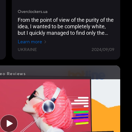
Overclockers.ua
From the point of view of the purity of the
idea, I wanted to be completely white,
but I quickly managed to find only the
ASUS ProArt PA278CGV with a black
Learn more
frame and at least a silver stand.
UKRAINE
2024/09/09
eo Reviews