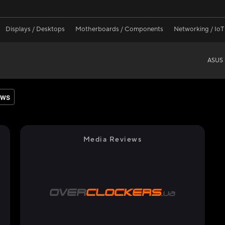
Displays / Desktops
Motherboards / Components
Networking / IoT
ASUS 
ews
Media Reviews