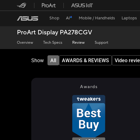
Shop
AI
Mobile / Handhelds
Laptops
ProArt Display PA278CGV
Overview
Tech Specs
Review
Support
Show
All
AWARDS & REVIEWS
Video revi
Awards