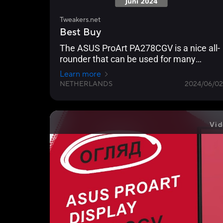
Tweakers.net
Best Buy
The ASUS ProArt PA278CGV is a nice all-
rounder that can be used for many
applications.
Learn more
NETHERLANDS
2024/06/02
Vid