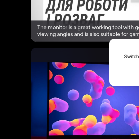
The monitor is a great working tool with go
viewing angles and is also suitable for g
Premium synchronization technology, an
Switch
Vid