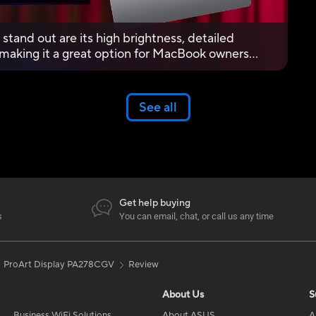
stand out are its high brightness, detailed
, making it a great option for MacBook owners
See all
Get help buying
s
You can email, chat, or call us any time
ProArt Display PA278CGV
Review
About Us
S
Business WiFi Solutions
About ASUS
A