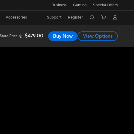
Business
Gaming
Special Offers
Accessories
Support
Register
$479.00
Buy Now
View Options
Store Price