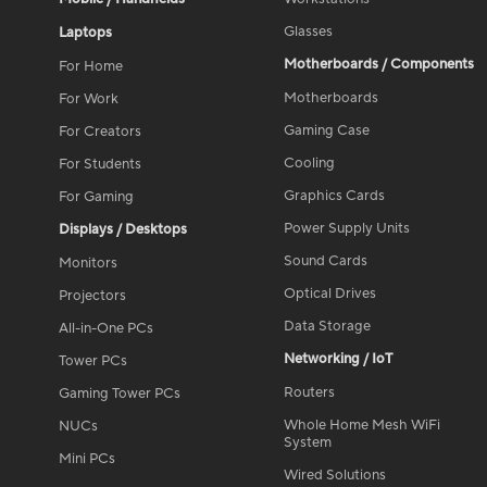
Glasses
Laptops
Motherboards / Components
For Home
Motherboards
For Work
Gaming Case
For Creators
Cooling
For Students
Graphics Cards
For Gaming
Power Supply Units
Displays / Desktops
Sound Cards
Monitors
Optical Drives
Projectors
Data Storage
All-in-One PCs
Networking / IoT
Tower PCs
Routers
Gaming Tower PCs
Whole Home Mesh WiFi
NUCs
System
Mini PCs
Wired Solutions