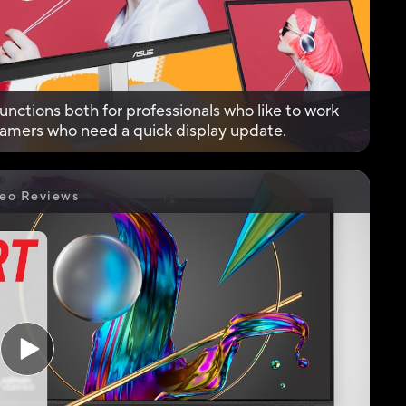
unctions both for professionals who like to work
 gamers who need a quick display update.
eo Reviews