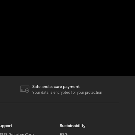
Safe and secure payment
Your data is encrypted for your protection
upport
Sustainability
SUS Premium Care
ESG