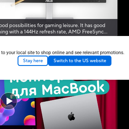
od possibilities for gaming leisure. It has good
aming with a 144Hz refresh rate, AMD FreeSync
d a 5ms response time.
 to your local site to shop online and see relevant promotions.
eo Reviews
Stay here
Switch to the US website