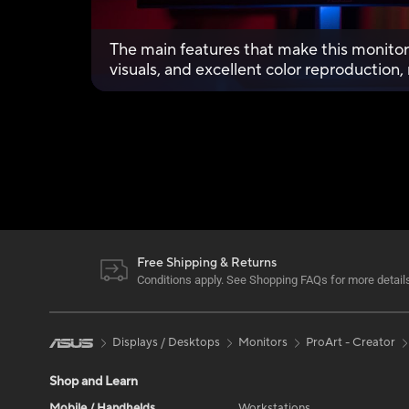
The main features that make this monitor 
visuals, and excellent color reproduction
looking for a matching monitor.
Free Shipping & Returns
Conditions apply. See Shopping FAQs for more detail
Displays / Desktops
Monitors
ProArt - Creator
Shop and Learn
Mobile / Handhelds
Workstations