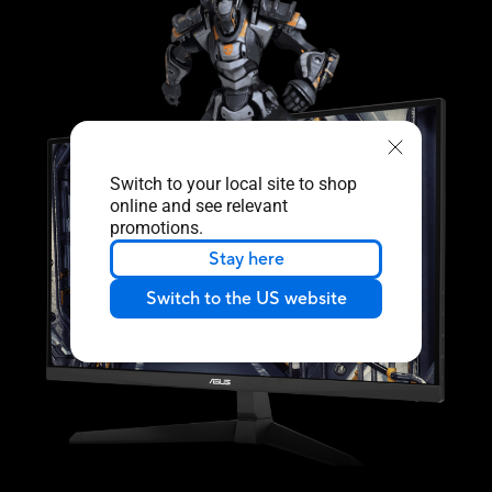
Switch to your local site to shop
online and see relevant
promotions.
Stay here
Switch to the US website