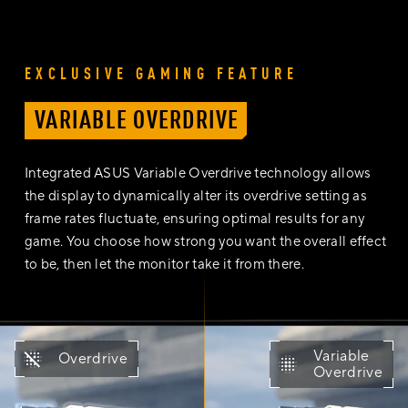
EXCLUSIVE GAMING FEATURE
VARIABLE OVERDRIVE
Integrated ASUS Variable Overdrive technology allows
the display to dynamically alter its overdrive setting as
frame rates fluctuate, ensuring optimal results for any
game. You choose how strong you want the overall effect
to be, then let the monitor take it from there.
The comparison video of with variable overdrive technology and
Variable
Overdrive
Overdrive