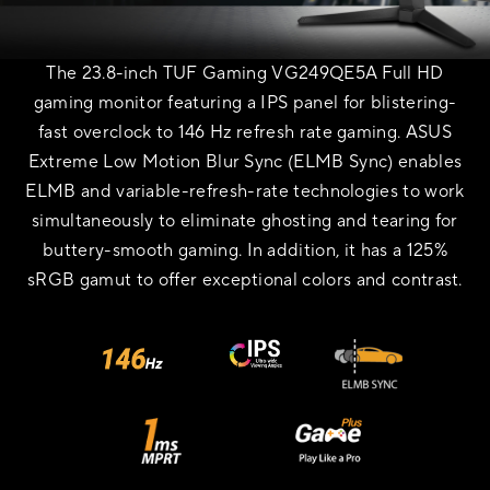
The 23.8-inch TUF Gaming VG249QE5A Full HD
gaming monitor featuring a IPS panel for blistering-
fast overclock to 146 Hz refresh rate gaming. ASUS
Extreme Low Motion Blur Sync (ELMB Sync) enables
ELMB and variable-refresh-rate technologies to work
simultaneously to eliminate ghosting and tearing for
buttery-smooth gaming. In addition, it has a 125%
sRGB gamut to offer exceptional colors and contrast.