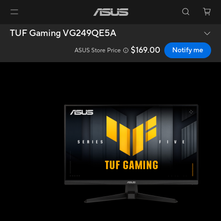
TUF Gaming VG249QE5A
$169.00
Notify me
ASUS Store Price