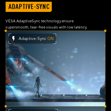
ADAPTIVE-SYNC
VESA AdaptiveSync technology ensure
supersmooth, tear-free visuals with low latency.
Adaptive-Sync
ON