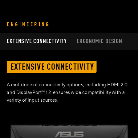
ENGINEERING
EXTENSIVE CONNECTIVITY
ERGONOMIC DESIGN
EXTENSIVE CONNECTIVITY
A multitude of connectivity options, including HDMI 2.0
and DisplayPort™ 1.2, ensures wide compatibility with a
variety of input sources.