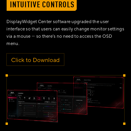
INTUITIVE CONTROLS
DisplayWidget Center software upgraded the user
interface so that users can easily change monitor settings
via a mouse ― so there’s no need to access the OSD
menu.
Click to Download