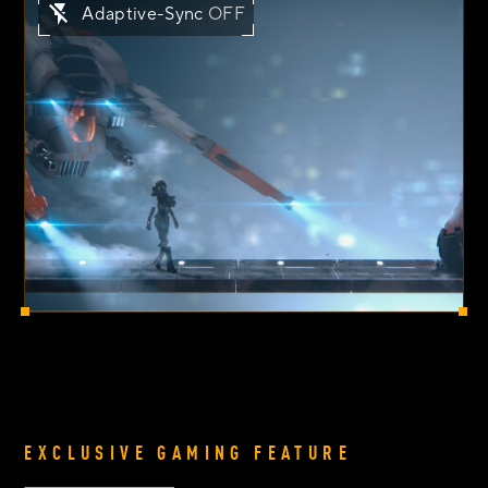
Adaptive-Sync
OFF
EXCLUSIVE GAMING FEATURE