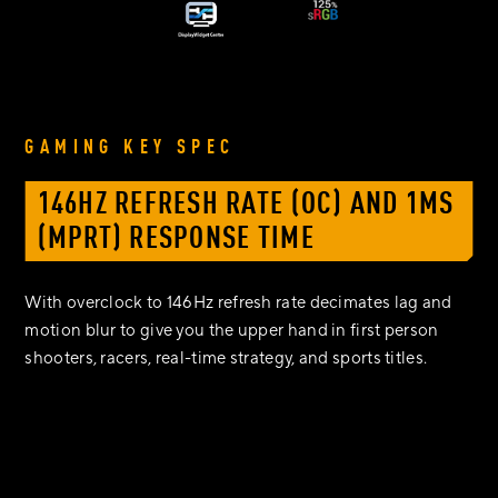
GAMING KEY SPEC
146HZ REFRESH RATE (OC) AND 1MS
(MPRT) RESPONSE TIME
With overclock to 146Hz refresh rate decimates lag and
motion blur to give you the upper hand in first person
shooters, racers, real-time strategy, and sports titles.