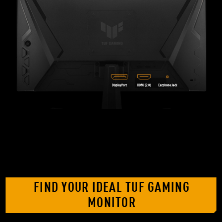
FIND YOUR IDEAL TUF GAMING
MONITOR