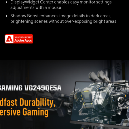
DisplayWidget Center enables easy monitor settings
adjustments with a mouse
Shadow Boost enhances image details in dark areas,
brightening scenes without over-exposing bright areas