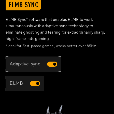
ELMB SYNC
ELMB Sync* software that enables ELMB to work
simultaneously with adaptive-sync technology to
eliminate ghosting and tearing for extraordinarily sharp,
high-frame-rate gaming.
*Ideal for Fast-paced games , works better over 85Hz.
Adaptive-sync
ELMB