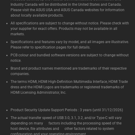
Industry Canada will be distributed in the United States and Canada.
Please visit the ASUS USA and ASUS Canada websites for information
about locally available products.
All specifications are subject to change without notice. Please check with
your supplier for exact offers. Products may not be available in all
markets.
Specifications and features vary by model, and all images are illustrative.
Please refer to specification pages for full details.
PCB colour and bundled software versions are subject to change without
notice.
Brand and product names mentioned are trademarks of their respective
companies.
The terms HDMI, HDMI High-Definition Multimedia Interface, HDMI Trade
dress and the HDMI Logos are trademarks or registered trademarks of
HDMI Licensing Administrator, Inc.
Product Security Update Support Periods : 3 years (until 31/12/2026)
The actual transfer speed of USB 3.0, 3.1, 3.2, and/or Type-C will vary
depending on many factors including the processing speed of the
host device, file attributes and other factors related to system
configuration and your operating environment.