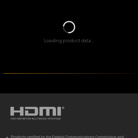
Loading product data…
Specs
Products certified by the Federal Communications Commission and