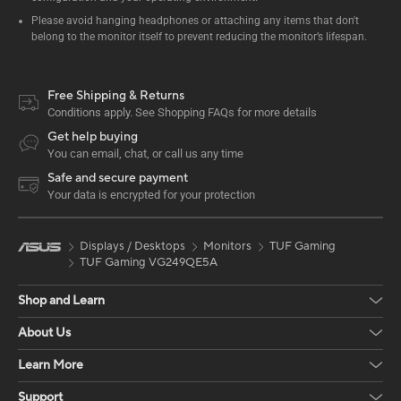
Please avoid hanging headphones or attaching any items that don't
belong to the monitor itself to prevent reducing the monitor’s lifespan.
Free Shipping & Returns
Conditions apply. See Shopping FAQs for more details
Get help buying
You can email, chat, or call us any time
Safe and secure payment
Your data is encrypted for your protection
Displays / Desktops
Monitors
TUF Gaming
TUF Gaming VG249QE5A
Shop and Learn
About Us
Learn More
Support