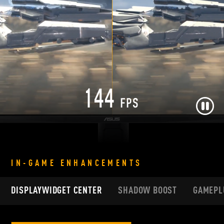
Pause
IN-GAME ENHANCEMENTS
DISPLAYWIDGET CENTER
SHADOW BOOST
GAMEPL