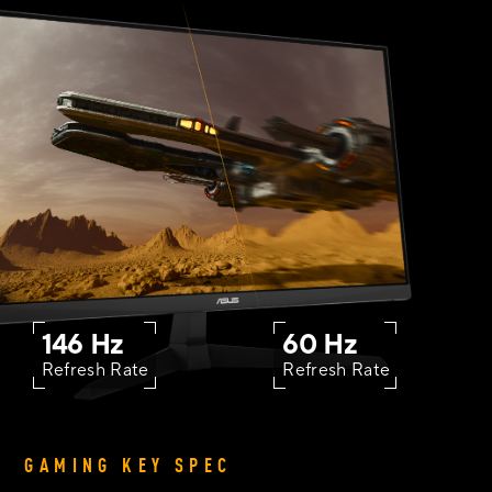
146 Hz
60 Hz
Refresh Rate
Refresh Rate
GAMING KEY SPEC