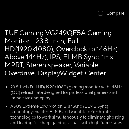
Compare
TUF Gaming VG249QE5A Gaming
Monitor – 23.8-inch, Full
HD(1920x1080), Overclock to 146Hz(
Above 144Hz), IPS, ELMB Sync, 1ms
MPRT, Stereo speaker, Variable
Overdrive, DisplayWidget Center
23.8-inch Full HD(1920x1080) gaming monitor with 146Hz
(OC) refresh rate designed for professional gamers and
immersive gameplay
ASUS Extreme Low Motion Blur Sync (ELMB Sync)
technology enables ELMB and variable-refresh-rate
technologies to work simultaneously to eliminate ghosting
and tearing for sharp gaming visuals with high frame rates