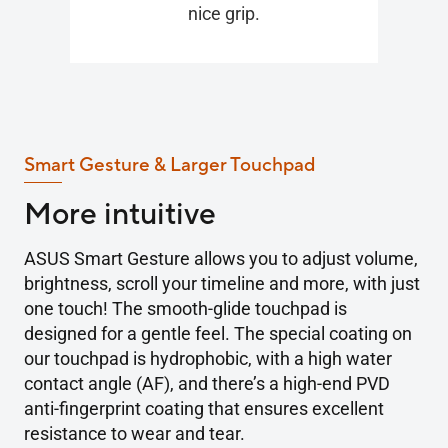
nice grip.
Smart Gesture & Larger Touchpad
More intuitive
ASUS Smart Gesture allows you to adjust volume,
brightness, scroll your timeline and more, with just
one touch! The smooth-glide touchpad is
designed for a gentle feel. The special coating on
our touchpad is hydrophobic, with a high water
contact angle (AF), and there’s a high-end PVD
anti-fingerprint coating that ensures excellent
resistance to wear and tear.