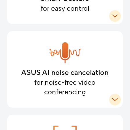
for easy control
ASUS AI noise cancelation
for noise-free video
conferencing