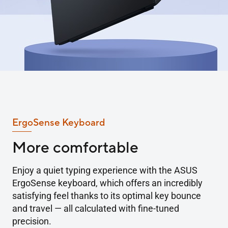
ErgoSense Keyboard
More comfortable
Enjoy a quiet typing experience with the ASUS
ErgoSense keyboard, which offers an incredibly
satisfying feel thanks to its optimal key bounce
and travel — all calculated with fine-tuned
precision.