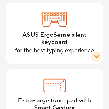
ASUS ErgoSense silent
keyboard
for the best typing experience
Extra-large touchpad with
Smart Gesture