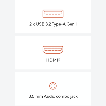
2 x USB 3.2 Type-A Gen 1
HDMI
®
3.5 mm Audio combo jack