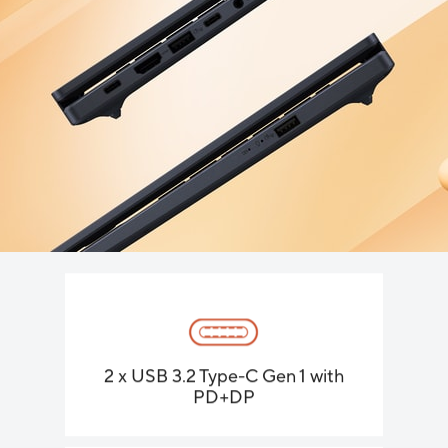
2 x USB 3.2 Type-C Gen 1 with
PD+DP