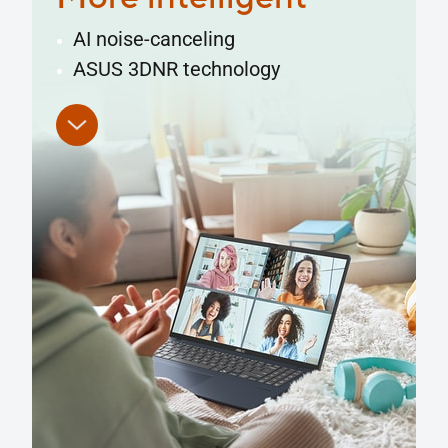
Superior performance
Full I/O ports
Smart Gesture
ErgoSense keyboard