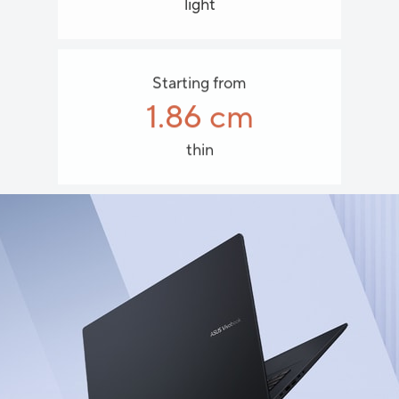
light
Starting from
1.86 cm
thin