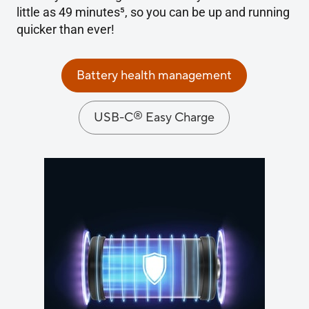
little as 49 minutes
5
, so you can be up and running
quicker than ever!
Battery health management
®
USB-C
Easy Charge