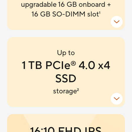
upgradable 16 GB onboard +
16 GB SO-DIMM slot
1
Up to
1 TB PCIe
4.0 x4
®
SSD
storage
2
16:10 FHD IPS