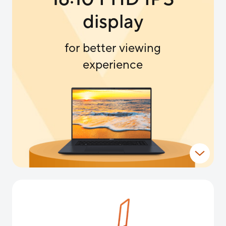
display
for better viewing
experience