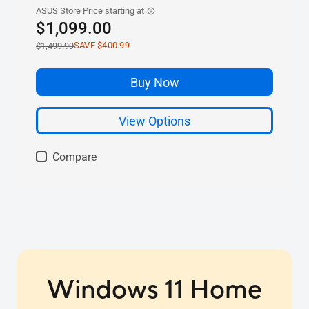
Windows 11 Home