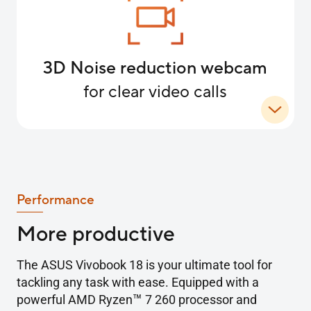
3D Noise reduction webcam
for clear video calls
Performance
More productive
The ASUS Vivobook 18 is your ultimate tool for
tackling any task with ease. Equipped with a
™
powerful AMD Ryzen
7 260 processor and