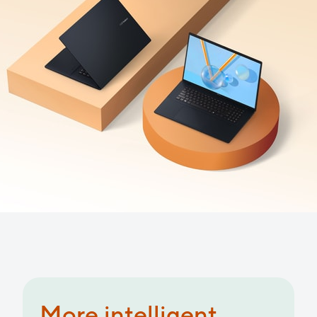
More productive