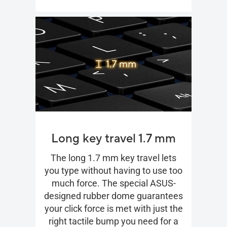
Long key travel 1.7 mm
The long 1.7 mm key travel lets
you type without having to use too
much force. The special ASUS-
designed rubber dome guarantees
your click force is met with just the
right tactile bump you need for a