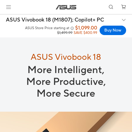
ASUS Vivobook 18 (M1807);
Copilot+ PC
$1,099.00
ASUS Store Price starting at
Buy Now
$1,499.99
SAVE $400.99
ASUS Vivobook 18
More Intelligent,
More Productive,
More Secure