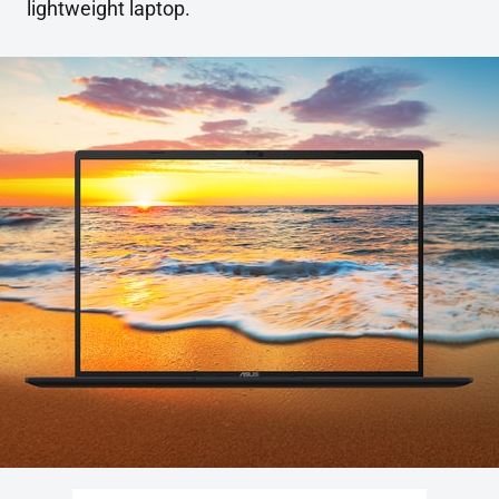
lightweight laptop.