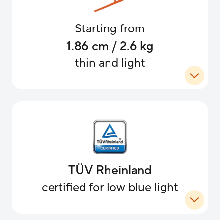
Starting from
1.86 cm / 2.6 kg
thin and light
TÜV Rheinland
certified for low blue light