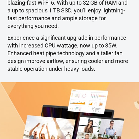
blazing-fast Wi-Fi 6. With up to 32 GB of RAM and
a up to spacious 1 TB SSD, you’ll enjoy lightning-
fast performance and ample storage for
everything you need.
Experience a significant upgrade in performance
with increased CPU wattage, now up to 35W.
Enhanced heat pipe technology and a taller fan
design improve airflow, ensuring cooler and more
stable operation under heavy loads.