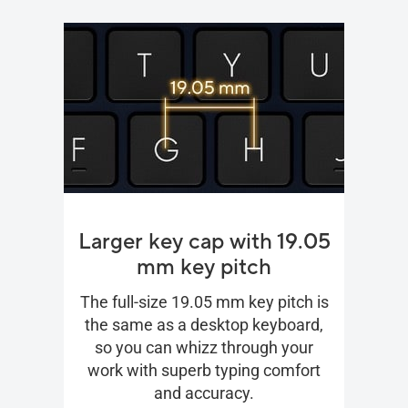
Larger key cap with 19.05
mm key pitch
The full-size 19.05 mm key pitch is
the same as a desktop keyboard,
so you can whizz through your
work with superb typing comfort
and accuracy.