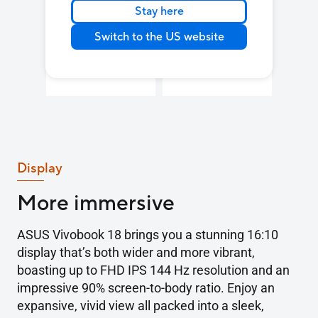
Stay here
Up to
Wi-Fi 6
35W
Switch to the US website
blazing-fast
TDP
3
Display
More immersive
ASUS Vivobook 18 brings you a stunning 16:10
display that’s both wider and more vibrant,
boasting up to FHD IPS 144 Hz resolution and an
impressive 90% screen-to-body ratio. Enjoy an
expansive, vivid view all packed into a sleek,