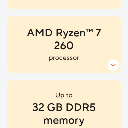
AMD Ryzen
™
7
260
processor
Up to
32 GB DDR5
memory