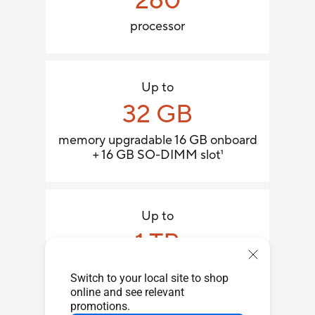
260
processor
Up to
32 GB
memory upgradable 16 GB onboard
+ 16 GB SO-DIMM slot
1
Up to
1 TB​
PCIe
4.0 x4 SSD
2
®
Switch to your local site to shop
online and see relevant
promotions.