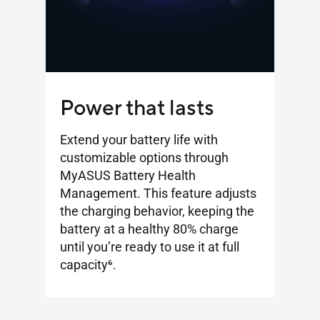
Power that lasts
Extend your battery life with
customizable options through
MyASUS Battery Health
Management. This feature adjusts
the charging behavior, keeping the
battery at a healthy 80% charge
until you’re ready to use it at full
capacity
6
.