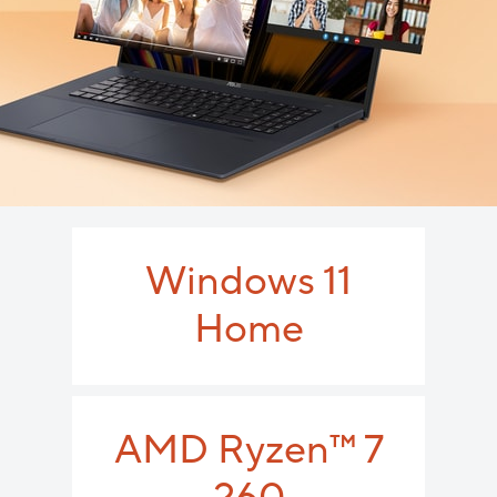
Windows 11
Home
AMD Ryzen
™
7