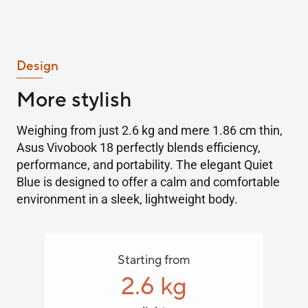
Design
More stylish
Weighing from just 2.6 kg and mere 1.86 cm thin,
Asus Vivobook 18 perfectly blends efficiency,
performance, and portability. The elegant Quiet
Blue is designed to offer a calm and comfortable
environment in a sleek, lightweight body.
Starting from
2.6 kg