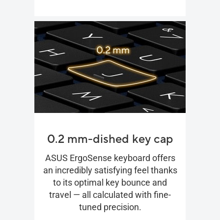
0.2 mm-dished key cap
ASUS ErgoSense keyboard offers
an incredibly satisfying feel thanks
to its optimal key bounce and
travel — all calculated with fine-
tuned precision.