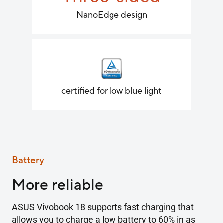
NanoEdge design
certified for low blue light
Battery
More reliable
ASUS Vivobook 18 supports fast charging that
allows you to charge a low battery to 60% in as