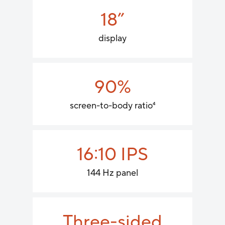
18”
display
90%
screen-to-body ratio
4
16:10 IPS
144 Hz panel
Three-sided