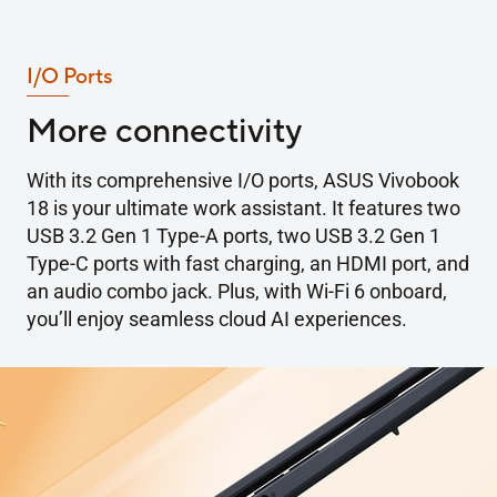
I/O Ports
More connectivity
With its comprehensive I/O ports, ASUS Vivobook
18 is your ultimate work assistant. It features two
USB 3.2 Gen 1 Type-A ports, two USB 3.2 Gen 1
Type-C ports with fast charging, an HDMI port, and
an audio combo jack. Plus, with Wi-Fi 6 onboard,
you’ll enjoy seamless cloud AI experiences.