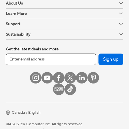
About Us
Learn More
Support
Sustainability
Get the latest deals and more
Sign up
Canada / English
©ASUSTeK Computer Inc. All rights reserved.