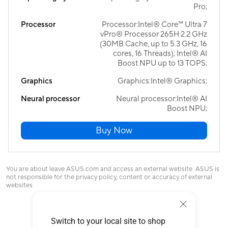
Pro;
Processor
Processor:Intel® Core™ Ultra 7
vPro® Processor 265H 2.2 GHz
(30MB Cache, up to 5.3 GHz, 16
cores, 16 Threads); Intel® AI
Boost NPU up to 13 TOPS;
Graphics
Graphics:Intel® Graphics;
Neural processor
Neural processor:Intel® AI
Boost NPU;
Buy Now
You are about leave ASUS.com and access an external website. ASUS is
not responsible for the privacy policy, content or accuracy of external
websites
Switch to your local site to shop