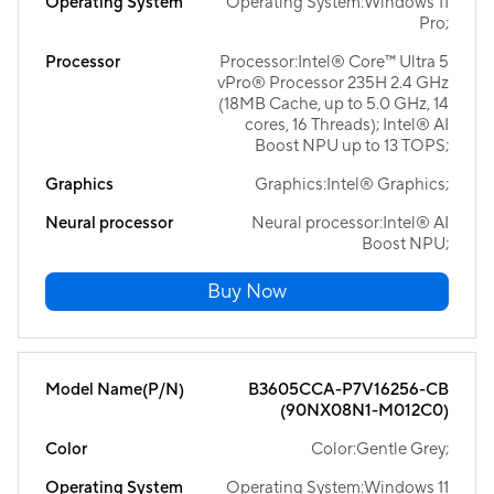
Operating System
Operating System:Windows 11
Pro;
Processor
Processor:Intel® Core™ Ultra 5
vPro® Processor 235H 2.4 GHz
(18MB Cache, up to 5.0 GHz, 14
cores, 16 Threads); Intel® AI
Boost NPU up to 13 TOPS;
Graphics
Graphics:Intel® Graphics;
Neural processor
Neural processor:Intel® AI
Boost NPU;
Buy Now
Model Name(P/N)
B3605CCA-P7V16256-CB
(90NX08N1-M012C0)
Color
Color:Gentle Grey;
Operating System
Operating System:Windows 11