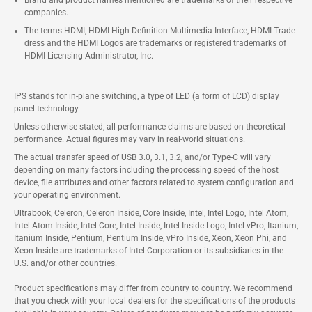
Brand and product names mentioned are trademarks of their respective
companies.
The terms HDMI, HDMI High-Definition Multimedia Interface, HDMI Trade
dress and the HDMI Logos are trademarks or registered trademarks of
HDMI Licensing Administrator, Inc.
IPS stands for in-plane switching, a type of LED (a form of LCD) display
panel technology.
Unless otherwise stated, all performance claims are based on theoretical
performance. Actual figures may vary in real-world situations.
The actual transfer speed of USB 3.0, 3.1, 3.2, and/or Type-C will vary
depending on many factors including the processing speed of the host
device, file attributes and other factors related to system configuration and
your operating environment.
Ultrabook, Celeron, Celeron Inside, Core Inside, Intel, Intel Logo, Intel Atom,
Intel Atom Inside, Intel Core, Intel Inside, Intel Inside Logo, Intel vPro, Itanium,
Itanium Inside, Pentium, Pentium Inside, vPro Inside, Xeon, Xeon Phi, and
Xeon Inside are trademarks of Intel Corporation or its subsidiaries in the
U.S. and/or other countries.
Product specifications may differ from country to country. We recommend
that you check with your local dealers for the specifications of the products