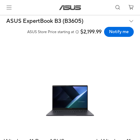
ASUS ExpertBook B3 (B3605)
$2,199.99
Notify me
ASUS Store Price starting at