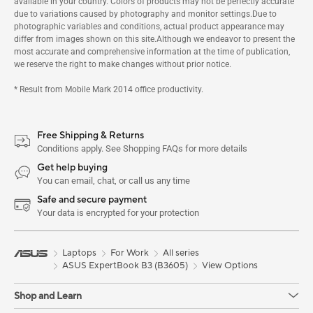
available in your country. Colors of products may not be perfectly accurate
due to variations caused by photography and monitor settings.Due to
photographic variables and conditions, actual product appearance may
differ from images shown on this site.Although we endeavor to present the
most accurate and comprehensive information at the time of publication,
we reserve the right to make changes without prior notice.
* Result from Mobile Mark 2014 office productivity.
Free Shipping & Returns
Conditions apply. See Shopping FAQs for more details
Get help buying
You can email, chat, or call us any time
Safe and secure payment
Your data is encrypted for your protection
Laptops
For Work
All series
ASUS ExpertBook B3 (B3605)
View Options
Shop and Learn