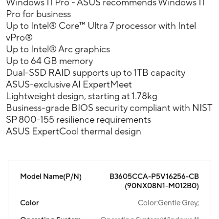
Windows 11 Pro - ASUS recommends Windows 11
Pro for business
Up to Intel® Core™ Ultra 7 processor with Intel
vPro®
Up to Intel® Arc graphics
Up to 64 GB memory
Dual-SSD RAID supports up to 1TB capacity
ASUS-exclusive AI ExpertMeet
Lightweight design, starting at 1.78kg
Business-grade BIOS security compliant with NIST
SP 800-155 resilience requirements
ASUS ExpertCool thermal design
Model Name(P/N)
B3605CCA-P5V16256-CB
(90NX08N1-M012B0)
Color
Color:Gentle Grey;