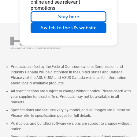
online and see relevant
promotions.
Stay here
Switch to the US website
Products certified by the Federal Communications Commission and
Industry Canada will be distributed in the United States and Canada.
Please visit the ASUS USA and ASUS Canada websites for information
about locally available products.
All specifications are subject to change without notice. Please check with
your supplier for exact offers. Products may not be available in all
markets.
Specifications and features vary by model, and all images are illustrative.
Please refer to specification pages for full details.
PCB colour and bundled software versions are subject to change without
notice.