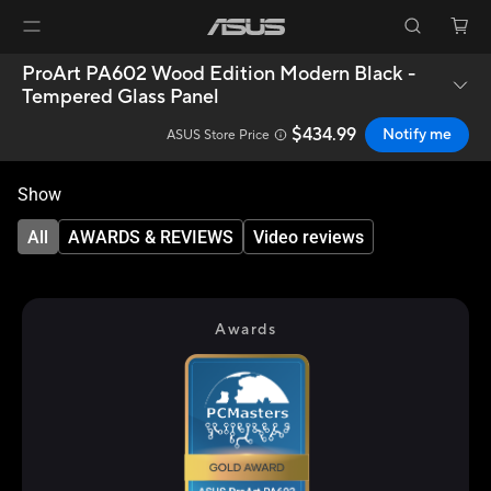
ProArt PA602 Wood Edition Modern Black -
Tempered Glass Panel
$434.99
Notify me
ASUS Store Price
Show
All
AWARDS & REVIEWS
Video reviews
Awards