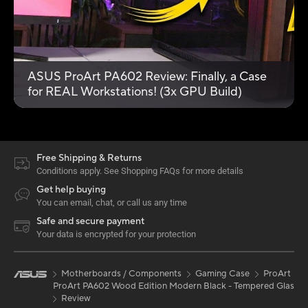
ASUS ProArt PA602 Review: Finally, a Case
for REAL Workstations! (3x GPU Build)
Free Shipping & Returns
Conditions apply. See Shopping FAQs for more details
Get help buying
You can email, chat, or call us any time
Safe and secure payment
Your data is encrypted for your protection
Motherboards / Components
Gaming Case
ProArt
ProArt PA602 Wood Edition Modern Black - Tempered Glass P
Review