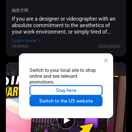
鐵客空間
If you are a designer or videographer with an
absolute commitment to the aesthetics of
your work environment, or simply tired of
traditional gaming cases and looking for a
Learn more
home for your top-of-the-line hardware that
TAIWAN
2026/04/01
combines "temperature control" and "powerful
heat dissipation," then the ASUS ProArt PA602
Walnut Wood Transparent Side Panel is
Switch to your local site to shop
definitely a dream product worth choosing!
Video Reviews
online and see relevant
promotions.
Stay here
Switch to the US website