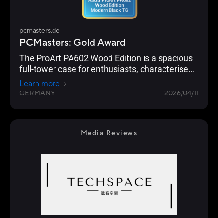
pcmasters.de
PCMasters: Gold Award
The ProArt PA602 Wood Edition is a spacious
full-tower case for enthusiasts, characterised
by excellent build quality, strong airflow thanks
Learn more
to two 200mm fans, and comprehensive
GERMANY
2026/04/11
hardware compatibility.
Media Reviews