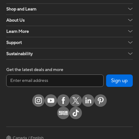
Shop and Learn
About Us
Learn More
Support
Sustainability
Get the latest deals and more
Sign up
Canada / English