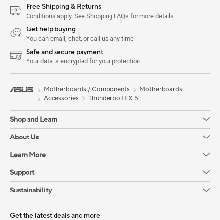
Free Shipping & Returns
Conditions apply. See Shopping FAQs for more details
Get help buying
You can email, chat, or call us any time
Safe and secure payment
Your data is encrypted for your protection
Motherboards / Components
Motherboards
Accessories
ThunderboltEX 5
Shop and Learn
About Us
Learn More
Support
Sustainability
Get the latest deals and more