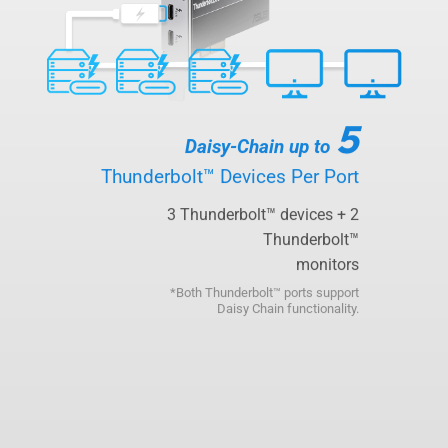
5
Daisy-Chain up to
Thunderbolt™ Devices Per Port
3 Thunderbolt™ devices + 2
Thunderbolt™
monitors
*Both Thunderbolt™ ports support
Daisy Chain functionality.