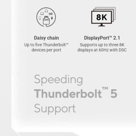
Daisy chain
DisplayPort™ 2.1
Up to five Thunderbolt™
Supports up to three 8K
devices per port
displays at 60Hz with DSC
Speeding
™
Thunderbolt
5
Support