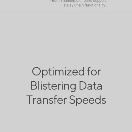
*Both Thunderbolt™ ports support
Daisy Chain functionality.
Optimized for
Blistering Data
Transfer Speeds