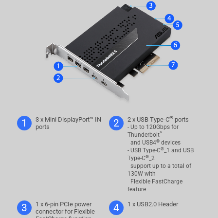
®
3 x Mini DisplayPort™ IN
2 x USB Type-C
ports
1
2
ports
- Up to 120Gbps for
™
Thunderbolt
®
and USB4
devices
®
- USB Type-C
_1 and USB
®
Type-C
_2
support up to a total of
130W with
Flexible FastCharge
feature
1 x 6-pin PCIe power
1 x USB2.0 Header
3
4
connector for Flexible