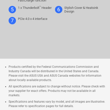
FastCharge function
™
1 x Thunderbolt
Header
Stylish Cover & Heatsink
5
6
Design
PCIe 4.0 x 4 interface
7
Products certified by the Federal Communications Commission and
Industry Canada will be distributed in the United States and Canada.
Please visit the ASUS USA and ASUS Canada websites for information
about locally available products.
All specifications are subject to change without notice. Please check with
your supplier for exact offers. Products may not be available in all
markets.
Specifications and features vary by model, and all images are illustrative.
Please refer to specification pages for full details.