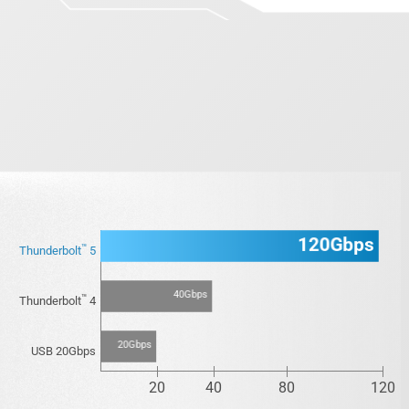
120Gbps
™
Thunderbolt
5
40Gbps
™
Thunderbolt
4
20Gbps
USB 20Gbps
20
40
80
120