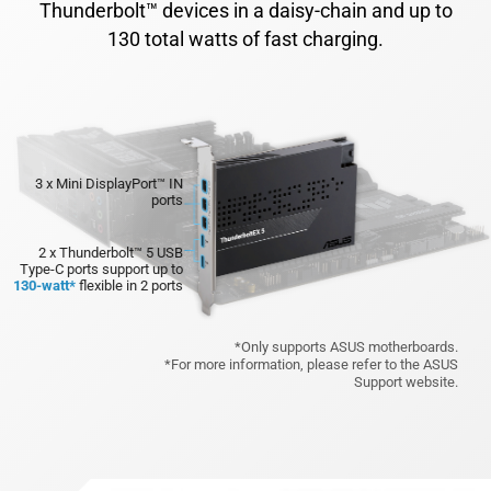
Thunderbolt™ devices in a daisy-chain and up to
130 total watts of fast charging.
3 x Mini DisplayPort™ IN
ports
2 x Thunderbolt™ 5 USB
Type-C ports
support up to
130-watt*
flexible in 2 ports
*Only supports ASUS motherboards.
*For more information, please refer to the ASUS
Support website.