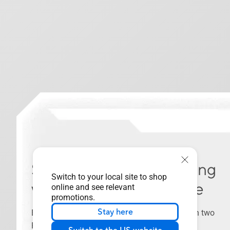
Seamless Dual-PC Sharing
Switch to your local site to shop
with Thunderbolt™ Share
online and see relevant
promotions.
Stay here
Experience a revolutionary way to interact with two
PCs using Thunderbolt™ Share—the ultrafast