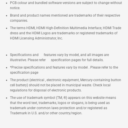
PCB colour and bundled software versions are subject to change without
notice.
Brand and product names mentioned are trademarks of their respective
companies.
The terms HDMI, HDMI High-Definition Multimedia Interface, HDMI Trade
dress and the HDMI Logos are trademarks or registered trademarks of
HDMI Licensing Administrator, Inc.
Specifications and features vary by model, and all images are
illustrative. Please refer specification pages for full details.
*Precise specifications and features vary by model . Please refer to the
specification page
The product (electrical , electronic equipment, Mercury-containing button
cell battery) should not be placed in municipal waste. Check local
regulations for disposal of electronic products.
The use of trademark symbol (TM, ®) appears on this website means
that the word text, trademarks, logos or slogans, is being used as
trademark under common laws protection and/or registered as
Trademark in U.S. and/or other country/region.