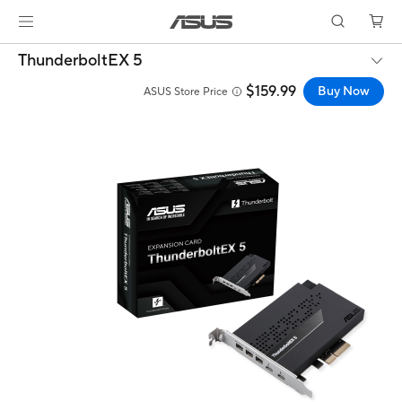
ThunderboltEX 5
$159.99
Buy Now
ASUS Store Price