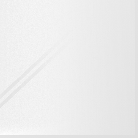
6X
One Card,
6X The
Bandwidth
*Actual transferring performance may vary in real world conditions.