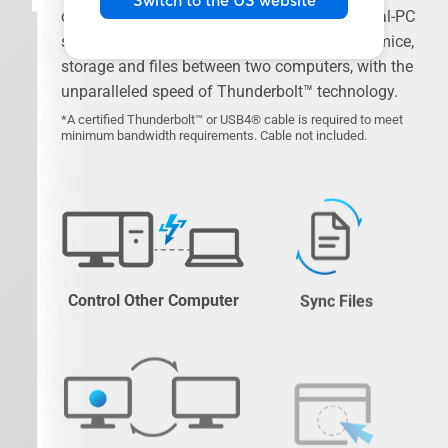
Switch to the US website
connectivity solution that transforms your dual-PC
setup. Seamlessly share screens, keyboards, mice,
storage and files between two computers, with the
unparalleled speed of Thunderbolt™ technology.
*A certified Thunderbolt™ or USB4® cable is required to meet
minimum bandwidth requirements. Cable not included.
Control Other Computer
Sync Files