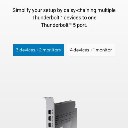
Simplify your setup by daisy-chaining multiple
Thunderbolt™ devices to one
Thunderbolt™ 5 port.
3 devices + 2 monitors
4 devices + 1 monitor