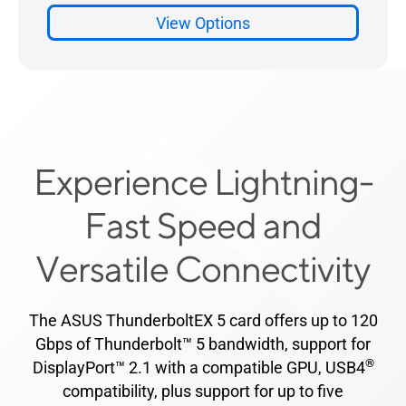
Experience Lightning-
Fast Speed and
Versatile Connectivity
The ASUS ThunderboltEX 5 card offers up to 120
Gbps of Thunderbolt™ 5 bandwidth, support for
®
DisplayPort™ 2.1 with a compatible GPU, USB4
compatibility, plus support for up to five