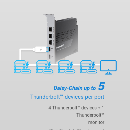
5
Daisy-Chain up to
Thunderbolt™ devices per port
4 Thunderbolt™ devices + 1
Thunderbolt™
monitor