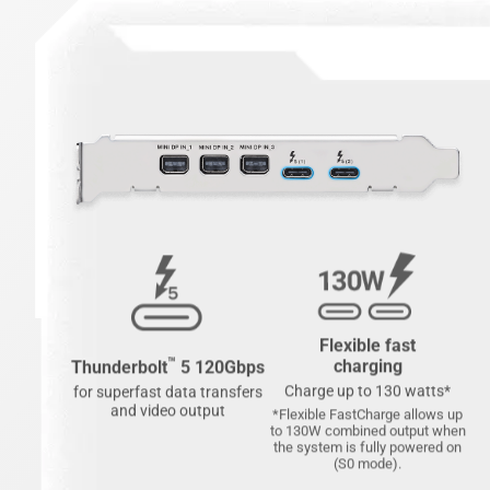
Flexible fast
™
charging
Thunderbolt
5 120Gbps
Charge up to 130 watts*
for superfast data transfers
and video output
*Flexible FastCharge allows up
to 130W combined output when
the system is fully powered on
(S0 mode).