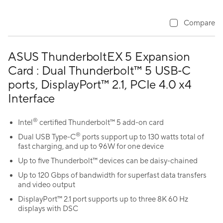
Compare
ASUS ThunderboltEX 5 Expansion
Card : Dual Thunderbolt™ 5 USB‑C
ports, DisplayPort™ 2.1, PCIe 4.0 x4
Interface
®
Intel
certified Thunderbolt™ 5 add-on card
®
Dual USB Type-C
ports support up to 130 watts total of
fast charging, and up to 96W for one device
Up to five Thunderbolt™ devices can be daisy-chained
Up to 120 Gbps of bandwidth for superfast data transfers
and video output
DisplayPort™ 2.1 port supports up to three 8K 60 Hz
displays with DSC