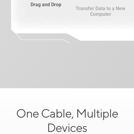
Drag and Drop
Transfer Data to a New
Computer
One Cable, Multiple
Devices