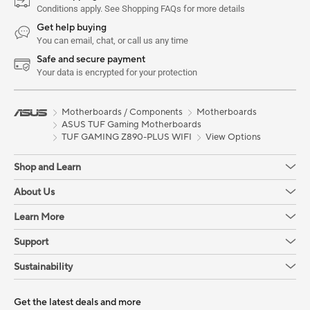
Conditions apply. See Shopping FAQs for more details
Get help buying
You can email, chat, or call us any time
Safe and secure payment
Your data is encrypted for your protection
Motherboards / Components
Motherboards
ASUS TUF Gaming Motherboards
TUF GAMING Z890-PLUS WIFI
View Options
Shop and Learn
About Us
Learn More
Support
Sustainability
Get the latest deals and more