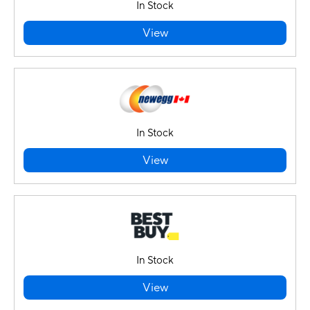
In Stock
View
In Stock
View
In Stock
View