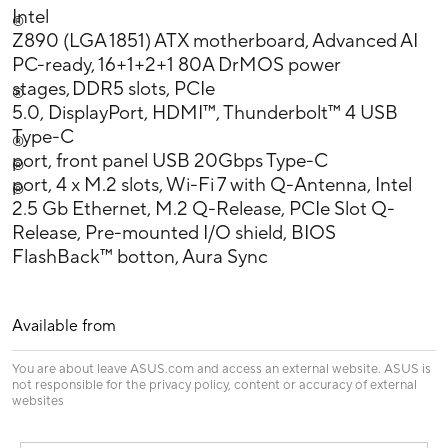
Intel
®
Z890 (LGA 1851) ATX motherboard, Advanced AI
PC-ready, 16+1+2+1 80A DrMOS power
stages, DDR5 slots, PCIe
®
5.0, DisplayPort, HDMI™, Thunderbolt™ 4 USB
Type-C
®
port, front panel USB 20Gbps Type-C
®
port, 4 x M.2 slots, Wi-Fi 7 with Q-Antenna, Intel
®
2.5 Gb Ethernet, M.2 Q-Release, PCIe Slot Q-
Release, Pre-mounted I/O shield, BIOS
FlashBack™ botton, Aura Sync
Available from
You are about leave ASUS.com and access an external website. ASUS is
not responsible for the privacy policy, content or accuracy of external
websites