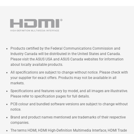
Products certified by the Federal Communications Commission and
Industry Canada will be distributed in the United States and Canada.
Please visit the ASUS USA and ASUS Canada websites for information
about locally available products.
All specifications are subject to change without notice. Please check with
your supplier for exact offers. Products may not be available in all
markets.
Specifications and features vary by model, and all images are illustrative.
Please refer to specification pages for full details.
PCB colour and bundled software versions are subject to change without
notice.
Brand and product names mentioned are trademarks of their respective
companies.
The terms HDMI, HDMI High-Definition Multimedia Interface, HDMI Trade