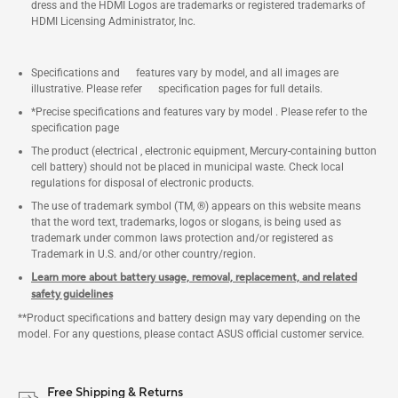
dress and the HDMI Logos are trademarks or registered trademarks of
HDMI Licensing Administrator, Inc.
Specifications and features vary by model, and all images are
illustrative. Please refer specification pages for full details.
*Precise specifications and features vary by model . Please refer to the
specification page
The product (electrical , electronic equipment, Mercury-containing button
cell battery) should not be placed in municipal waste. Check local
regulations for disposal of electronic products.
The use of trademark symbol (TM, ®) appears on this website means
that the word text, trademarks, logos or slogans, is being used as
trademark under common laws protection and/or registered as
Trademark in U.S. and/or other country/region.
Learn more about battery usage, removal, replacement, and related
safety guidelines
**Product specifications and battery design may vary depending on the
model. For any questions, please contact ASUS official customer service.
Free Shipping & Returns