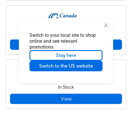
In Stock
Switch to your local site to shop
online and see relevant
View
promotions.
Stay here
Switch to the US website
In Stock
View