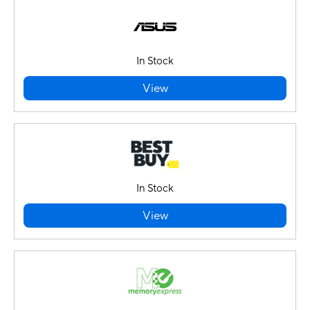
In Stock
View
In Stock
View