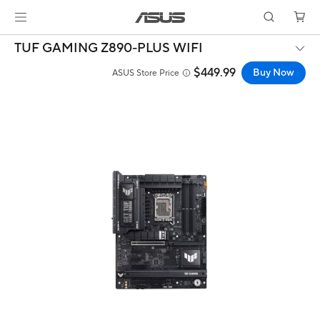
TUF GAMING Z890-PLUS WIFI
$449.99
Buy Now
ASUS Store Price