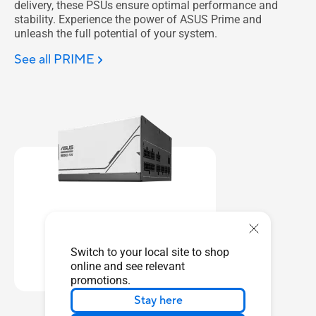
delivery, these PSUs ensure optimal performance and
stability. Experience the power of ASUS Prime and
unleash the full potential of your system.
See all PRIME
AP-850G
Switch to your local site to shop
Learn more
online and see relevant
promotions.
Stay here