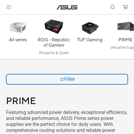
All series
ROG - Republic
TUF Gaming
PRIME
of Gamers
Versatile Sup
Powerful & Quiet
Filter
PRIME
Featuring advanced power delivery, exceptional efficiency,
and reliable performance, ASUS Prime series power
supplies are the perfect choice for daily users. With
comprehensive cooling solutions and reliable power