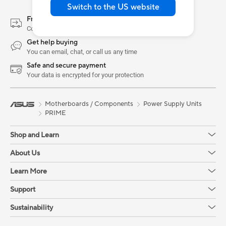
Switch to the US website
Free Shipping & Returns
Conditions apply. See Shopping FAQs for more details
Get help buying
You can email, chat, or call us any time
Safe and secure payment
Your data is encrypted for your protection
Motherboards / Components
Power Supply Units
PRIME
Shop and Learn
About Us
Learn More
Support
Sustainability