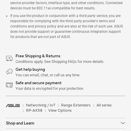
service provider factors, interface type, and other conditions. Connected
devices must be 802.11ac-compatible for best results.
If you use the product in conjunction with a third party service, you are
responsible for complying with the third party provider's terms and
conditions and privacy policy and are also at the risk of such use. ASUS
does not provide support or guarantee continuous integration support
for products that are not part of ASUS.
Free Shipping & Returns
Conditions apply. See Shopping FAQs for more details
Get help buying
You can email, chat, or call us any time
Safe and secure payment
Your data is encrypted for your protection
Networking / IoT
Range Extenders
All series
RP-AX58
View Options
Shop and Learn