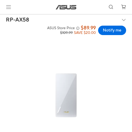
RP-AX58
$89.99
ASUS Store Price
Notify me
$109.99
SAVE $20.00