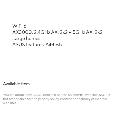
WiFi 6
AX3000, 2.4GHz AX: 2x2 + 5GHz AX: 2x2
Large homes
ASUS features: AiMesh
Available from
You are about leave ASUS.com and access an external website. ASUS is
not responsible for the privacy policy, content or accuracy of external
websites