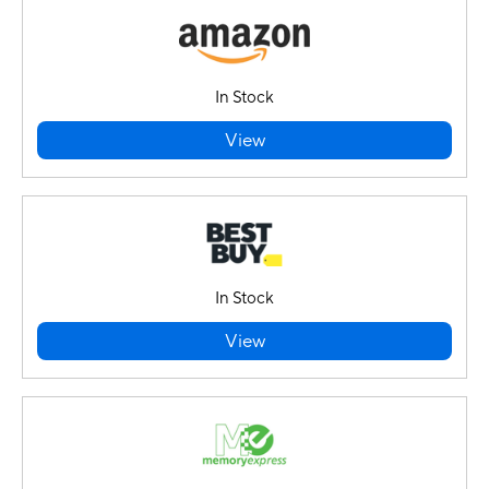
In Stock
View
In Stock
View