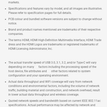
markets.
Specifications and features vary by model, and all images are illustrative.
Please refer to specification pages for full details.
PCB colour and bundled software versions are subject to change without
notice.
Brand and product names mentioned are trademarks of their respective
companies.
The terms HDMI, HDMI High-Definition Multimedia Interface, HDMI Trade
dress and the HDMI Logos are trademarks or registered trademarks of
HDMI Licensing Administrator, Inc.
The actual transfer speed of USB 3.0, 3.1, 3.2, and/or Type-C will vary
depending on many factors including the processing speed of the
host device, file attributes and other factors related to system
configuration and your operating environment.
Actual data throughput and WiFi coverage will vary from network
conditions and environmental factors, including the volume of network
traffic, building material and construction, and network overhead, result
in lower actual data throughput and wireless coverage.
Quoted network speeds and bandwidth based on current IEEE 802.11ac
specifications. Actual performance may be affected by network and