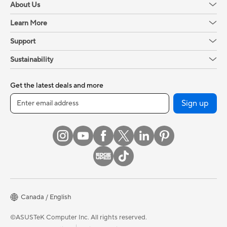
About Us
Learn More
Support
Sustainability
Get the latest deals and more
Sign up
Canada / English
©ASUSTeK Computer Inc. All rights reserved.