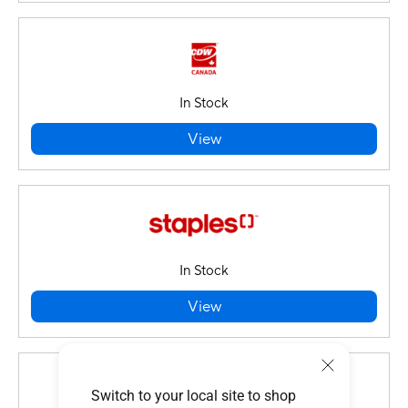
In Stock
View
In Stock
View
Switch to your local site to shop