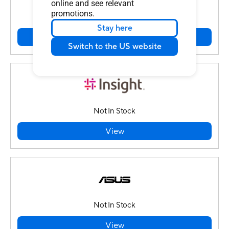
online and see relevant
promotions.
In Stock
Stay here
View
Switch to the US website
Not In Stock
View
Not In Stock
View