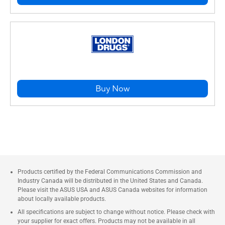
Buy Now
Products certified by the Federal Communications Commission and
Industry Canada will be distributed in the United States and Canada.
Please visit the ASUS USA and ASUS Canada websites for information
about locally available products.
All specifications are subject to change without notice. Please check with
your supplier for exact offers. Products may not be available in all