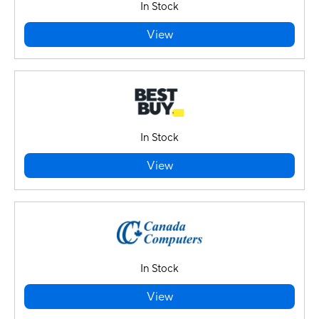
In Stock
View
In Stock
View
In Stock
View