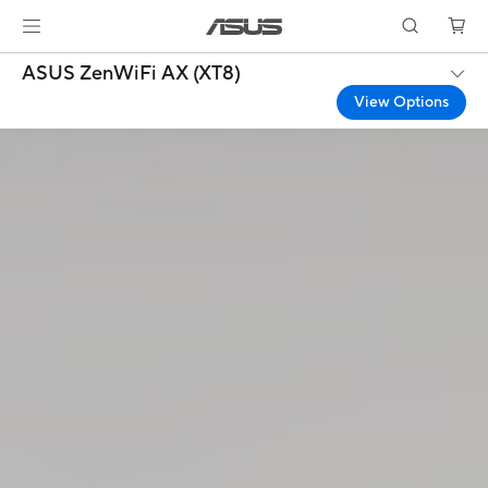
ASUS ZenWiFi AX (XT8)
View Options