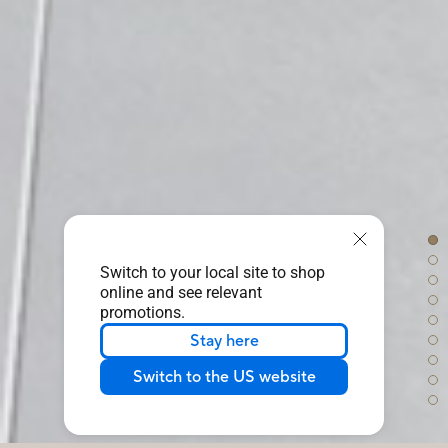
Switch to your local site to shop
online and see relevant
promotions.
Stay here
Switch to the US website