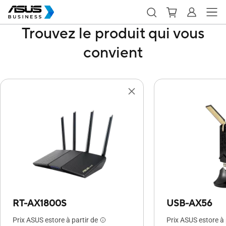
Trouvez le produit qui vous
convient
RT-AX1800S
USB-AX56
Prix ASUS estore à partir de
Prix ASUS estore à 