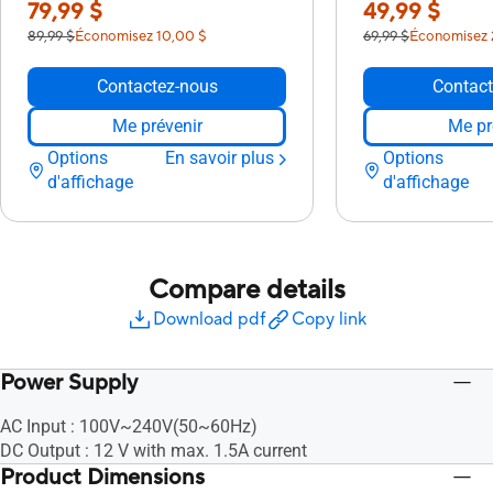
79,99 $
49,99 $
89,99 $
Économisez 10,00 $
69,99 $
Économisez 
Contactez-nous
Contact
Me prévenir
Me pr
Options
En savoir plus
Options
d'affichage
d'affichage
Compare details
Download pdf
Copy link
Power Supply
AC Input : 100V~240V(50~60Hz)
DC Output : 12 V with max. 1.5A current
Product Dimensions