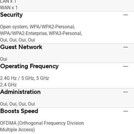
LAN x 1
WAN x 1
Security
Open system, WPA/WPA2-Personal,
WPA/WPA2-Enterprise, WPA3-Personal,
Oui, Oui, Oui, Oui
Guest Network
Oui
Operating Frequency
2.4G Hz / 5 GHz, 5 GHz
2.4 GHz
Administration
Oui, Oui, Oui, Oui
Boosts Speed
OFDMA (Orthogonal Frequency Division
Multiple Access)