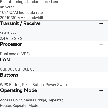
Beamforming: standard-based and
universal
1024-QAM high data rate
20/40/80 MHz bandwidth
Transmit / Receive
5GHz 2x2
2,4 GHz 2 x 2
Processor
Dual-core (4 VPE)
LAN
Oui, Oui, Oui, Oui, Oui
Buttons
WPS Button, Reset Button, Power Switch
Operating Mode
Access Point, Media Bridge, Repeater,
Router, Repeater Mode