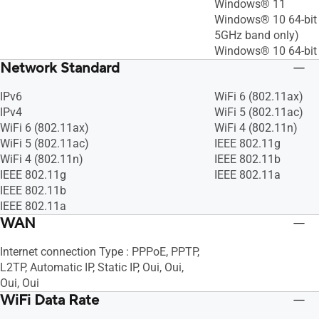
Windows® 11
Windows® 10 64-bit 
5GHz band only)
Windows® 10 64-bit
Network Standard
IPv6
WiFi 6 (802.11ax)
IPv4
WiFi 5 (802.11ac)
WiFi 6 (802.11ax)
WiFi 4 (802.11n)
WiFi 5 (802.11ac)
IEEE 802.11g
WiFi 4 (802.11n)
IEEE 802.11b
IEEE 802.11g
IEEE 802.11a
IEEE 802.11b
IEEE 802.11a
WAN
Internet connection Type : PPPoE, PPTP,
L2TP, Automatic IP, Static IP, Oui, Oui,
Oui, Oui
WiFi Data Rate