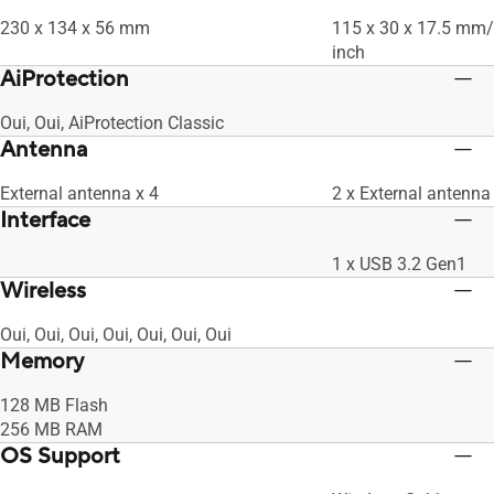
230 x 134 x 56 mm
115 x 30 x 17.5 mm/ 
inch
AiProtection
Oui, Oui, AiProtection Classic
Antenna
External antenna x 4
2 x External antenna
Interface
1 x USB 3.2 Gen1
Wireless
Oui, Oui, Oui, Oui, Oui, Oui, Oui
Memory
128 MB Flash
256 MB RAM
OS Support