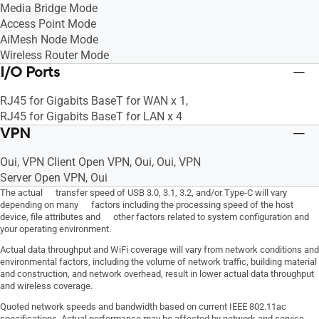
Media Bridge Mode
Access Point Mode
AiMesh Node Mode
Wireless Router Mode
I/O Ports
RJ45 for Gigabits BaseT for WAN x 1,
RJ45 for Gigabits BaseT for LAN x 4
VPN
Oui, VPN Client Open VPN, Oui, Oui, VPN
Server Open VPN, Oui
The actual transfer speed of USB 3.0, 3.1, 3.2, and/or Type-C will vary
depending on many factors including the processing speed of the host
device, file attributes and other factors related to system configuration and
your operating environment.
Actual data throughput and WiFi coverage will vary from network conditions and
environmental factors, including the volume of network traffic, building material
and construction, and network overhead, result in lower actual data throughput
and wireless coverage.
Quoted network speeds and bandwidth based on current IEEE 802.11ac
specifications. Actual performance may be affected by network and service