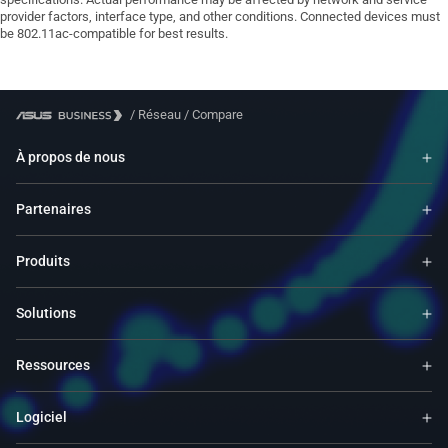
provider factors, interface type, and other conditions. Connected devices must
be 802.11ac-compatible for best results.
/
Réseau
/
Compare
À propos de nous
Partenaires
Produits
Solutions
Ressources
Logiciel