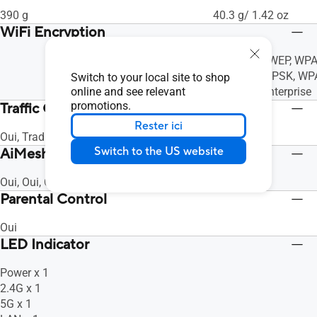
390 g
40.3 g/ 1.42 oz
WiFi Encryption
64/128 bit WEP, WPA
PSK, WPA2-PSK, WP
Switch to your local site to shop
online and see relevant
Personal/Enterprise
promotions.
Traffic Control
Rester ici
Oui, Traditional QoS, Oui, Oui, Oui, Oui
Switch to the US website
AiMesh
Oui, Oui, Oui
Parental Control
Oui
LED Indicator
Power x 1
2.4G x 1
5G x 1