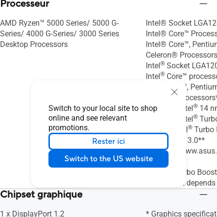
Processeur
AMD Ryzen™ 5000 Series/ 5000 G-
Intel® Socket LGA12
Series/ 4000 G-Series/ 3000 Series
Intel® Core™ Proces
Desktop Processors
Intel® Core™, Penti
Celeron® Processors
®
Intel
Socket LGA120
®
Intel
Core™ process
®
Intel
Core™, Pentiu
®
Celeron
Processors
®
Switch to your local site to shop
Supports Intel
14 n
online and see relevant
®
Supports Intel
Turbo
promotions.
®
2.0 and Intel
Turbo 
Technology 3.0**
Rester ici
* Refer to www.asus
Switch to the US website
support list.
®
** Intel
Turbo Boost
3.0 support depends
Chipset graphique
1 x DisplayPort 1.2
* Graphics specifica