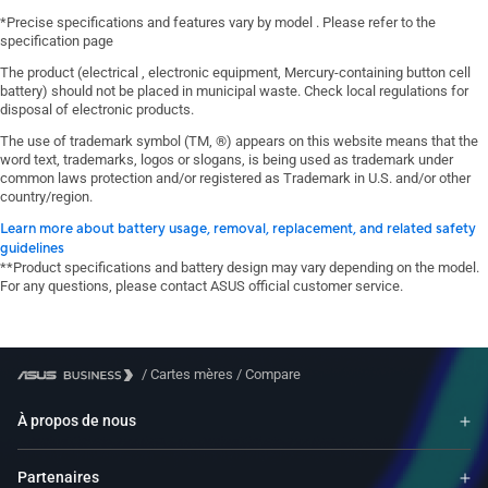
*Precise specifications and features vary by model . Please refer to the
specification page
The product (electrical , electronic equipment, Mercury-containing button cell
battery) should not be placed in municipal waste. Check local regulations for
disposal of electronic products.
The use of trademark symbol (TM, ®) appears on this website means that the
word text, trademarks, logos or slogans, is being used as trademark under
common laws protection and/or registered as Trademark in U.S. and/or other
country/region.
Learn more about battery usage, removal, replacement, and related safety
guidelines
**Product specifications and battery design may vary depending on the model.
For any questions, please contact ASUS official customer service.
/
Cartes mères
/
Compare
À propos de nous
Partenaires