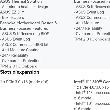
ASUS Thermal Solution
Business Focused F
- Aluminum heatsink design
- ASUS Self Recover
ASUS EZ DIY
- ASUS Event Log
- Box Headers
- ASUS Commercial B
Bespoke Motherboard Design &
- Anti-Moisture
Business Focused Features
- 24/7 Reliability
- ASUS Self Recovering BIOS
- Overcurrent Protect
- ASUS Event Log
TPM 2.0 IC onboar
- ASUS Commercial BIOS kit
- Anti-Moisture Coating
- 24/7 Reliability
- Overcurrent Protection
TPM 2.0 IC Onboard
Slots d'expansion
®
th
th
1 x PCIe 3.0 x16 (mode x16)
Intel
11
&10
Gen
1 x PCIe 4.0/3.0 x16 
®
th
- Intel
11
processor
x16 mode
®
th
- Intel
10
processor
x16 mode