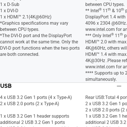
1 x D-Sub
between CPU types.
®
th
th
1 x DVI-D
** Intel
11
& 10
p
1 x HDMI™ 2.1(4K@60Hz)
DisplayPort 1.4 with
*Graphics specifications may vary
4096 x 2304 @60Hz. 
between CPU types.
www.intel.com for a
®
th
*The DVI-D port and the DisplayPort
*** Only Intel
11
p
cannot work at the same time. Only the
HDMI™ 2.0 with max. 
DVI-D port functions when the two ports
4K@60Hz, others will
are both connected.
HDMI™ 1.4 with max. 
4K@30Hz .Please ref
www.intel.com for a
**** Supports up to 
simultaneously.
USB
4 x USB 3.2 Gen 1 ports (4 x Type-A)
Rear USB:Total 4 por
2 x USB 2.0 ports (2 x Type-A)
2 x USB 3.2 Gen 1 po
2 x USB 2.0 ports (2 
1 x USB 3.2 Gen 1 header supports
1 x USB 3.2 Gen 1 h
additional 2 USB 3.2 Gen 1 ports
additional 2 USB 3.2