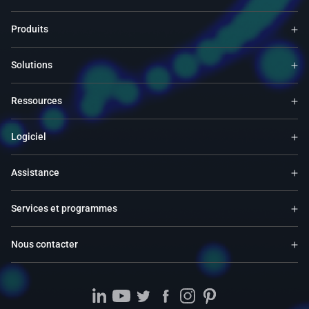
Produits
Solutions
Ressources
Logiciel
Assistance
Services et programmes
Nous contacter