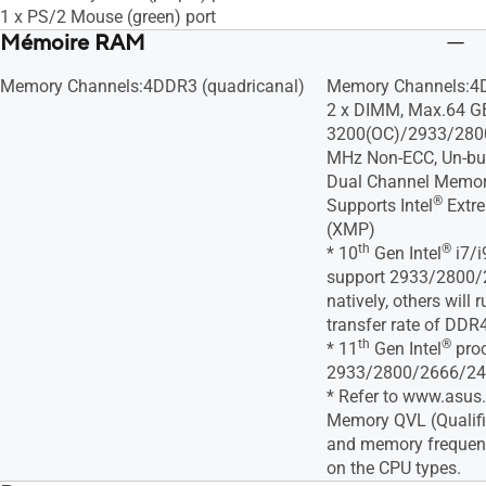
1 x PS/2 Mouse (green) port
Mémoire RAM
Memory Channels:4DDR3 (quadricanal)
Memory Channels:4D
2 x DIMM, Max.64 G
3200(OC)/2933/280
MHz Non-ECC, Un-bu
Dual Channel Memory
®
Supports Intel
Extre
(XMP)
th
®
* 10
Gen Intel
i7/i
support 2933/2800
natively, others will
transfer rate of DD
th
®
* 11
Gen Intel
proc
2933/2800/2666/240
* Refer to www.asus
Memory QVL (Qualifi
and memory frequen
on the CPU types.