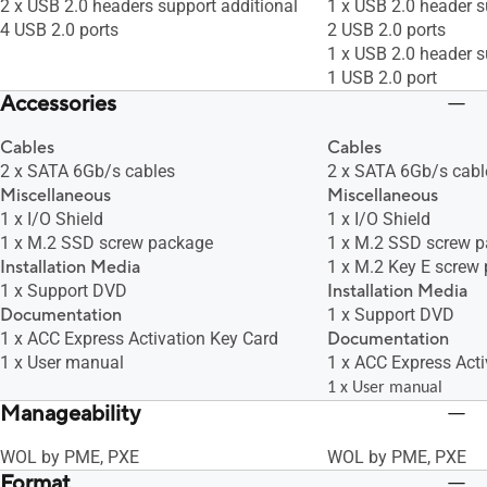
2 x USB 2.0 headers support additional
1 x USB 2.0 header s
4 USB 2.0 ports
2 USB 2.0 ports
1 x USB 2.0 header s
1 USB 2.0 port
Accessories
Cables
Cables
2 x SATA 6Gb/s cables
2 x SATA 6Gb/s cabl
Miscellaneous
Miscellaneous
1 x I/O Shield
1 x I/O Shield
1 x M.2 SSD screw package
1 x M.2 SSD screw 
Installation Media
1 x M.2 Key E screw
1 x Support DVD
Installation Media
Documentation
1 x Support DVD
1 x ACC Express Activation Key Card
Documentation
1 x User manual
1 x ACC Express Acti
1 x User manual
Manageability
WOL by PME, PXE
WOL by PME, PXE
Format