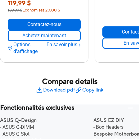
119,99 $
139,99 $
Économisez 20,00 $
Contactez-nous
Contact
Achetez maintenant
En savo
Options
En savoir plus
d'affichage
Compare details
Download pdf
Copy link
Fonctionnalités exclusives
ASUS Q-Design
ASUS EZ DIY
- ASUS Q-DIMM
- Box Headers
- ASUS Q-Slot
Bespoke Motherboa