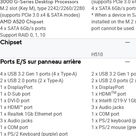
3000 G-Series Desktop Processors
(supports PCIe 3.0 
M.2 slot (Key M), type 2242/2260/2280
4 x SATA 6Gb/s port
(supports PCIe 3.0 x4 & SATA modes)
* When a device in 
AMD A520 Chipset
installed on the M.2
4 x SATA 6Gb/s ports
port cannot be used.
Support RAID 0, 1, 10
Chipset
H510
Ports E/S sur panneau arrière
4 x USB 3.2 Gen 1 ports (4 x Type-A)
2 x USB 3.2 Gen 1 po
2 x USB 2.0 ports (2 x Type-A)
2 x USB 2.0 ports (2 
1 x DisplayPort
1 x DisplayPort
TM
1 x D-Sub port
1 x HDMI
port
1 x DVI-D port
1 x Intel® I219-V 1Gb
1 x HDMI™ port
3 x Audio jacks
1 x Realtek 1Gb Ethernet port
1 x COM port
3 x Audio jacks
1 x PS/2 keyboard (p
1 x COM port
1 x PS/2 mouse (gre
1 x PS/2 Keyboard (purple) port