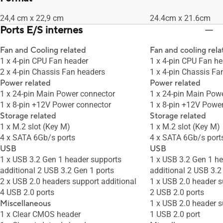
24,4 cm x 22,9 cm
24.4cm x 21.6cm
Ports E/S internes
Fan and Cooling related
Fan and cooling rela
1 x 4-pin CPU Fan header
1 x 4-pin CPU Fan h
2 x 4-pin Chassis Fan headers
1 x 4-pin Chassis Fa
Power related
Power related
1 x 24-pin Main Power connector
1 x 24-pin Main Pow
1 x 8-pin +12V Power connector
1 x 8-pin +12V Powe
Storage related
Storage related
1 x M.2 slot (Key M)
1 x M.2 slot (Key M)
4 x SATA 6Gb/s ports
4 x SATA 6Gb/s port
USB
USB
1 x USB 3.2 Gen 1 header supports
1 x USB 3.2 Gen 1 h
additional 2 USB 3.2 Gen 1 ports
additional 2 USB 3.2
2 x USB 2.0 headers support additional
1 x USB 2.0 header s
4 USB 2.0 ports
2 USB 2.0 ports
Miscellaneous
1 x USB 2.0 header s
1 x Clear CMOS header
1 USB 2.0 port