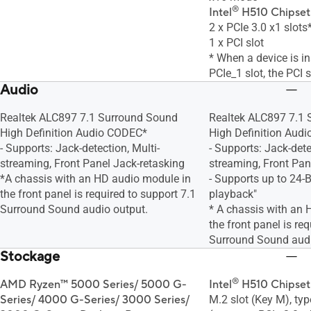
®
Intel
H510 Chipset
2 x PCIe 3.0 x1 slots
1 x PCI slot
* When a device is in
PCIe_1 slot, the PCI 
Audio
Realtek ALC897 7.1 Surround Sound
Realtek ALC897 7.1
High Definition Audio CODEC*
High Definition Aud
- Supports: Jack-detection, Multi-
- Supports: Jack-dete
streaming, Front Panel Jack-retasking
streaming, Front Pan
*A chassis with an HD audio module in
- Supports up to 24-
the front panel is required to support 7.1
playback"
Surround Sound audio output.
* A chassis with an 
the front panel is re
Surround Sound audi
Stockage
®
AMD Ryzen™ 5000 Series/ 5000 G-
Intel
H510 Chipset
Series/ 4000 G-Series/ 3000 Series/
M.2 slot (Key M), t