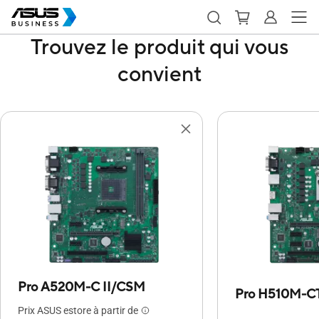
Trouvez le produit qui vous
convient
Pro A520M-C II/CSM
Pro H510M-C
Prix ASUS estore à partir de