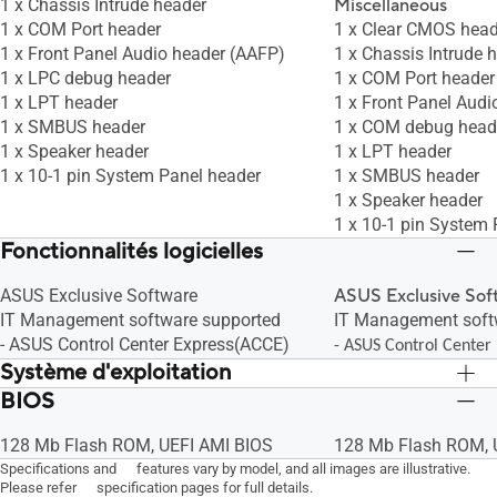
1 x Chassis Intrude header
Miscellaneous
1 x COM Port header
1 x Clear CMOS head
1 x Front Panel Audio header (AAFP)
1 x Chassis Intrude 
1 x LPC debug header
1 x COM Port header
1 x LPT header
1 x Front Panel Audi
1 x SMBUS header
1 x COM debug head
1 x Speaker header
1 x LPT header
1 x 10-1 pin System Panel header
1 x SMBUS header
1 x Speaker header
1 x 10-1 pin System 
Fonctionnalités logicielles
ASUS Exclusive Software
ASUS Exclusive Sof
IT Management software supported
IT Management soft
- ASUS Control Center Express(ACCE)
- ASUS Control Center
Système d'exploitation
BIOS
Windows 10 64bit
Windows 10 64bit
128 Mb Flash ROM, UEFI AMI BIOS
128 Mb Flash ROM, 
Specifications and features vary by model, and all images are illustrative.
Please refer specification pages for full details.