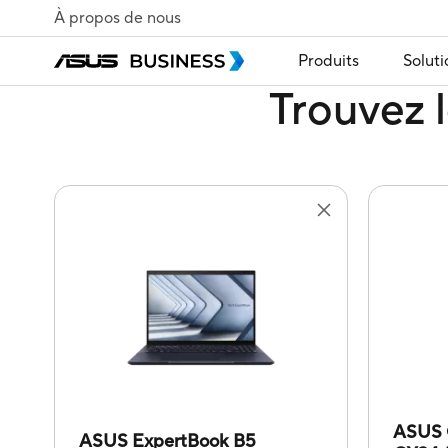
À propos de nous
Produits
Soluti
Trouvez l
ASUS 
ASUS ExpertBook B5