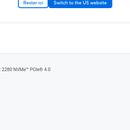
Rester ici
Switch to the US website
 2280 NVMe™ PCIe® 4.0