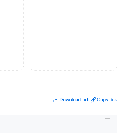
Download pdf
Copy link