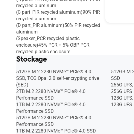
recycled aluminum
(C part_PIR recycled aluminum)90% PIR
recycled aluminum
(D part_PIR aluminum)50% PIR recycled
aluminum
(Speaker_PCR recycled plastic
enclosure)45% PCR + 5% OBP PCR
recycled plastic enclosure
Stockage
512GB M.2 2280 NVMe™ PCIe® 4.0
512GB M.2
SSD, TCG Opal 2.0 self-encrypting drive
SSD
(SED)
256G UFS,
2TB M.2 2280 NVMe™ PCIe® 4.0
256G UFS
Performance SSD
128G UFS,
1TB M.2 2280 NVMe™ PCIe® 4.0
128G UFS
Performance SSD
512GB M.2 2280 NVMe™ PCIe® 4.0
Performance SSD
1TB M.2 2280 NVMe™ PCIe® 4.0 SSD