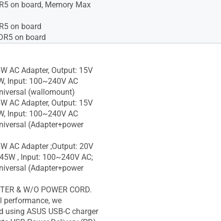
5 on board, Memory Max
5 on board
R5 on board
W AC Adapter, Output: 15V
W, Input: 100~240V AC
iversal (wallomount)
W AC Adapter, Output: 15V
W, Input: 100~240V AC
iversal (Adapter+power
W AC Adapter ;Output: 20V
 45W , Input: 100~240V AC;
iversal (Adapter+power
TER & W/O POWER CORD.
l performance, we
 using ASUS USB-C charger