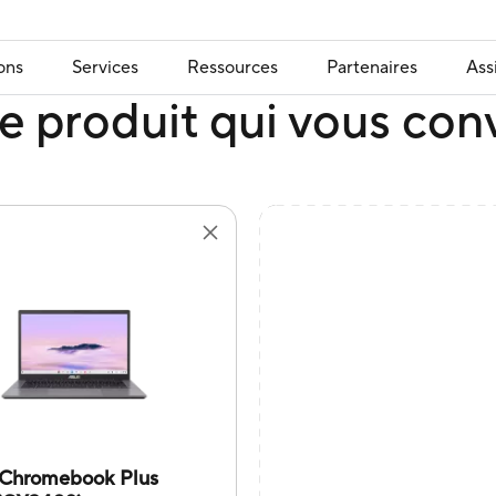
ons
Services
Ressources
Partenaires
Ass
e produit qui vous con
Chromebook Plus