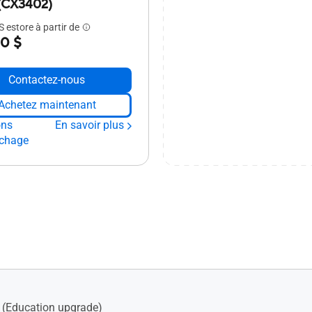
(CX3402)
 estore à partir de
0 $
Contactez-nous
Achetez maintenant
ons
En savoir plus
ichage
(Education upgrade)