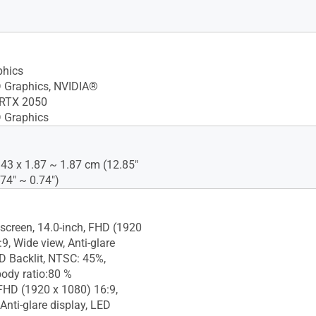
phics
D Graphics, NVIDIA®
RTX 2050
 Graphics
.43 x 1.87 ~ 1.87 cm (12.85"
.74" ~ 0.74")
screen, 14.0-inch, FHD (1920
9, Wide view, Anti-glare
ED Backlit, NTSC: 45%,
body ratio:80 %
 FHD (1920 x 1080) 16:9,
Anti-glare display, LED