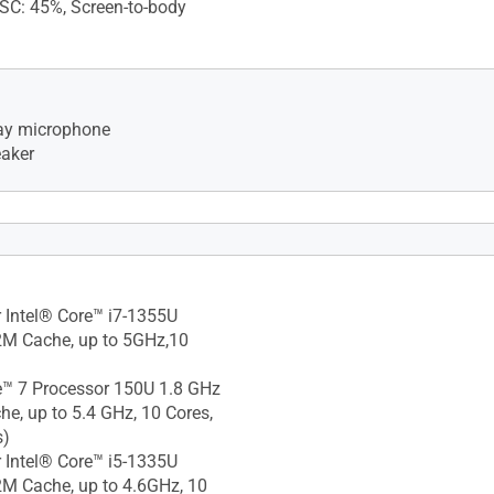
TSC: 45%, Screen-to-body
rray microphone
eaker
camera, With privacy
 810H military-grade
 Intel® Core™ i7-1355U
2M Cache, up to 5GHz,10
e™ 7 Processor 150U 1.8 GHz
e, up to 5.4 GHz, 10 Cores,
s)
 Intel® Core™ i5-1335U
M Cache, up to 4.6GHz, 10