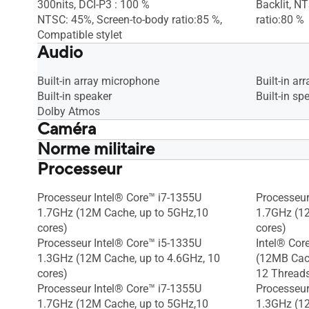
300nits, DCI-P3 : 100 %
Backlit, N
NTSC: 45%, Screen-to-body ratio:85 %,
ratio:80 %
Compatible stylet
Audio
Built-in array microphone
Built-in a
Built-in speaker
Built-in sp
Dolby Atmos
Caméra
Norme militaire
1080p FHD camera, With privacy
1080p FHD 
shutter
shutter
Processeur
US MIL-STD 810H military-grade
US MIL-STD
standard
standard
Processeur Intel® Core™ i7-1355U
Processeur
1.7GHz (12M Cache, up to 5GHz,10
1.7GHz (1
cores)
cores)
Processeur Intel® Core™ i5-1335U
Intel® Cor
1.3GHz (12M Cache, up to 4.6GHz, 10
(12MB Cach
cores)
12 Thread
Processeur Intel® Core™ i7-1355U
Processeur
1.7GHz (12M Cache, up to 5GHz,10
1.3GHz (12