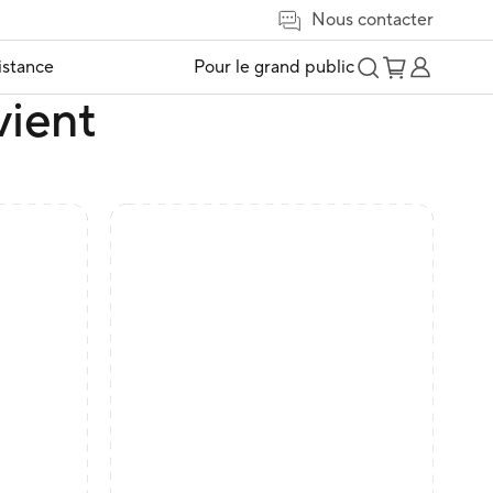
Nous contacter
istance
Pour le grand public
vient