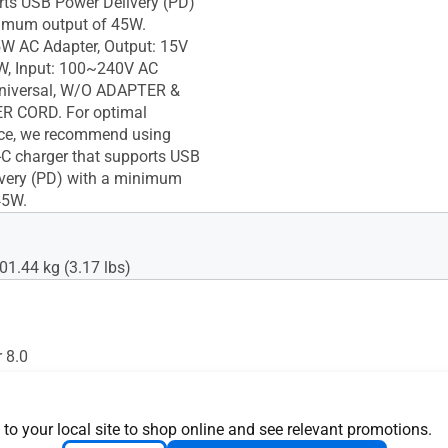
rts USB Power Delivery (PD)
imum output of 45W.
W AC Adapter, Output: 15V
W, Input: 100~240V AC
niversal, W/O ADAPTER &
 CORD. For optimal
ce, we recommend using
 charger that supports USB
very (PD) with a minimum
45W.
01.44 kg (3.17 lbs)
 8.0
d
 to your local site to shop online and see relevant promotions.