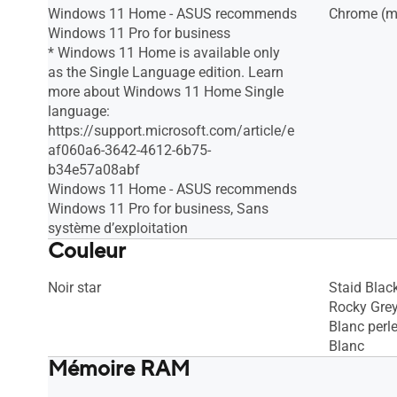
Windows 11 Home - ASUS recommends
Chrome (mi
Windows 11 Pro for business
* Windows 11 Home is available only
as the Single Language edition. Learn
more about Windows 11 Home Single
language:
https://support.microsoft.com/article/e
af060a6-3642-4612-6b75-
b34e57a08abf
Windows 11 Home - ASUS recommends
Windows 11 Pro for business, Sans
système d’exploitation
Couleur
Noir star
Staid Blac
Rocky Gre
Blanc perl
Blanc
Mémoire RAM