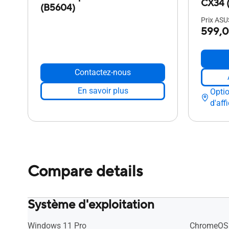
CX34 
(B5604)
Prix ASUS
599,0
Contactez-nous
En savoir plus
Opti
d'aff
Compare details
Système d'exploitation
Windows 11 Pro
ChromeOS 