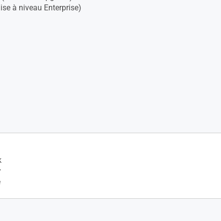
se à niveau Enterprise)
k
y
e