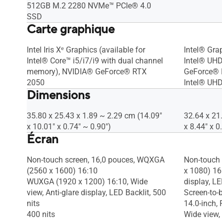
512GB M.2 2280 NVMe™ PCIe® 4.0
SSD
Carte graphique
Intel Iris Xᵉ Graphics (available for
Intel® Gra
Intel® Core™ i5/i7/i9 with dual channel
Intel® UH
memory), NVIDIA® GeForce® RTX
GeForce® 
2050
Intel® UHD
Dimensions
35.80 x 25.43 x 1.89 ~ 2.29 cm (14.09"
32.64 x 21
x 10.01" x 0.74" ~ 0.90")
x 8.44" x 0
Écran
Non-touch screen, 16,0 pouces, WQXGA
Non-touch 
(2560 x 1600) 16:10
x 1080) 16:
WUXGA (1920 x 1200) 16:10, Wide
display, L
view, Anti-glare display, LED Backlit, 500
Screen-to-
nits
14.0-inch,
400 nits
Wide view, 