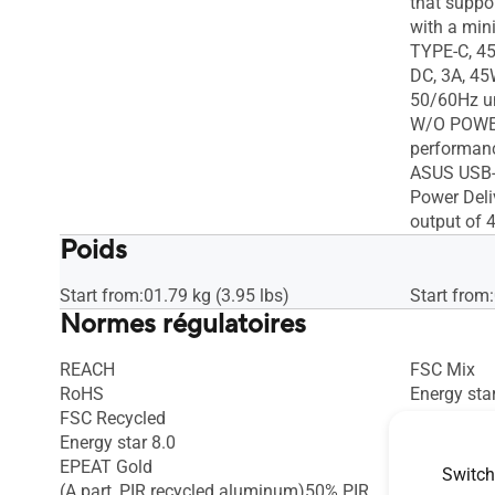
that suppo
with a min
TYPE-C, 45
DC, 3A, 45
50/60Hz u
W/O POWER
performan
ASUS USB-C
Power Deli
output of 
Poids
Start from:01.79 kg (3.95 lbs)
Start from:
Normes régulatoires
REACH
FSC Mix
RoHS
Energy star
FSC Recycled
EPEAT Gol
Energy star 8.0
EPEAT Gold
Switch
(A part_PIR recycled aluminum)50% PIR