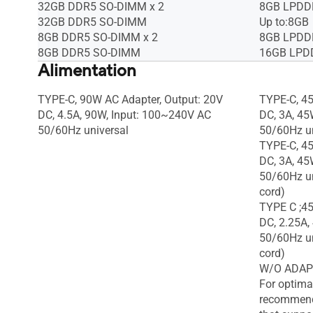
32GB DDR5 SO-DIMM x 2
8GB LPDDR
32GB DDR5 SO-DIMM
Up to:8GB
8GB DDR5 SO-DIMM x 2
8GB LPDDR
8GB DDR5 SO-DIMM
16GB LPDD
Alimentation
TYPE-C, 90W AC Adapter, Output: 20V
TYPE-C, 45
DC, 4.5A, 90W, Input: 100~240V AC
DC, 3A, 45
50/60Hz universal
50/60Hz un
TYPE-C, 45
DC, 3A, 45
50/60Hz un
cord)
TYPE C ;45
DC, 2.25A,
50/60Hz un
cord)
W/O ADAP
For optima
recommend