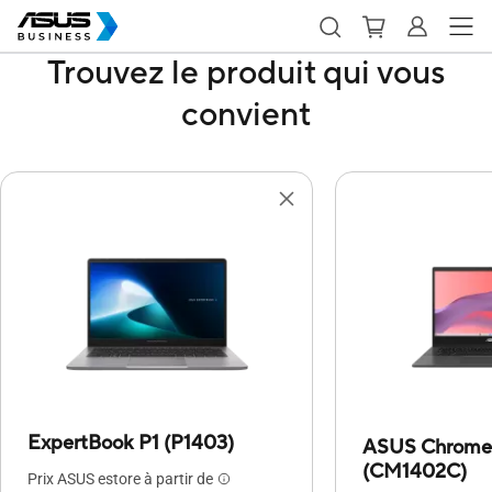
Trouvez le produit qui vous
convient
ExpertBook P1 (P1403)
ASUS Chrome
(CM1402C)
Prix ASUS estore à partir de