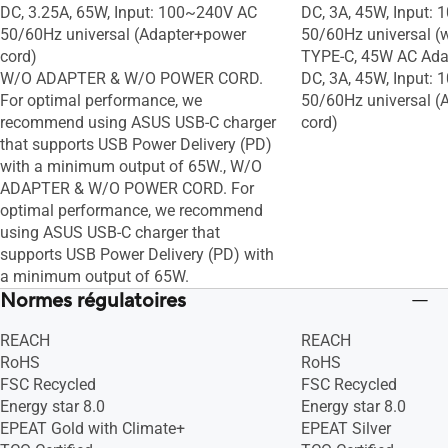
DC, 3.25A, 65W, Input: 100~240V AC
DC, 3A, 45W, Input:
50/60Hz universal (Adapter+power
50/60Hz universal (
cord)
TYPE-C, 45W AC Adap
W/O ADAPTER & W/O POWER CORD.
DC, 3A, 45W, Input:
For optimal performance, we
50/60Hz universal (
recommend using ASUS USB-C charger
cord)
that supports USB Power Delivery (PD)
with a minimum output of 65W., W/O
ADAPTER & W/O POWER CORD. For
optimal performance, we recommend
using ASUS USB-C charger that
supports USB Power Delivery (PD) with
a minimum output of 65W.
Normes régulatoires
REACH
REACH
RoHS
RoHS
FSC Recycled
FSC Recycled
Energy star 8.0
Energy star 8.0
EPEAT Gold with Climate+
EPEAT Silver