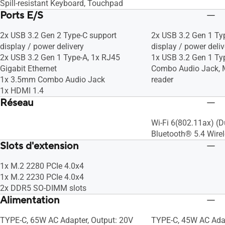
Spill-resistant Keyboard, Touchpad
Ports E/S
2x USB 3.2 Gen 2 Type-C support
2x USB 3.2 Gen 1 Ty
display / power delivery
display / power deliv
2x USB 3.2 Gen 1 Type-A, 1x RJ45
1x USB 3.2 Gen 1 Ty
Gigabit Ethernet
Combo Audio Jack, 
1x 3.5mm Combo Audio Jack
reader
1x HDMI 1.4
Réseau
Wi-Fi 6(802.11ax) (D
Bluetooth® 5.4 Wire
Slots d'extension
1x M.2 2280 PCIe 4.0x4
1x M.2 2230 PCIe 4.0x4
2x DDR5 SO-DIMM slots
Alimentation
TYPE-C, 65W AC Adapter, Output: 20V
TYPE-C, 45W AC Adap