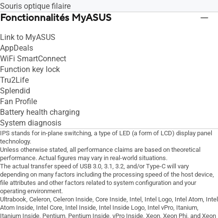
Souris optique filaire
Fonctionnalités MyASUS
Link to MyASUS
AppDeals
WiFi SmartConnect
Function key lock
Tru2Life
Splendid
Fan Profile
Battery health charging
System diagnosis
IPS stands for in-plane switching, a type of LED (a form of LCD) display panel
technology.
Unless otherwise stated, all performance claims are based on theoretical
performance. Actual figures may vary in real-world situations.
The actual transfer speed of USB 3.0, 3.1, 3.2, and/or Type-C will vary
depending on many factors including the processing speed of the host device,
file attributes and other factors related to system configuration and your
operating environment.
Ultrabook, Celeron, Celeron Inside, Core Inside, Intel, Intel Logo, Intel Atom, Intel
Atom Inside, Intel Core, Intel Inside, Intel Inside Logo, Intel vPro, Itanium,
Itanium Inside, Pentium, Pentium Inside, vPro Inside, Xeon, Xeon Phi, and Xeon