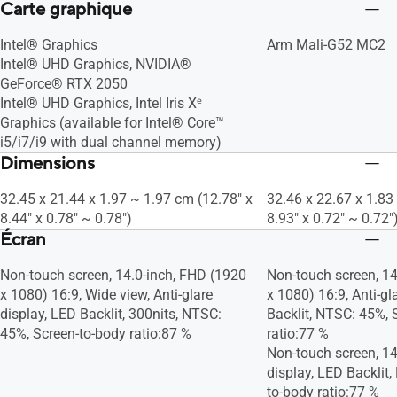
Carte graphique
Intel® Graphics
Arm Mali-G52 MC2
Intel® UHD Graphics, NVIDIA®
GeForce® RTX 2050
Intel® UHD Graphics, Intel Iris Xᵉ
Graphics (available for Intel® Core™
i5/i7/i9 with dual channel memory)
Dimensions
32.45 x 21.44 x 1.97 ~ 1.97 cm (12.78" x
32.46 x 22.67 x 1.83
8.44" x 0.78" ~ 0.78")
8.93" x 0.72" ~ 0.72"
Écran
Non-touch screen, 14.0-inch, FHD (1920
Non-touch screen, 14
x 1080) 16:9, Wide view, Anti-glare
x 1080) 16:9, Anti-gl
display, LED Backlit, 300nits, NTSC:
Backlit, NTSC: 45%, 
45%, Screen-to-body ratio:87 %
ratio:77 %
Non-touch screen, 14.
display, LED Backlit
to-body ratio:77 %