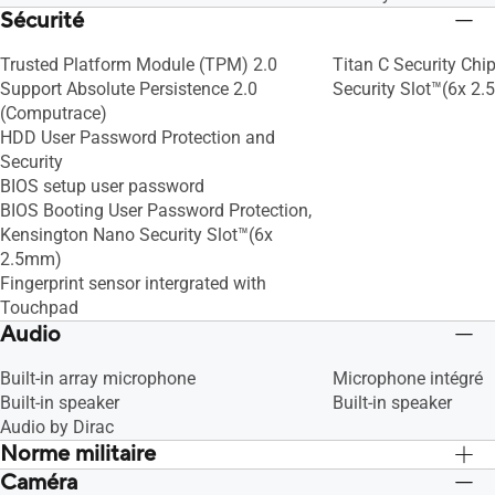
Sécurité
Trusted Platform Module (TPM) 2.0
Titan C Security Chi
Support Absolute Persistence 2.0
Security Slot™(6x 2
(Computrace)
HDD User Password Protection and
Security
BIOS setup user password
BIOS Booting User Password Protection,
Kensington Nano Security Slot™(6x
2.5mm)
Fingerprint sensor intergrated with
Touchpad
Audio
Built-in array microphone
Microphone intégré
Built-in speaker
Built-in speaker
Audio by Dirac
Norme militaire
Caméra
US MIL-STD 810H military-grade
US MIL-STD 810H mil