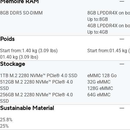
Mémoire RAM
8GB DDR5 SO-DIMM
8GB LPDDR4X on bo
Up to:8GB
4GB LPDDR4X on bo
Up to:4GB
Poids
Start from:1.40 kg (3.09 lbs)
Start from:01.45 kg (
01.40 kg (3.09 lbs)
Stockage
1TB M.2 2280 NVMe™ PCIe® 4.0 SSD
eMMC 128 Go
512GB M.2 2280 NVMe™ PCIe® 4.0
32G eMMC
SSD
128G eMMC
256GB M.2 2280 NVMe™ PCIe® 4.0
64G eMMC
SSD
Sustainable Material
25.8%
25%