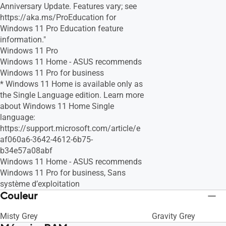
Anniversary Update. Features vary; see
https://aka.ms/ProEducation for
Windows 11 Pro Education feature
information."
Windows 11 Pro
Windows 11 Home - ASUS recommends
Windows 11 Pro for business
* Windows 11 Home is available only as
the Single Language edition. Learn more
about Windows 11 Home Single
language:
https://support.microsoft.com/article/e
af060a6-3642-4612-6b75-
b34e57a08abf
Windows 11 Home - ASUS recommends
Windows 11 Pro for business, Sans
système d’exploitation
Couleur
Misty Grey
Gravity Grey