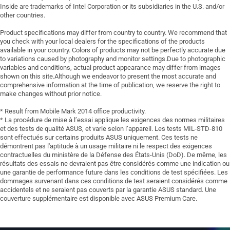
Inside are trademarks of Intel Corporation or its subsidiaries in the U.S. and/or
other countries.
Product specifications may differ from country to country. We recommend that
you check with your local dealers for the specifications of the products
available in your country. Colors of products may not be perfectly accurate due
to variations caused by photography and monitor settings.Due to photographic
variables and conditions, actual product appearance may differ from images
shown on this site.Although we endeavor to present the most accurate and
comprehensive information at the time of publication, we reserve the right to
make changes without prior notice.
* Result from Mobile Mark 2014 office productivity.
* La procédure de mise à l’essai applique les exigences des normes militaires
et des tests de qualité ASUS, et varie selon l’appareil. Les tests MIL-STD-810
sont effectués sur certains produits ASUS uniquement. Ces tests ne
démontrent pas l'aptitude à un usage militaire ni le respect des exigences
contractuelles du ministère de la Défense des États-Unis (DoD). De même, les
résultats des essais ne devraient pas être considérés comme une indication ou
une garantie de performance future dans les conditions de test spécifiées. Les
dommages survenant dans ces conditions de test seraient considérés comme
accidentels et ne seraient pas couverts par la garantie ASUS standard. Une
couverture supplémentaire est disponible avec ASUS Premium Care.