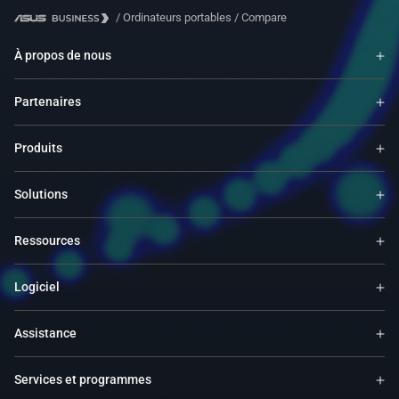
/
Ordinateurs portables
/
Compare
À propos de nous
Partenaires
Produits
Solutions
Ressources
Logiciel
Assistance
Services et programmes