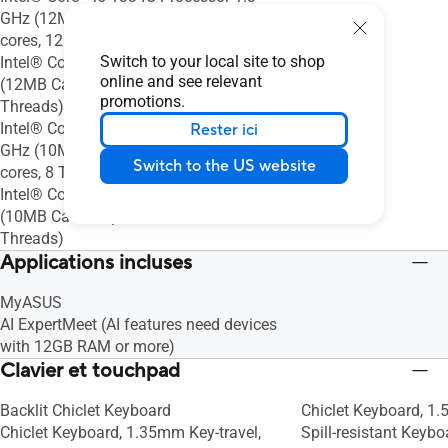
GHz (12MB Cache, up to 4.6 GHz, 10
cores, 12 Threads)
Switch to your local site to shop
Intel® Core™ 5 Processor 210H 2.2 GHz
online and see relevant
(12MB Cache, up to 4.8 GHz, 8 Cores, 12
promotions.
Threads)
Intel® Core™ i3-1315U Processor 1.2
Rester ici
GHz (10MB Cache, up to 4.5 GHz, 6
Switch to the US website
cores, 8 Threads)
Intel® Core™ 3 Processor 100U 1.2 GHz
(10MB Cache, up to 4.7 GHz, 6 Cores, 8
Threads)
Applications incluses
MyASUS
AI ExpertMeet (AI features need devices
with 12GB RAM or more)
Clavier et touchpad
Backlit Chiclet Keyboard
Chiclet Keyboard, 1.
Chiclet Keyboard, 1.35mm Key-travel,
Spill-resistant Keyb