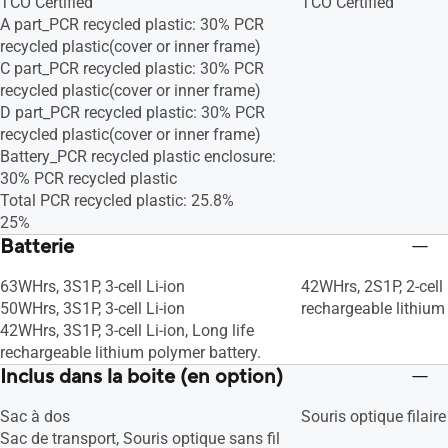
TCO Certified
TCO Certified
A part_PCR recycled plastic: 30% PCR
recycled plastic(cover or inner frame)
C part_PCR recycled plastic: 30% PCR
recycled plastic(cover or inner frame)
D part_PCR recycled plastic: 30% PCR
recycled plastic(cover or inner frame)
Battery_PCR recycled plastic enclosure:
30% PCR recycled plastic
Total PCR recycled plastic: 25.8%
25%
Batterie
63WHrs, 3S1P, 3-cell Li-ion
42WHrs, 2S1P, 2-cell 
50WHrs, 3S1P, 3-cell Li-ion
rechargeable lithium
42WHrs, 3S1P, 3-cell Li-ion, Long life
rechargeable lithium polymer battery.
Inclus dans la boite (en option)
Sac à dos
Souris optique filaire
Sac de transport, Souris optique sans fil