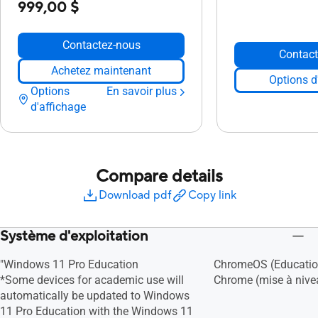
999,00 $
Contactez-nous
Contact
Achetez maintenant
Options d
Options
En savoir plus
d'affichage
Compare details
Download pdf
Copy link
Système d'exploitation
"Windows 11 Pro Education
ChromeOS (Educatio
*Some devices for academic use will
Chrome (mise à nivea
automatically be updated to Windows
11 Pro Education with the Windows 11