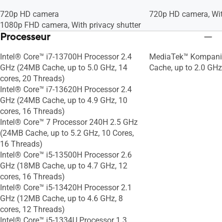
standard
standard
720p HD camera
720p HD camera, Wit
1080p FHD camera, With privacy shutter
Processeur
Intel® Core™ i7-13700H Processor 2.4
MediaTek™ Kompani
GHz (24MB Cache, up to 5.0 GHz, 14
Cache, up to 2.0 GHz
cores, 20 Threads)
Intel® Core™ i7-13620H Processor 2.4
GHz (24MB Cache, up to 4.9 GHz, 10
cores, 16 Threads)
Intel® Core™ 7 Processor 240H 2.5 GHz
(24MB Cache, up to 5.2 GHz, 10 Cores,
16 Threads)
Intel® Core™ i5-13500H Processor 2.6
GHz (18MB Cache, up to 4.7 GHz, 12
cores, 16 Threads)
Intel® Core™ i5-13420H Processor 2.1
GHz (12MB Cache, up to 4.6 GHz, 8
cores, 12 Threads)
Intel® Core™ i5-1334U Processor 1.3