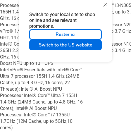
Processeur Intel® Core™ Ultra 7 vPro®
Intel® Core™ i3-N30
165H 1.4 GHz (24M Cache, up to 5.0
(6MB Cache, up to 3.
Switch to your local site to shop
GHz, 16 cores); Intel® AI Boost NPU
Threads)
online and see relevant
Processeur Intel® Core™ i7-1370P
Intel® Processor N2
promotions.
vPro® 1.9 GHz (24M Cache, up to 5.2
Cache, up to 3.7 GHz,
Rester ici
GHz, 14 cores)
Threads)
Intel® Core™ Ultra 7 vPro® Processor
Intel® Processor N1
Switch to the US website
265H 2.2 GHz (30MB Cache, up to 5.3
Cache, up to 3.4 GHz
GHz, 16 cores, 16 Threads); Intel® AI
Boost NPU up to 13 TOPS
Intel vPro® Essentials with Intel® Core™
Ultra 7 processor 155H 1.4 GHz (24MB
Cache, up to 4.8 GHz, 16 cores, 22
Threads); Intel® AI Boost NPU
Processeur Intel® Core™ Ultra 7 155H
1.4 GHz (24MB Cache, up to 4.8 GHz, 16
Cores); Intel® AI Boost NPU
Processeur Intel® Core™ i7-1355U
1.7GHz (12M Cache, up to 5GHz,10
cores)