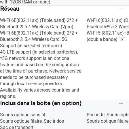
with 12GB RAM or more)
Tru2Life
Tru2Life
Réseau
Splendid
Splendid
Fan Profile
Fan Profile
Wi-Fi 6E(802.11ax) (Triple band) 2*2 +
Wi-Fi 6(802.11ax) (D
Battery health charging
Battery health charg
Bluetooth® 5.4 Wireless Card (Vpro)
Bluetooth® 5.2 Wire
System diagnosis
System diagnosis
Wi-Fi 6E(802.11ax) (Triple band) 2*2 +
Wi-Fi 5 (802.11ac)+B
Bluetooth® 5.4 Wireless Card, 5G
(double bande) 1x1
Support (in selected territories)
4G LTE support (in selected territories),
*5G network support is an optional
feature and based on the configuration
at the time of purchase. Network service
needs to be purchased separately
through local service providers.
Availability varies across countries and
regions.
Inclus dans la boite (en option)
Souris optique sans fil
Pochette, Souris opti
Souris optique filaire, Sac à dos
Souris optique filaire
Sac de transport