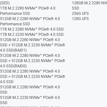
(SED)
128GB M.2 2280 NV
1TB M.2 2280 NVMe™ PCIe® 4.0
SSD
Performance SSD
256G UFS
512GB M.2 2280 NVMe™ PCIe® 4.0
128G UFS
Performance SSD
1TB M.2 2280 NVMe™ PCIe® 4.0 SSD
1TB M.2 2230 NVMe™ PCIe® 4.0 SSD
512GB M.2 2280 NVMe™ PCIe® 4.0
SSD + 512GB M.2 2230 NVMe™ PCIe®
4.0 SSD(RAID1)
512GB M.2 2280 NVMe™ PCIe® 4.0
SSD + 512GB M.2 2230 NVMe™ PCIe®
4.0 SSD(RAID0)
512GB M.2 2280 NVMe™ PCIe® 4.0
SSD + 512GB M.2 2230 NVMe™ PCIe®
4.0 SSD
512GB M.2 2280 NVMe™ PCIe® 4.0
SSD
512GB M.2 2230 NVMe™ PCIe® 4.0
SSD