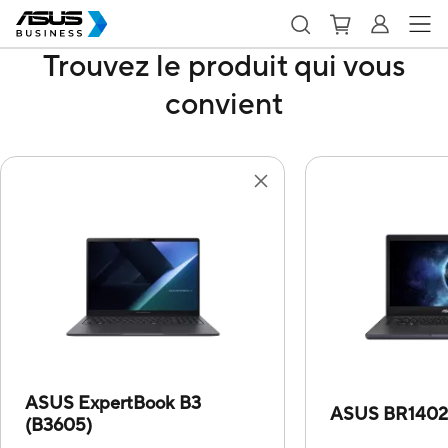
Trouvez le produit qui vous
convient
ASUS ExpertBook B3
ASUS BR140
(B3605)