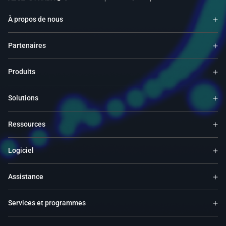
À propos de nous
Partenaires
Produits
Solutions
Ressources
Logiciel
Assistance
Services et programmes