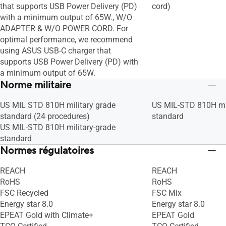
that supports USB Power Delivery (PD)
cord)
with a minimum output of 65W., W/O
ADAPTER & W/O POWER CORD. For
optimal performance, we recommend
using ASUS USB-C charger that
supports USB Power Delivery (PD) with
a minimum output of 65W.
Norme militaire
US MIL STD 810H military grade
US MIL-STD 810H mil
standard (24 procedures)
standard
US MIL-STD 810H military-grade
standard
Normes régulatoires
REACH
REACH
RoHS
RoHS
FSC Recycled
FSC Mix
Energy star 8.0
Energy star 8.0
EPEAT Gold with Climate+
EPEAT Gold