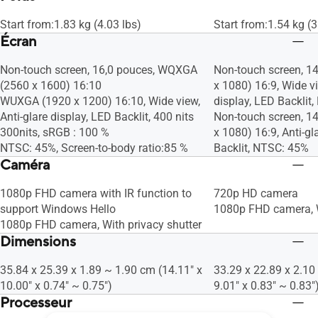
Start from:1.83 kg (4.03 lbs)
Start from:1.54 kg (3
Écran
Non-touch screen, 16,0 pouces, WQXGA
Non-touch screen, 14
(2560 x 1600) 16:10
x 1080) 16:9, Wide vi
WUXGA (1920 x 1200) 16:10, Wide view,
display, LED Backlit
Anti-glare display, LED Backlit, 400 nits
Non-touch screen, 14
300nits, sRGB : 100 %
x 1080) 16:9, Anti-gl
NTSC: 45%, Screen-to-body ratio:85 %
Backlit, NTSC: 45%
Caméra
1080p FHD camera with IR function to
720p HD camera
support Windows Hello
1080p FHD camera, W
1080p FHD camera, With privacy shutter
Dimensions
35.84 x 25.39 x 1.89 ~ 1.90 cm (14.11" x
33.29 x 22.89 x 2.10
10.00" x 0.74" ~ 0.75")
9.01" x 0.83" ~ 0.83"
Processeur