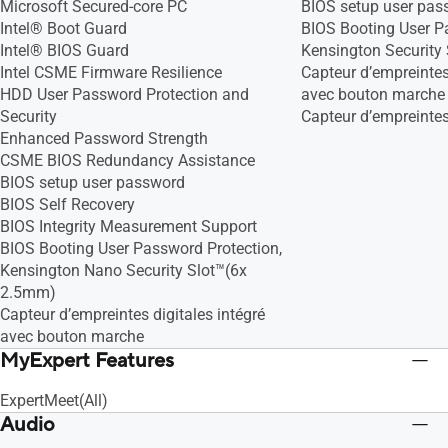
Microsoft Secured-core PC
BIOS setup user pas
(12MB Cache, up to 5.0 GHz, 10 Cores,
Intel® Boot Guard
BIOS Booting User P
12 Threads)
Intel® BIOS Guard
Kensington Security
Intel® Core™ i3-1315U Processor 1.2
Intel CSME Firmware Resilience
Capteur d’empreintes 
GHz (10MB Cache, up to 4.5 GHz, 6
HDD User Password Protection and
avec bouton marche
cores, 8 Threads)
Security
Capteur d’empreintes
Enhanced Password Strength
CSME BIOS Redundancy Assistance
BIOS setup user password
BIOS Self Recovery
BIOS Integrity Measurement Support
BIOS Booting User Password Protection,
Kensington Nano Security Slot™(6x
2.5mm)
Capteur d’empreintes digitales intégré
avec bouton marche
MyExpert Features
ExpertMeet(All)
Audio