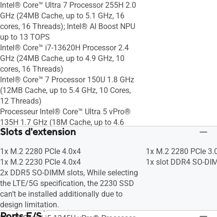
Intel® Core™ Ultra 7 Processor 255H 2.0
GHz (24MB Cache, up to 5.1 GHz, 16
cores, 16 Threads); Intel® AI Boost NPU
up to 13 TOPS
Intel® Core™ i7-13620H Processor 2.4
GHz (24MB Cache, up to 4.9 GHz, 10
cores, 16 Threads)
Intel® Core™ 7 Processor 150U 1.8 GHz
(12MB Cache, up to 5.4 GHz, 10 Cores,
12 Threads)
Processeur Intel® Core™ Ultra 5 vPro®
135H 1.7 GHz (18M Cache, up to 4.6
Slots d'extension
GHz, 14 cores); Intel® AI Boost NPU
Processeur Intel® Core™ i5-1350P
1x M.2 2280 PCIe 4.0x4
1x M.2 2280 PCIe 3.
vPro® 1.9 GHz (12M Cache, up to 4.7
1x M.2 2230 PCIe 4.0x4
1x slot DDR4 SO-D
GHz, 12 cores)
2x DDR5 SO-DIMM slots, While selecting
Intel® Core™ Ultra 5 vPro® Processor
the LTE/5G specification, the 2230 SSD
235H 2.4 GHz (18MB Cache, up to 5.0
can’t be installed additionally due to
GHz, 14 cores, 16 Threads); Intel® AI
design limitation.
Boost NPU up to 13 TOPS
Ports E/S