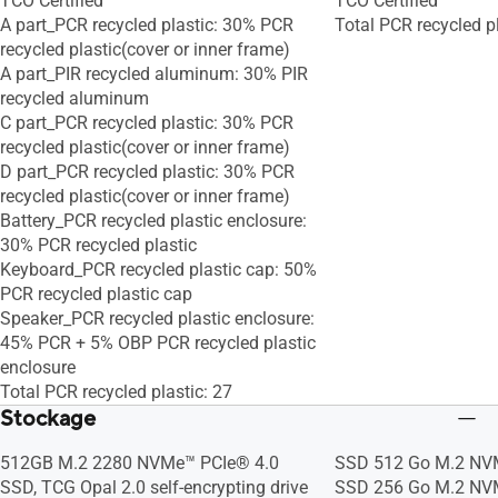
TCO Certified
TCO Certified
A part_PCR recycled plastic: 30% PCR
Total PCR recycled p
recycled plastic(cover or inner frame)
A part_PIR recycled aluminum: 30% PIR
recycled aluminum
C part_PCR recycled plastic: 30% PCR
recycled plastic(cover or inner frame)
D part_PCR recycled plastic: 30% PCR
recycled plastic(cover or inner frame)
Battery_PCR recycled plastic enclosure:
30% PCR recycled plastic
Keyboard_PCR recycled plastic cap: 50%
PCR recycled plastic cap
Speaker_PCR recycled plastic enclosure:
45% PCR + 5% OBP PCR recycled plastic
enclosure
Total PCR recycled plastic: 27
Stockage
512GB M.2 2280 NVMe™ PCIe® 4.0
SSD 512 Go M.2 NV
SSD, TCG Opal 2.0 self-encrypting drive
SSD 256 Go M.2 NV