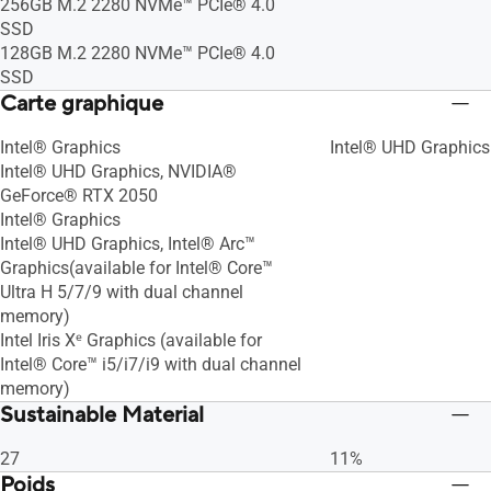
256GB M.2 2280 NVMe™ PCIe® 4.0
SSD
128GB M.2 2280 NVMe™ PCIe® 4.0
SSD
Carte graphique
Intel® Graphics
Intel® UHD Graphics
Intel® UHD Graphics, NVIDIA®
GeForce® RTX 2050
Intel® Graphics
Intel® UHD Graphics, Intel® Arc™
Graphics(available for Intel® Core™
Ultra H 5/7/9 with dual channel
memory)
Intel Iris Xᵉ Graphics (available for
Intel® Core™ i5/i7/i9 with dual channel
memory)
Sustainable Material
27
11%
Poids