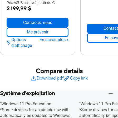
Prix ASUS estore à partir de
2 199,99 $
Contactez-nous
Contact
Me prévenir
En savo
Options
En savoir plus
d'affichage
Compare details
Download pdf
Copy link
Système d'exploitation
"Windows 11 Pro Education
"Windows 11 Pro Ed
*Some devices for academic use will
*Some devices for a
automatically be updated to Windows
automatically be up