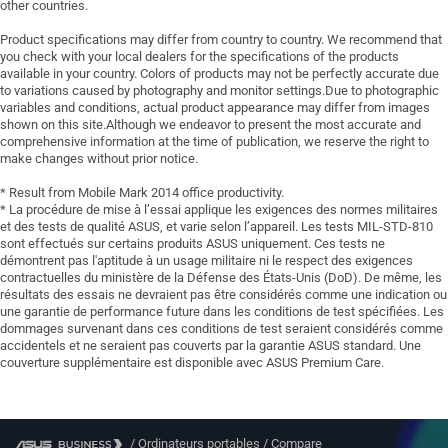
other countries.
Product specifications may differ from country to country. We recommend that
you check with your local dealers for the specifications of the products
available in your country. Colors of products may not be perfectly accurate due
to variations caused by photography and monitor settings.Due to photographic
variables and conditions, actual product appearance may differ from images
shown on this site.Although we endeavor to present the most accurate and
comprehensive information at the time of publication, we reserve the right to
make changes without prior notice.
* Result from Mobile Mark 2014 office productivity.
* La procédure de mise à l’essai applique les exigences des normes militaires
et des tests de qualité ASUS, et varie selon l’appareil. Les tests MIL-STD-810
sont effectués sur certains produits ASUS uniquement. Ces tests ne
démontrent pas l'aptitude à un usage militaire ni le respect des exigences
contractuelles du ministère de la Défense des États-Unis (DoD). De même, les
résultats des essais ne devraient pas être considérés comme une indication ou
une garantie de performance future dans les conditions de test spécifiées. Les
dommages survenant dans ces conditions de test seraient considérés comme
accidentels et ne seraient pas couverts par la garantie ASUS standard. Une
couverture supplémentaire est disponible avec ASUS Premium Care.
/
Ordinateurs portables
/
Compare