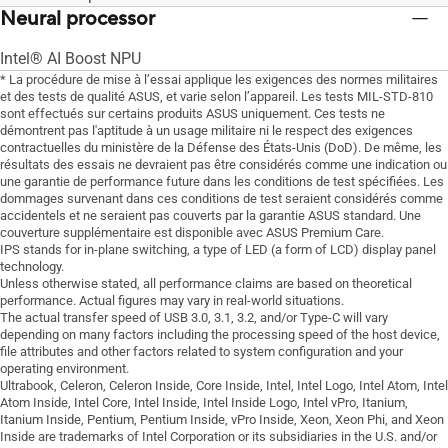
Neural processor
Intel® AI Boost NPU
* La procédure de mise à l’essai applique les exigences des normes militaires
et des tests de qualité ASUS, et varie selon l’appareil. Les tests MIL-STD-810
sont effectués sur certains produits ASUS uniquement. Ces tests ne
démontrent pas l'aptitude à un usage militaire ni le respect des exigences
contractuelles du ministère de la Défense des États-Unis (DoD). De même, les
résultats des essais ne devraient pas être considérés comme une indication ou
une garantie de performance future dans les conditions de test spécifiées. Les
dommages survenant dans ces conditions de test seraient considérés comme
accidentels et ne seraient pas couverts par la garantie ASUS standard. Une
couverture supplémentaire est disponible avec ASUS Premium Care.
IPS stands for in-plane switching, a type of LED (a form of LCD) display panel
technology.
Unless otherwise stated, all performance claims are based on theoretical
performance. Actual figures may vary in real-world situations.
The actual transfer speed of USB 3.0, 3.1, 3.2, and/or Type-C will vary
depending on many factors including the processing speed of the host device,
file attributes and other factors related to system configuration and your
operating environment.
Ultrabook, Celeron, Celeron Inside, Core Inside, Intel, Intel Logo, Intel Atom, Intel
Atom Inside, Intel Core, Intel Inside, Intel Inside Logo, Intel vPro, Itanium,
Itanium Inside, Pentium, Pentium Inside, vPro Inside, Xeon, Xeon Phi, and Xeon
Inside are trademarks of Intel Corporation or its subsidiaries in the U.S. and/or