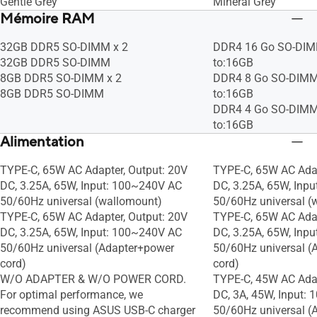
Gentle Grey
Mineral Grey
Mémoire RAM
32GB DDR5 SO-DIMM x 2
DDR4 16 Go SO-DIM
32GB DDR5 SO-DIMM
to:16GB
8GB DDR5 SO-DIMM x 2
DDR4 8 Go SO-DIMM
8GB DDR5 SO-DIMM
to:16GB
DDR4 4 Go SO-DIMM
to:16GB
Alimentation
TYPE-C, 65W AC Adapter, Output: 20V
TYPE-C, 65W AC Adap
DC, 3.25A, 65W, Input: 100~240V AC
DC, 3.25A, 65W, Inp
50/60Hz universal (wallomount)
50/60Hz universal (
TYPE-C, 65W AC Adapter, Output: 20V
TYPE-C, 65W AC Adap
DC, 3.25A, 65W, Input: 100~240V AC
DC, 3.25A, 65W, Inp
50/60Hz universal (Adapter+power
50/60Hz universal (
cord)
cord)
W/O ADAPTER & W/O POWER CORD.
TYPE-C, 45W AC Adap
For optimal performance, we
DC, 3A, 45W, Input:
recommend using ASUS USB-C charger
50/60Hz universal (