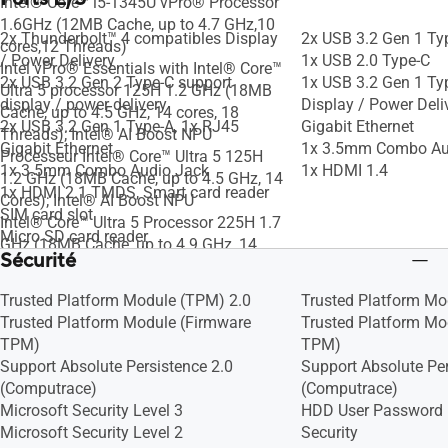
Intel® Core™ i5-1345U vPro® Processor
1.6GHz (12MB Cache, up to 4.7 GHz,10
2x Thunderbolt™ 4 compatibles Display
2x USB 3.2 Gen 1 Ty
cores,12 Threads)
/ Power Delivery
1x USB 2.0 Type-C
Intel vPro® Essentials with Intel® Core™
2x USB 3.2 Gen 2 Type-C support
1x USB 3.2 Gen 1 Ty
Ultra 5 processor 125H 1.2 GHz (18MB
display / power delivery
Display / Power Deli
Cache, up to 4.5 GHz, 14 cores, 18
2x USB 3.2 Gen 1 Type-A, 1x RJ45
Gigabit Ethernet
Threads); Intel® AI Boost NPU
Gigabit Ethernet
1x 3.5mm Combo Au
Processeur Intel® Core™ Ultra 5 125H
1x 3.5mm Combo Audio Jack
1x HDMI 1.4
1.2 GHz (18MB Cache, up to 4.5 GHz, 14
1x HDMI 2.1 TMDS, Smart card reader
Cores); Intel® AI Boost NPU
SIM card slot
Intel® Core™ Ultra 5 Processor 225H 1.7
Micro SD card reader
GHz (18MB Cache, up to 4.9 GHz, 14
Sécurité
cores, 14 Threads); Intel® AI Boost NPU
up to 13 TOPS
Trusted Platform Module (TPM) 2.0
Trusted Platform Mo
Intel® Core™ i5-13420H Processor 2.1
Trusted Platform Module (Firmware
Trusted Platform Mo
GHz (12MB Cache, up to 4.6 GHz, 8
TPM)
TPM)
cores, 12 Threads)
Support Absolute Persistence 2.0
Support Absolute Per
Intel® Core™ i5-1334U Processor 1.3
(Computrace)
(Computrace)
GHz (12MB Cache, up to 4.6 GHz, 10
Microsoft Security Level 3
HDD User Password 
cores, 12 Threads)
Microsoft Security Level 2
Security
Intel® Core™ 5 Processor 120U 1.4 GHz