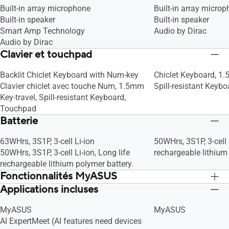
Built-in array microphone
Built-in array micro
Built-in speaker
Built-in speaker
Smart Amp Technology
Audio by Dirac
Audio by Dirac
Clavier et touchpad
Backlit Chiclet Keyboard with Num-key
Chiclet Keyboard, 1.
Clavier chiclet avec touche Num, 1.5mm
Spill-resistant Keyb
Key-travel, Spill-resistant Keyboard,
Touchpad
Batterie
63WHrs, 3S1P, 3-cell Li-ion
50WHrs, 3S1P, 3-cell 
50WHrs, 3S1P, 3-cell Li-ion, Long life
rechargeable lithium
rechargeable lithium polymer battery.
Fonctionnalités MyASUS
Applications incluses
Link to MyASUS
Link to MyASUS
AppDeals
AppDeals
MyASUS
MyASUS
WiFi SmartConnect
WiFi SmartConnect
AI ExpertMeet (AI features need devices
Function key lock
Function key lock