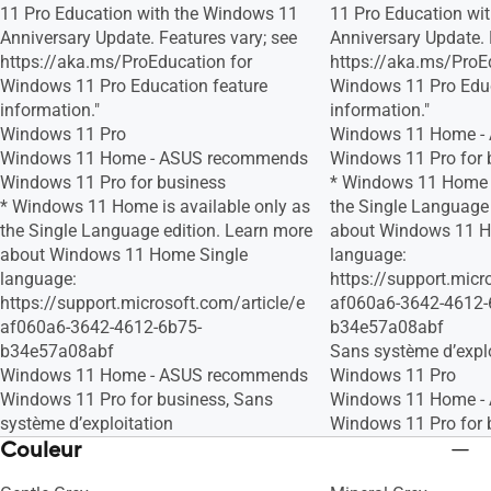
11 Pro Education with the Windows 11
11 Pro Education wi
Anniversary Update. Features vary; see
Anniversary Update. 
https://aka.ms/ProEducation for
https://aka.ms/ProE
Windows 11 Pro Education feature
Windows 11 Pro Educ
information."
information."
Windows 11 Pro
Windows 11 Home -
Windows 11 Home - ASUS recommends
Windows 11 Pro for 
Windows 11 Pro for business
* Windows 11 Home i
* Windows 11 Home is available only as
the Single Language 
the Single Language edition. Learn more
about Windows 11 H
about Windows 11 Home Single
language:
language:
https://support.micr
https://support.microsoft.com/article/e
af060a6-3642-4612-
af060a6-3642-4612-6b75-
b34e57a08abf
b34e57a08abf
Sans système d’explo
Windows 11 Home - ASUS recommends
Windows 11 Pro
Windows 11 Pro for business, Sans
Windows 11 Home -
système d’exploitation
Windows 11 Pro for 
Couleur