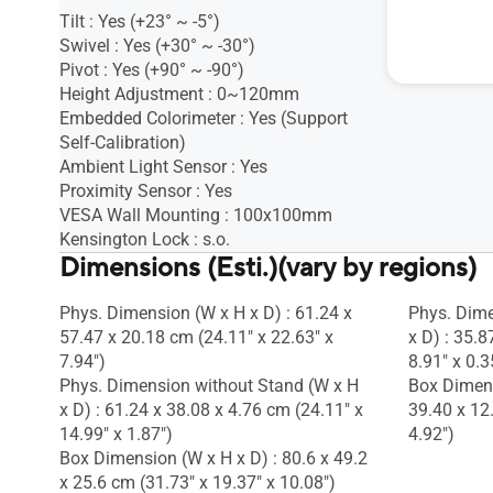
Tilt : Yes (+23° ~ -5°)
Tilt : s.o.
Swivel : Yes (+30° ~ -30°)
Height Adj
Pivot : Yes (+90° ~ -90°)
1/4" Tripod
Height Adjustment : 0~120mm
Embedded Colorimeter : Yes (Support
Self-Calibration)
Ambient Light Sensor : Yes
Proximity Sensor : Yes
VESA Wall Mounting : 100x100mm
Kensington Lock : s.o.
Dimensions (Esti.)(vary by regions)
Phys. Dimension (W x H x D) : 61.24 x
Phys. Dime
57.47 x 20.18 cm (24.11" x 22.63" x
x D) : 35.8
7.94")
8.91" x 0.3
Phys. Dimension without Stand (W x H
Box Dimens
x D) : 61.24 x 38.08 x 4.76 cm (24.11" x
39.40 x 12
14.99" x 1.87")
4.92")
Box Dimension (W x H x D) : 80.6 x 49.2
x 25.6 cm (31.73" x 19.37" x 10.08")