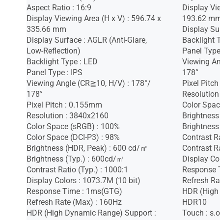
Aspect Ratio : 16:9
Display Vi
Display Viewing Area (H x V) : 596.74 x
193.62 m
335.66 mm
Display Sur
Display Surface : AGLR (Anti-Glare,
Backlight 
Low-Reflection)
Panel Type
Backlight Type : LED
Viewing An
Panel Type : IPS
178°
Viewing Angle (CR≧10, H/V) : 178°/
Pixel Pitc
178°
Resolution
Pixel Pitch : 0.155mm
Color Spac
Resolution : 3840x2160
Brightness
Color Space (sRGB) : 100%
Brightness
Color Space (DCI-P3) : 98%
Contrast R
Brightness (HDR, Peak) : 600 cd/㎡
Contrast Ra
Brightness (Typ.) : 600cd/㎡
Display Co
Contrast Ratio (Typ.) : 1000:1
Response 
Display Colors : 1073.7M (10 bit)
Refresh Ra
Response Time : 1ms(GTG)
HDR (High
Refresh Rate (Max) : 160Hz
HDR10
HDR (High Dynamic Range) Support :
Touch : s.o