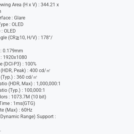
ewing Area (H x V) : 344.21 x
m
face : Glare
Type : OLED
 : OLED
gle (CR≧10, H/V) : 178°/
h : 0.179mm
 : 1920x1080
e (DCI-P3) : 100%
 (HDR, Peak) : 400 cd/㎡
 (Typ.) : 360 cd/㎡
atio (HDR, Max) : 1,000,000:1
tio (Typ.) : 100,000:1
lors : 1073.7M (10 bit)
Time : 1ms(GTG)
te (Max) : 60Hz
 Dynamic Range) Support :
.