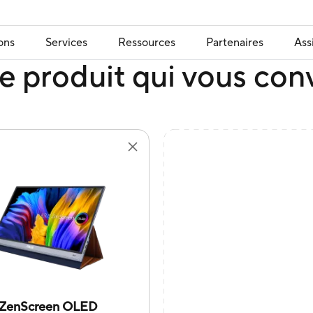
ons
Services
Ressources
Partenaires
Ass
e produit qui vous con
ZenScreen OLED