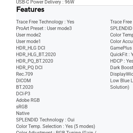
USB-C Power Delivery : 96W
Features
Trace Free Technology : Yes
Trace Free
ProArt Preset : User mode3
SPLENDID 
User mode2
Color Temp
User mode1
Color Accu
HDR_HLG DCI
GamePlus 
HDR_HLG_BT.2020
QuickFit :
HDR_PQ_BT.2020
HDCP : Yes
HDR_PQ DCI
Dark Boost
Rec.709
DisplayWid
DICOM
Low Blue L
BT.2020
Solution)
DCI-P3
Adobe RGB
sRGB
Native
SPLENDID Technology : Oui
Color Temp. Selection : Yes (5 modes)
Color Adjustment : RGB Tuning (Gain /