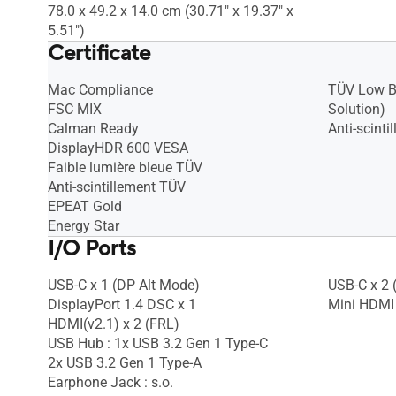
78.0 x 49.2 x 14.0 cm (30.71" x 19.37" x
5.51")
Certificate
Mac Compliance
TÜV Low B
FSC MIX
Solution)
Calman Ready
Anti-scint
DisplayHDR 600 VESA
Faible lumière bleue TÜV
Anti-scintillement TÜV
EPEAT Gold
Energy Star
I/O Ports
USB-C x 1 (DP Alt Mode)
USB-C x 2 
DisplayPort 1.4 DSC x 1
Mini HDMI 
HDMI(v2.1) x 2 (FRL)
USB Hub : 1x USB 3.2 Gen 1 Type-C
2x USB 3.2 Gen 1 Type-A
Earphone Jack : s.o.