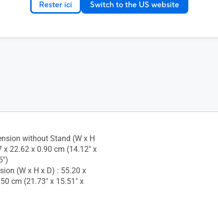
Rester ici
Switch to the US website
ustment : No
 Socket : Yes
nsion without Stand (W x H
7 x 22.62 x 0.90 cm (14.12" x
5")
ion (W x H x D) : 55.20 x
.50 cm (21.73" x 15.51" x