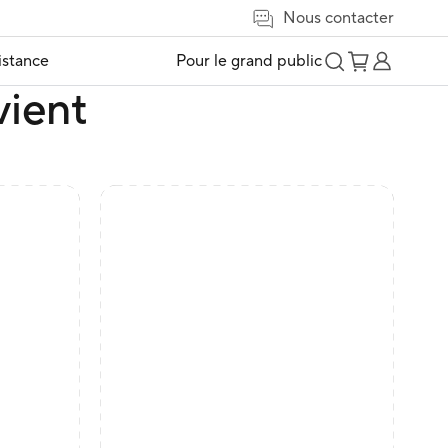
Nous contacter
istance
Pour le grand public
vient