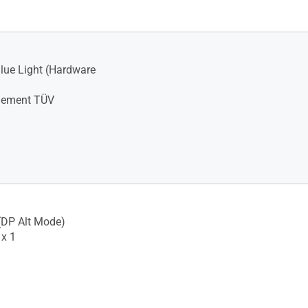
lue Light (Hardware
illement TÜV
(DP Alt Mode)
x 1