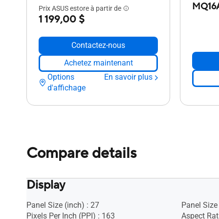
MQ16
Prix ASUS estore à partir de
1 199,00 $
Contactez-nous
Achetez maintenant
Options
En savoir plus
d'affichage
Compare details
Display
Panel Size (inch) : 27
Panel Size 
Pixels Per Inch (PPI) : 163
Aspect Rati