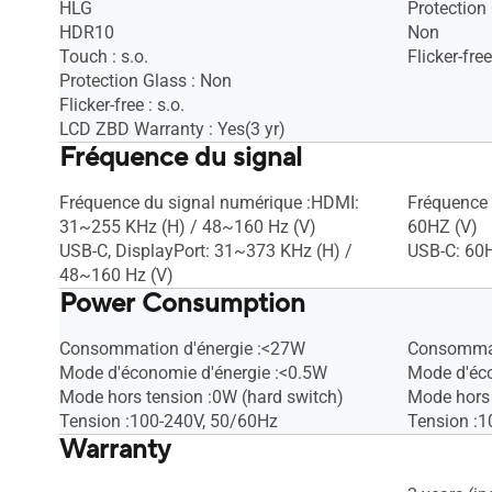
HLG
Protection
HDR10
Non
Touch : s.o.
Flicker-free
Protection Glass : Non
Flicker-free : s.o.
LCD ZBD Warranty : Yes(3 yr)
Fréquence du signal
Fréquence du signal numérique :HDMI:
Fréquence 
31~255 KHz (H) / 48~160 Hz (V)
60HZ (V)
USB-C, DisplayPort: 31~373 KHz (H) /
USB-C: 60
48~160 Hz (V)
Power Consumption
Consommation d'énergie :<27W
Consommat
Mode d'économie d'énergie :<0.5W
Mode d'éco
Mode hors tension :0W (hard switch)
Mode hors 
Tension :100-240V, 50/60Hz
Tension :1
Warranty