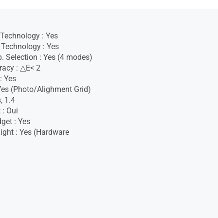
 Technology : Yes
Technology : Yes
. Selection : Yes (4 modes)
racy : △E< 2
: Yes
 Yes (Photo/Alighment Grid)
, 1.4
 : Oui
get : Yes
ight : Yes (Hardware