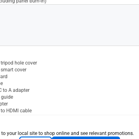
cluding panel burn-in)
tripod hole cover
 smart cover
Card
le
 to A adapter
 guide
pter
 to HDMI cable
 to your local site to shop online and see relevant promotions.