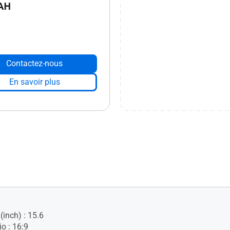
AH
Contactez-nous
En savoir plus
(inch) : 15.6
o : 16:9