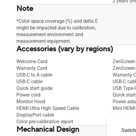
2 years (in
Note
*Color space coverage (%) and delta E
might be impacted due to calibration,
measurement environment and
measurement equipment.
Accessories (vary by regions)
Welcome Card
ZenScreen 
Warranty Card
ZenScreen
USB-C to A cable
Warranty 
USB-C cable
USB-C cab
Quick start guide
USB Type-C
Power cord
Quick start
Monitor hood
Power ada
HDMI Ultra High Speed Cable
Mini HDMI
DisplayPort cable
Color pre-calibration report
Mechanical Design
Switch