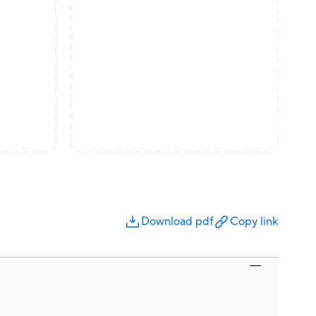
Download pdf
Copy link