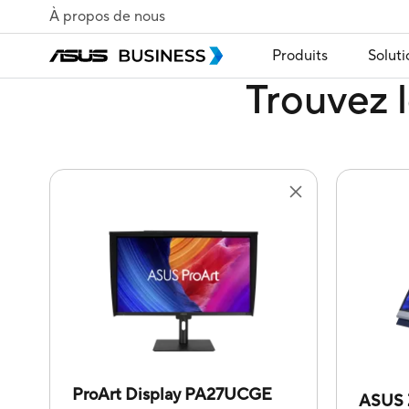
À propos de nous
Produits
Soluti
Trouvez l
ProArt Display PA27UCGE
ASUS 