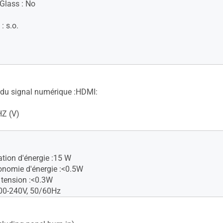
 Glass : No
 : s.o.
du signal numérique :HDMI:
HZ (V)
ion d'énergie :15 W
nomie d'énergie :<0.5W
tension :<0.3W
00-240V, 50/60Hz