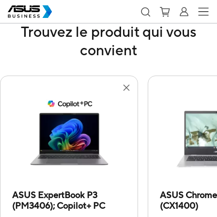
Trouvez le produit qui vous
convient
ASUS ExpertBook P3
ASUS Chrome
(PM3406);
Copilot+ PC
(CX1400)