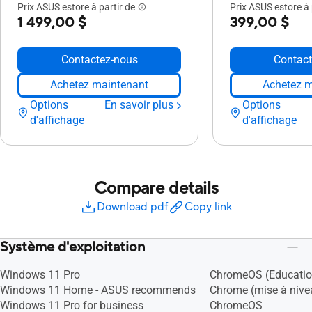
Prix ASUS estore à partir de
Prix ASUS estore à 
1 499,00 $
399,00 $
Contactez-nous
Contact
Achetez maintenant
Achetez m
Options
En savoir plus
Options
d'affichage
d'affichage
Compare details
Download pdf
Copy link
Système d'exploitation
Windows 11 Pro
ChromeOS (Educatio
Windows 11 Home - ASUS recommends
Chrome (mise à nivea
Windows 11 Pro for business
ChromeOS