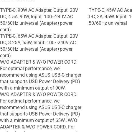
TYPE-C, 90W AC Adapter, Output: 20V
TYPE-C, 45W AC Adap
DC, 4.5A, 90W, Input: 100~240V AC
DC, 3A, 45W, Input:
50/60Hz universal (Adapter+power
50/60Hz universal
cord)
TYPE-C, 65W AC Adapter, Output: 20V
DC, 3.25A, 65W, Input: 100~240V AC
50/60Hz universal (Adapter+power
cord)
W/O ADAPTER & W/O POWER CORD.
For optimal performance, we
recommend using ASUS USB-C charger
that supports USB Power Delivery (PD)
with a minimum output of 90W.
W/O ADAPTER & W/O POWER CORD.
For optimal performance, we
recommend using ASUS USB-C charger
that supports USB Power Delivery (PD)
with a minimum output of 65W., W/O
ADAPTER & W/O POWER CORD. For