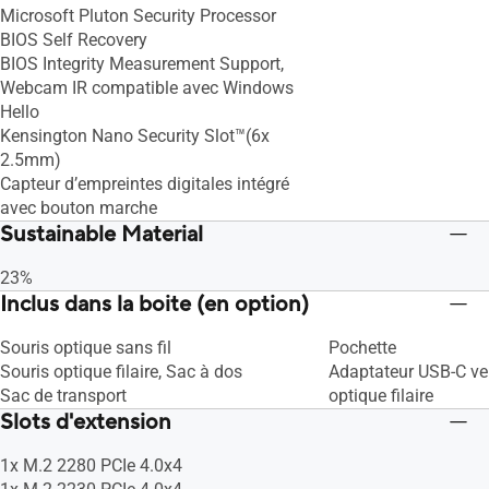
Microsoft Pluton Security Processor
BIOS Self Recovery
BIOS Integrity Measurement Support,
Webcam IR compatible avec Windows
Hello
Kensington Nano Security Slot™(6x
2.5mm)
Capteur d’empreintes digitales intégré
avec bouton marche
Sustainable Material
23%
Inclus dans la boite (en option)
Souris optique sans fil
Pochette
Souris optique filaire, Sac à dos
Adaptateur USB-C ve
Sac de transport
optique filaire
Slots d'extension
1x M.2 2280 PCIe 4.0x4