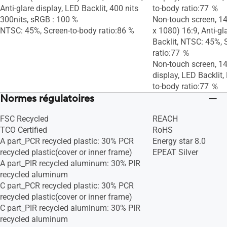
Anti-glare display, LED Backlit, 400 nits
to-body ratio:77 ％
300nits, sRGB : 100 %
Non-touch screen, 14
NTSC: 45%, Screen-to-body ratio:86 %
x 1080) 16:9, Anti-gl
Backlit, NTSC: 45%, 
ratio:77 ％
Non-touch screen, 14.
display, LED Backlit
to-body ratio:77 ％
Normes régulatoires
FSC Recycled
REACH
TCO Certified
RoHS
A part_PCR recycled plastic: 30% PCR
Energy star 8.0
recycled plastic(cover or inner frame)
EPEAT Silver
A part_PIR recycled aluminum: 30% PIR
recycled aluminum
C part_PCR recycled plastic: 30% PCR
recycled plastic(cover or inner frame)
C part_PIR recycled aluminum: 30% PIR
recycled aluminum