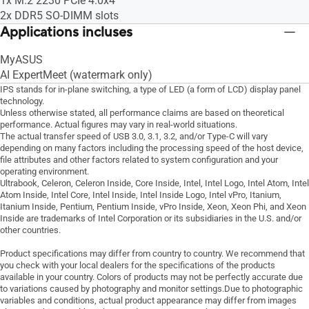
1x M.2 2230 PCIe 4.0x4
2x DDR5 SO-DIMM slots
Applications incluses
MyASUS
AI ExpertMeet (watermark only)
IPS stands for in-plane switching, a type of LED (a form of LCD) display panel
technology.
Unless otherwise stated, all performance claims are based on theoretical
performance. Actual figures may vary in real-world situations.
The actual transfer speed of USB 3.0, 3.1, 3.2, and/or Type-C will vary
depending on many factors including the processing speed of the host device,
file attributes and other factors related to system configuration and your
operating environment.
Ultrabook, Celeron, Celeron Inside, Core Inside, Intel, Intel Logo, Intel Atom, Intel
Atom Inside, Intel Core, Intel Inside, Intel Inside Logo, Intel vPro, Itanium,
Itanium Inside, Pentium, Pentium Inside, vPro Inside, Xeon, Xeon Phi, and Xeon
Inside are trademarks of Intel Corporation or its subsidiaries in the U.S. and/or
other countries.
Product specifications may differ from country to country. We recommend that
you check with your local dealers for the specifications of the products
available in your country. Colors of products may not be perfectly accurate due
to variations caused by photography and monitor settings.Due to photographic
variables and conditions, actual product appearance may differ from images