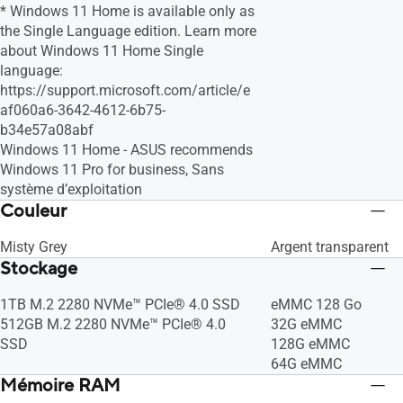
* Windows 11 Home is available only as
the Single Language edition. Learn more
about Windows 11 Home Single
language:
https://support.microsoft.com/article/e
af060a6-3642-4612-6b75-
b34e57a08abf
Windows 11 Home - ASUS recommends
Windows 11 Pro for business, Sans
système d’exploitation
Couleur
Misty Grey
Argent transparent
Stockage
1TB M.2 2280 NVMe™ PCIe® 4.0 SSD
eMMC 128 Go
512GB M.2 2280 NVMe™ PCIe® 4.0
32G eMMC
SSD
128G eMMC
64G eMMC
Mémoire RAM