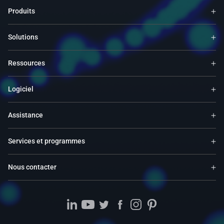
Produits
Solutions
Ressources
Logiciel
Assistance
Services et programmes
Nous contacter