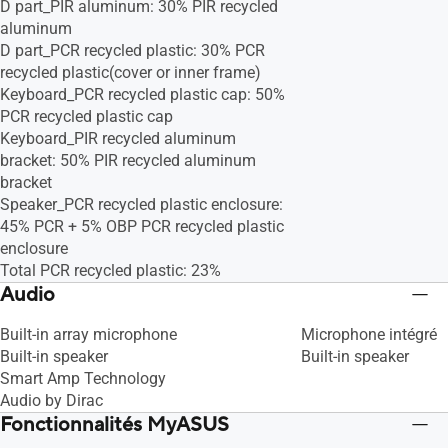
D part_PIR aluminum: 30% PIR recycled
aluminum
D part_PCR recycled plastic: 30% PCR
recycled plastic(cover or inner frame)
Keyboard_PCR recycled plastic cap: 50%
PCR recycled plastic cap
Keyboard_PIR recycled aluminum
bracket: 50% PIR recycled aluminum
bracket
Speaker_PCR recycled plastic enclosure:
45% PCR + 5% OBP PCR recycled plastic
enclosure
Total PCR recycled plastic: 23%
Audio
Built-in array microphone
Microphone intégré
Built-in speaker
Built-in speaker
Smart Amp Technology
Audio by Dirac
Fonctionnalités MyASUS