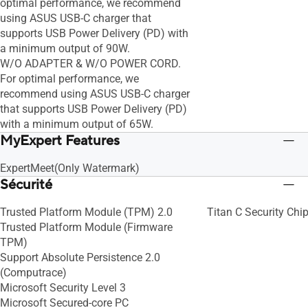
optimal performance, we recommend
using ASUS USB-C charger that
supports USB Power Delivery (PD) with
a minimum output of 90W.
W/O ADAPTER & W/O POWER CORD.
For optimal performance, we
recommend using ASUS USB-C charger
that supports USB Power Delivery (PD)
with a minimum output of 65W.
MyExpert Features
ExpertMeet(Only Watermark)
Sécurité
Trusted Platform Module (TPM) 2.0
Titan C Security Chi
Trusted Platform Module (Firmware
TPM)
Support Absolute Persistence 2.0
(Computrace)
Microsoft Security Level 3
Microsoft Secured-core PC