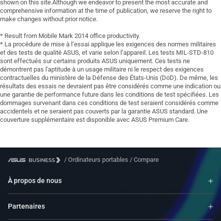
shown on this site.Although we endeavor to present the most accurate and
comprehensive information at the time of publication, we reserve the right to
make changes without prior notice.
* Result from Mobile Mark 2014 office productivity.
* La procédure de mise à l’essai applique les exigences des normes militaires
et des tests de qualité ASUS, et varie selon l’appareil. Les tests MIL-STD-810
sont effectués sur certains produits ASUS uniquement. Ces tests ne
démontrent pas l'aptitude à un usage militaire ni le respect des exigences
contractuelles du ministère de la Défense des États-Unis (DoD). De même, les
résultats des essais ne devraient pas être considérés comme une indication ou
une garantie de performance future dans les conditions de test spécifiées. Les
dommages survenant dans ces conditions de test seraient considérés comme
accidentels et ne seraient pas couverts par la garantie ASUS standard. Une
couverture supplémentaire est disponible avec ASUS Premium Care.
/
Ordinateurs portables
/
Compare
À propos de nous
Partenaires