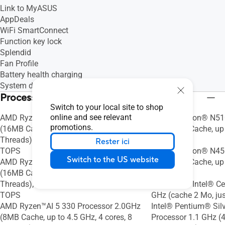
Link to MyASUS
AppDeals
WiFi SmartConnect
Function key lock
Splendid
Fan Profile
Battery health charging
System diagnosis
Processeur
Switch to your local site to shop
online and see relevant
AMD Ryzen™AI 7 350 Processor 2.0GHz
Intel® Celeron® N51
promotions.
(16MB Cache, up to 5.0 GHz, 8 cores, 16
GHz (4MB Cache, up t
Threads); AMD XDNA™ NPU up to 50
4 Threads)
Rester ici
TOPS
Intel® Celeron® N45
Switch to the US website
AMD Ryzen™AI 5 340 Processor 2.0GHz
GHz (4MB Cache, up t
(16MB Cache, up to 4.8 GHz, 6 cores, 12
2 Threads)
Threads); AMD XDNA™ NPU up to 50
Processeur Intel® C
TOPS
GHz (cache 2 Mo, ju
AMD Ryzen™AI 5 330 Processor 2.0GHz
Intel® Pentium® Sil
(8MB Cache, up to 4.5 GHz, 4 cores, 8
Processor 1.1 GHz (4