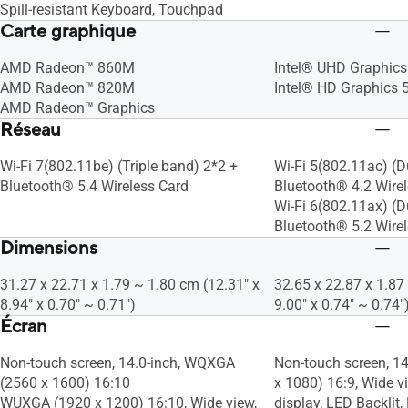
Spill-resistant Keyboard, Touchpad
Carte graphique
AMD Radeon™ 860M
Intel® UHD Graphics
AMD Radeon™ 820M
Intel® HD Graphics 
AMD Radeon™ Graphics
Réseau
Wi-Fi 7(802.11be) (Triple band) 2*2 +
Wi-Fi 5(802.11ac) (D
Bluetooth® 5.4 Wireless Card
Bluetooth® 4.2 Wire
Wi-Fi 6(802.11ax) (D
Bluetooth® 5.2 Wire
Dimensions
31.27 x 22.71 x 1.79 ~ 1.80 cm (12.31" x
32.65 x 22.87 x 1.87
8.94" x 0.70" ~ 0.71")
9.00" x 0.74" ~ 0.74"
Écran
Non-touch screen, 14.0-inch, WQXGA
Non-touch screen, 14
(2560 x 1600) 16:10
x 1080) 16:9, Wide vi
WUXGA (1920 x 1200) 16:10, Wide view,
display, LED Backlit