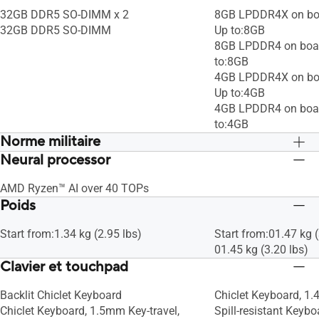
32GB DDR5 SO-DIMM x 2
8GB LPDDR4X on bo
32GB DDR5 SO-DIMM
Up to:8GB
8GB LPDDR4 on boa
to:8GB
4GB LPDDR4X on bo
Up to:4GB
4GB LPDDR4 on boa
to:4GB
Norme militaire
Neural processor
US MIL-STD 810H military-grade
US MIL-STD 810H mil
standard
standard
AMD Ryzen™ AI over 40 TOPs
Poids
Start from:1.34 kg (2.95 lbs)
Start from:01.47 kg (
01.45 kg (3.20 lbs)
Clavier et touchpad
Backlit Chiclet Keyboard
Chiclet Keyboard, 1.
Chiclet Keyboard, 1.5mm Key-travel,
Spill-resistant Keyb