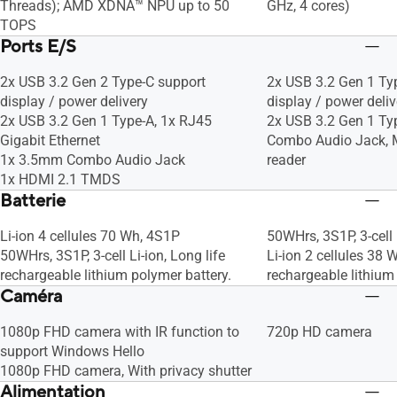
Threads); AMD XDNA™ NPU up to 50
GHz, 4 cores)
TOPS
Ports E/S
2x USB 3.2 Gen 2 Type-C support
2x USB 3.2 Gen 1 Ty
display / power delivery
display / power deliv
2x USB 3.2 Gen 1 Type-A, 1x RJ45
2x USB 3.2 Gen 1 Ty
Gigabit Ethernet
Combo Audio Jack, 
1x 3.5mm Combo Audio Jack
reader
1x HDMI 2.1 TMDS
Batterie
Li-ion 4 cellules 70 Wh, 4S1P
50WHrs, 3S1P, 3-cell 
50WHrs, 3S1P, 3-cell Li-ion, Long life
Li-ion 2 cellules 38 
rechargeable lithium polymer battery.
rechargeable lithium
Caméra
1080p FHD camera with IR function to
720p HD camera
support Windows Hello
1080p FHD camera, With privacy shutter
Alimentation