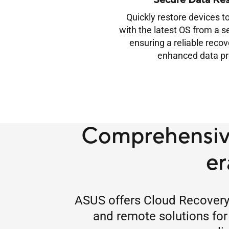
Secure Data Res
Quickly restore devices to
with the latest OS from a s
ensuring a reliable reco
enhanced data pr
Comprehensive
er
ASUS offers Cloud Recovery a
and remote solutions for