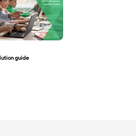
ution guide