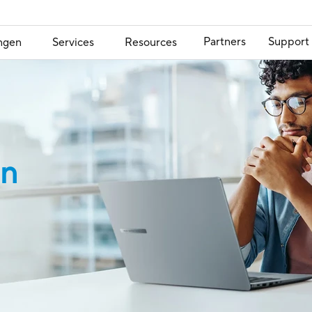
Partners
Support
ngen
Services
Resources
on