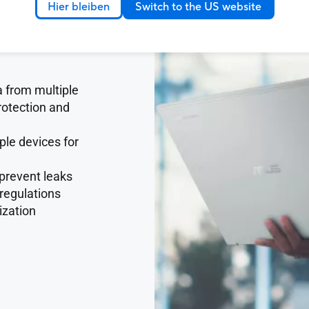
Hier bleiben
Switch to the US website
 from multiple
rotection and
ple devices for
 prevent leaks
 regulations
ization