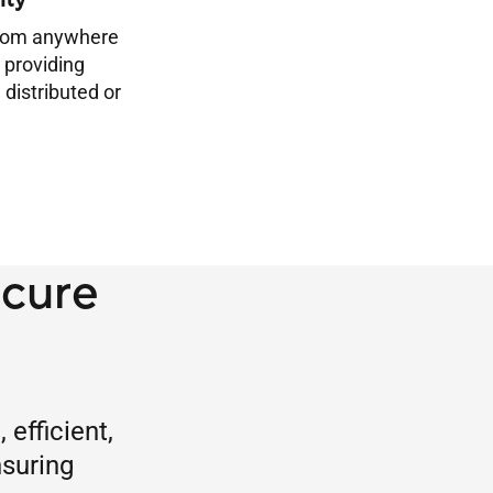
ity
from anywhere
 providing
 distributed or
ecure
efficient,
nsuring