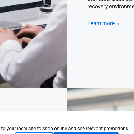
recovery environme
Learn more
 to your local site to shop online and see relevant promotions.