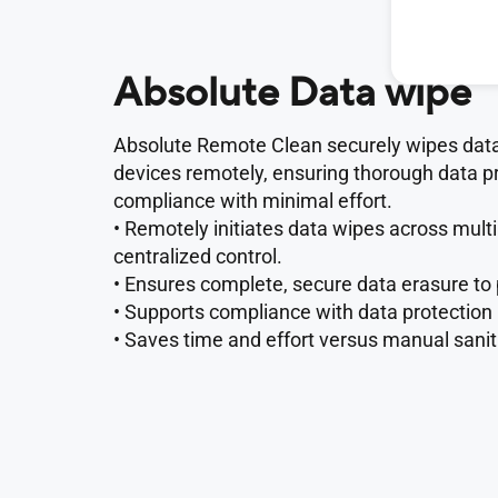
Absolute Data wipe
Absolute Remote Clean securely wipes data
devices remotely, ensuring thorough data p
compliance with minimal effort.
• Remotely initiates data wipes across multi
centralized control.
• Ensures complete, secure data erasure to
• Supports compliance with data protection
• Saves time and effort versus manual sanit