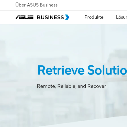
Über ASUS Business
Produkte
Lösu
Retrieve Soluti
Remote, Reliable, and Recover