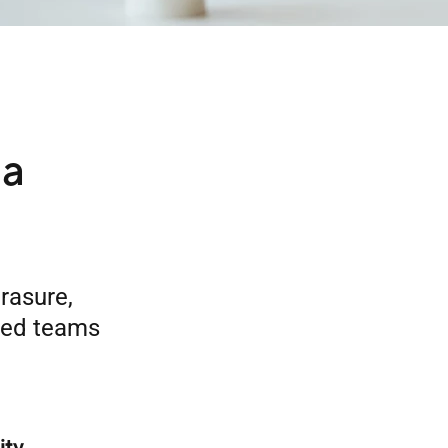
ta
rasure,
uted teams