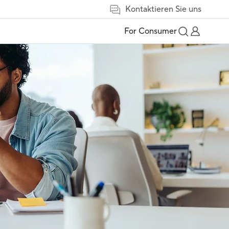
Kontaktieren Sie uns
For Consumer