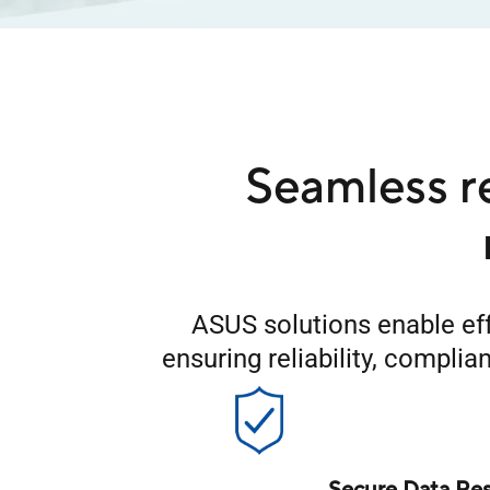
Seamless r
ASUS solutions enable eff
ensuring reliability, compli