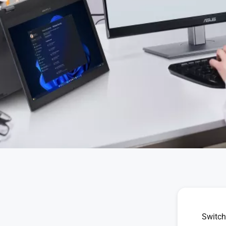
Switch