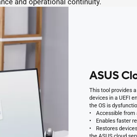
nce and operational continuity.
ASUS Clo
This tool provides 
devices in a UEFI e
the OS is dysfunctio
• Accessible from 
• Enables faster r
• Restores devices 
the ASUS cloud serv