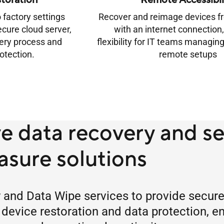
toration
Remote Accessibil
 factory settings
Recover and reimage devices 
ecure cloud server,
with an internet connection,
very process and
flexibility for IT teams managing
otection.
remote setups
 data recovery and s
asure solutions
nd Data Wipe services to provide secure, 
 device restoration and data protection, e