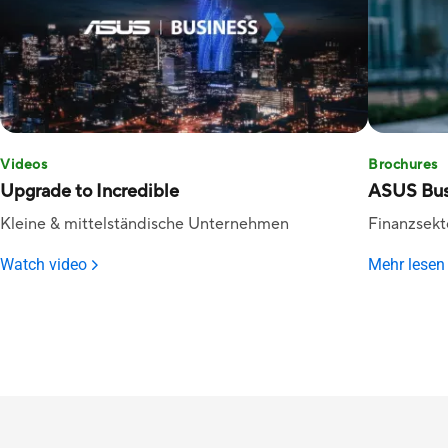
Videos
Brochures
Upgrade to Incredible
ASUS Bus
Kleine & mittelständische Unternehmen
Finanzsekt
Watch video
Mehr lesen