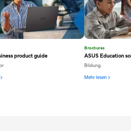
Brochures
iness product guide
ASUS Education sol
or
Bildung
Mehr lesen