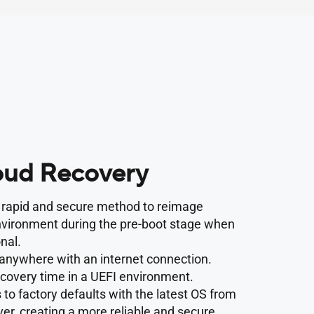
ud Recovery
a rapid and secure method to reimage
nvironment during the pre-boot stage when
nal.
anywhere with an internet connection.
ecovery time in a UEFI environment.
to factory defaults with the latest OS from
er, creating a more reliable and secure