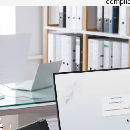
complia