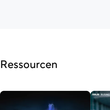
Ressourcen