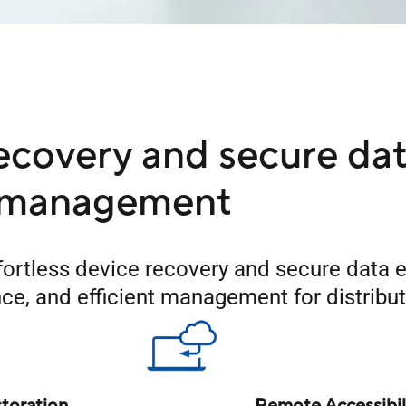
ecovery and secure da
management
ortless device recovery and secure data e
ance, and efficient management for distrib