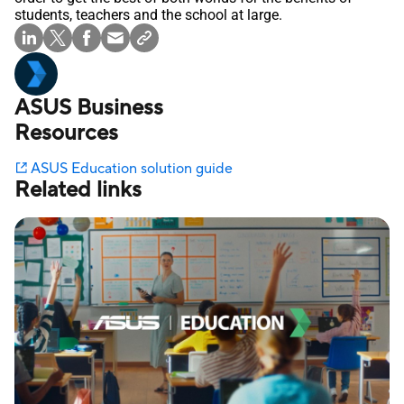
students, teachers and the school at large.
ASUS Business
Resources
ASUS Education solution guide
Related links