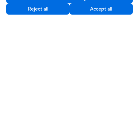
©ASUSTeK Computer Inc. All rights reserved.
Reject all
Accept all
Contact Us
Privacy Policy
Cookie Settings