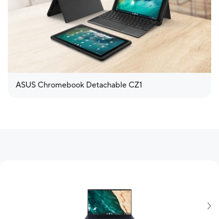
ASUS Chromebook Detachable CZ1