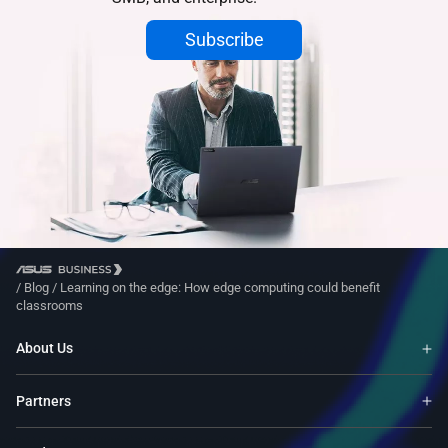
Subscribe
/
Blog
/
Learning on the edge: How edge computing could benefit
classrooms
About Us
Partners