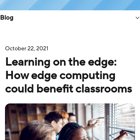
Blog
October 22, 2021
Learning on the edge:
How edge computing
could benefit classrooms