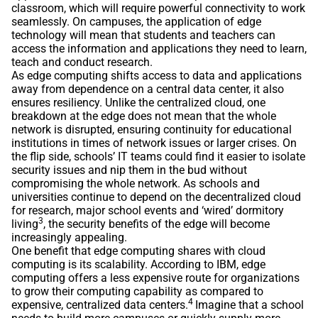
classroom, which will require powerful connectivity to work
seamlessly. On campuses, the application of edge
technology will mean that students and teachers can
access the information and applications they need to learn,
teach and conduct research.
As edge computing shifts access to data and applications
away from dependence on a central data center, it also
ensures resiliency. Unlike the centralized cloud, one
breakdown at the edge does not mean that the whole
network is disrupted, ensuring continuity for educational
institutions in times of network issues or larger crises. On
the flip side, schools’ IT teams could find it easier to isolate
security issues and nip them in the bud without
compromising the whole network. As schools and
universities continue to depend on the decentralized cloud
for research, major school events and ‘wired’ dormitory
3
living
, the security benefits of the edge will become
increasingly appealing.
One benefit that edge computing shares with cloud
computing is its scalability. According to IBM, edge
computing offers a less expensive route for organizations
to grow their computing capability as compared to
4
expensive, centralized data centers.
Imagine that a school