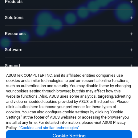
Products
Solutions
Resources
Software
Support
ASUSTeK COMPUTER INC. and its affiliated entities companies use
cookies and similar technologies to perform essential online functions,
Service & Programs
such as authentication and security. You may disable these by changing
your cookies setting through browser, but this may affect how this
website functions. Also, ASUS uses some analytics, targeting/adverting
Contact Us
and video-embedded cookies provided by ASUS or third parties. Please
click a button here to choose your preference for these types of
cookies. You can also configure cookie settings by clicking “Cookie
Settings” at the footer of ASUS websites or accessing the browser you
install at any time. For detailed information, please visit ASUS Privacy
Policy-
“Cookies and similar technologies”
.
Cookie Setting
Switzerland / English