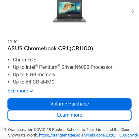
11.6"
ASUS Chromebook CR1 (CR1100)
ChromeOS
®
®
Up to Intel
Pentium
Silver N6000 Processor
Up to 8 GB memory
Up to 64 GB eMMC
TÜV Rheinland certified display
See more
ASUS Antibacterial Guard
Volume Purchase
Military-grade reliability
Learn more
Orangematter, COVID-19 Pushes Schools to Their Limit, and the Cloud
Shows Its Worth,
https://orangematter.solarwinds.com/2020/11/30/covid-