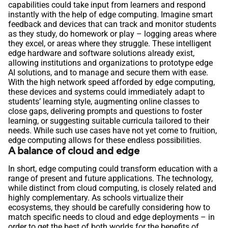
capabilities could take input from learners and respond
instantly with the help of edge computing. Imagine smart
feedback and devices that can track and monitor students
as they study, do homework or play – logging areas where
they excel, or areas where they struggle. These intelligent
edge hardware and software solutions already exist,
allowing institutions and organizations to prototype edge
AI solutions, and to manage and secure them with ease.
With the high network speed afforded by edge computing,
these devices and systems could immediately adapt to
students’ learning style, augmenting online classes to
close gaps, delivering prompts and questions to foster
learning, or suggesting suitable curricula tailored to their
needs. While such use cases have not yet come to fruition,
edge computing allows for these endless possibilities.
A balance of cloud and edge
In short, edge computing could transform education with a
range of present and future applications. The technology,
while distinct from cloud computing, is closely related and
highly complementary. As schools virtualize their
ecosystems, they should be carefully considering how to
match specific needs to cloud and edge deployments – in
order to get the best of both worlds for the benefits of