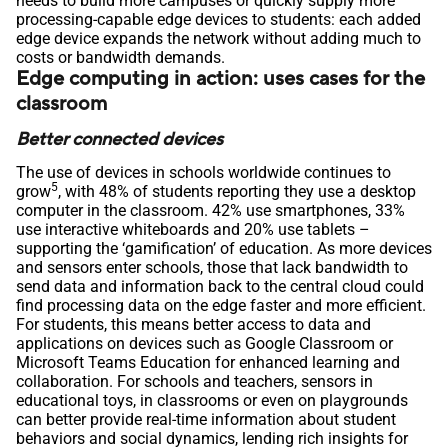
needs to build more campuses or quickly supply more
processing-capable edge devices to students: each added
edge device expands the network without adding much to
costs or bandwidth demands.
Edge computing in action: uses cases for the
classroom
Better connected devices
The use of devices in schools worldwide continues to
5
grow
, with 48% of students reporting they use a desktop
computer in the classroom. 42% use smartphones, 33%
use interactive whiteboards and 20% use tablets –
supporting the ‘gamification’ of education. As more devices
and sensors enter schools, those that lack bandwidth to
send data and information back to the central cloud could
find processing data on the edge faster and more efficient.
For students, this means better access to data and
applications on devices such as Google Classroom or
Microsoft Teams Education for enhanced learning and
collaboration. For schools and teachers, sensors in
educational toys, in classrooms or even on playgrounds
can better provide real-time information about student
behaviors and social dynamics, lending rich insights for