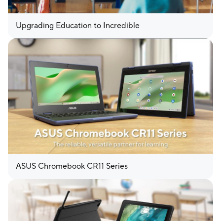
Upgrading Education to Incredible
ASUS Chromebook CR11 Series