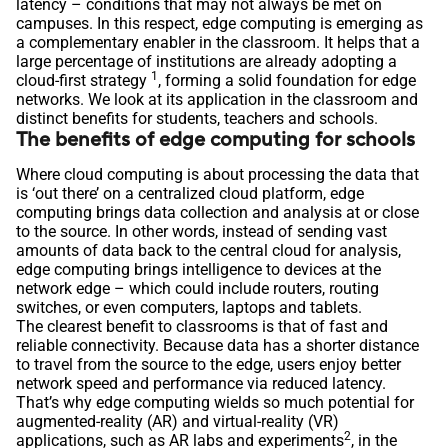
latency – conditions that may not always be met on
campuses. In this respect, edge computing is emerging as
a complementary enabler in the classroom. It helps that a
large percentage of institutions are already adopting a
1
cloud-first strategy
, forming a solid foundation for edge
networks. We look at its application in the classroom and
distinct benefits for students, teachers and schools.
The benefits of edge computing for schools
Where cloud computing is about processing the data that
is ‘out there’ on a centralized cloud platform, edge
computing brings data collection and analysis at or close
to the source. In other words, instead of sending vast
amounts of data back to the central cloud for analysis,
edge computing brings intelligence to devices at the
network edge – which could include routers, routing
switches, or even computers, laptops and tablets.
The clearest benefit to classrooms is that of fast and
reliable connectivity. Because data has a shorter distance
to travel from the source to the edge, users enjoy better
network speed and performance via reduced latency.
That’s why edge computing wields so much potential for
augmented-reality (AR) and virtual-reality (VR)
2
applications, such as AR labs and experiments
, in the