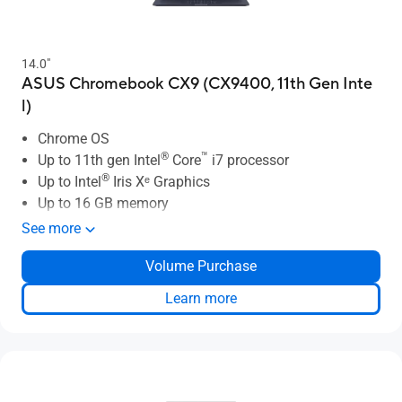
14.0"
ASUS Chromebook CX9 (CX9400, 11th Gen Inte
l)
Chrome OS
®
™
Up to 11th gen Intel
Core
i7 processor
®
Up to Intel
Iris Xᵉ Graphics
Up to 16 GB memory
Up to 512 GB SSD
See more
Up to 14" 4K/UHD NanoEdge display
Volume Purchase
Thin and light: 1.05kg, 16.0mm
Up to 14 hours battery life
Learn more