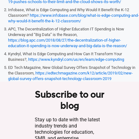
19-pushes-schools-to-their-limit-and-the-cloud-shows-its-worth/
Infobase, What is Edge Computing and Why Would It Benefit the K-12
Classroom?
https://www.infobase.com/blog/what-is-edge-computing-and-
why-would-it-benefit-the-k-12-classroom/
APC, The Decentralization of Higher Education IT Spending is Now
Underway and “Big Data” is the Reason,
https://blog.apc.com/2018/08/27/the-decentralization-of-higher-
education-it-spending-is-now-underway-and-big-data-is-the-reason/
Kyndryl, What Is Edge Computing and How Can It Transform Your
Business?,
https://www.kyndryl.com/us/en/learn/edge-computing
ED Tech Magazine, New Global Survey Offers Snapshot of Technology in
the Classroom,
https://edtechmagazine.com/k12/article/2019/02/new-
global-survey-offers-snapshot-technology-classroom-2019
Subscribe to our
blog
Stay up to date with the latest
industry trends and
technologies for education,
SMB, and enterprise.