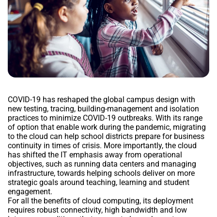
COVID-19 has reshaped the global campus design with
new testing, tracing, building-management and isolation
practices to minimize COVID-19 outbreaks. With its range
of option that enable work during the pandemic, migrating
to the cloud can help school districts prepare for business
continuity in times of crisis. More importantly, the cloud
has shifted the IT emphasis away from operational
objectives, such as running data centers and managing
infrastructure, towards helping schools deliver on more
strategic goals around teaching, learning and student
engagement.
For all the benefits of cloud computing, its deployment
requires robust connectivity, high bandwidth and low