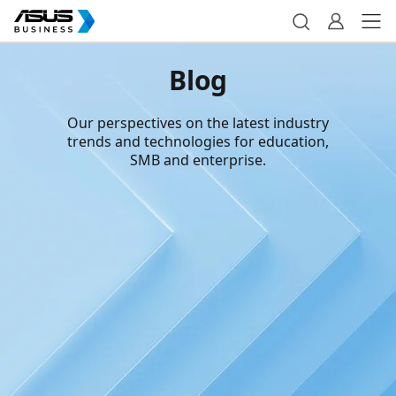
Blog
Our perspectives on the latest industry
trends and technologies for education,
SMB and enterprise.