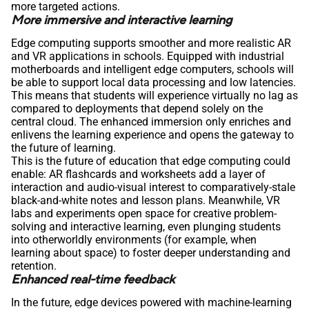
more targeted actions.
More immersive and interactive learning
Edge computing supports smoother and more realistic AR
and VR applications in schools. Equipped with industrial
motherboards and intelligent edge computers, schools will
be able to support local data processing and low latencies.
This means that students will experience virtually no lag as
compared to deployments that depend solely on the
central cloud. The enhanced immersion only enriches and
enlivens the learning experience and opens the gateway to
the future of learning.
This is the future of education that edge computing could
enable: AR flashcards and worksheets add a layer of
interaction and audio-visual interest to comparatively-stale
black-and-white notes and lesson plans. Meanwhile, VR
labs and experiments open space for creative problem-
solving and interactive learning, even plunging students
into otherworldly environments (for example, when
learning about space) to foster deeper understanding and
retention.
Enhanced real-time feedback
In the future, edge devices powered with machine-learning