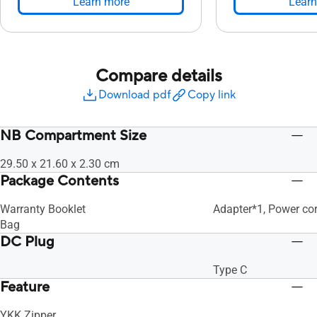
Learn more
Learn
Compare details
Download pdf
Copy link
NB Compartment Size
29.50 x 21.60 x 2.30 cm
Package Contents
Warranty Booklet
Adapter*1, Power cor
Bag
DC Plug
Type C
Feature
YKK Zipper