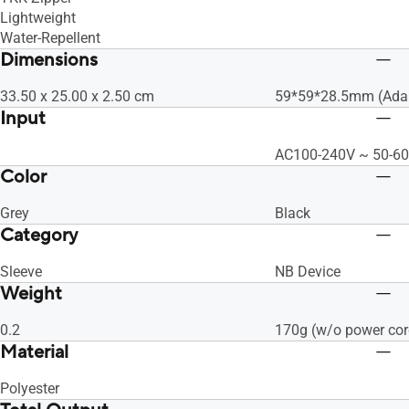
Lightweight
Water-Repellent
Dimensions
33.50 x 25.00 x 2.50 cm
59*59*28.5mm (Adap
Input
AC100-240V ~ 50-60
Color
Grey
Black
Category
Sleeve
NB Device
Weight
0.2
170g (w/o power cor
Material
Polyester