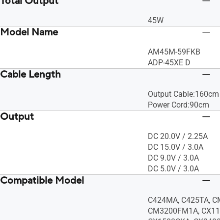
Total Output
45W
Model Name
AM45M-59FKB
ADP-45XE D
Cable Length
Output Cable:160cm
Power Cord:90cm
Output
DC 20.0V / 2.25A
DC 15.0V / 3.0A
DC 9.0V / 3.0A
DC 5.0V / 3.0A
Compatible Model
C424MA, C425TA, C
CM3200FM1A, CX11