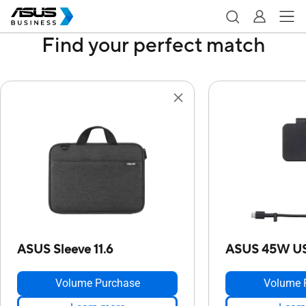
Find your perfect match
ASUS Sleeve 11.6
ASUS 45W US
Volume Purchase
Volume 