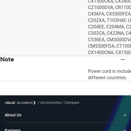
CX1500CKA, CX340
CZ1000DVA, CR1100
C436FA, CX5500FEA
C202XA, T103HAF, 
C204EE, C204MA, C
C302CA, C423NA, C4
C536EA, CM3000DV
CM5500FDA, CT100
CX1400CNA, CX1500
Note
Power cord is includ
different countries.
/
Accessories
/
Compare
About Us
Partners