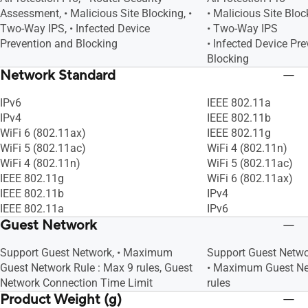
Assessment, • Malicious Site Blocking, •
• Malicious Site Bloc
Two-Way IPS, • Infected Device
• Two-Way IPS
Prevention and Blocking
• Infected Device Pr
Blocking
Network Standard
IPv6
IEEE 802.11a
IPv4
IEEE 802.11b
WiFi 6 (802.11ax)
IEEE 802.11g
WiFi 5 (802.11ac)
WiFi 4 (802.11n)
WiFi 4 (802.11n)
WiFi 5 (802.11ac)
IEEE 802.11g
WiFi 6 (802.11ax)
IEEE 802.11b
IPv4
IEEE 802.11a
IPv6
Guest Network
Support Guest Network, • Maximum
Support Guest Netw
Guest Network Rule : Max 9 rules, Guest
• Maximum Guest Ne
Network Connection Time Limit
rules
Product Weight (g)