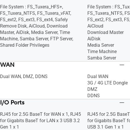
File System : FS_Tuxera_HFS+,
File System : FS_Tu
FS_Tuxera_NTFS, FS_Tuxera_vFAT,
FS_Tuxera_NTFS, FS
FS_ext2, FS_ext3, FS_ext4, Safely
FS_ext2, FS_ext3, FS
Remove Disk, AiCloud, Download
AiCloud
Master, AiDisk, Media Server, Time
Download Master
Machine, Samba Server, FTP Server,
AiDisk
Shared Folder Privileges
Media Server
Time Machine
Samba Server
WAN
Dual WAN, DMZ, DDNS
Dual WAN
3G / 4G LTE Dongle
DMZ
DDNS
I/O Ports
RJ45 for 2.5G BaseT for WAN x 1, RJ45
RJ45 for 2.5G BaseT
for Gigabits BaseT for LAN x 3 USB 3.2
for Gigabits BaseT f
Gen 1 x 1
USB 3.1 Gen 1 x 1