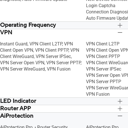
Login Captcha
Connection Diagnos
Auto Firmware Upda
Operating Frequency
VPN
2.4G Hz, 5 GHz-1, 5 GHz-2
2.4G Hz, 5 GHz-1, 5 
Instant Guard, VPN Client L2TP, VPN
VPN Client L2TP
Client Open VPN, VPN Client PPTP, VPN
VPN Client Open VP
Client WireGuard, VPN Server IPSec,
VPN Client PPTP
VPN Server Open VPN, VPN Server PPTP,
VPN Client WireGuar
VPN Server WireGuard, VPN Fusion
VPN Server IPSec
VPN Server Open VP
VPN Server PPTP
VPN Server WireGua
VPN Fusion
LED Indicator
Router APP
Power x 1
Power x 1
AiProtection
APP: ASUS Router APP
APP: ASUS Router A
AiProtection Pro, • Router Security
AiProtection Pro