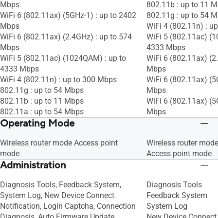
Mbps
802.11b : up to 11 
WiFi 6 (802.11ax) (5GHz-1) : up to 2402
802.11g : up to 54 
Mbps
WiFi 4 (802.11n) : u
WiFi 6 (802.11ax) (2.4GHz) : up to 574
WiFi 5 (802.11ac) (
Mbps
4333 Mbps
WiFi 5 (802.11ac) (1024QAM) : up to
WiFi 6 (802.11ax) (2
4333 Mbps
Mbps
WiFi 4 (802.11n) : up to 300 Mbps
WiFi 6 (802.11ax) (5
802.11g : up to 54 Mbps
Mbps
802.11b : up to 11 Mbps
WiFi 6 (802.11ax) (5
802.11a : up to 54 Mbps
Mbps
Operating Mode
Wireless router mode Access point
Wireless router mod
mode
Access point mode
Administration
Diagnosis Tools, Feedback System,
Diagnosis Tools
System Log, New Device Connect
Feedback System
Notification, Login Captcha, Connection
System Log
Diagnosis, Auto Firmware Update
New Device Connect 