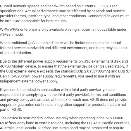
Quoted network speeds and bandwidth based on current IEEE 802.11ac
specifications. Actual performance may be affected by network and service
provider factors, interface type, and other conditions. Connected devices must
be 802.11ac-compatible for best results.
WPA/WPA2 enterprise is only available on single router, is not available under
AiMesh mode.
When traditional QoS is enabled, there will be limitations due to the actual
Internet service bandwidth and different environment, and there may be a risk
of speed reduction.
Due to the different power supply requirements on USB external hard disk and
4G/5G Modem device, to ensure that the external device can be used stably, if
the USB external device exceeds the standard USB 2.0 (5V/500mA) and USB 3.1
Gen 1 (5V/900mA) power supply requirements, you need to use it with an
independent external power supply.
If you use the product in conjunction with a third party service, you are
responsible for complying with the third party provider's terms and conditions
and privacy policy and are also at the risk of such use. ASUS does not provide
support or guarantee continuous integration support for products that are not
part of ASUS.
The device is restricted to indoor use only when operating in the 5150-5350
MHz frequency band in certain regions, including the EU, Asia-Pacific countries,
Australia, and Canada. Outdoor use in this band may be prohibited or require