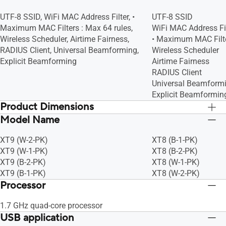
UTF-8 SSID, WiFi MAC Address Filter, •
UTF-8 SSID
Maximum MAC Filters : Max 64 rules,
WiFi MAC Address Fil
Wireless Scheduler, Airtime Fairness,
• Maximum MAC Filte
RADIUS Client, Universal Beamforming,
Wireless Scheduler
Explicit Beamforming
Airtime Fairness
RADIUS Client
Universal Beamform
Explicit Beamformin
Product Dimensions
Model Name
160 x 75 x 161.5 mm
160 x 75 x 161.5 m
XT9 (W-2-PK)
XT8 (B-1-PK)
XT9 (W-1-PK)
XT8 (B-2-PK)
XT9 (B-2-PK)
XT8 (W-1-PK)
XT9 (B-1-PK)
XT8 (W-2-PK)
Processor
1.7 GHz quad-core processor
USB application