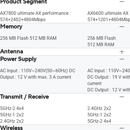
Product Segment
AX7800 ultimate AX performance :
AX6600 ultimate AX
574+2402+4804Mbps
574+1201+4804Mb
Memory
256 MB Flash 512 MB RAM
256 MB Flash
512 MB RAM
Antenna
Power Supply
Internal antenna x 6
Internal antenna x 6
AC Input : 110V~240V(50~60Hz) DC
AC Input : 110V~24
Output : 12 V with max. 3 A current
DC Output : 19 V wit
current
DC Output : 12 V wit
Transmit / Receive
5GHz-2 4x4
2.4GHz 2x2
5GHz-1 2x2
5GHz-1 2x2
2.4GHz 2x2
5GHz-2 4x4
Wireless