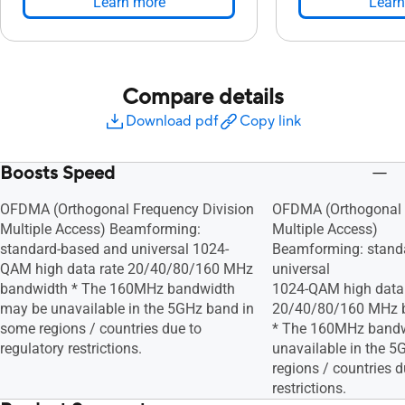
Learn more
Learn
Compare details
Download pdf
Copy link
Boosts Speed
OFDMA (Orthogonal Frequency Division
OFDMA (Orthogonal 
Multiple Access) Beamforming:
Multiple Access)
standard-based and universal 1024-
Beamforming: stand
QAM high data rate 20/40/80/160 MHz
universal
bandwidth * The 160MHz bandwidth
1024-QAM high data 
may be unavailable in the 5GHz band in
20/40/80/160 MHz 
some regions / countries due to
* The 160MHz band
regulatory restrictions.
unavailable in the 
regions / countries d
restrictions.