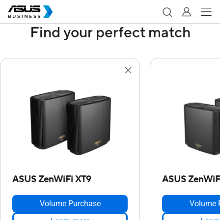
Find your perfect match
ASUS ZenWiFi XT9
ASUS ZenWiFi
Volume Purchase
Volume 