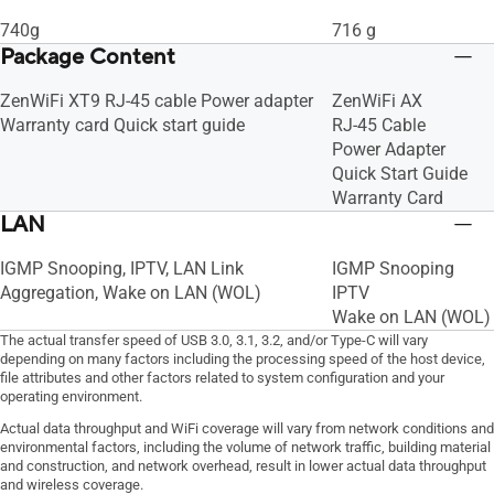
740g
716 g
Package Content
ZenWiFi XT9 RJ-45 cable Power adapter
ZenWiFi AX
Warranty card Quick start guide
RJ-45 Cable
Power Adapter
Quick Start Guide
Warranty Card
LAN
IGMP Snooping, IPTV, LAN Link
IGMP Snooping
Aggregation, Wake on LAN (WOL)
IPTV
Wake on LAN (WOL)
The actual transfer speed of USB 3.0, 3.1, 3.2, and/or Type-C will vary
depending on many factors including the processing speed of the host device,
file attributes and other factors related to system configuration and your
operating environment.
Actual data throughput and WiFi coverage will vary from network conditions and
environmental factors, including the volume of network traffic, building material
and construction, and network overhead, result in lower actual data throughput
and wireless coverage.