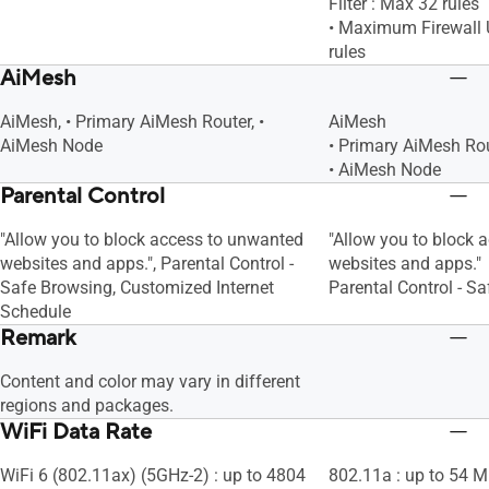
Filter : Max 32 rules
• Maximum Firewall U
rules
AiMesh
AiMesh, • Primary AiMesh Router, •
AiMesh
AiMesh Node
• Primary AiMesh Ro
• AiMesh Node
Parental Control
"Allow you to block access to unwanted
"Allow you to block 
websites and apps.", Parental Control -
websites and apps."
Safe Browsing, Customized Internet
Parental Control - S
Schedule
Remark
Content and color may vary in different
regions and packages.
WiFi Data Rate
WiFi 6 (802.11ax) (5GHz-2) : up to 4804
802.11a : up to 54 