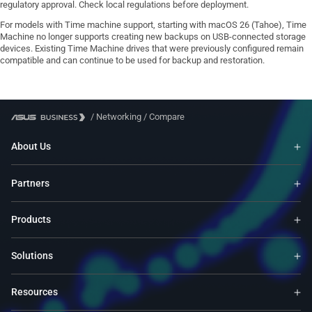
regulatory approval. Check local regulations before deployment.
For models with Time machine support, starting with macOS 26 (Tahoe), Time
Machine no longer supports creating new backups on USB-connected storage
devices. Existing Time Machine drives that were previously configured remain
compatible and can continue to be used for backup and restoration.
/
Networking
/
Compare
About Us
Partners
Products
Solutions
Resources