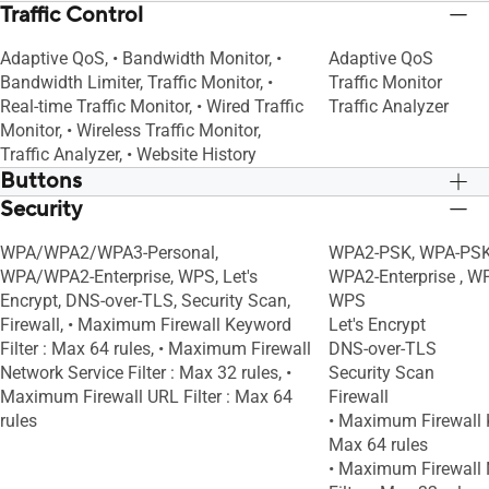
Traffic Control
Adaptive QoS, • Bandwidth Monitor, •
Adaptive QoS
Bandwidth Limiter, Traffic Monitor, •
Traffic Monitor
Real-time Traffic Monitor, • Wired Traffic
Traffic Analyzer
Monitor, • Wireless Traffic Monitor,
Traffic Analyzer, • Website History
Buttons
Security
WPS Button, Reset Button, Power Switch
WPS Button, Reset B
WPA/WPA2/WPA3-Personal,
WPA2-PSK, WPA-PSK,
WPA/WPA2-Enterprise, WPS, Let's
WPA2-Enterprise , W
Encrypt, DNS-over-TLS, Security Scan,
WPS
Firewall, • Maximum Firewall Keyword
Let's Encrypt
Filter : Max 64 rules, • Maximum Firewall
DNS-over-TLS
Network Service Filter : Max 32 rules, •
Security Scan
Maximum Firewall URL Filter : Max 64
Firewall
rules
• Maximum Firewall K
Max 64 rules
• Maximum Firewall 