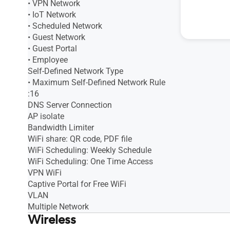
• VPN Network
• IoT Network
• Scheduled Network
• Guest Network
• Guest Portal
• Employee
Self-Defined Network Type
• Maximum Self-Defined Network Rule
:16
DNS Server Connection
AP isolate
Bandwidth Limiter
WiFi share: QR code, PDF file
WiFi Scheduling: Weekly Schedule
WiFi Scheduling: One Time Access
VPN WiFi
Captive Portal for Free WiFi
VLAN
Multiple Network
Wireless