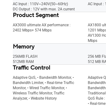
AC Input : 110V~240V(50~60Hz)
AC Input 
DC Output : 12V with max. 2A current
Product Segment
AX3000 ultimate AX performance :
AX1800 ult
2402 Mbps+ 574 Mbps
1201 Mbp
AV1300 Ho
Mbps
Memory
256MB FLASH
256 MB Fl
512MB RAM
512 MB R
Traffic Control
Adaptive QoS, • Bandwidth Monitor, •
Adaptive Q
Bandwidth Limiter, • Real-time Traffic
Bandwidth 
Monitor, • Wired Traffic Monitor, •
Bandwidth 
Wireless Traffic Monitor, Traffic
Traditiona
Analyzer, • Website History
QoS Rule : 
• Real-time