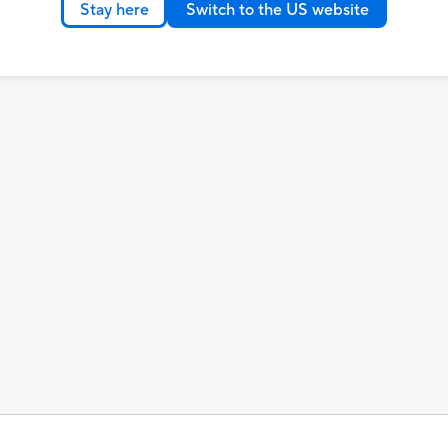
Stay here
Switch to the US website