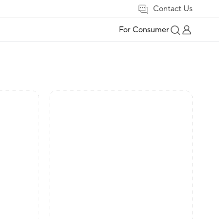
Contact Us
For Consumer