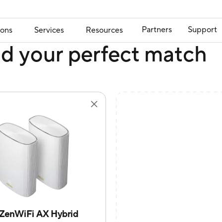
Partners
Support
ions
Services
Resources
nd your perfect match
ZenWiFi AX Hybrid