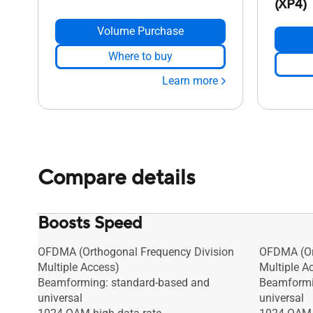
(XP4)
Volume Purchase
Where to buy
Learn more
Compare details
Boosts Speed
OFDMA (Orthogonal Frequency Division
OFDMA (Or
Multiple Access)
Multiple A
Beamforming: standard-based and
Beamformi
universal
universal