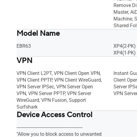
Remove Di
Master, Ai
Machine, S
Shared Fol
Model Name
EBR63
XP4(2-PK)
XP4(1-PK)
VPN
VPN Client L2PT, VPN Client Open VPN,
Instant Gu
VPN Client PPTP, VPN Client WireGuard,
Client Ope
VPN Server IPSec, VPN Server Open
Server IPS
VPN, VPN Server PPTP, VPN Server
VPN Serve
WireGuard, VPN Fusion, Support
Surfshark
Device Access Control
------------------------------------------------------
"Allow you to block access to unwanted