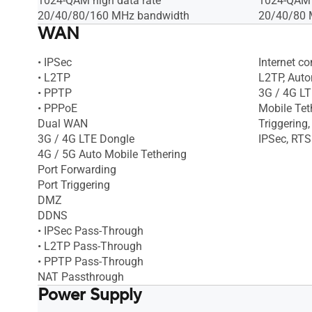
1024-QAM high data rate
1024-QAM h
20/40/80/160 MHz bandwidth
20/40/80 
WAN
• IPSec
Internet c
• L2TP
L2TP, Autom
• PPTP
3G / 4G LT
• PPPoE
Mobile Tet
Dual WAN
Triggering
3G / 4G LTE Dongle
IPSec, RTS
4G / 5G Auto Mobile Tethering
Port Forwarding
Port Triggering
DMZ
DDNS
• IPSec Pass-Through
• L2TP Pass-Through
• PPTP Pass-Through
NAT Passthrough
Power Supply