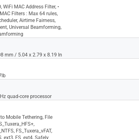
, WiFi MAC Address Filter, •
C Filters : Max 64 rules,
heduler, Airtime Fairness,
ent, Universal Beamforming,
eamforming
 mm / 5.04 x 2.79 x 8.19 In
7lb
GHz quad-core processor
to Mobile Tethering, File
FS_Tuxera_HFS+,
_NTFS, FS_Tuxera_vFAT,
S_ext3, FS_ext4, Safely