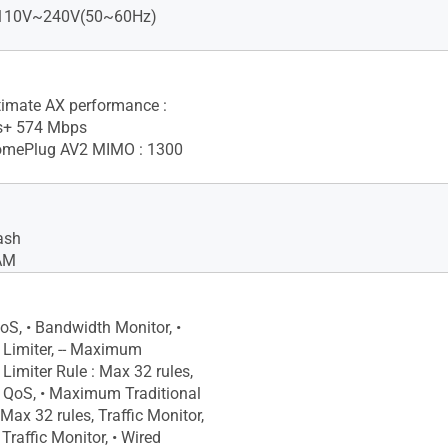
: 110V~240V(50~60Hz)
imate AX performance :
s+ 574 Mbps
mePlug AV2 MIMO : 1300
ash
AM
oS, • Bandwidth Monitor, •
Limiter, -- Maximum
Limiter Rule : Max 32 rules,
l QoS, • Maximum Traditional
Max 32 rules, Traffic Monitor,
 Traffic Monitor, • Wired