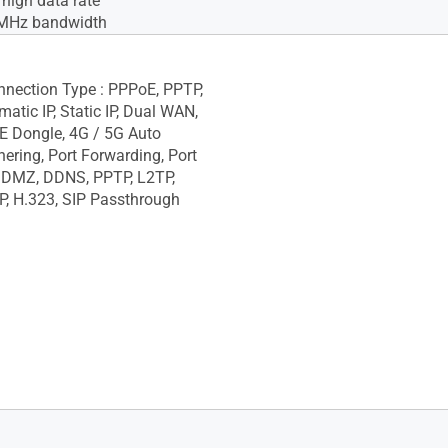
igh data rate
MHz bandwidth
onnection Type : PPPoE, PPTP,
atic IP, Static IP, Dual WAN,
E Dongle, 4G / 5G Auto
hering, Port Forwarding, Port
, DMZ, DDNS, PPTP, L2TP,
P, H.323, SIP Passthrough