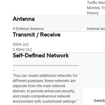
Traffic Mon
Monitor, Tr
History
Antenna
4 External Antenna
Internal an
Transmit / Receive
5GHz 2x2
2.4GHz 2x2
Self-Defined Network
----------------------------------------------------------------------
--
"You can create additional networks for
different purposes, these networks are
separate from the main network
domain, to provide enhanced security,
and create comprehensive network
Switch
environment with customized settings."