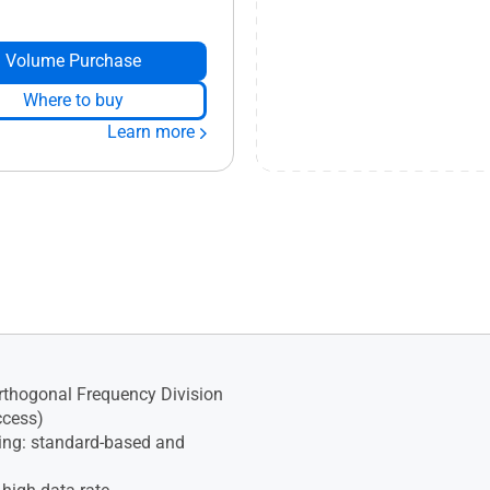
Volume Purchase
Where to buy
Learn more
thogonal Frequency Division
ccess)
ng: standard-based and