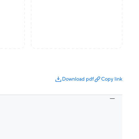
Download pdf
Copy link