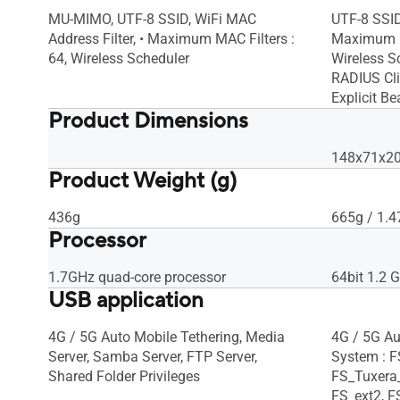
MU-MIMO, UTF-8 SSID, WiFi MAC
UTF-8 SSID
Address Filter, • Maximum MAC Filters :
Maximum MA
64, Wireless Scheduler
Wireless Sc
RADIUS Cli
Explicit B
Product Dimensions
148x71x208
Product Weight (g)
436g
665g / 1.4
Processor
1.7GHz quad-core processor
64bit 1.2 
USB application
4G / 5G Auto Mobile Tethering, Media
4G / 5G Au
Server, Samba Server, FTP Server,
System : 
Shared Folder Privileges
FS_Tuxera
FS_ext2, F