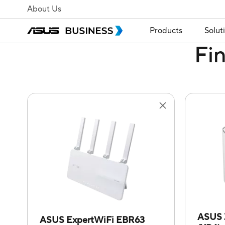
About Us
Products
Solut
Fi
ASUS 
ASUS ExpertWiFi EBR63