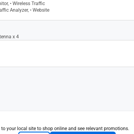
itor, • Wireless Traffic
affic Analyzer, • Website
tenna x 4
 to your local site to shop online and see relevant promotions.