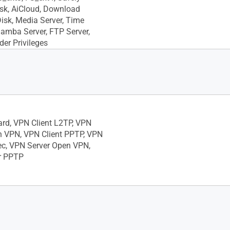
sk, AiCloud, Download
Disk, Media Server, Time
amba Server, FTP Server,
der Privileges
ard, VPN Client L2TP, VPN
n VPN, VPN Client PPTP, VPN
ec, VPN Server Open VPN,
r PPTP