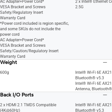
AC Adapter+Power Cord*
2 x Intel® Ethernet Co
VESA Bracket and Screws
2.5G
Safety/Regulatory Insert
Warranty Card
*Power cord included is region specific,
and some SKUs do not include the
power cord
AC Adapter+Power Cord*
VESA Bracket and Screws
Safety/Caution/Regulatory Insert
Warranty Card
Weight
600g
Intel® Wi-Fi 6E AX21
Bluetooth® v5.3
Intel® Wi-Fi 6E AX21
Antenna, Bluetooth®
Back I/O Ports
2 x HDMI 2.1 TMDS Compatible
Intel® Wi-Fi 6E AX21
(4K@60Hz)
Bluetooth® v5.3