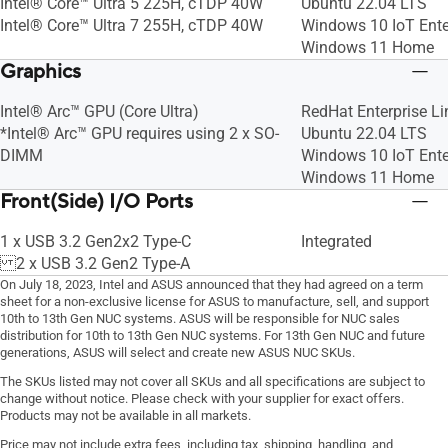
Intel® Core™ Ultra 5 225H, cTDP 40W
Ubuntu 22.04 LTS
Intel® Core™ Ultra 7 255H, cTDP 40W
Windows 10 IoT Ente
Windows 11 Home
Graphics
Intel® Arc™ GPU (Core Ultra)
RedHat Enterprise Li
*Intel® Arc™ GPU requires using 2 x SO-
Ubuntu 22.04 LTS
DIMM
Windows 10 IoT Ente
Windows 11 Home
Front(Side) I/O Ports
1 x USB 3.2 Gen2x2 Type-C
Integrated
2 x USB 3.2 Gen2 Type-A
On July 18, 2023, Intel and ASUS announced that they had agreed on a term
sheet for a non-exclusive license for ASUS to manufacture, sell, and support
10th to 13th Gen NUC systems. ASUS will be responsible for NUC sales
distribution for 10th to 13th Gen NUC systems. For 13th Gen NUC and future
generations, ASUS will select and create new ASUS NUC SKUs.
The SKUs listed may not cover all SKUs and all specifications are subject to
change without notice. Please check with your supplier for exact offers.
Products may not be available in all markets.
Price may not include extra fees, including tax, shipping, handling, and