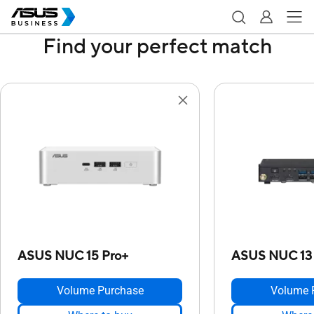
Find your perfect match
ASUS NUC 15 Pro+
ASUS NUC 13
Volume Purchase
Volume 