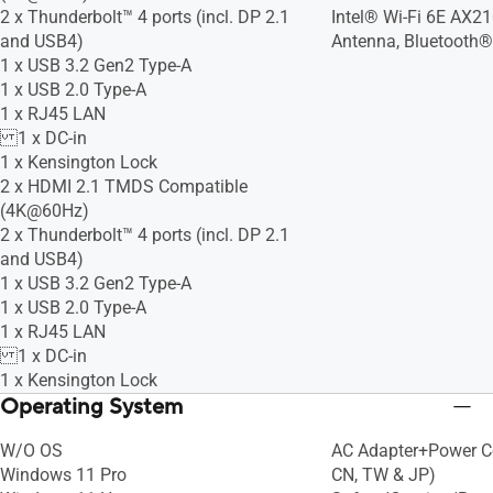
2 x Thunderbolt™ 4 ports (incl. DP 2.1
Intel® Wi-Fi 6E AX21
and USB4)
Antenna, Bluetooth®
1 x USB 3.2 Gen2 Type-A
1 x USB 2.0 Type-A
1 x RJ45 LAN
1 x DC-in
1 x Kensington Lock
2 x HDMI 2.1 TMDS Compatible
(4K@60Hz)
2 x Thunderbolt™ 4 ports (incl. DP 2.1
and USB4)
1 x USB 3.2 Gen2 Type-A
1 x USB 2.0 Type-A
1 x RJ45 LAN
1 x DC-in
1 x Kensington Lock
Operating System
W/O OS
AC Adapter+Power Cor
Windows 11 Pro
CN, TW & JP)