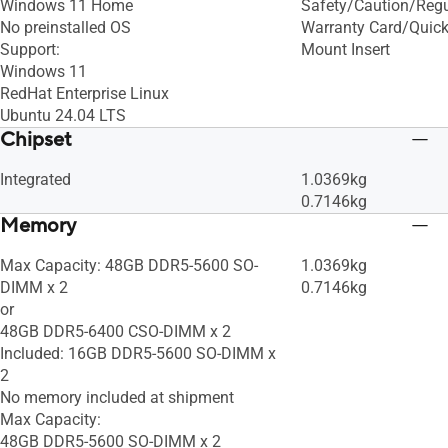
Windows 11 Home
Safety/Caution/Regul
No preinstalled OS​
Warranty Card/Quick
Support:
Mount Insert
Windows 11
RedHat Enterprise Linux
Ubuntu 24.04 LTS
Chipset
Integrated
1.0369kg
0.7146kg
Memory
Max Capacity: 48GB DDR5-5600 SO-
1.0369kg
DIMM x 2
0.7146kg
or
48GB DDR5-6400 CSO-DIMM x 2
Included: 16GB DDR5-5600 SO-DIMM x
2
No memory included at shipment
Max Capacity:
48GB DDR5-5600 SO-DIMM x 2