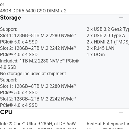
or
48GB DDR5-6400 CSO-DIMM x 2
Storage
Support:
2 x USB 3.2 Gen2 Ty
Slot 1: 128GB~8TB M.2 2280 NVMe™
2 x USB 2.0 Type A
PCIe® 5.0 x 4 SSD
2 x HDMI 2.1 (TMDS
Slot 2: 128GB~2TB M.2 2242 NVMe™
2 x RJ45 LAN
PCIe® 4.0 x 4 SSD
1 x DC-in
Included: 1TB M.2 2280 NVMe™ PCIe®
4.0 SSD​
No storage included at shipment
Support:
Slot 1: 128GB~8TB M.2 2280 NVMe™
PCIe® 5.0 x 4 SSD
Slot 2: 128GB~2TB M.2 2242 NVMe™
PCIe® 4.0 x 4 SSD
CPU
Intel® Core™ Ultra 9 285H, cTDP 65W
RedHat Enterprise Li