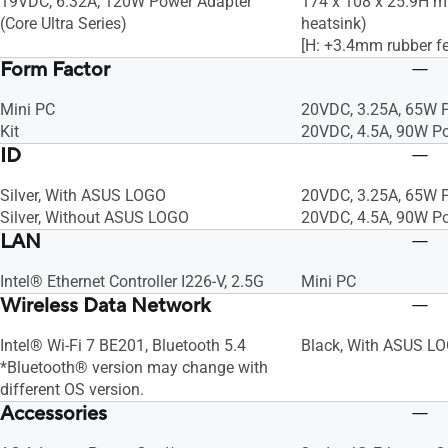
19VDC, 6.32A, 120W Power Adapter
174 x 108 x 25.9H m
(Core Ultra Series)
heatsink)
[H: +3.4mm rubber fe
Form Factor
Mini PC
20VDC, 3.25A, 65W 
Kit
20VDC, 4.5A, 90W P
ID
Silver, With ASUS LOGO
20VDC, 3.25A, 65W 
Silver, Without ASUS LOGO
20VDC, 4.5A, 90W P
LAN
Intel® Ethernet Controller I226-V, 2.5G
Mini PC
Wireless Data Network
Intel® Wi-Fi 7 BE201, Bluetooth 5.4
Black, With ASUS L
*Bluetooth® version may change with
different OS version.
Accessories