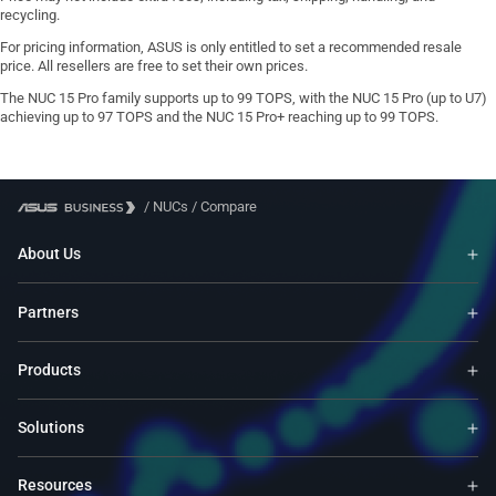
recycling.
For pricing information, ASUS is only entitled to set a recommended resale
price. All resellers are free to set their own prices.
The NUC 15 Pro family supports up to 99 TOPS, with the NUC 15 Pro (up to U7)
achieving up to 97 TOPS and the NUC 15 Pro+ reaching up to 99 TOPS.
/
NUCs
/
Compare
About Us
Partners
Products
Solutions
Resources