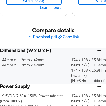
Where to buy
Where 
Learn more
Compare details
Download pdf
Copy link
Dimensions (W x D x H)
144mm x 112mm x 42mm
174 x 108 x 35.8H m
144mm x 112mm x 42mm
heatsink) [H: +3.4mm
174 x 108 x 25.9H m
heatsink)
[H: +3.4mm rubber fe
Power Supply
19.5VDC, 7.69A, 150W Power Adapter
174 x 108 x 35.8H m
(Core Ultra 9)
heatsink) [H: +3.4mm