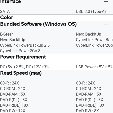
Interface
SATA
USB 2.0 (Type-A)
Color
Bundled Software (Windows OS)
BLACK
BLACK
E-Green
Nero BackItUp
Nero BackItUp
CyberLink PowerBac
CyberLink PowerBackup 2.6
CyberLink Power2Go
CyberLink Power2Go 8
Power Requirement
DC+5V ±2.5%, DC+12V ±3%
USB Power +5V ± 5
Read Speed (max)
CD-R : 24X
CD-R : 24X
CD-ROM : 24X
CD-ROM : 24X
DVD-RAM : 5X
DVD-RAM : 5X
DVD-R(DL) : 8X
DVD-R(DL) : 8X
DVD+R(DL) : 8X
DVD+R(DL) : 8X
DVD-RW : 12X
DVD-RW : 8X