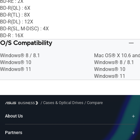
BD-RE : 2X
BD-R(QL) : 6X
BD-R(TL) : 8X
BD-R(DL) : 12X
BD-R(SL, M-DISC) : 4X
BD-R : 16X
O/S Compatibility
Windows® 8 / 8.1
Mac OS® X 10.6 and
Windows® 10
Windows® 8 / 8.1
Windows® 11
Windows® 10
Windows® 11
/
Cases & Optical Drives
/
Compare
About Us
Partners