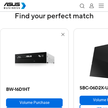
Find your perfect match
SBC-06D2X-
BW-16D1HT
Volume 
Volume Purchase