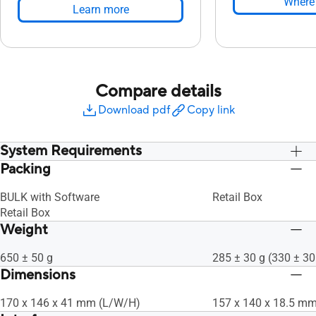
Where 
Learn more
Compare details
Download pdf
Copy link
System Requirements
Packing
Use HDCP Compatible display and VGA
Use HDCP Compatibl
card to High Definition digital output
card to High Definiti
BULK with Software
Retail Box
Graphics Card: NVIDIA® GeForce®
Graphics Card: NVI
Retail Box
7600 GT or ATI X1600 series or above
7600 GT or ATI X160
Weight
HDD: 10 GB or more
HDD: 10 GB or more
RAM: 1 GB or more is recommended
RAM: 1 GB or more 
650 ± 50 g
285 ± 30 g (330 ± 30
CPU: Intel® Pentium® D 945(3.4 GHz)
CPU: Intel® Pentium
Dimensions
or higher
or higher
170 x 146 x 41 mm (L/W/H)
157 x 140 x 18.5 m