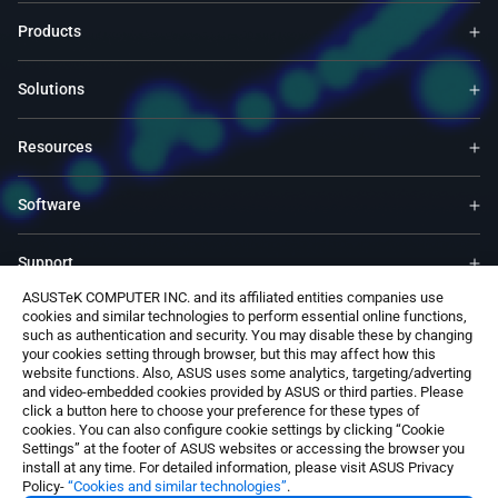
Products
Solutions
Resources
Software
Support
ASUSTeK COMPUTER INC. and its affiliated entities companies use
cookies and similar technologies to perform essential online functions,
Service & Programs
such as authentication and security. You may disable these by changing
your cookies setting through browser, but this may affect how this
website functions. Also, ASUS uses some analytics, targeting/adverting
Contact Us
and video-embedded cookies provided by ASUS or third parties. Please
click a button here to choose your preference for these types of
cookies. You can also configure cookie settings by clicking “Cookie
Settings” at the footer of ASUS websites or accessing the browser you
install at any time. For detailed information, please visit ASUS Privacy
Policy-
“Cookies and similar technologies”
.