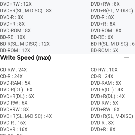
DVD+RW : 12X
DVD+RW : 8X
DVD+R(SL, M-DISC) : 8X
DVD+R(SL, M-DISC) 
DVD-R : 8X
DVD-R : 8X
DVD+R : 8X
DVD+R : 8X
DVD-ROM : 8X
DVD-ROM : 8X
BD-RE : 10X
BD-RE : 6X
BD-R(SL, M-DISC) : 12X
BD-R(SL, M-DISC) : 
BD-ROM : 12X
BD-ROM : 6X
Write Speed (max)
CD-RW : 24X
CD-RW : 10X
CD-R : 24X
CD-R : 24X
DVD-RAM : 5X
DVD-RAM : 5X
DVD-R(DL) : 6X
DVD-R(DL) : 4X
DVD+R(DL) : 6X
DVD+R(DL) : 4X
DVD-RW : 6X
DVD-RW : 6X
DVD+RW : 8X
DVD+RW : 8X
DVD+R(SL, M-DISC) : 4X
DVD+R(SL, M-DISC) 
DVD-R : 16X
DVD-R : 8X
DVD+R : 16X
DVD+R : 8X