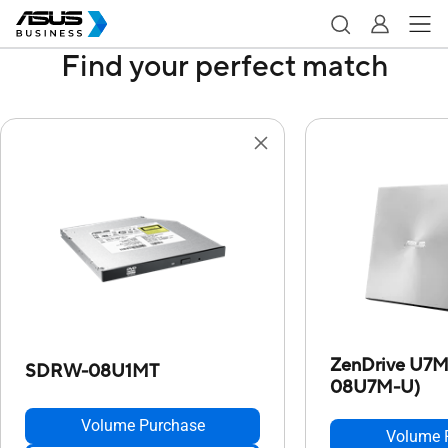
Find your perfect match
ZenDrive U7
SDRW-08U1MT
08U7M-U)
Volume Purchase
Volume 