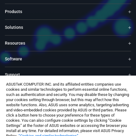
Products
Solutions
Resources
Software
Support
ASUSTeK COMPUTER INC. and its affiliated entities companies use
cookies and similar technologies to perform essential online functions,
Service & Programs
such as authentication and security. You may disable these by changing
your cookies setting through browser, but this may affect how this
website functions. Also, ASUS uses some analytics, targeting/adverting
Contact Us
and video-embedded cookies provided by ASUS or third parties. Please
click a button here to choose your preference for these types of
cookies. You can also configure cookie settings by clicking “Cookie
Settings” at the footer of ASUS websites or accessing the browser you
install at any time. For detailed information, please visit ASUS Privacy
Policy-
“Cookies and similar technologies”
.