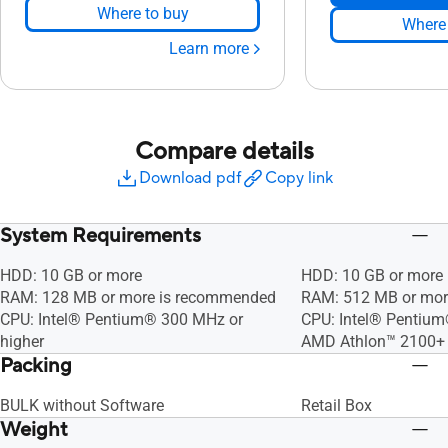
Where to buy
Where 
Learn more
Compare details
Download pdf
Copy link
System Requirements
HDD: 10 GB or more
HDD: 10 GB or more
RAM: 128 MB or more is recommended
RAM: 512 MB or mor
CPU: Intel® Pentium® 300 MHz or
CPU: Intel® Pentium
higher
AMD Athlon™ 2100+ 
Packing
BULK without Software
Retail Box
Weight