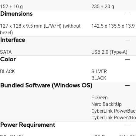
152 ± 10 g
235 ± 20 g
Dimensions
127 x 128 x 9.5 mm (L/W/H) (without
142.5 x 135.5 x 13.
bezel)
Interface
SATA
USB 2.0 (Type-A)
Color
BLACK
SILVER
BLACK
Bundled Software (Windows OS)
E-Green
Nero BackItUp
CyberLink PowerBac
CyberLink Power2Go
Power Requirement