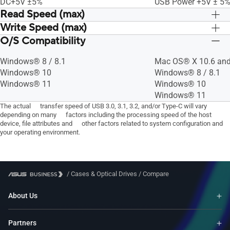
DC+5V ±5%
USB Power +5V ± 5
Read Speed (max)
Write Speed (max)
CD-R : 24X
CD-R : 24X
CD-ROM : 24X
CD-ROM : 24X
O/S Compatibility
CD-RW : 24X
CD-RW : 24X
DVD-RAM : 5X
DVD-RAM : 5X
CD-R : 24X
CD-R : 24X
DVD-R(DL) : 8X
DVD-R(DL) : 8X
Windows® 8 / 8.1
Mac OS® X 10.6 and
DVD-RAM : 5X
DVD-RAM : 5X
DVD+R(DL) : 8X
DVD+R(DL) : 8X
Windows® 10
Windows® 8 / 8.1
DVD-R(DL) : 6X
DVD-R(DL) : 6X
DVD-RW : 8X
DVD-RW : 8X
Windows® 11
Windows® 10
DVD+R(DL) : 6X
DVD+R(DL) : 6X
DVD+RW : 8X
DVD+RW : 8X
Windows® 11
DVD-RW : 6X
DVD-RW : 6X
DVD+R(SL, M-DISC) : 8X
DVD+R(SL, M-DISC) 
The actual transfer speed of USB 3.0, 3.1, 3.2, and/or Type-C will vary
DVD+RW : 8X
DVD+RW : 8X
depending on many factors including the processing speed of the host
DVD-R : 8X
DVD-R : 8X
DVD+R(SL, M-DISC) : 4X
DVD+R(SL, M-DISC) 
device, file attributes and other factors related to system configuration and
DVD+R : 8X
DVD+R : 8X
DVD-R : 8X
DVD-R : 8X
your operating environment.
DVD-ROM : 8X
DVD-ROM : 8X
DVD+R : 8X
DVD+R : 8X
/
Cases & Optical Drives
/
Compare
About Us
Partners